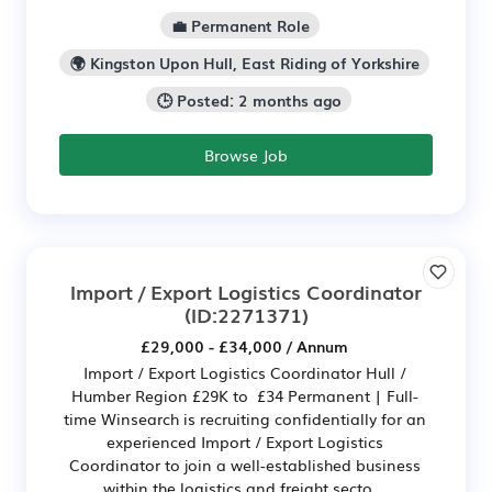
💼 Permanent Role
🌍 Kingston Upon Hull, East Riding of Yorkshire
🕒 Posted: 2 months ago
Browse Job
Import / Export Logistics Coordinator
(ID:2271371)
£29,000 - £34,000 / Annum
Import / Export Logistics Coordinator Hull /
Humber Region £29K to £34 Permanent | Full-
time Winsearch is recruiting confidentially for an
experienced Import / Export Logistics
Coordinator to join a well-established business
within the logistics and freight secto...