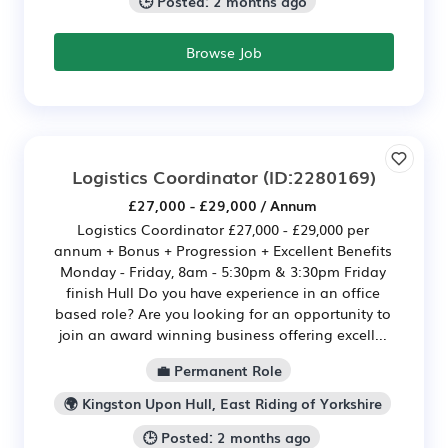
🕒 Posted: 2 months ago
Browse Job
Logistics Coordinator
(ID:2280169)
£27,000 - £29,000 / Annum
Logistics Coordinator £27,000 - £29,000 per
annum + Bonus + Progression + Excellent Benefits
Monday - Friday, 8am - 5:30pm & 3:30pm Friday
finish Hull Do you have experience in an office
based role? Are you looking for an opportunity to
join an award winning business offering excell...
💼 Permanent Role
🌍 Kingston Upon Hull, East Riding of Yorkshire
🕒 Posted: 2 months ago