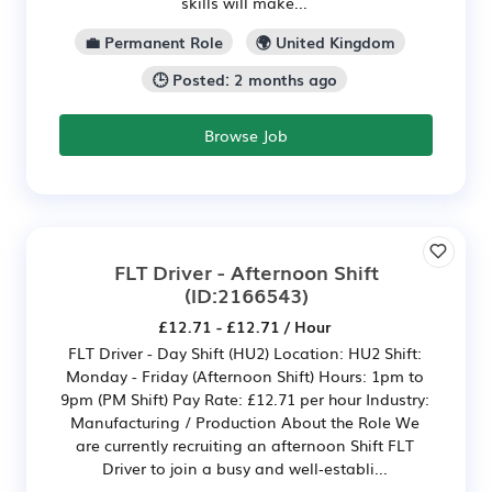
skills will make...
💼 Permanent Role
🌍 United Kingdom
🕒 Posted: 2 months ago
Browse Job
FLT Driver - Afternoon Shift
(ID:2166543)
£12.71 - £12.71 / Hour
FLT Driver - Day Shift (HU2) Location: HU2 Shift:
Monday - Friday (Afternoon Shift) Hours: 1pm to
9pm (PM Shift) Pay Rate: £12.71 per hour Industry:
Manufacturing / Production About the Role We
are currently recruiting an afternoon Shift FLT
Driver to join a busy and well‑establi...