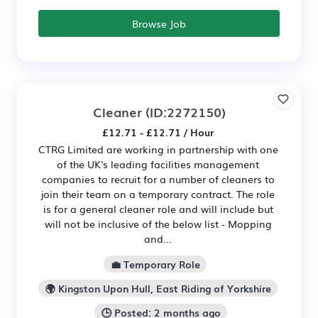
Browse Job
Cleaner
(ID:2272150)
£12.71 - £12.71 / Hour
CTRG Limited are working in partnership with one
of the UK's leading facilities management
companies to recruit for a number of cleaners to
join their team on a temporary contract. The role
is for a general cleaner role and will include but
will not be inclusive of the below list - Mopping
and...
💼 Temporary Role
🌍 Kingston Upon Hull, East Riding of Yorkshire
🕒 Posted: 2 months ago