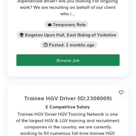
experienced driver? Are you looking For ongoing
work? We are recruiting on behalf of our client
who i...
💼 Temporary Role
🌍 Kingston Upon Hull, East Riding of Yorkshire
🕒 Posted: 2 months ago
Browse Job
Trainee HGV Driver
(ID:2306009)
£ Competitive Salary
Trainee HGV Driver HGV Training Network is one
of the largest HGV & LGV training and recruitment
companies in the country; we are currently
working to fill numerous full-time trainee HGV