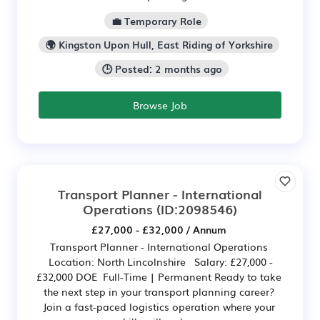
💼 Temporary Role
🌍 Kingston Upon Hull, East Riding of Yorkshire
🕒 Posted: 2 months ago
Browse Job
Transport Planner - International
Operations
(ID:2098546)
£27,000 - £32,000 / Annum
Transport Planner - International Operations
Location: North Lincolnshire Salary: £27,000 -
£32,000 DOE Full-Time | Permanent Ready to take
the next step in your transport planning career?
Join a fast-paced logistics operation where your