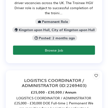
driver vacancies across the UK. The Trainee HGV
Driver role is subject to successful completion of
the traini...
💼 Permanent Role
🌍 Kingston upon Hull, City of Kingston upon Hull
🕒 Posted: 2 months ago
Browse Job
LOGISTICS COORDINATOR /
ADMINISTRATOR
(ID:2269403)
£25,000 - £30,000 / Annum
LOGISTICS COORDINATOR / ADMINISTRATOR
£25,000 - £30,000 DOE Full-time | Permanent We
are recruiting for a Logistics Coordinator /