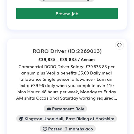
Browse Job
RORO Driver
(ID:2269013)
£39,835 - £39,835 / Annum
Commercial RORO Driver Salary: £39,835.85 per
annum plus Veolia benefits £5.00 Daily meal
allowance Single person allowance - Earn an
extra £39.96 daily when you complete over 110
bins Hours: 48 hours per week, Monday to Friday
AM shifts Occasional Saturday working required...
💼 Permanent Role
🌍 Kingston Upon Hull, East Riding of Yorkshire
🕒 Posted: 2 months ago