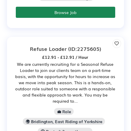
Browse Job
Refuse Loader
(ID:2275605)
£12.91 - £12.91 / Hour
We are currently recruiting for a Seasonal Refuse
Loader to join our clients team on a part-time
basis, with the opportunity for hours to increase as
we move into peak season. This is a hands-on,
outdoor role suited to someone with a responsible
and flexible approach to work. You may be
required to...
💼 Role
🌍 Bridlington, East Riding of Yorkshire