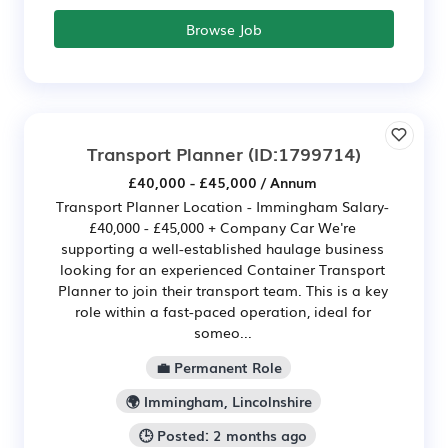
Browse Job
Transport Planner
(ID:1799714)
£40,000 - £45,000 / Annum
Transport Planner Location - Immingham Salary-
£40,000 - £45,000 + Company Car We're
supporting a well-established haulage business
looking for an experienced Container Transport
Planner to join their transport team. This is a key
role within a fast-paced operation, ideal for
someo...
💼 Permanent Role
🌍 Immingham, Lincolnshire
🕒 Posted: 2 months ago