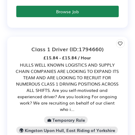
Browse Job
Class 1 Driver
(ID:1794660)
£15.84 - £15.84 / Hour
HULLS WELL KNOWN LOGISTICS AND SUPPLY
CHAIN COMPANIES ARE LOOKING TO EXPAND ITS
TEAM AND ARE LOOKING TO RECRUIT FOR
NUMEROUS CLASS 1 DRIVING POSITIONS ACROSS
ALL SHIFTS. Are you self-motivated and
experienced driver? Are you looking For ongoing
work? We are recruiting on behalf of our client
who i...
💼 Temporary Role
🌍 Kingston Upon Hull, East Riding of Yorkshire