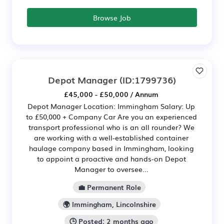
Browse Job
Depot Manager
(ID:1799736)
£45,000 - £50,000 / Annum
Depot Manager Location: Immingham Salary: Up
to £50,000 + Company Car Are you an experienced
transport professional who is an all rounder? We
are working with a well-established container
haulage company based in Immingham, looking
to appoint a proactive and hands-on Depot
Manager to oversee...
💼 Permanent Role
🌍 Immingham, Lincolnshire
🕒 Posted: 2 months ago