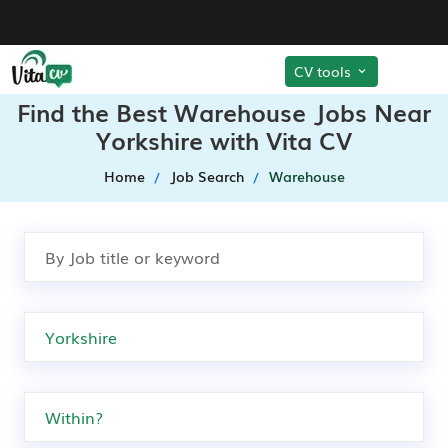
CV tools
Find the Best Warehouse Jobs Near
Yorkshire with Vita CV
Home
Job Search
Warehouse