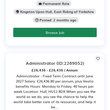
💼 Permanent Role
🌍 Kingston Upon Hull, East Riding of Yorkshire
🕒 Posted: 2 months ago
Browse Job
Administrator
(ID:2269052)
£26,436 - £26,436 / Annum
Administrator - Fixed Term Contract until June
2027 Salary: £26,436.80 per annum, plus Veolia
benefits Hours: Monday to Friday, 40 hours per
week Location: Hull, HU12 8DX When you see the
world as we do, you see the chance to help the
world take better care of its resources, and help it
be...