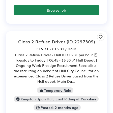
Browse Job
Class 2 Refuse Driver
(ID:2297309)
£15.31 - £15.31 / Hour
Class 2 Refuse Driver - Hull 💷 £15.31 per hour 🕒
Tuesday to Friday | 06:45 - 16:30 📍 Hull Depot |
Ongoing Work Prestige Recruitment Specialists
are recruiting on behalf of Hull City Council for an
experienced Class 2 Refuse Driver based from the
Hull depot. Main Du...
💼 Temporary Role
🌍 Kingston Upon Hull, East Riding of Yorkshire
🕒 Posted: 2 months ago