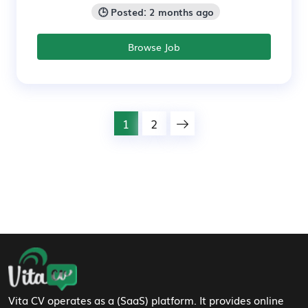
🕒 Posted: 2 months ago
Browse Job
1
2
Footer Navigation
Vita CV operates as a (SaaS) platform. It provides online