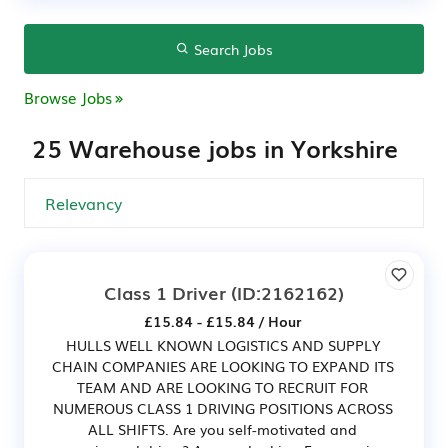
Search Jobs
Browse Jobs
25 Warehouse jobs in Yorkshire
Class 1 Driver
(ID:2162162)
£15.84 - £15.84 / Hour
HULLS WELL KNOWN LOGISTICS AND SUPPLY
CHAIN COMPANIES ARE LOOKING TO EXPAND ITS
TEAM AND ARE LOOKING TO RECRUIT FOR
NUMEROUS CLASS 1 DRIVING POSITIONS ACROSS
ALL SHIFTS. Are you self-motivated and