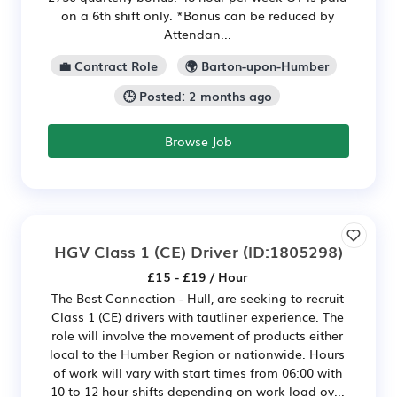
on a 6th shift only. *Bonus can be reduced by
Attendan...
💼 Contract Role
🌍 Barton-upon-Humber
🕒 Posted: 2 months ago
Browse Job
HGV Class 1 (CE) Driver
(ID:1805298)
£15 - £19 / Hour
The Best Connection - Hull, are seeking to recruit
Class 1 (CE) drivers with tautliner experience. The
role will involve the movement of products either
local to the Humber Region or nationwide. Hours
of work will vary with start times from 06:00 with
10 to 12 hour shifts depending on work load ov...