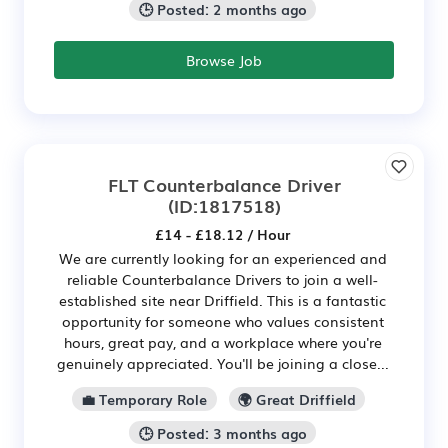
🕒 Posted: 2 months ago
Browse Job
FLT Counterbalance Driver
(ID:1817518)
£14 - £18.12 / Hour
We are currently looking for an experienced and
reliable Counterbalance Drivers to join a well-
established site near Driffield. This is a fantastic
opportunity for someone who values consistent
hours, great pay, and a workplace where you're
genuinely appreciated. You'll be joining a close...
💼 Temporary Role
🌍 Great Driffield
🕒 Posted: 3 months ago