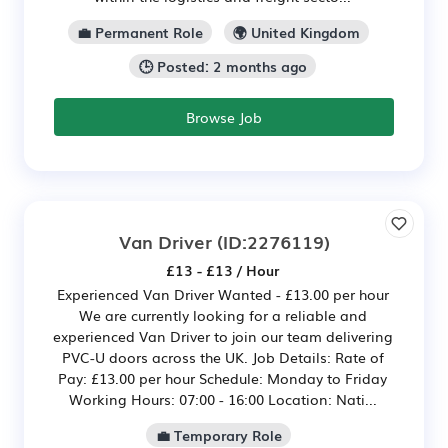
💼 Permanent Role
🌍 United Kingdom
🕒 Posted: 2 months ago
Browse Job
Van Driver
(ID:2276119)
£13 - £13 / Hour
Experienced Van Driver Wanted - £13.00 per hour
We are currently looking for a reliable and
experienced Van Driver to join our team delivering
PVC-U doors across the UK. Job Details: Rate of
Pay: £13.00 per hour Schedule: Monday to Friday
Working Hours: 07:00 - 16:00 Location: Nati...
💼 Temporary Role