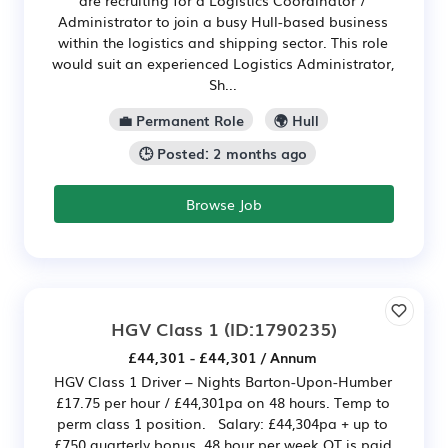
Administrator to join a busy Hull-based business
within the logistics and shipping sector. This role
would suit an experienced Logistics Administrator,
Sh...
💼 Permanent Role
🌍 Hull
🕒 Posted: 2 months ago
Browse Job
HGV Class 1
(ID:1790235)
£44,301 - £44,301 / Annum
HGV Class 1 Driver – Nights Barton-Upon-Humber
£17.75 per hour / £44,301pa on 48 hours. Temp to
perm class 1 position. Salary: £44,304pa + up to
£750 quarterly bonus. 48 hour per week OT is paid