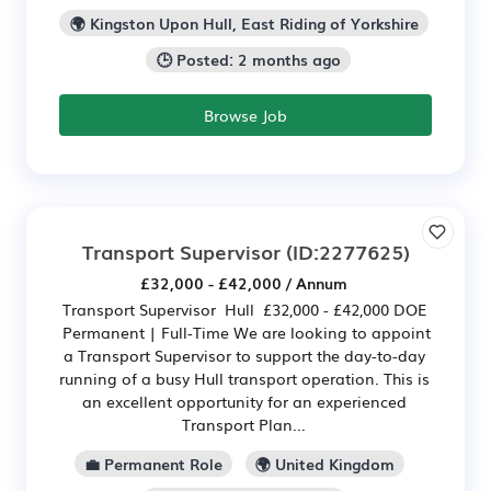
🌍 Kingston Upon Hull, East Riding of Yorkshire
🕒 Posted: 2 months ago
Browse Job
Transport Supervisor
(ID:2277625)
£32,000 - £42,000 / Annum
Transport Supervisor Hull £32,000 - £42,000 DOE
Permanent | Full-Time We are looking to appoint
a Transport Supervisor to support the day-to-day
running of a busy Hull transport operation. This is
an excellent opportunity for an experienced
Transport Plan...
💼 Permanent Role
🌍 United Kingdom