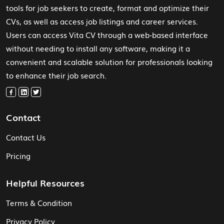
tools for job seekers to create, format and optimize their
CVs, as well as access job listings and career services.
Users can access Vita CV through a web-based interface
without needing to install any software, making it a
convenient and scalable solution for professionals looking
to enhance their job search.
Contact
Contact Us
Pricing
Helpful Resources
Terms & Condition
Privacy Policy