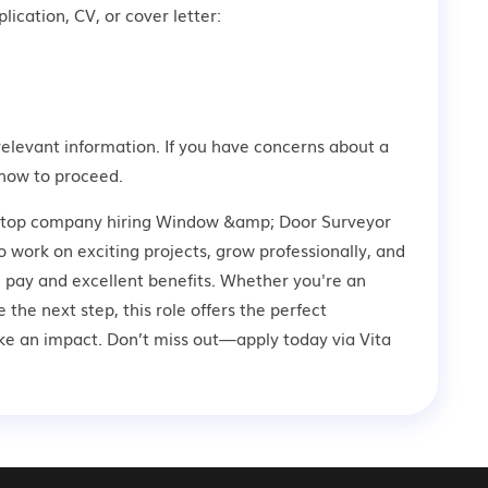
lication, CV, or cover letter:
relevant information. If you have concerns about a
how to proceed.
 a top company hiring Window &amp; Door Surveyor
o work on exciting projects, grow professionally, and
 pay and excellent benefits. Whether you're an
 the next step, this role offers the perfect
ke an impact. Don’t miss out—apply today via Vita