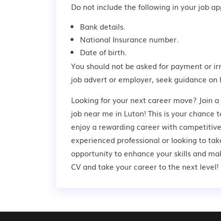
Do not include the following in your job app
Bank details.
National Insurance number.
Date of birth.
You should not be asked for payment or ir
job advert or employer,
seek guidance
on 
Looking for your next career move? Join
job near me in Luton! This is your chance t
enjoy a rewarding career with competitive
experienced professional or looking to take
opportunity to enhance your skills and ma
CV and take your career to the next level!