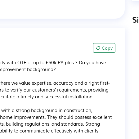
S
📋 Copy
ty with OTE of up to £60k PA plus ? Do you have 
improvement background? 

ere we value expertise, accuracy and a right first-
 to verify our customers’ requirements, providing 
itate a timely and successful installation.

e with a strong background in construction, 
in home improvements. They should possess excellent 
s, building regulations, and standards. Strong 
e ability to communicate effectively with clients, 