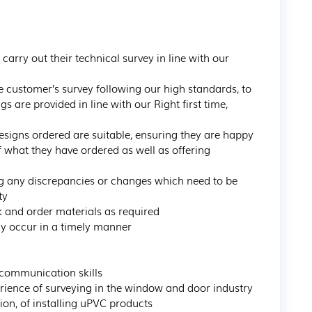
rry out their technical survey in line with our 
e customer’s survey following our high standards, to 
re provided in line with our Right first time, 
esigns ordered are suitable, ensuring they are happy 
 what they have ordered as well as offering 
ng any discrepancies or changes which need to be 
y

k and order materials as required

y occur in a timely manner

communication skills

rience of surveying in the window and door industry

ion, of installing uPVC products
