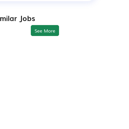
imilar Jobs
See More