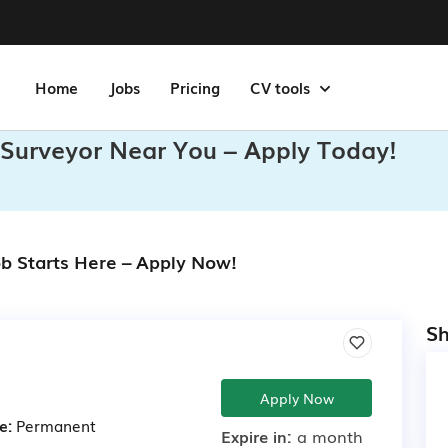
Home
Jobs
Pricing
CV tools
Surveyor Near You – Apply Today!
b Starts Here – Apply Now!
Sh
Apply Now
e:
Permanent
Expire in:
a month