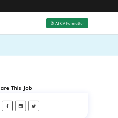
AI CV Formatter
are This Job