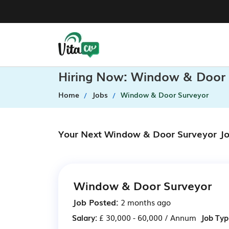
Hiring Now: Window & Door 
Home
Jobs
Window & Door Surveyor
Your Next Window & Door Surveyor Jo
Window & Door Surveyor
Job Posted:
2 months ago
Salary:
£ 30,000 - 60,000 / Annum
Job Typ