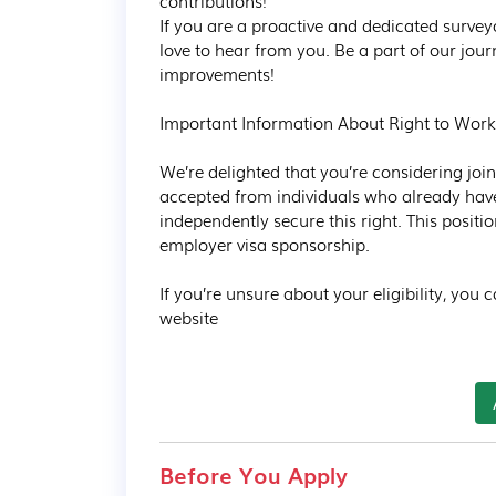
contributions!  

If you are a proactive and dedicated surveyo
love to hear from you. Be a part of our jou
improvements!

Important Information About Right to Work

We’re delighted that you’re considering joini
accepted from individuals who already have 
independently secure this right. This posit
employer visa sponsorship.

If you’re unsure about your eligibility, you
website
Before You Apply