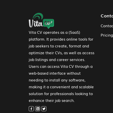
Footer Navigation
Cont
Contac
Vita CV operates as a (SaaS)
Pricing
platform. It provides online tools for
job seekers to create, format and
optimize their CVs, as well as access
job listings and career services.
Users can access Vita CV through a
web-based interface without
needing to install any software,
making it a convenient and scalable
solution for professionals looking to
enhance their job search.