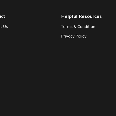
act
Helpful Resources
t Us
Terms & Condition
Privacy Policy