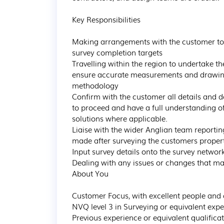
Key Responsibilities

Making arrangements with the customer to ca
survey completion targets  

Travelling within the region to undertake th
ensure accurate measurements and drawings a
methodology

Confirm with the customer all details and d
to proceed and have a full understanding of
solutions where applicable.

Liaise with the wider Anglian team reporti
made after surveying the customers propert
Input survey details onto the survey networ
Dealing with any issues or changes that ma
About You 

Customer Focus, with excellent people and 
NVQ level 3 in Surveying or equivalent expe
Previous experience or equivalent qualificat