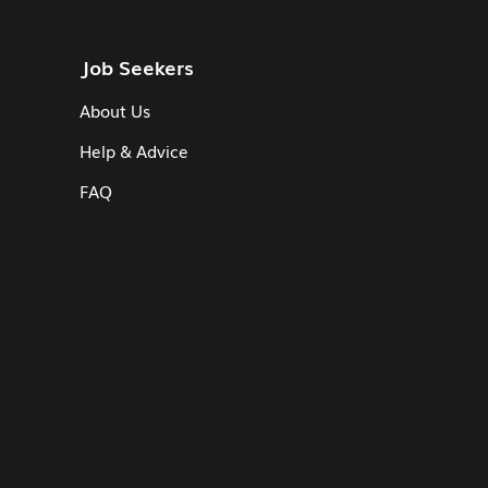
Job Seekers
About Us
Help & Advice
FAQ