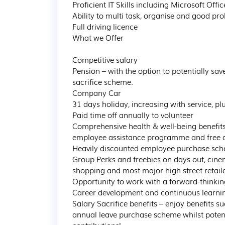
Proficient IT Skills including Microsoft Office
Ability to multi task, organise and good pro
Full driving licence

What we Offer

Competitive salary

Pension – with the option to potentially sa
sacrifice scheme.

Company Car

31 days holiday, increasing with service, plu
Paid time off annually to volunteer

Comprehensive health & well-being benefit
employee assistance programme and free acc
Heavily discounted employee purchase sche
Group Perks and freebies on days out, cinem
shopping and most major high street retaile
Opportunity to work with a forward-thinkin
Career development and continuous learning
Salary Sacrifice benefits – enjoy benefits s
annual leave purchase scheme whilst potent