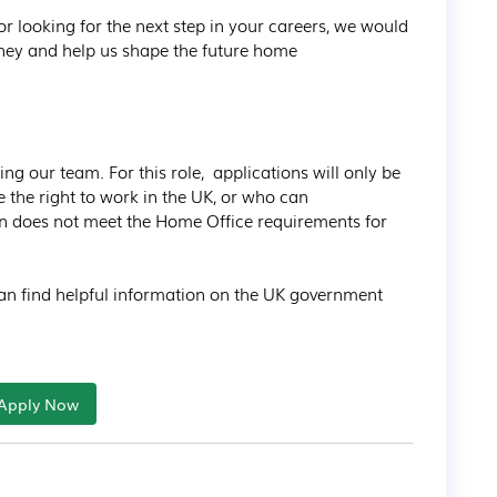
r looking for the next step in your careers, we would 
rney and help us shape the future home 
ng our team. For this role,  applications will only be 
the right to work in the UK, or who can 
ion does not meet the Home Office requirements for 
 can find helpful information on the UK government 
Apply Now