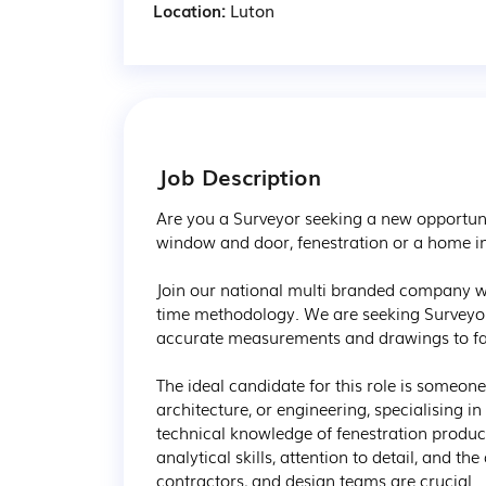
Location:
Luton
Job Description
Are you a Surveyor seeking a new opportuni
window and door, fenestration or a home 
Join our national multi branded company wh
time methodology. We are seeking Surveyors
accurate measurements and drawings to facil
The ideal candidate for this role is someon
architecture, or engineering, specialising 
technical knowledge of fenestration product
analytical skills, attention to detail, and th
contractors, and design teams are crucial.
