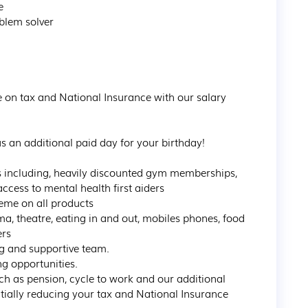


blem solver

ve on tax and National Insurance with our salary 
s an additional paid day for your birthday!  

s including, heavily discounted gym memberships, 
ess to mental health first aiders

me on all products

a, theatre, eating in and out, mobiles phones, food 
rs

g and supportive team.

 opportunities.

uch as pension, cycle to work and our additional 
ially reducing your tax and National Insurance 