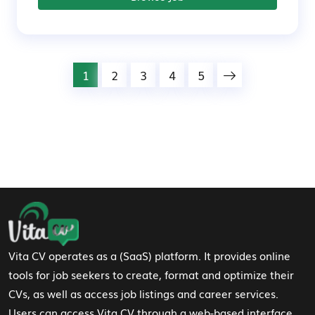
1
2
3
4
5
Footer Navigation
Vita CV operates as a (SaaS) platform. It provides online
tools for job seekers to create, format and optimize their
CVs, as well as access job listings and career services.
Users can access Vita CV through a web-based interface