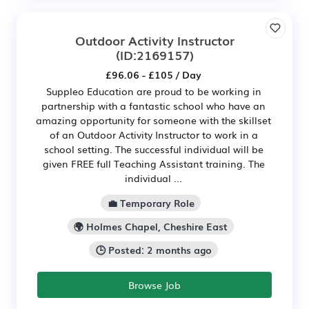
Outdoor Activity Instructor
(ID:2169157)
£96.06 - £105 / Day
Suppleo Education are proud to be working in
partnership with a fantastic school who have an
amazing opportunity for someone with the skillset
of an Outdoor Activity Instructor to work in a
school setting. The successful individual will be
given FREE full Teaching Assistant training. The
individual ...
💼 Temporary Role
🌍 Holmes Chapel, Cheshire East
🕒 Posted: 2 months ago
Browse Job