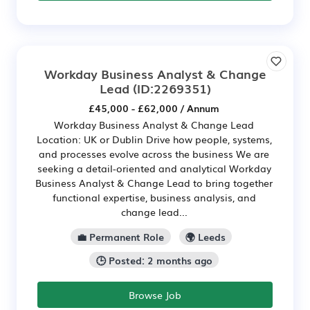
Workday Business Analyst & Change
Lead
(ID:2269351)
£45,000 - £62,000 / Annum
Workday Business Analyst & Change Lead
Location: UK or Dublin Drive how people, systems,
and processes evolve across the business We are
seeking a detail-oriented and analytical Workday
Business Analyst & Change Lead to bring together
functional expertise, business analysis, and
change lead...
💼 Permanent Role
🌍 Leeds
🕒 Posted: 2 months ago
Browse Job