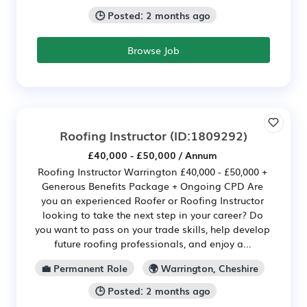
🕒 Posted: 2 months ago
Browse Job
Roofing Instructor
(ID:1809292)
£40,000 - £50,000 / Annum
Roofing Instructor Warrington £40,000 - £50,000 +
Generous Benefits Package + Ongoing CPD Are
you an experienced Roofer or Roofing Instructor
looking to take the next step in your career? Do
you want to pass on your trade skills, help develop
future roofing professionals, and enjoy a...
💼 Permanent Role
🌍 Warrington, Cheshire
🕒 Posted: 2 months ago