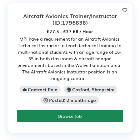
Aircraft Avionics Trainer/Instructor
(ID:1796838)
£27.5 - £37.68 / Hour
MPI have a requirement for an Aircraft Avionics
Technical Instructor to teach technical training to
multi-national students with an age range of 16-
35 in both classroom & aircraft hangar
environments based in the Wolverhampton area.
The Aircraft Avionics Instructor position is an
ongoing contra...
💼 Contract Role
🌍 Cosford, Shropshire
🕒 Posted: 2 months ago
Browse Job