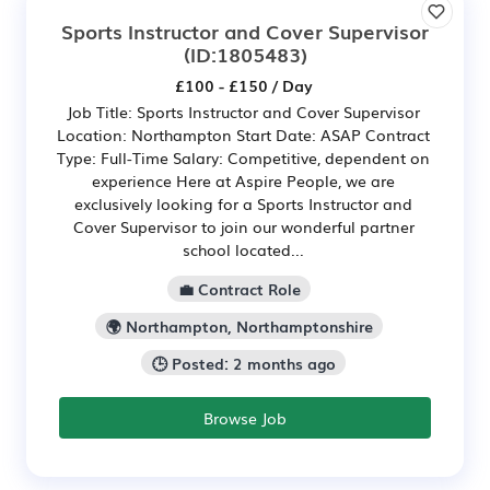
Sports Instructor and Cover Supervisor
(ID:1805483)
£100 - £150 / Day
Job Title: Sports Instructor and Cover Supervisor
Location: Northampton Start Date: ASAP Contract
Type: Full-Time Salary: Competitive, dependent on
experience Here at Aspire People, we are
exclusively looking for a Sports Instructor and
Cover Supervisor to join our wonderful partner
school located...
💼 Contract Role
🌍 Northampton, Northamptonshire
🕒 Posted: 2 months ago
Browse Job