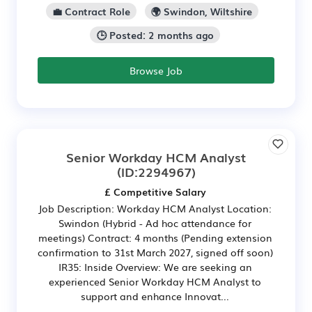
💼 Contract Role
🌍 Swindon, Wiltshire
🕒 Posted: 2 months ago
Browse Job
Senior Workday HCM Analyst
(ID:2294967)
£ Competitive Salary
Job Description: Workday HCM Analyst Location:
Swindon (Hybrid - Ad hoc attendance for
meetings) Contract: 4 months (Pending extension
confirmation to 31st March 2027, signed off soon)
IR35: Inside Overview: We are seeking an
experienced Senior Workday HCM Analyst to
support and enhance Innovat...