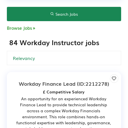
Search Jobs
Browse Jobs
84 Workday Instructor jobs
Workday Finance Lead
(ID:2212278)
£ Competitive Salary
An opportunity for an experienced Workday
Finance Lead to provide technical leadership
across a complex Workday Financials
environment. This role combines hands-on
functional expertise with leadership, governance,