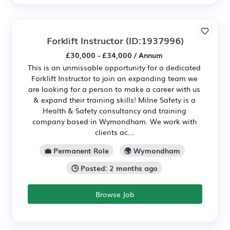
Forklift Instructor
(ID:1937996)
£30,000 - £34,000 / Annum
This is an unmissable opportunity for a dedicated
Forklift Instructor to join an expanding team we
are looking for a person to make a career with us
& expand their training skills! Milne Safety is a
Health & Safety consultancy and training
company based in Wymondham. We work with
clients ac...
💼 Permanent Role
🌍 Wymondham
🕒 Posted: 2 months ago
Browse Job