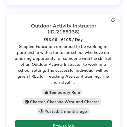
Outdoor Activity Instructor
(ID:2169138)
£96.06 - £105 / Day
Suppleo Education are proud to be working in
partnership with a fantastic school who have an
amazing opportunity for someone with the skillset
of an Outdoor Activity Instructor to work in a
school setting. The successful individual will be
given FREE full Teaching Assistant training. The
individual ...
💼 Temporary Role
🌍 Chester, Cheshire West and Chester
🕒 Posted: 2 months ago
Browse Job