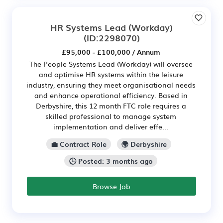
HR Systems Lead (Workday)
(ID:2298070)
£95,000 - £100,000 / Annum
The People Systems Lead (Workday) will oversee
and optimise HR systems within the leisure
industry, ensuring they meet organisational needs
and enhance operational efficiency. Based in
Derbyshire, this 12 month FTC role requires a
skilled professional to manage system
implementation and deliver effe...
💼 Contract Role
🌍 Derbyshire
🕒 Posted: 3 months ago
Browse Job