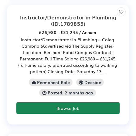
Instructor/Demonstrator in Plumbing
(ID:1789855)
£26,980 - £31,245 / Annum
Instructor/Demonstrator in Plumbing – Coleg
Cambria (Advertised via The Supply Register)
Location: Bersham Road Campus Contract:
Permanent, Full Time Salary: £26,980 – £31,245
(full‑time salary; pro‑rated according to working
pattern) Closing Date: Saturday 13...
💼 Permanent Role
🌍 Deeside
🕒 Posted: 2 months ago
Browse Job