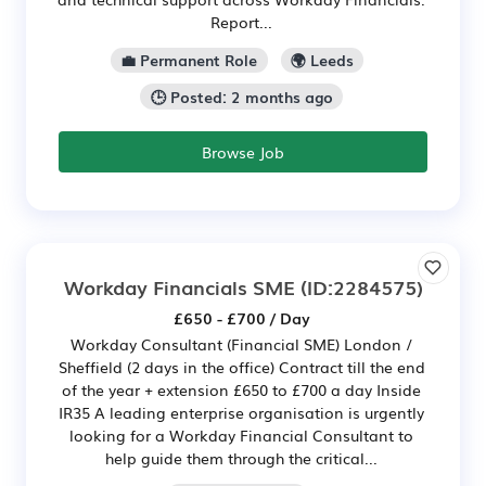
Report...
💼 Permanent Role
🌍 Leeds
🕒 Posted: 2 months ago
Browse Job
Workday Financials SME
(ID:2284575)
£650 - £700 / Day
Workday Consultant (Financial SME) London /
Sheffield (2 days in the office) Contract till the end
of the year + extension £650 to £700 a day Inside
IR35 A leading enterprise organisation is urgently
looking for a Workday Financial Consultant to
help guide them through the critical...