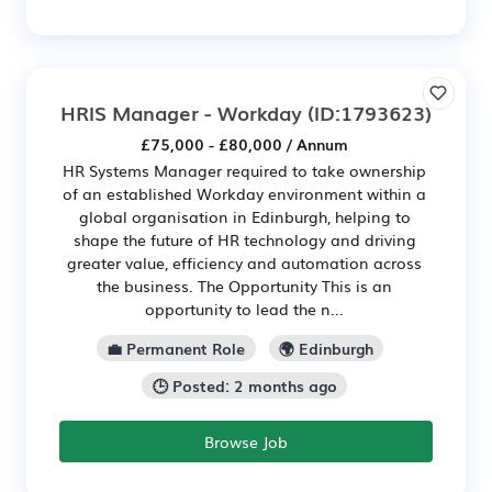
HRIS Manager - Workday
(ID:1793623)
£75,000 - £80,000 / Annum
HR Systems Manager required to take ownership
of an established Workday environment within a
global organisation in Edinburgh, helping to
shape the future of HR technology and driving
greater value, efficiency and automation across
the business. The Opportunity This is an
opportunity to lead the n...
💼 Permanent Role
🌍 Edinburgh
🕒 Posted: 2 months ago
Browse Job