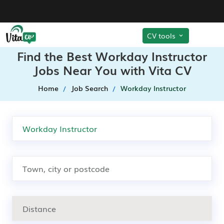
CV tools
Find the Best Workday Instructor
Jobs Near You with Vita CV
Home
Job Search
Workday Instructor