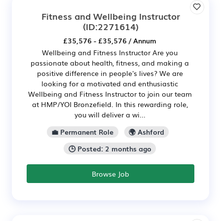
Fitness and Wellbeing Instructor
(ID:2271614)
£35,576 - £35,576 / Annum
Wellbeing and Fitness Instructor Are you
passionate about health, fitness, and making a
positive difference in people's lives? We are
looking for a motivated and enthusiastic
Wellbeing and Fitness Instructor to join our team
at HMP/YOI Bronzefield. In this rewarding role,
you will deliver a wi...
💼 Permanent Role
🌍 Ashford
🕒 Posted: 2 months ago
Browse Job