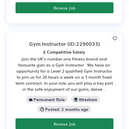
Browse Job
Gym Instructor
(ID:2290033)
£ Competitive Salary
Join the UK’s number one fitness brand and
favourite gym as a Gym Instructor We have an
opportunity for a Level 2 qualified Gym Instructor
to join us for 20 hours a week on a 3 month fixed
term contract. In your role, you will play a key part
in the safe enjoyment of our gyms, delive...
💼 Permanent Role
🌍 Wrexham
🕒 Posted: 2 months ago
Browse Job