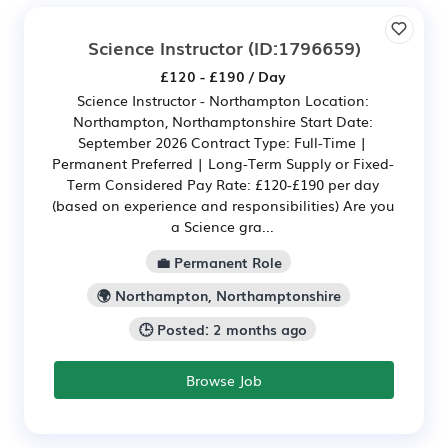
Science Instructor
(ID:1796659)
£120 - £190 / Day
Science Instructor - Northampton Location:
Northampton, Northamptonshire Start Date:
September 2026 Contract Type: Full-Time |
Permanent Preferred | Long-Term Supply or Fixed-
Term Considered Pay Rate: £120-£190 per day
(based on experience and responsibilities) Are you
a Science gra...
💼 Permanent Role
🌍 Northampton, Northamptonshire
🕒 Posted: 2 months ago
Browse Job