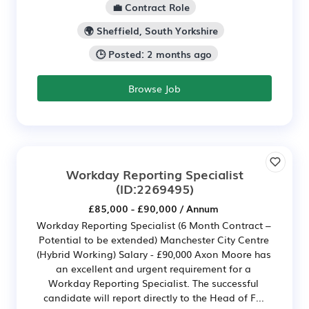
💼 Contract Role
🌍 Sheffield, South Yorkshire
🕒 Posted: 2 months ago
Browse Job
Workday Reporting Specialist
(ID:2269495)
£85,000 - £90,000 / Annum
Workday Reporting Specialist (6 Month Contract –
Potential to be extended) Manchester City Centre
(Hybrid Working) Salary - £90,000 Axon Moore has
an excellent and urgent requirement for a
Workday Reporting Specialist. The successful
candidate will report directly to the Head of F...