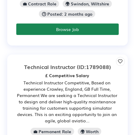
💼 Contract Role
🌍 Swindon, Wiltshire
🕒 Posted: 2 months ago
Browse Job
Technical Instructor
(ID:1789088)
£ Competitive Salary
Technical Instructor Competitive, Based on
experience Crawley, England, GB Full Time,
Permanent We are seeking a Technical Instructor
to design and deliver high-quality maintenance
training for customers supporting simulator
devices. This is an exciting opportunity to join an
agile, global aviatio...
💼 Permanent Role
🌍 Worth