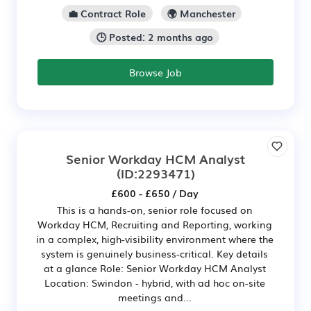
💼 Contract Role
🌍 Manchester
🕒 Posted: 2 months ago
Browse Job
Senior Workday HCM Analyst
(ID:2293471)
£600 - £650 / Day
This is a hands-on, senior role focused on
Workday HCM, Recruiting and Reporting, working
in a complex, high-visibility environment where the
system is genuinely business-critical. Key details
at a glance Role: Senior Workday HCM Analyst
Location: Swindon - hybrid, with ad hoc on-site
meetings and...