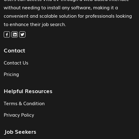
without needing to install any software, making it a
convenient and scalable solution for professionals looking
to enhance their job search.
Contact
Contact Us
Pricing
Helpful Resources
Terms & Condition
Privacy Policy
Job Seekers