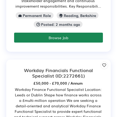
stakeholder engagement and continuous
improvement responsibilities. Key Responsibili...
💼 Permanent Role
🌍 Reading, Berkshire
🕒 Posted: 2 months ago
Browse Job
Workday Financials Functional
Specialist
(ID:2272661)
£50,000 - £70,000 / Annum
Workday Finance Functional Specialist Location:
Leeds or Dublin Shape how finance works across
a £multi-million operation We are seeking a
detail-oriented and analytical Workday Finance
Functional Specialist to provide expert functional
and technical support across Workday Financials.