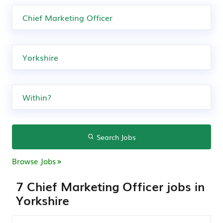
Search Jobs
Browse Jobs
7 Chief Marketing Officer jobs in
Yorkshire