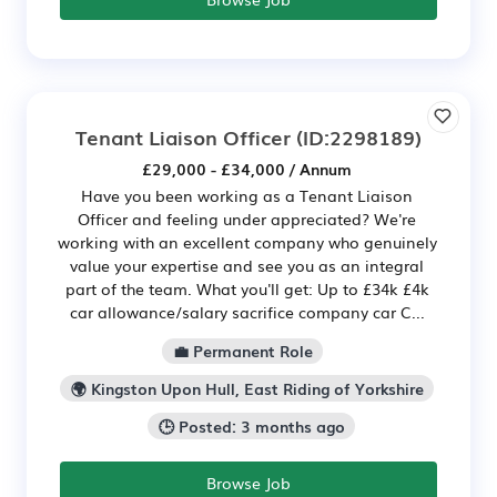
Tenant Liaison Officer
(ID:2298189)
£29,000 - £34,000 / Annum
Have you been working as a Tenant Liaison
Officer and feeling under appreciated? We're
working with an excellent company who genuinely
value your expertise and see you as an integral
part of the team. What you'll get: Up to £34k £4k
car allowance/salary sacrifice company car C...
💼 Permanent Role
🌍 Kingston Upon Hull, East Riding of Yorkshire
🕒 Posted: 3 months ago
Browse Job