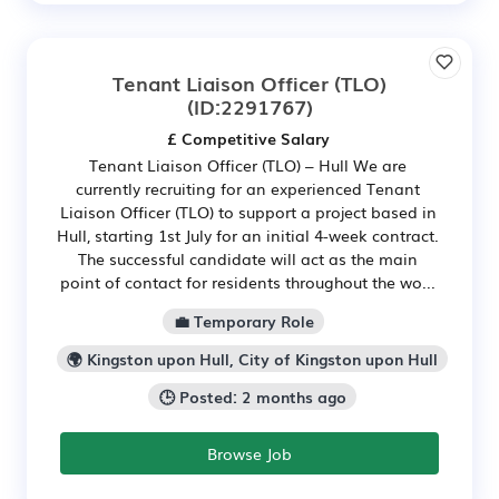
Tenant Liaison Officer (TLO)
(ID:2291767)
£ Competitive Salary
Tenant Liaison Officer (TLO) – Hull We are
currently recruiting for an experienced Tenant
Liaison Officer (TLO) to support a project based in
Hull, starting 1st July for an initial 4-week contract.
The successful candidate will act as the main
point of contact for residents throughout the wo...
💼 Temporary Role
🌍 Kingston upon Hull, City of Kingston upon Hull
🕒 Posted: 2 months ago
Browse Job