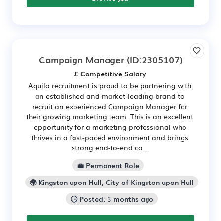
Campaign Manager
(ID:2305107)
£ Competitive Salary
Aquilo recruitment is proud to be partnering with
an established and market-leading brand to
recruit an experienced Campaign Manager for
their growing marketing team. This is an excellent
opportunity for a marketing professional who
thrives in a fast-paced environment and brings
strong end-to-end ca...
💼 Permanent Role
🌍 Kingston upon Hull, City of Kingston upon Hull
🕒 Posted: 3 months ago