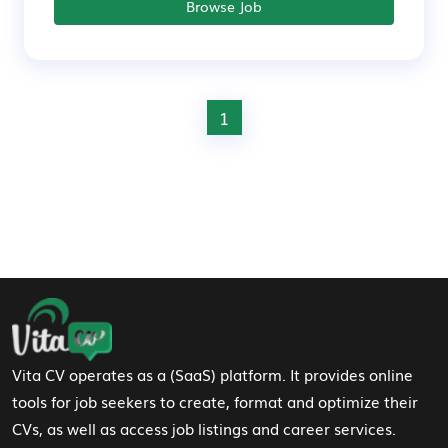
Browse Job
1
Footer Navigation
Vita CV operates as a (SaaS) platform. It provides online
tools for job seekers to create, format and optimize their
CVs, as well as access job listings and career services.