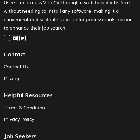
Users can access Vita CV through a web-based interface
without needing to install any software, making it a
convenient and scalable solution for professionals looking
to enhance their job search.
Contact
Contact Us
Pricing
Helpful Resources
Terms & Condition
Privacy Policy
Job Seekers