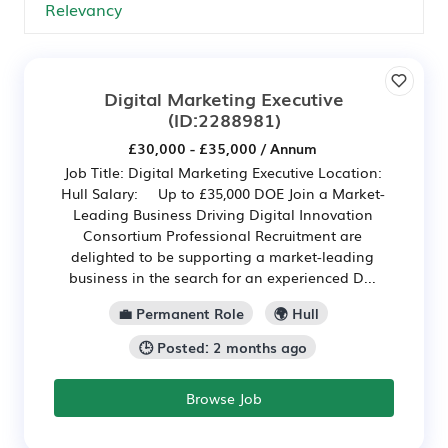
Digital Marketing Executive
(ID:2288981)
£30,000 - £35,000 / Annum
Job Title: Digital Marketing Executive Location:
Hull Salary: Up to £35,000 DOE Join a Market-
Leading Business Driving Digital Innovation
Consortium Professional Recruitment are
delighted to be supporting a market-leading
business in the search for an experienced D...
💼 Permanent Role
🌍 Hull
🕒 Posted: 2 months ago
Browse Job