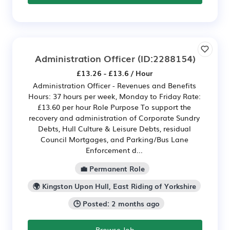
Administration Officer
(ID:2288154)
£13.26 - £13.6 / Hour
Administration Officer - Revenues and Benefits
Hours: 37 hours per week, Monday to Friday Rate:
£13.60 per hour Role Purpose To support the
recovery and administration of Corporate Sundry
Debts, Hull Culture & Leisure Debts, residual
Council Mortgages, and Parking/Bus Lane
Enforcement d...
💼 Permanent Role
🌍 Kingston Upon Hull, East Riding of Yorkshire
🕒 Posted: 2 months ago
Browse Job