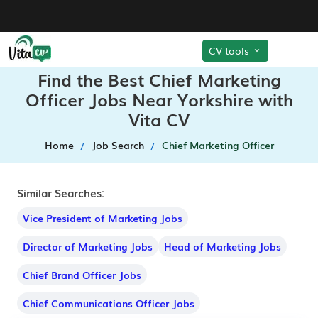
CV tools
Find the Best Chief Marketing
Officer Jobs Near Yorkshire with
Vita CV
Home
Job Search
Chief Marketing Officer
Similar Searches:
Vice President of Marketing Jobs
Director of Marketing Jobs
Head of Marketing Jobs
Chief Brand Officer Jobs
Chief Communications Officer Jobs