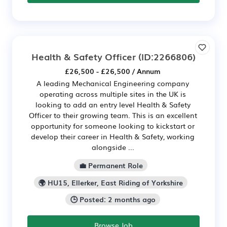
Health & Safety Officer
(ID:2266806)
£26,500 - £26,500 / Annum
A leading Mechanical Engineering company
operating across multiple sites in the UK is
looking to add an entry level Health & Safety
Officer to their growing team. This is an excellent
opportunity for someone looking to kickstart or
develop their career in Health & Safety, working
alongside ...
💼 Permanent Role
🌍 HU15, Ellerker, East Riding of Yorkshire
🕒 Posted: 2 months ago
Browse Job