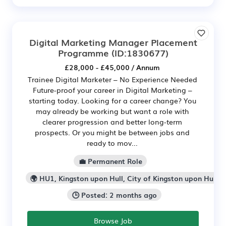
Digital Marketing Manager Placement
Programme
(ID:1830677)
£28,000 - £45,000 / Annum
Trainee Digital Marketer – No Experience Needed
Future-proof your career in Digital Marketing –
starting today. Looking for a career change? You
may already be working but want a role with
clearer progression and better long-term
prospects. Or you might be between jobs and
ready to mov...
💼 Permanent Role
🌍 HU1, Kingston upon Hull, City of Kingston upon Hull
🕒 Posted: 2 months ago
Browse Job