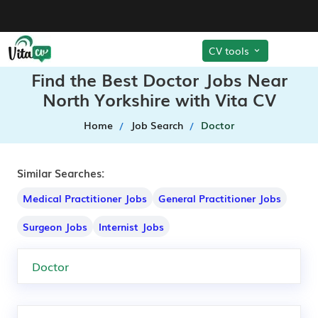
CV tools
Find the Best Doctor Jobs Near
North Yorkshire with Vita CV
Home
Job Search
Doctor
Similar Searches:
Medical Practitioner Jobs
General Practitioner Jobs
Surgeon Jobs
Internist Jobs