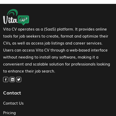
Footer Navigation
Vita CV operates as a (SaaS) platform. It provides online
tools for job seekers to create, format and optimize their
CVs, as well as access job listings and career services.
Users can access Vita CV through a web-based interface
without needing to install any software, making it a
convenient and scalable solution for professionals looking
to enhance their job search.
Contact
Contact Us
Pricing