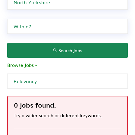
Search Jobs
Browse Jobs
0 jobs found.
Try a wider search or different keywords.