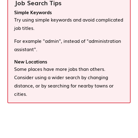
Job Search Tips
Simple Keywords
Try using simple keywords and avoid complicated
job titles.
For example "admin", instead of "administration
assistant".
New Locations
Some places have more jobs than others.
Consider using a wider search by changing
distance, or by searching for nearby towns or
cities.