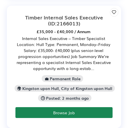
Timber Internal Sales Executive
(ID:2166013)
£35,000 - £40,000 / Annum
Internal Sales Executive – Timber Specialist
Location: Hull Type: Permanent, Monday–Friday
Salary: £35,000- £40,000 (plus senior-level
progression opportunities) Job Summary We’re
representing a specialist Internal Sales Executive
opportunity with a long‑estab...
💼 Permanent Role
🌍 Kingston upon Hull, City of Kingston upon Hull
🕒 Posted: 2 months ago
Browse Job