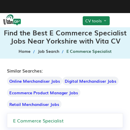
CV tools
Find the Best E Commerce Specialist
Jobs Near Yorkshire with Vita CV
Home
Job Search
E Commerce Specialist
Similar Searches:
Online Merchandiser Jobs
Digital Merchandiser Jobs
Ecommerce Product Manager Jobs
Retail Merchandiser Jobs