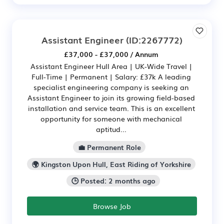
Assistant Engineer
(ID:2267772)
£37,000 - £37,000 / Annum
Assistant Engineer Hull Area | UK-Wide Travel |
Full-Time | Permanent | Salary: £37k A leading
specialist engineering company is seeking an
Assistant Engineer to join its growing field-based
installation and service team. This is an excellent
opportunity for someone with mechanical
aptitud...
💼 Permanent Role
🌍 Kingston Upon Hull, East Riding of Yorkshire
🕒 Posted: 2 months ago
Browse Job