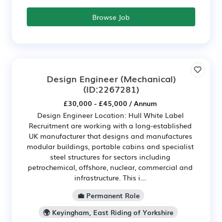
Browse Job
Design Engineer (Mechanical)
(ID:2267281)
£30,000 - £45,000 / Annum
Design Engineer Location: Hull White Label
Recruitment are working with a long-established
UK manufacturer that designs and manufactures
modular buildings, portable cabins and specialist
steel structures for sectors including
petrochemical, offshore, nuclear, commercial and
infrastructure. This i...
💼 Permanent Role
🌍 Keyingham, East Riding of Yorkshire