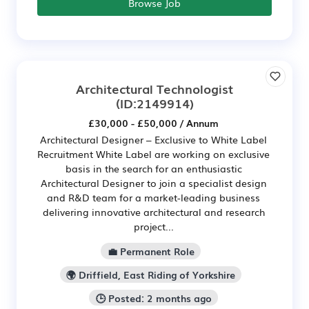
Browse Job
Architectural Technologist
(ID:2149914)
£30,000 - £50,000 / Annum
Architectural Designer – Exclusive to White Label
Recruitment White Label are working on exclusive
basis in the search for an enthusiastic
Architectural Designer to join a specialist design
and R&D team for a market-leading business
delivering innovative architectural and research
project...
💼 Permanent Role
🌍 Driffield, East Riding of Yorkshire
🕒 Posted: 2 months ago