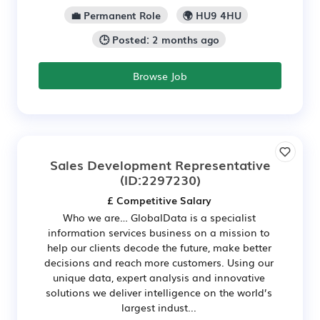
💼 Permanent Role
🌍 HU9 4HU
🕒 Posted: 2 months ago
Browse Job
Sales Development Representative
(ID:2297230)
£ Competitive Salary
Who we are… GlobalData is a specialist
information services business on a mission to
help our clients decode the future, make better
decisions and reach more customers. Using our
unique data, expert analysis and innovative
solutions we deliver intelligence on the world’s
largest indust...