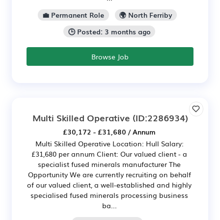
💼 Permanent Role
🌍 North Ferriby
🕒 Posted: 3 months ago
Browse Job
Multi Skilled Operative
(ID:2286934)
£30,172 - £31,680 / Annum
Multi Skilled Operative Location: Hull Salary:
£31,680 per annum Client: Our valued client - a
specialist fused minerals manufacturer The
Opportunity We are currently recruiting on behalf
of our valued client, a well-established and highly
specialised fused minerals processing business
ba...