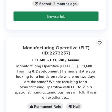
🕒 Posted: 2 months ago
Browse Job
Manufacturing Operative (FLT)
(ID:2273257)
£31,680 - £31,680 / Annum
Manufacturing Operative (FLT) Hull | £31,680 +
Training & Development | Permanent Are you
looking for a hands-on role where no two days
are the same? We are recruiting for a
Manufacturing Operative with FLT to join a
specialist manufacturing business in Hull. This is
an excellent o...
💼 Permanent Role
🌍 Hull