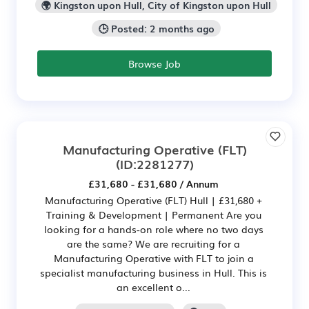
🌍 Kingston upon Hull, City of Kingston upon Hull
🕒 Posted: 2 months ago
Browse Job
Manufacturing Operative (FLT)
(ID:2281277)
£31,680 - £31,680 / Annum
Manufacturing Operative (FLT) Hull | £31,680 +
Training & Development | Permanent Are you
looking for a hands-on role where no two days
are the same? We are recruiting for a
Manufacturing Operative with FLT to join a
specialist manufacturing business in Hull. This is
an excellent o...