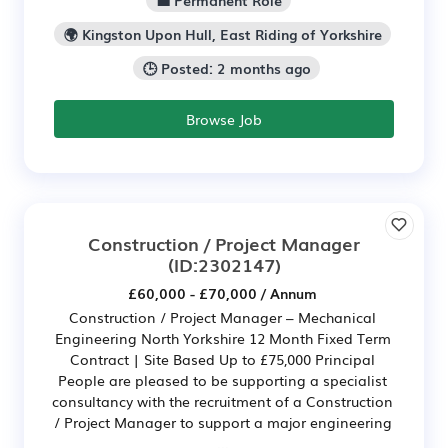
💼 Permanent Role
🌍 Kingston Upon Hull, East Riding of Yorkshire
🕒 Posted: 2 months ago
Browse Job
Construction / Project Manager
(ID:2302147)
£60,000 - £70,000 / Annum
Construction / Project Manager – Mechanical
Engineering North Yorkshire 12 Month Fixed Term
Contract | Site Based Up to £75,000 Principal
People are pleased to be supporting a specialist
consultancy with the recruitment of a Construction
/ Project Manager to support a major engineering
...