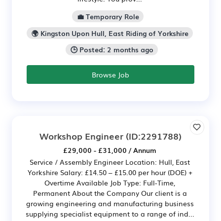
💼 Temporary Role
🌍 Kingston Upon Hull, East Riding of Yorkshire
🕒 Posted: 2 months ago
Browse Job
Workshop Engineer
(ID:2291788)
£29,000 - £31,000 / Annum
Service / Assembly Engineer Location: Hull, East
Yorkshire Salary: £14.50 – £15.00 per hour (DOE) +
Overtime Available Job Type: Full-Time,
Permanent About the Company Our client is a
growing engineering and manufacturing business
supplying specialist equipment to a range of ind...