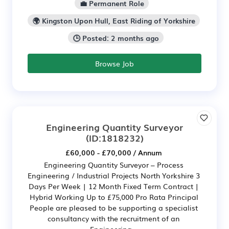
💼 Permanent Role
🌍 Kingston Upon Hull, East Riding of Yorkshire
🕒 Posted: 2 months ago
Browse Job
Engineering Quantity Surveyor
(ID:1818232)
£60,000 - £70,000 / Annum
Engineering Quantity Surveyor – Process
Engineering / Industrial Projects North Yorkshire 3
Days Per Week | 12 Month Fixed Term Contract |
Hybrid Working Up to £75,000 Pro Rata Principal
People are pleased to be supporting a specialist
consultancy with the recruitment of an