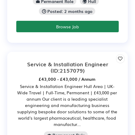
💼 Permanent Role
🌍 Hull
🕒 Posted: 2 months ago
Browse Job
Service & Installation Engineer
(ID:2157079)
£43,000 - £43,000 / Annum
Service & Installation Engineer Hull Area | UK-
Wide Travel | Full-Time, Permanent | £43,000 per
annum Our client is a leading specialist
engineering and manufacturing business
supplying bespoke door solutions to some of the
world's largest pharmaceutical, healthcare, food
manufactur...