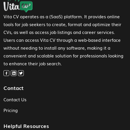
Vita CV operates as a (SaaS) platform. It provides online
tools for job seekers to create, format and optimize their
CVs, as well as access job listings and career services.
Users can access Vita CV through a web-based interface
without needing to install any software, making it a
convenient and scalable solution for professionals looking
to enhance their job search.
Contact
Contact Us
Pricing
Helpful Resources