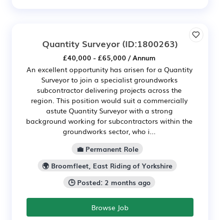
Quantity Surveyor
(ID:1800263)
£40,000 - £65,000 / Annum
An excellent opportunity has arisen for a Quantity
Surveyor to join a specialist groundworks
subcontractor delivering projects across the
region. This position would suit a commercially
astute Quantity Surveyor with a strong
background working for subcontractors within the
groundworks sector, who i...
💼 Permanent Role
🌍 Broomfleet, East Riding of Yorkshire
🕒 Posted: 2 months ago
Browse Job