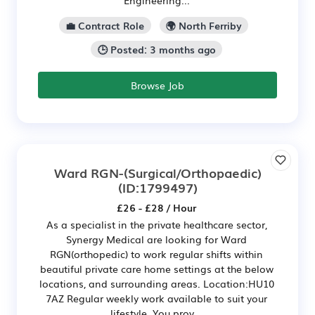
Engineering...
💼 Contract Role
🌍 North Ferriby
🕒 Posted: 3 months ago
Browse Job
Ward RGN-(Surgical/Orthopaedic)
(ID:1799497)
£26 - £28 / Hour
As a specialist in the private healthcare sector,
Synergy Medical are looking for Ward
RGN(orthopedic) to work regular shifts within
beautiful private care home settings at the below
locations, and surrounding areas. Location:HU10
7AZ Regular weekly work available to suit your
lifestyle. You prov...