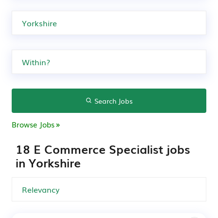
Search Jobs
Browse Jobs
18 E Commerce Specialist jobs
in Yorkshire