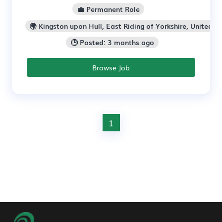
💼 Permanent Role
🌍 Kingston upon Hull, East Riding of Yorkshire, United K
🕒 Posted: 3 months ago
Browse Job
1
Footer Navigation