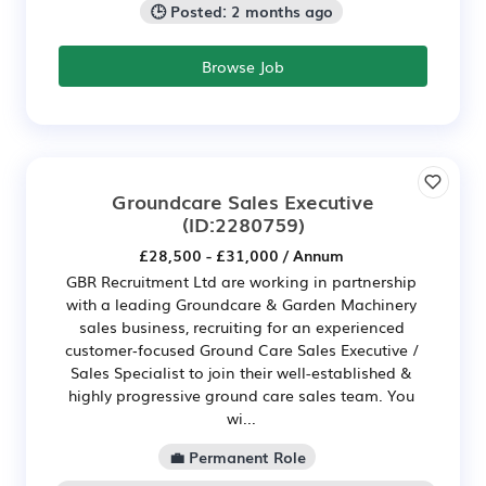
🕒 Posted: 2 months ago
Browse Job
Groundcare Sales Executive
(ID:2280759)
£28,500 - £31,000 / Annum
GBR Recruitment Ltd are working in partnership
with a leading Groundcare & Garden Machinery
sales business, recruiting for an experienced
customer‑focused Ground Care Sales Executive /
Sales Specialist to join their well-established &
highly progressive ground care sales team. You
wi...
💼 Permanent Role