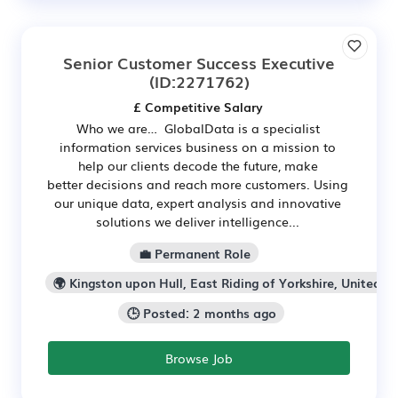
Senior Customer Success Executive
(ID:2271762)
£ Competitive Salary
Who we are… GlobalData is a specialist
information services business on a mission to
help our clients decode the future, make
better decisions and reach more customers. Using
our unique data, expert analysis and innovative
solutions we deliver intelligence...
💼 Permanent Role
🌍 Kingston upon Hull, East Riding of Yorkshire, United K
🕒 Posted: 2 months ago
Browse Job