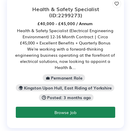
Health & Safety Specialist
(ID:2299273)
£40,000 - £45,000 / Annum
Health & Safety Specialist (Electrical Engineering
Environment) 12-16 Month Contract | Circa
£45,000 + Excellent Benefits + Quarterly Bonus
We're working with a forward-thinking
engineering business operating at the forefront of
electrical solutions, now looking to appoint a
Health &...
💼 Permanent Role
🌍 Kingston Upon Hull, East Riding of Yorkshire
🕒 Posted: 3 months ago
Browse Job