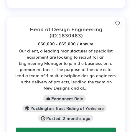
Head of Design Engineering
(ID:1830483)
£60,000 - £65,000 / Annum
Our client, a leading manufacturer of specialist
equipment are looking to recruit for an
Engineering Manager to join the business on a
permanent basis. The purpose of the role is to
lead a team of 4 multi-discipline design engineers
in the delivery of projects, leading the team on
New Designs and al...
💼 Permanent Role
🌍 Pocklington, East Riding of Yorkshire
🕒 Posted: 2 months ago