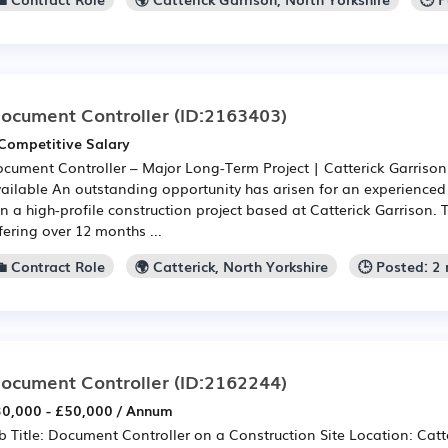
ocument Controller
(ID:2163403)
Competitive Salary
cument Controller – Major Long-Term Project | Catterick Garrison
ailable An outstanding opportunity has arisen for an experience
in a high-profile construction project based at Catterick Garrison. T
fering over 12 months ...
💼 Contract Role
🌍 Catterick, North Yorkshire
🕒 Posted: 2
ocument Controller
(ID:2162244)
0,000 - £50,000 / Annum
b Title: Document Controller on a Construction Site Location: Catt