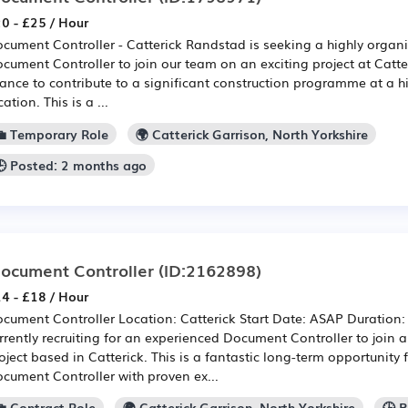
0 - £25 / Hour
cument Controller - Catterick Randstad is seeking a highly organ
cument Controller to join our team on an exciting project at Catter
ance to contribute to a significant construction programme at a hi
cation. This is a ...
💼 Temporary Role
🌍 Catterick Garrison, North Yorkshire
🕒 Posted: 2 months ago
ocument Controller
(ID:2162898)
4 - £18 / Hour
cument Controller Location: Catterick Start Date: ASAP Duration
rrently recruiting for an experienced Document Controller to join 
oject based in Catterick. This is a fantastic long-term opportunity 
cument Controller with proven ex...
💼 Contract Role
🌍 Catterick Garrison, North Yorkshire
🕒 