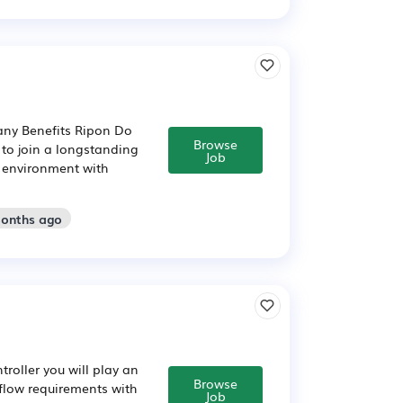
pany Benefits Ripon Do
Browse
 to join a longstanding
Job
g environment with
months ago
troller you will play an
Browse
 flow requirements with
Job