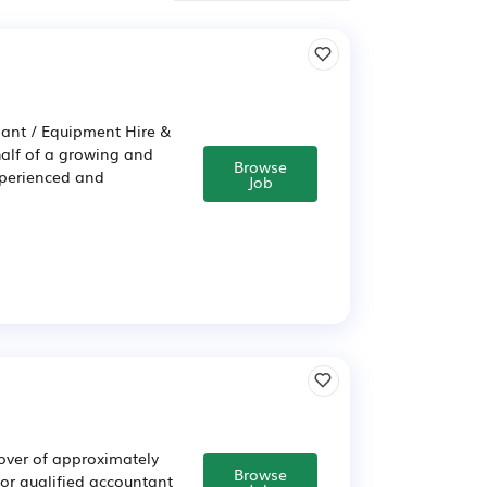
lant / Equipment Hire &
half of a growing and
Browse
xperienced and
Job
nover of approximately
Browse
t or qualified accountant