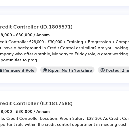
redit Controller
(ID:1805571)
8,000 - £30,000 / Annum
edit Controller £28,000 - £30,000 + Training + Progression + Com
u have a background in Credit Control or similar? Are you looking
mpany who offer a stable, Monday to Friday role, a great workin
portunities to prog...
💼 Permanent Role
🌍 Ripon, North Yorkshire
🕒 Posted: 2 
redit Controller
(ID:1817588)
8,000 - £30,000 / Annum
le; Credit Controller Location: Ripon Salary: £28-30k As Credit Con
portant role within the credit control department in meeting cash