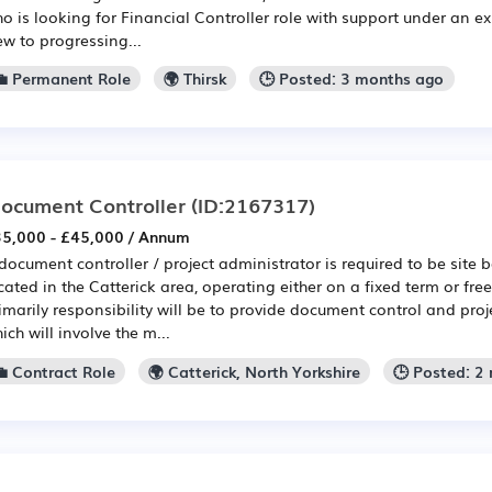
o is looking for Financial Controller role with support under an e
ew to progressing...
💼 Permanent Role
🌍 Thirsk
🕒 Posted: 3 months ago
ocument Controller
(ID:2167317)
5,000 - £45,000 / Annum
document controller / project administrator is required to be site 
cated in the Catterick area, operating either on a fixed term or fre
imarily responsibility will be to provide document control and proj
ich will involve the m...
💼 Contract Role
🌍 Catterick, North Yorkshire
🕒 Posted: 2