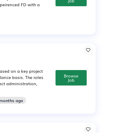
Job
xpeirenced FD with a
based on a key project
Browse
elance basis. The roles
Job
ect administration,
 months ago