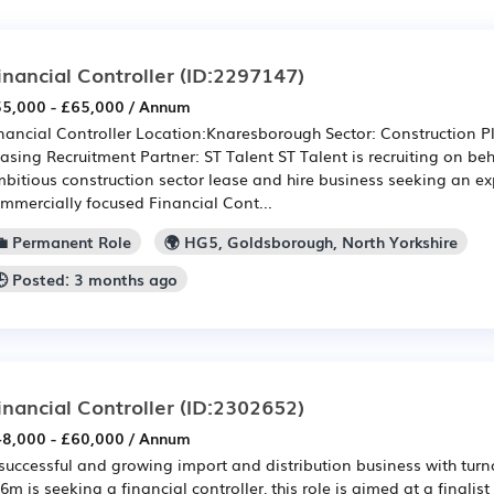
inancial Controller
(ID:2297147)
5,000 - £65,000 / Annum
nancial Controller Location:Knaresborough Sector: Construction P
asing Recruitment Partner: ST Talent ST Talent is recruiting on be
bitious construction sector lease and hire business seeking an e
mmercially focused Financial Cont...
💼 Permanent Role
🌍 HG5, Goldsborough, North Yorkshire
🕒 Posted: 3 months ago
inancial Controller
(ID:2302652)
8,000 - £60,000 / Annum
successful and growing import and distribution business with tur
6m is seeking a financial controller, this role is aimed at a finalis