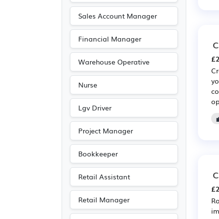
Sales Account Manager
Financial Manager
C
£2
Warehouse Operative
Cr
yo
Nurse
co
op
Lgv Driver
Project Manager
Bookkeeper
C
Retail Assistant
£2
Retail Manager
Ro
im