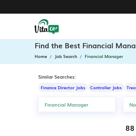
Find the Best Financial Mana
Home
Job Search
Financial Manager
Similar Searches:
Finance Director Jobs
Controller Jobs
Trea
88