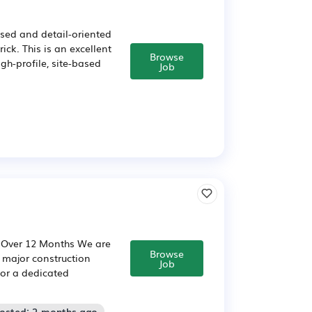
ised and detail-oriented
ick. This is an excellent
Browse
gh-profile, site-based
Job
: Over 12 Months We are
Browse
a major construction
Job
for a dedicated
Posted: 2 months ago