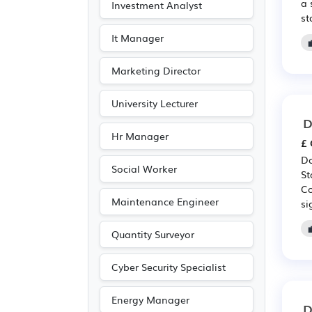
a 
Investment Analyst
st
It Manager
Marketing Director
University Lecturer
D
Hr Manager
£ 
Do
Social Worker
St
Co
Maintenance Engineer
si
Quantity Surveyor
Cyber Security Specialist
Energy Manager
D