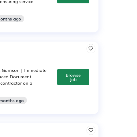
ensuring service
months ago
k Garrison | Immediate
Browse
ienced Document
Job
 contractor on a
 months ago