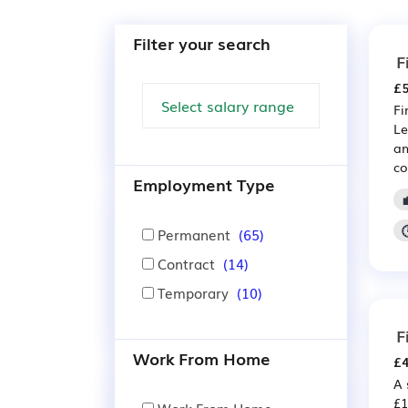
Filter your search
F
£5
Fi
Le
am
co
Employment Type
Permanent
(65)
Contract
(14)
Temporary
(10)
F
Work From Home
£4
A 
£1