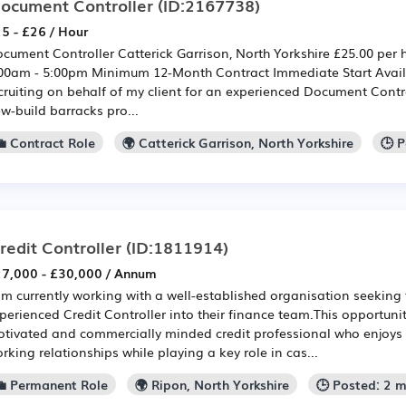
ocument Controller
(ID:2167738)
5 - £26 / Hour
cument Controller Catterick Garrison, North Yorkshire £25.00 per 
00am - 5:00pm Minimum 12-Month Contract Immediate Start Availa
cruiting on behalf of my client for an experienced Document Contro
w-build barracks pro...
💼 Contract Role
🌍 Catterick Garrison, North Yorkshire
🕒 
redit Controller
(ID:1811914)
7,000 - £30,000 / Annum
am currently working with a well-established organisation seeking
perienced Credit Controller into their finance team.This opportunit
tivated and commercially minded credit professional who enjoys 
rking relationships while playing a key role in cas...
💼 Permanent Role
🌍 Ripon, North Yorkshire
🕒 Posted: 2 