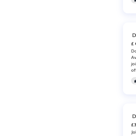
D
£ 
Do
Av
jo
of
D
£3
Jo