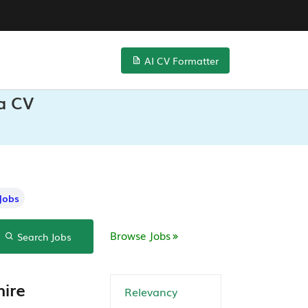
AI CV Formatter
ta CV
Jobs
Browse Jobs
Search Jobs
hire