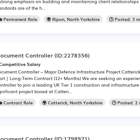
strong emphasis on building and maintaining client relationships 
andards are of the h...
💼 Permanent Role
🌍 Ripon, North Yorkshire
🕒 Posted: 3 
ocument Controller
(ID:2278356)
Competitive Salary
cument Controller – Major Defence Infrastructure Project Catteric
art | Long-Term Contract (12+ Months) We are seeking an exper
ntroller to join a leading UK Tier 1 construction and infrastructure
gnificant project based at Catteri...
💼 Contract Role
🌍 Catterick, North Yorkshire
🕒 Posted: 2
ocument Controller
(ID:1798971)