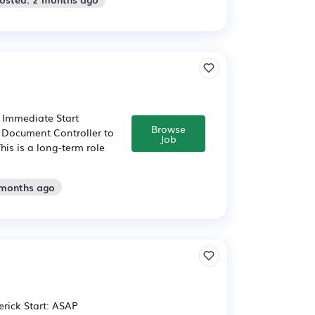
 Immediate Start
Browse
d Document Controller to
Job
his is a long-term role
 months ago
erick Start: ASAP