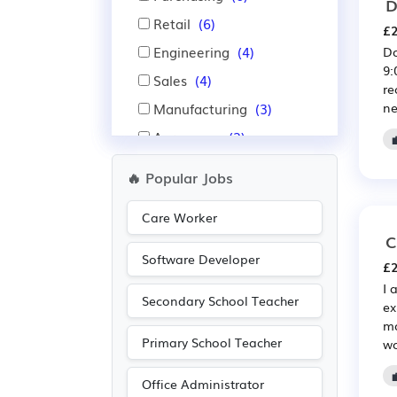
D
Retail
(6)
£2
Engineering
(4)
Do
9:
Sales
(4)
re
Manufacturing
(3)
ne
Aerospace
(2)
Agriculture
(2)
🔥 Popular Jobs
Automotive
(2)
Care Worker
IT
(2)
C
Warehouse
(2)
Software Developer
£2
Accountancy
(1)
I 
Secondary School Teacher
ex
mo
Primary School Teacher
wo
Office Administrator