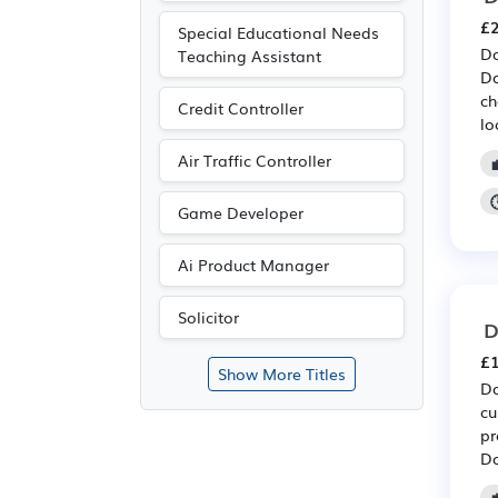
£2
Special Educational Needs
Do
Teaching Assistant
Do
ch
Credit Controller
lo
Air Traffic Controller
Game Developer
Ai Product Manager
Solicitor
D
£1
Show More Titles
Do
cu
pr
Do