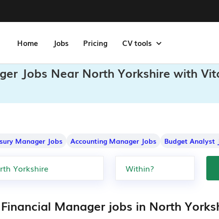
Home
Jobs
Pricing
CV tools
ger Jobs Near North Yorkshire with Vi
sury Manager Jobs
Accounting Manager Jobs
Budget Analyst 
 Financial Manager jobs in North Yorks