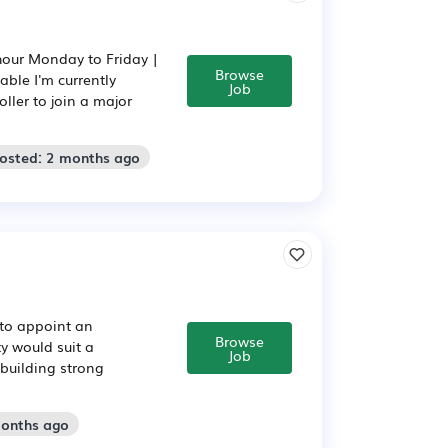
hour Monday to Friday |
Browse
ble I'm currently
Job
ller to join a major
Posted: 2 months ago
 to appoint an
Browse
y would suit a
Job
building strong
months ago