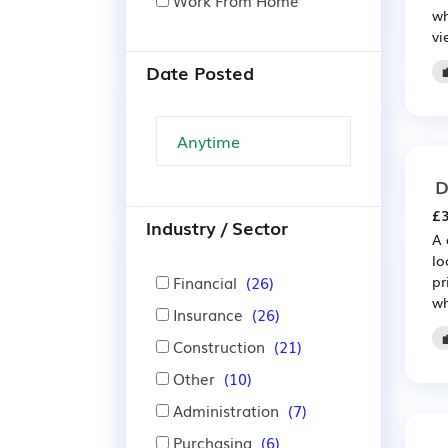
Work From Home
wh
vi
Date Posted
D
£3
Industry / Sector
A 
lo
Financial
(26)
pr
wh
Insurance
(26)
Construction
(21)
Other
(10)
Administration
(7)
Purchasing
(6)