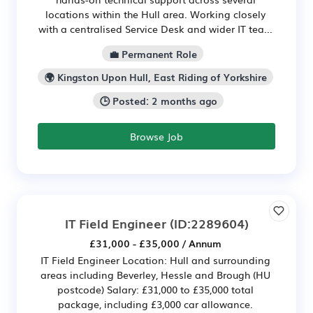
locations within the Hull area. Working closely
with a centralised Service Desk and wider IT tea...
💼 Permanent Role
🌍 Kingston Upon Hull, East Riding of Yorkshire
🕒 Posted: 2 months ago
Browse Job
IT Field Engineer
(ID:2289604)
£31,000 - £35,000 / Annum
IT Field Engineer Location: Hull and surrounding
areas including Beverley, Hessle and Brough (HU
postcode) Salary: £31,000 to £35,000 total
package, including £3,000 car allowance.