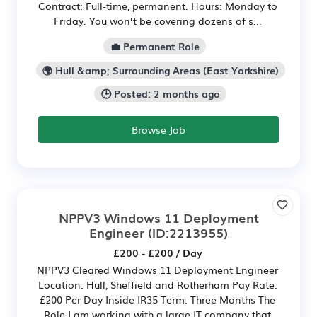
Contract: Full-time, permanent. Hours: Monday to
Friday. You won’t be covering dozens of s...
💼 Permanent Role
🌍 Hull &amp; Surrounding Areas (East Yorkshire)
🕒 Posted: 2 months ago
Browse Job
NPPV3 Windows 11 Deployment
Engineer
(ID:2213955)
£200 - £200 / Day
NPPV3 Cleared Windows 11 Deployment Engineer
Location: Hull, Sheffield and Rotherham Pay Rate:
£200 Per Day Inside IR35 Term: Three Months The
Role I am working with a large IT company that