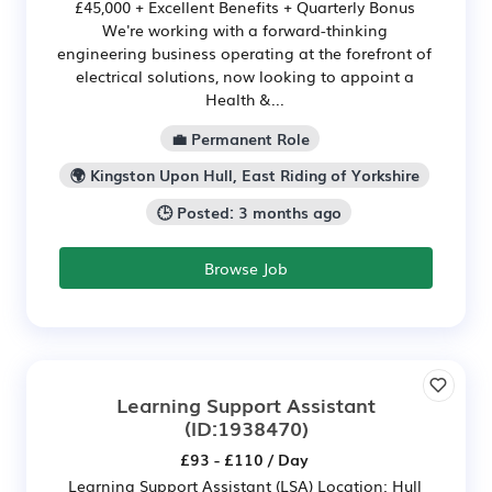
£45,000 + Excellent Benefits + Quarterly Bonus
We're working with a forward-thinking
engineering business operating at the forefront of
electrical solutions, now looking to appoint a
Health &...
💼 Permanent Role
🌍 Kingston Upon Hull, East Riding of Yorkshire
🕒 Posted: 3 months ago
Browse Job
Learning Support Assistant
(ID:1938470)
£93 - £110 / Day
Learning Support Assistant (LSA) Location: Hull