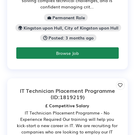
solving complex technical challenges, and is
confident managing crit...
💼 Permanent Role
🌍 Kingston upon Hull, City of Kingston upon Hull
🕒 Posted: 3 months ago
Browse Job
IT Technician Placement Programme
(ID:1819219)
£ Competitive Salary
IT Technician Placement Programme - No
Experience Required Our training will help you
kick-start a new career in IT. We are recruiting for
companies who are looking to employ our IT