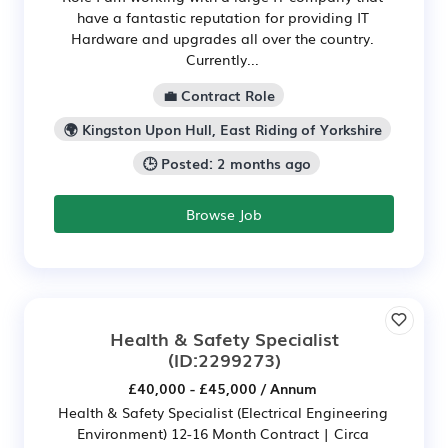
have a fantastic reputation for providing IT
Hardware and upgrades all over the country.
Currently...
💼 Contract Role
🌍 Kingston Upon Hull, East Riding of Yorkshire
🕒 Posted: 2 months ago
Browse Job
Health & Safety Specialist
(ID:2299273)
£40,000 - £45,000 / Annum
Health & Safety Specialist (Electrical Engineering
Environment) 12-16 Month Contract | Circa