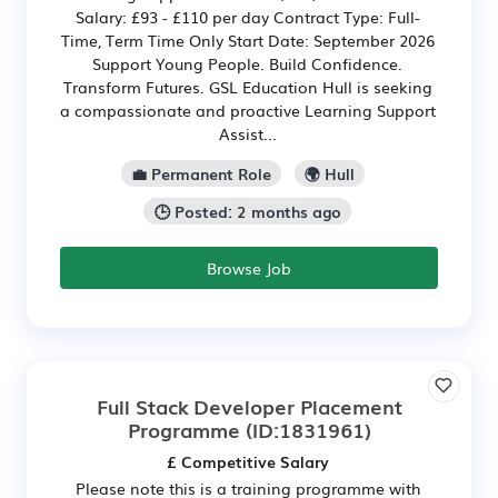
Salary: £93 - £110 per day Contract Type: Full-
Time, Term Time Only Start Date: September 2026
Support Young People. Build Confidence.
Transform Futures. GSL Education Hull is seeking
a compassionate and proactive Learning Support
Assist...
💼 Permanent Role
🌍 Hull
🕒 Posted: 2 months ago
Browse Job
Full Stack Developer Placement
Programme
(ID:1831961)
£ Competitive Salary
Please note this is a training programme with