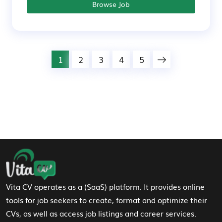
Browse Job
1
2
3
4
5
Footer Navigation
Vita CV operates as a (SaaS) platform. It provides online
tools for job seekers to create, format and optimize their
CVs, as well as access job listings and career services.