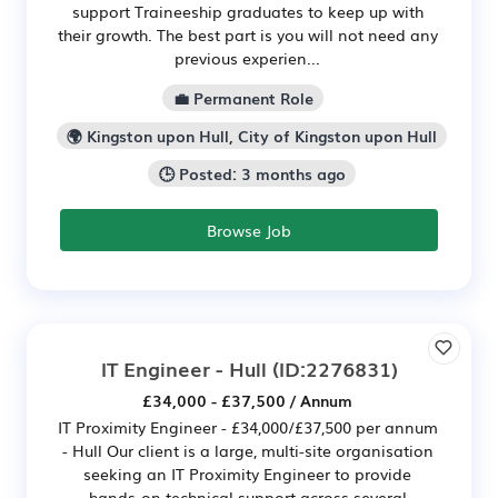
support Traineeship graduates to keep up with
their growth. The best part is you will not need any
previous experien...
💼 Permanent Role
🌍 Kingston upon Hull, City of Kingston upon Hull
🕒 Posted: 3 months ago
Browse Job
IT Engineer - Hull
(ID:2276831)
£34,000 - £37,500 / Annum
IT Proximity Engineer - £34,000/£37,500 per annum
- Hull Our client is a large, multi-site organisation
seeking an IT Proximity Engineer to provide
hands-on technical support across several