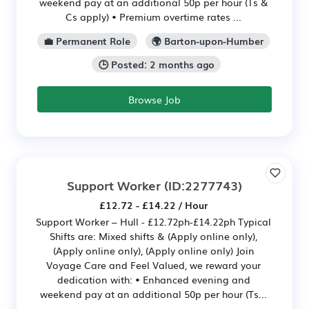
weekend pay at an additional 50p per hour (Ts &
Cs apply) • Premium overtime rates ...
💼 Permanent Role
🌍 Barton-upon-Humber
🕒 Posted: 2 months ago
Browse Job
Support Worker
(ID:2277743)
£12.72 - £14.22 / Hour
Support Worker – Hull - £12.72ph-£14.22ph Typical
Shifts are: Mixed shifts & (Apply online only),
(Apply online only), (Apply online only) Join
Voyage Care and Feel Valued, we reward your
dedication with: • Enhanced evening and
weekend pay at an additional 50p per hour (Ts...