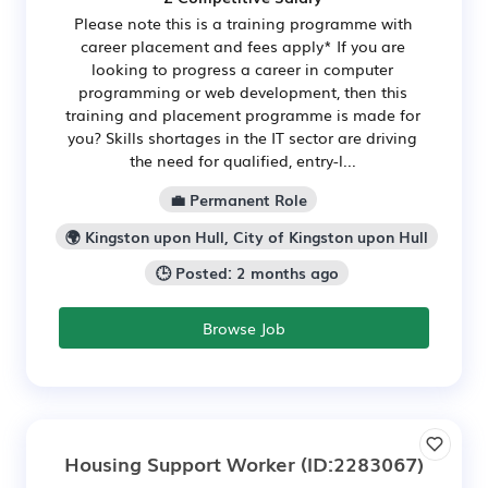
Please note this is a training programme with
career placement and fees apply* If you are
looking to progress a career in computer
programming or web development, then this
training and placement programme is made for
you? Skills shortages in the IT sector are driving
the need for qualified, entry-l...
💼 Permanent Role
🌍 Kingston upon Hull, City of Kingston upon Hull
🕒 Posted: 2 months ago
Browse Job
Housing Support Worker
(ID:2283067)