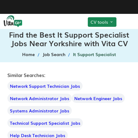
CV tools
Find the Best It Support Specialist
Jobs Near Yorkshire with Vita CV
Home
Job Search
It Support Specialist
Similar Searches:
Network Support Technician Jobs
Network Administrator Jobs
Network Engineer Jobs
Systems Administrator Jobs
Technical Support Specialist Jobs
Help Desk Technician Jobs