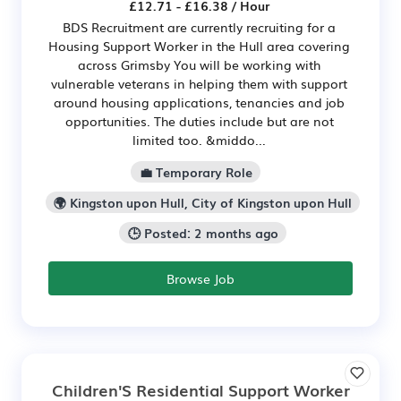
£12.71 - £16.38 / Hour
BDS Recruitment are currently recruiting for a
Housing Support Worker in the Hull area covering
across Grimsby You will be working with
vulnerable veterans in helping them with support
around housing applications, tenancies and job
opportunities. The duties include but are not
limited too. &middo...
💼 Temporary Role
🌍 Kingston upon Hull, City of Kingston upon Hull
🕒 Posted: 2 months ago
Browse Job
Children'S Residential Support Worker