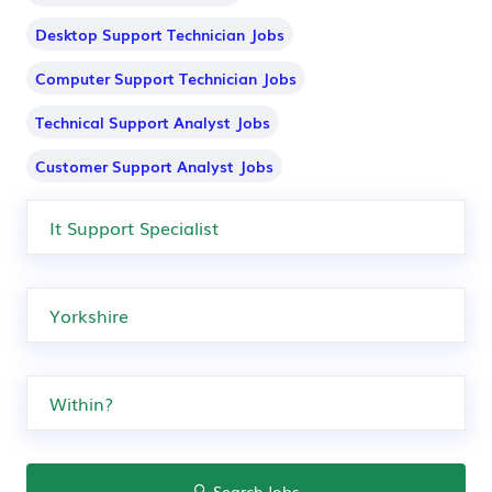
Desktop Support Technician Jobs
Computer Support Technician Jobs
Technical Support Analyst Jobs
Customer Support Analyst Jobs
Search Jobs