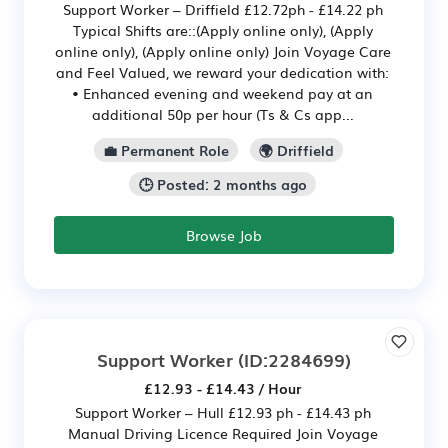
Support Worker – Driffield £12.72ph - £14.22 ph
Typical Shifts are::(Apply online only), (Apply
online only), (Apply online only) Join Voyage Care
and Feel Valued, we reward your dedication with:
• Enhanced evening and weekend pay at an
additional 50p per hour (Ts & Cs app...
💼 Permanent Role
🌍 Driffield
🕒 Posted: 2 months ago
Browse Job
Support Worker
(ID:2284699)
£12.93 - £14.43 / Hour
Support Worker – Hull £12.93 ph - £14.43 ph
Manual Driving Licence Required Join Voyage