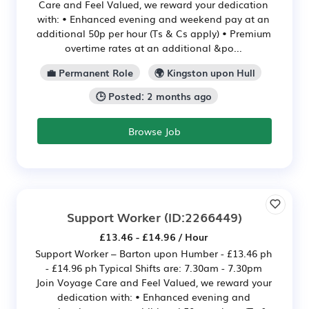
Care and Feel Valued, we reward your dedication
with: • Enhanced evening and weekend pay at an
additional 50p per hour (Ts & Cs apply) • Premium
overtime rates at an additional &po...
💼 Permanent Role
🌍 Kingston upon Hull
🕒 Posted: 2 months ago
Browse Job
Support Worker
(ID:2266449)
£13.46 - £14.96 / Hour
Support Worker – Barton upon Humber - £13.46 ph
- £14.96 ph Typical Shifts are: 7.30am - 7.30pm
Join Voyage Care and Feel Valued, we reward your
dedication with: • Enhanced evening and