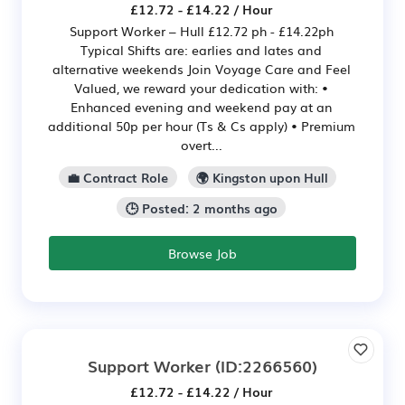
£12.72 - £14.22 / Hour
Support Worker – Hull £12.72 ph - £14.22ph
Typical Shifts are: earlies and lates and
alternative weekends Join Voyage Care and Feel
Valued, we reward your dedication with: •
Enhanced evening and weekend pay at an
additional 50p per hour (Ts & Cs apply) • Premium
overt...
💼 Contract Role
🌍 Kingston upon Hull
🕒 Posted: 2 months ago
Browse Job
Support Worker
(ID:2266560)
£12.72 - £14.22 / Hour