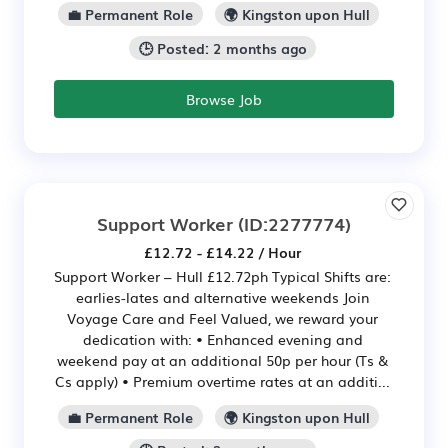
💼 Permanent Role
🌍 Kingston upon Hull
🕒 Posted: 2 months ago
Browse Job
Support Worker
(ID:2277774)
£12.72 - £14.22 / Hour
Support Worker – Hull £12.72ph Typical Shifts are:
earlies-lates and alternative weekends Join
Voyage Care and Feel Valued, we reward your
dedication with: • Enhanced evening and
weekend pay at an additional 50p per hour (Ts &
Cs apply) • Premium overtime rates at an additi...
💼 Permanent Role
🌍 Kingston upon Hull