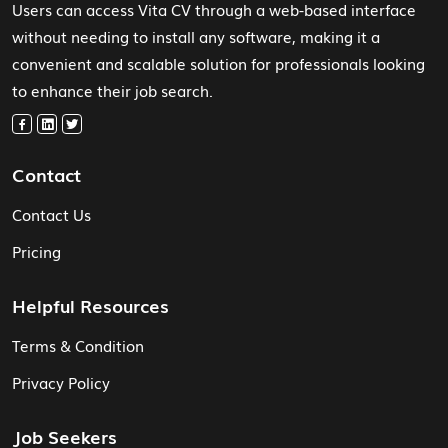
Users can access Vita CV through a web-based interface
without needing to install any software, making it a
convenient and scalable solution for professionals looking
to enhance their job search.
Contact
Contact Us
Pricing
Helpful Resources
Terms & Condition
Privacy Policy
Job Seekers