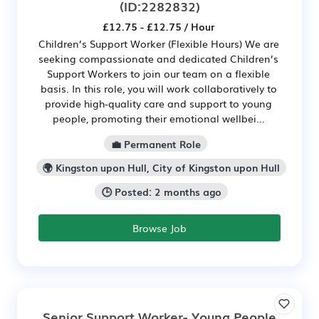
(ID:2282832)
£12.75 - £12.75 / Hour
Children’s Support Worker (Flexible Hours) We are
seeking compassionate and dedicated Children’s
Support Workers to join our team on a flexible
basis. In this role, you will work collaboratively to
provide high-quality care and support to young
people, promoting their emotional wellbei...
💼 Permanent Role
🌍 Kingston upon Hull, City of Kingston upon Hull
🕒 Posted: 2 months ago
Browse Job
Senior Support Worker- Young People