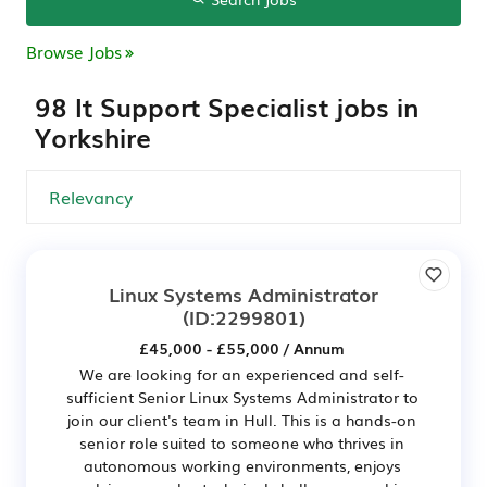
Browse Jobs
98 It Support Specialist jobs in
Yorkshire
Linux Systems Administrator
(ID:2299801)
£45,000 - £55,000 / Annum
We are looking for an experienced and self-
sufficient Senior Linux Systems Administrator to
join our client's team in Hull. This is a hands-on
senior role suited to someone who thrives in
autonomous working environments, enjoys