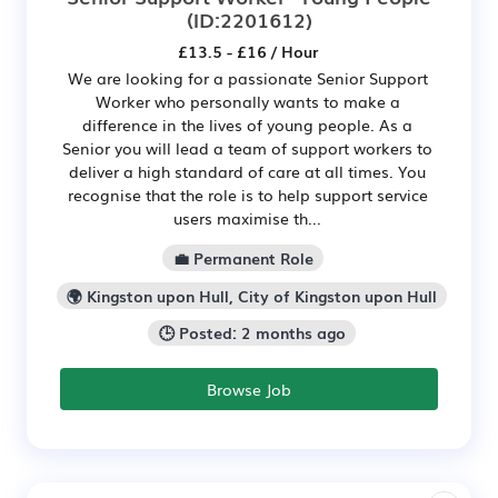
(ID:2201612)
£13.5 - £16 / Hour
We are looking for a passionate Senior Support
Worker who personally wants to make a
difference in the lives of young people. As a
Senior you will lead a team of support workers to
deliver a high standard of care at all times. You
recognise that the role is to help support service
users maximise th...
💼 Permanent Role
🌍 Kingston upon Hull, City of Kingston upon Hull
🕒 Posted: 2 months ago
Browse Job