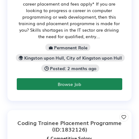
career placement and fees apply* If you are
looking to progress a career in computer
programming or web development, then this
training and placement programme is made for
you? Skills shortages in the IT sector are driving
the need for qualified, entry...
💼 Permanent Role
🌍 Kingston upon Hull, City of Kingston upon Hull
🕒 Posted: 2 months ago
Browse Job
Coding Trainee Placement Programme
(ID:1832126)
£ Competitive Salary