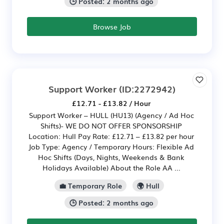
🕒 Posted: 2 months ago
Browse Job
Support Worker
(ID:2272942)
£12.71 - £13.82 / Hour
Support Worker – HULL (HU13) (Agency / Ad Hoc
Shifts)- WE DO NOT OFFER SPONSORSHIP
Location: Hull Pay Rate: £12.71 – £13.82 per hour
Job Type: Agency / Temporary Hours: Flexible Ad
Hoc Shifts (Days, Nights, Weekends & Bank
Holidays Available) About the Role AA ...
💼 Temporary Role
🌍 Hull
🕒 Posted: 2 months ago