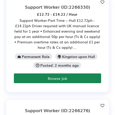
Support Worker
(ID:2266330)
£12.72 - £14.22 / Hour
Support Worker-Part Time – Hull £12.72ph -
£14.22ph Driver required with UK manual licence
held for 1 year • Enhanced evening and weekend
pay at an additional 50p per hour (Ts & Cs apply)
• Premium overtime rates at an additional £1 per
hour (Ts & Cs apply) ...
💼 Permanent Role
🌍 Kingston upon Hull
🕒 Posted: 2 months ago
Browse Job
Support Worker
(ID:2266276)