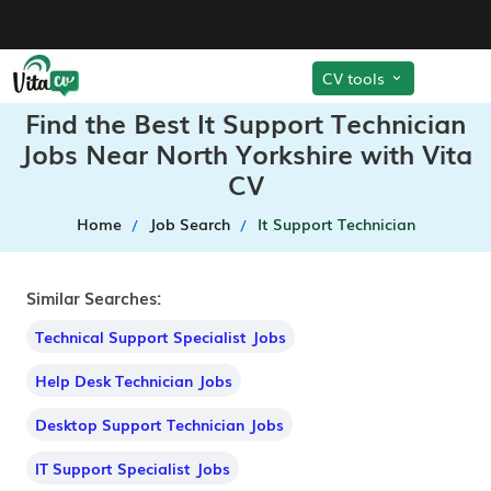
CV tools
Find the Best It Support Technician
Jobs Near North Yorkshire with Vita
CV
Home
Job Search
It Support Technician
Similar Searches:
Technical Support Specialist Jobs
Help Desk Technician Jobs
Desktop Support Technician Jobs
IT Support Specialist Jobs