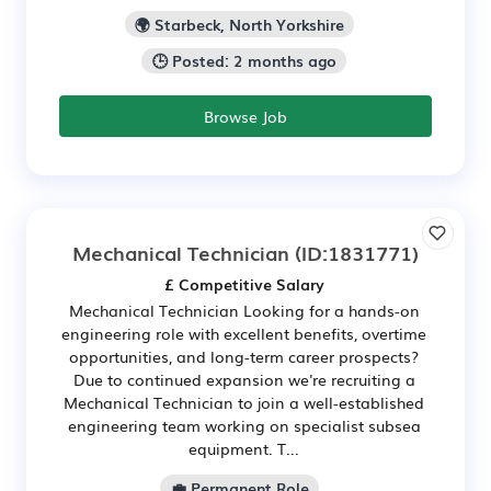
🌍 Starbeck, North Yorkshire
🕒 Posted: 2 months ago
Browse Job
Mechanical Technician
(ID:1831771)
£ Competitive Salary
Mechanical Technician Looking for a hands-on
engineering role with excellent benefits, overtime
opportunities, and long-term career prospects?
Due to continued expansion we're recruiting a
Mechanical Technician to join a well-established
engineering team working on specialist subsea
equipment. T...
💼 Permanent Role