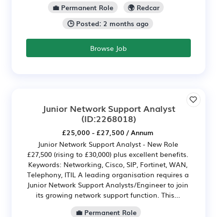
💼 Permanent Role
🌍 Redcar
🕒 Posted: 2 months ago
Browse Job
Junior Network Support Analyst
(ID:2268018)
£25,000 - £27,500 / Annum
Junior Network Support Analyst - New Role
£27,500 (rising to £30,000) plus excellent benefits.
Keywords: Networking, Cisco, SIP, Fortinet, WAN,
Telephony, ITIL A leading organisation requires a
Junior Network Support Analysts/Engineer to join
its growing network support function. This...
💼 Permanent Role