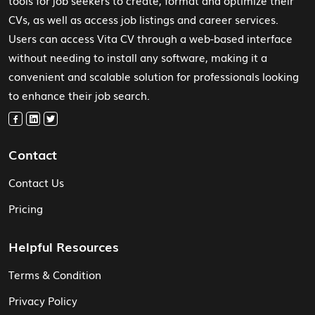
CVs, as well as access job listings and career services.
Users can access Vita CV through a web-based interface
without needing to install any software, making it a
convenient and scalable solution for professionals looking
to enhance their job search.
Contact
Contact Us
Pricing
Helpful Resources
Terms & Condition
Privacy Policy