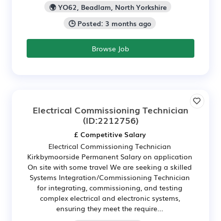
🌍 YO62, Beadlam, North Yorkshire
🕒 Posted: 3 months ago
Browse Job
Electrical Commissioning Technician
(ID:2212756)
£ Competitive Salary
Electrical Commissioning Technician
Kirkbymoorside Permanent Salary on application
On site with some travel We are seeking a skilled
Systems Integration/Commissioning Technician
for integrating, commissioning, and testing
complex electrical and electronic systems,
ensuring they meet the require...