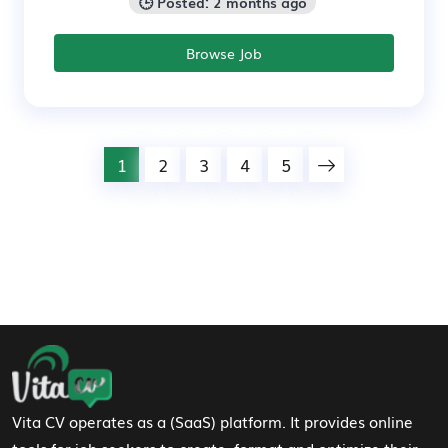
🕒 Posted: 2 months ago
Browse Job
1
2
3
4
5
Footer Navigation
Vita CV operates as a (SaaS) platform. It provides online
tools for job seekers to create, format and optimize their