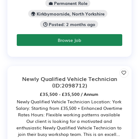
💼 Permanent Role
🌍 Kirkbymoorside, North Yorkshire
🕒 Posted: 2 months ago
Browse Job
Newly Qualified Vehicle Technician
(ID:2098712)
£35,500 - £35,500 / Annum
Newly Qualified Vehicle Technician Location: York
Salary: Starting from £35,500 + Enhanced Overtime
Rates Hours: Flexible working patterns available
Our client is looking for a motivated and
enthusiastic Newly Qualified Vehicle Technician to
join their busy workshop team. This is an excell...