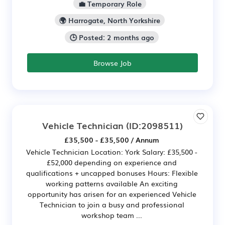
💼 Temporary Role
🌍 Harrogate, North Yorkshire
🕒 Posted: 2 months ago
Browse Job
Vehicle Technician
(ID:2098511)
£35,500 - £35,500 / Annum
Vehicle Technician Location: York Salary: £35,500 -
£52,000 depending on experience and
qualifications + uncapped bonuses Hours: Flexible
working patterns available An exciting
opportunity has arisen for an experienced Vehicle
Technician to join a busy and professional
workshop team ...