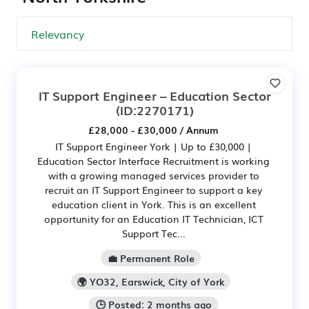
IT Support Engineer – Education Sector
(ID:2270171)
£28,000 - £30,000 / Annum
IT Support Engineer York | Up to £30,000 |
Education Sector Interface Recruitment is working
with a growing managed services provider to
recruit an IT Support Engineer to support a key
education client in York. This is an excellent
opportunity for an Education IT Technician, ICT
Support Tec...
💼 Permanent Role
🌍 YO32, Earswick, City of York
🕒 Posted: 2 months ago