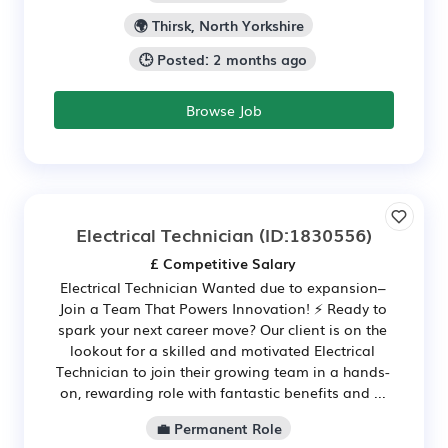
🌍 Thirsk, North Yorkshire
🕒 Posted: 2 months ago
Browse Job
Electrical Technician
(ID:1830556)
£ Competitive Salary
Electrical Technician Wanted due to expansion–
Join a Team That Powers Innovation! ⚡ Ready to
spark your next career move? Our client is on the
lookout for a skilled and motivated Electrical
Technician to join their growing team in a hands-
on, rewarding role with fantastic benefits and ...
💼 Permanent Role