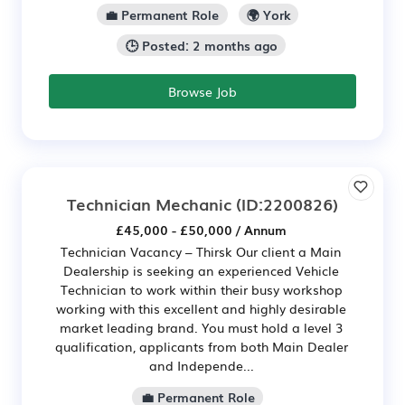
💼 Permanent Role
🌍 York
🕒 Posted: 2 months ago
Browse Job
Technician Mechanic
(ID:2200826)
£45,000 - £50,000 / Annum
Technician Vacancy – Thirsk Our client a Main
Dealership is seeking an experienced Vehicle
Technician to work within their busy workshop
working with this excellent and highly desirable
market leading brand. You must hold a level 3
qualification, applicants from both Main Dealer
and Independe...
💼 Permanent Role