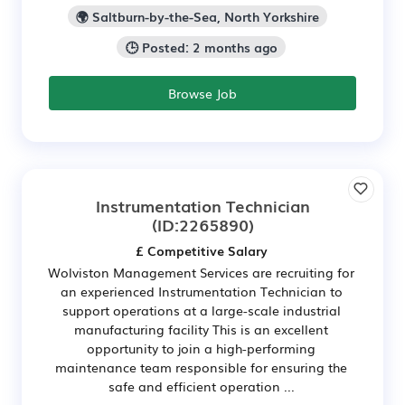
🌍 Saltburn-by-the-Sea, North Yorkshire
🕒 Posted: 2 months ago
Browse Job
Instrumentation Technician
(ID:2265890)
£ Competitive Salary
Wolviston Management Services are recruiting for
an experienced Instrumentation Technician to
support operations at a large-scale industrial
manufacturing facility This is an excellent
opportunity to join a high-performing
maintenance team responsible for ensuring the
safe and efficient operation ...