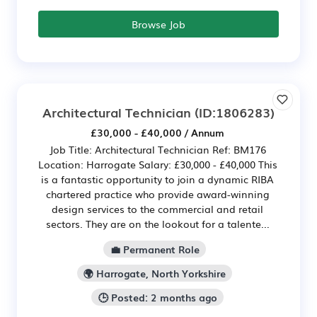
Browse Job
Architectural Technician
(ID:1806283)
£30,000 - £40,000 / Annum
Job Title: Architectural Technician Ref: BM176
Location: Harrogate Salary: £30,000 - £40,000 This
is a fantastic opportunity to join a dynamic RIBA
chartered practice who provide award-winning
design services to the commercial and retail
sectors. They are on the lookout for a talente...
💼 Permanent Role
🌍 Harrogate, North Yorkshire
🕒 Posted: 2 months ago