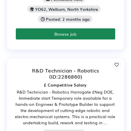
🌍 YO62, Welburn, North Yorkshire
🕒 Posted: 2 months ago
Browse Job
R&D Technician - Robotics
(ID:2286860)
£ Competitive Salary
R&D Technician - Robotics Harrogate £Neg DOE,
Immediate start Temporary role available for a
hands-on Engineer & Prototype Builder to support
the development of cutting-edge robotic and
electro-mechanical systems. This is a practical role
undertaking build, rework and testing in ...