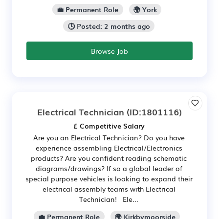
💼 Permanent Role
🌍 York
🕒 Posted: 2 months ago
Browse Job
Electrical Technician
(ID:1801116)
£ Competitive Salary
Are you an Electrical Technician? Do you have
experience assembling Electrical/Electronics
products? Are you confident reading schematic
diagrams/drawings? If so a global leader of
special purpose vehicles is looking to expand their
electrical assembly teams with Electrical
Technician! Ele...
💼 Permanent Role
🌍 Kirkbymoorside