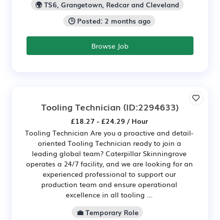
🌍 TS6, Grangetown, Redcar and Cleveland
🕒 Posted: 2 months ago
Browse Job
Tooling Technician
(ID:2294633)
£18.27 - £24.29 / Hour
Tooling Technician Are you a proactive and detail-
oriented Tooling Technician ready to join a
leading global team? Caterpillar Skinningrove
operates a 24/7 facility, and we are looking for an
experienced professional to support our
production team and ensure operational
excellence in all tooling ...
💼 Temporary Role