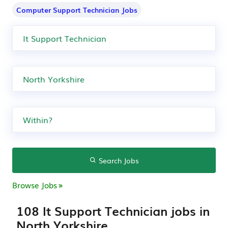
Computer Support Technician Jobs
Search Jobs
Browse Jobs
108 It Support Technician jobs in
North Yorkshire