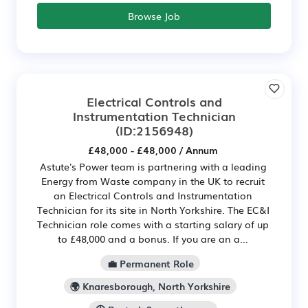
Browse Job
Electrical Controls and
Instrumentation Technician
(ID:2156948)
£48,000 - £48,000 / Annum
Astute's Power team is partnering with a leading
Energy from Waste company in the UK to recruit
an Electrical Controls and Instrumentation
Technician for its site in North Yorkshire. The EC&I
Technician role comes with a starting salary of up
to £48,000 and a bonus. If you are an a...
💼 Permanent Role
🌍 Knaresborough, North Yorkshire