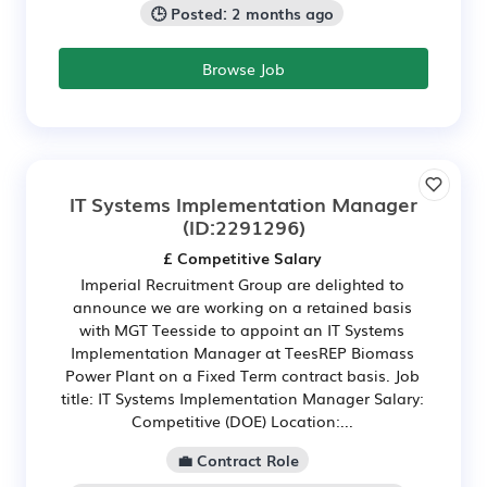
🕒 Posted: 2 months ago
Browse Job
IT Systems Implementation Manager
(ID:2291296)
£ Competitive Salary
Imperial Recruitment Group are delighted to
announce we are working on a retained basis
with MGT Teesside to appoint an IT Systems
Implementation Manager at TeesREP Biomass
Power Plant on a Fixed Term contract basis. Job
title: IT Systems Implementation Manager Salary:
Competitive (DOE) Location:...
💼 Contract Role