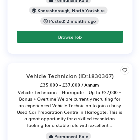
🌍 Knaresborough, North Yorkshire
🕒 Posted: 2 months ago
Browse Job
Vehicle Technician
(ID:1830367)
£35,000 - £37,000 / Annum
Vehicle Technician – Harrogate – Up to £37,000 +
Bonus + Overtime We are currently recruiting for
an experienced Vehicle Technician to join a busy
Used Car Preparation Centre in Harrogate. This is
a great opportunity for a skilled technician
looking for a stable role with excellent...
💼 Permanent Role