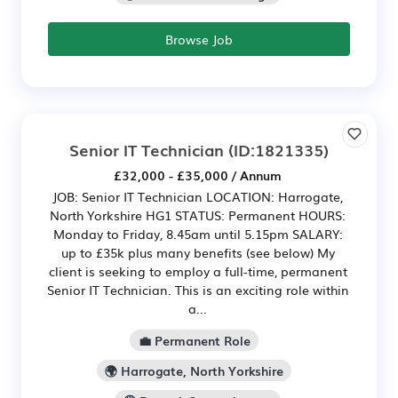
Browse Job
Senior IT Technician
(ID:1821335)
£32,000 - £35,000 / Annum
JOB: Senior IT Technician LOCATION: Harrogate,
North Yorkshire HG1 STATUS: Permanent HOURS:
Monday to Friday, 8.45am until 5.15pm SALARY:
up to £35k plus many benefits (see below) My
client is seeking to employ a full-time, permanent
Senior IT Technician. This is an exciting role within
a...
💼 Permanent Role
🌍 Harrogate, North Yorkshire