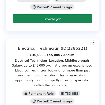
🕒 Posted: 2 months ago
Browse Job
Electrical Technician
(ID:2285221)
£40,000 - £45,000 / Annum
Electrical Technician Location: Middlesbrough
Salary: up to £45,000 p/a Are you an experienced
Electrical Technician looking for more than just
another mundane role? This is an exciting
opportunity to join a rapidly growing specialist
within the pump hire,...
💼 Permanent Role
🌍 TS3 8BS
🕒 Posted: 2 months ago