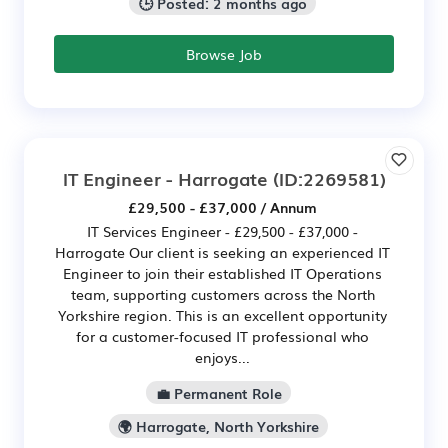
🕒 Posted: 2 months ago
Browse Job
IT Engineer - Harrogate
(ID:2269581)
£29,500 - £37,000 / Annum
IT Services Engineer - £29,500 - £37,000 -
Harrogate Our client is seeking an experienced IT
Engineer to join their established IT Operations
team, supporting customers across the North
Yorkshire region. This is an excellent opportunity
for a customer-focused IT professional who
enjoys...
💼 Permanent Role
🌍 Harrogate, North Yorkshire