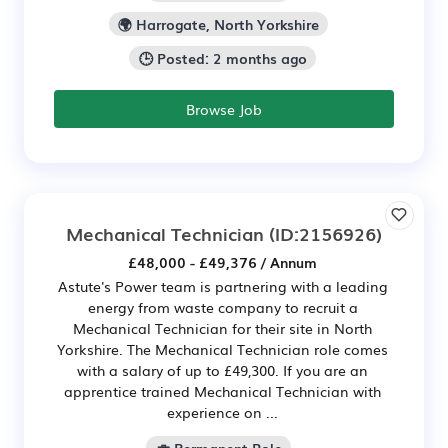
🌍 Harrogate, North Yorkshire
🕒 Posted: 2 months ago
Browse Job
Mechanical Technician
(ID:2156926)
£48,000 - £49,376 / Annum
Astute's Power team is partnering with a leading
energy from waste company to recruit a
Mechanical Technician for their site in North
Yorkshire. The Mechanical Technician role comes
with a salary of up to £49,300. If you are an
apprentice trained Mechanical Technician with
experience on ...
💼 Permanent Role