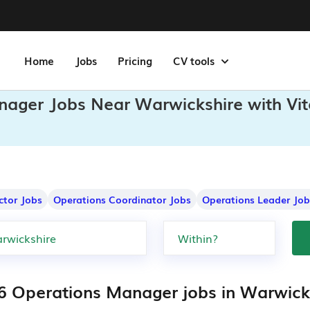
Home
Jobs
Pricing
CV tools
nager Jobs Near Warwickshire with Vi
ctor Jobs
Operations Coordinator Jobs
Operations Leader Job
6 Operations Manager jobs in Warwick