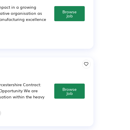
impact in a growing
Browse
ative organisation as
Job
manufacturing excellence
cestershire Contract:
Browse
 Opportunity We are
Job
sation within the heavy