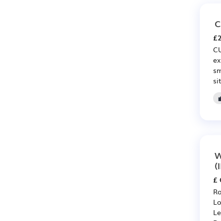
C
£2
CU
ex
sm
si
W
(
£ 
Ro
Lo
Le