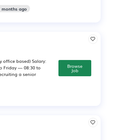
2 months ago
 office based) Salary:
Browse
to Friday — 08:30 to
Job
cruiting a senior