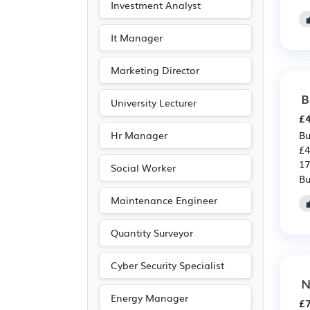
Investment Analyst
It Manager
Marketing Director
B
University Lecturer
£4
Hr Manager
Bu
£4
17
Social Worker
Bu
Maintenance Engineer
Quantity Surveyor
Cyber Security Specialist
N
Energy Manager
£7