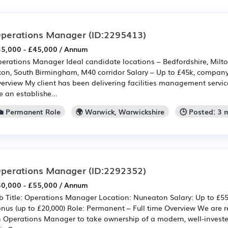
perations Manager
(ID:2295413)
5,000 - £45,000 / Annum
erations Manager Ideal candidate locations – Bedfordshire, Milto
on, South Birmingham, M40 corridor Salary – Up to £45k, company
erview My client has been delivering facilities management service
e an establishe...
💼 Permanent Role
🌍 Warwick, Warwickshire
🕒 Posted: 3
perations Manager
(ID:2292352)
0,000 - £55,000 / Annum
b Title: Operations Manager Location: Nuneaton Salary: Up to £5
nus (up to £20,000) Role: Permanent – Full time Overview We are re
 Operations Manager to take ownership of a modern, well-investe