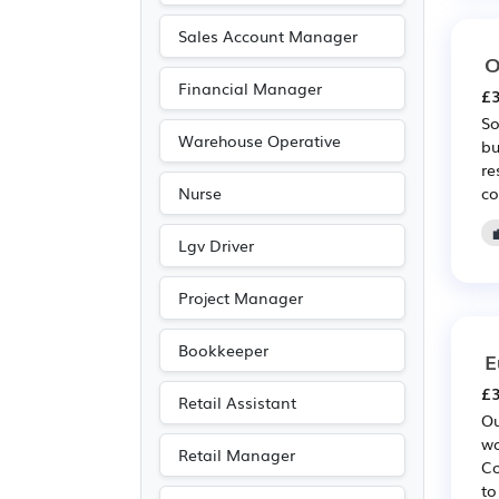
Scientific
(2)
Sales Account Manager
O
Agriculture
(1)
Financial Manager
£3
Legal
(1)
So
Travel & Tourism
(1)
Warehouse Operative
bu
re
co
Nurse
Lgv Driver
Project Manager
Bookkeeper
E
£3
Retail Assistant
Ou
wo
Retail Manager
Co
to