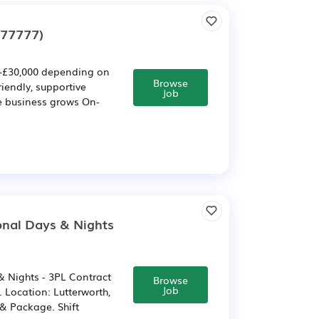
277777)
£30,000 depending on
Browse
iendly, supportive
Job
e business grows On-
onal Days & Nights
 Nights - 3PL Contract
Browse
Job
 Location: Lutterworth,
 & Package. Shift