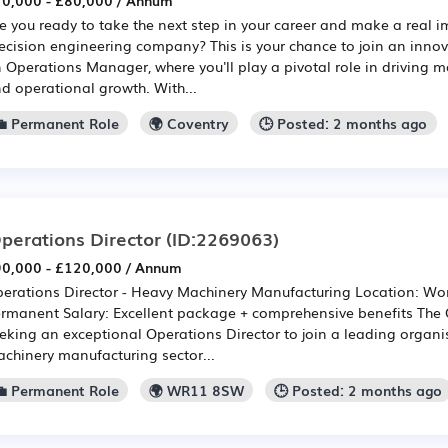
0,000 - £80,000 / Annum
e you ready to take the next step in your career and make a real 
ecision engineering company? This is your chance to join an innov
 Operations Manager, where you'll play a pivotal role in driving 
d operational growth. With...
💼 Permanent Role
🌍 Coventry
🕒 Posted: 2 months ago
perations Director
(ID:2269063)
0,000 - £120,000 / Annum
erations Director - Heavy Machinery Manufacturing Location: Wor
rmanent Salary: Excellent package + comprehensive benefits The
eking an exceptional Operations Director to join a leading organi
chinery manufacturing sector...
💼 Permanent Role
🌍 WR11 8SW
🕒 Posted: 2 months ago