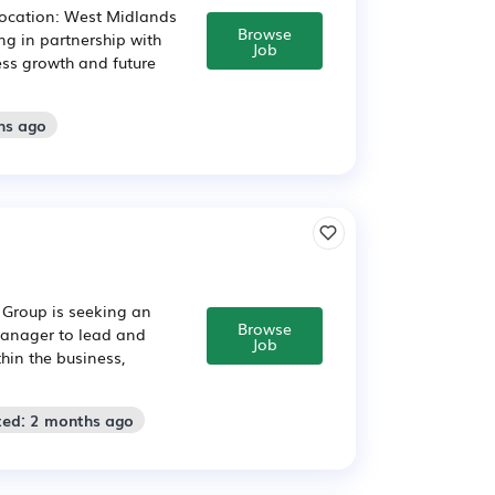
Location: West Midlands
Browse
ng in partnership with
Job
ess growth and future
hs ago
y Group is seeking an
Browse
 Manager to lead and
Job
thin the business,
ted: 2 months ago