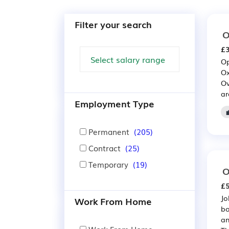
Filter your search
O
£3
Op
Ox
Ov
ar
Employment Type
Permanent
(205)
Contract
(25)
Temporary
(19)
O
£5
Jo
Work From Home
bo
an