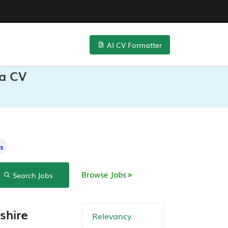
AI CV Formatter
ta CV
s
Browse Jobs
Search Jobs
shire