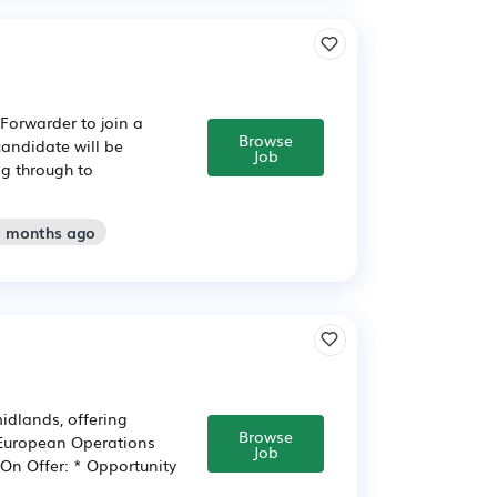
Forwarder to join a
Browse
candidate will be
Job
g through to
2 months ago
midlands, offering
Browse
a European Operations
Job
 On Offer: * Opportunity