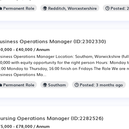
💼 Permanent Role
🌍 Redditch, Worcestershire
🕒 Posted: 
usiness Operations Manager
(ID:2302330)
0,000 - £40,000 / Annum
siness Operations Manager Location: Southam, Warwickshire (fully
0,000 with equity opportunity for the right person Hours: Monday 
:00 Monday to Thursday, 16:00 finish on Fridays The Role We are re
siness Operations Ma...
💼 Permanent Role
🌍 Southam
🕒 Posted: 3 months ago
ursing Operations Manager
(ID:2282526)
5,000 - £78,000 / Annum