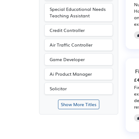
Nu
Special Educational Needs
Ho
Teaching Assistant
an
ex
Credit Controller
Air Traffic Controller
Game Developer
F
Ai Product Manager
£4
Fi
Solicitor
ex
de
Show More Titles
re