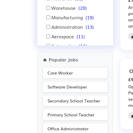
£7
Ar
Warehouse
(20)
pr
Manufacturing
(19)
an
an
Administration
(13)
Aerospace
(11)
Automotive
(11)
Purchasing
(10)
🔥 Popular Jobs
Retail
(10)
O
Care Worker
Education
(8)
£9
Recruitment
(8)
Op
Software Developer
Pe
IT
(6)
se
Secondary School Teacher
Leisure
(4)
ma
Accountancy
(3)
Primary School Teacher
Nursing
(3)
Office Administrator
Pharmaceutical
(2)