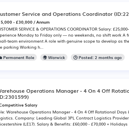
ustomer Service and Operations Coordinator
(ID:2
5,000 - £30,000 / Annum
STOMER SERVICE & OPERATIONS COORDINATOR Salary: £25,000–
perience Monday to Friday only — no weekends, no shift work A fr
all-team environment A role with genuine scope to develop as th
te parking Working h...
💼 Permanent Role
🌍 Warwick
🕒 Posted: 2 months ago
arehouse Operations Manager - 4 On 4 Off Rotati
ID:2301599)
Competitive Salary
le: Warehouse Operations Manager - 4 On 4 Off Rotational Days &
gistics. Company: Leading Global 3PL Contract Logistics Provider.
icestershire (LE17). Salary & Benefits: £60,000 - £70,000 + Holidays