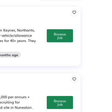
n Keynes, Northants,
Browse
 vehicle/allowance
Job
s for 40+ years. They
 months ago
5,000 per annum +
Browse
cruiting for
Job
d site in Nuneaton.