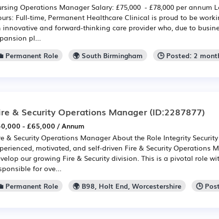
rsing Operations Manager Salary: £75,000 - £78,000 per annum 
urs: Full-time, Permanent Healthcare Clinical is proud to be worki
 innovative and forward-thinking care provider who, due to busin
pansion pl...
💼 Permanent Role
🌍 South Birmingham
🕒 Posted: 2 mont
ire & Security Operations Manager
(ID:2287877)
0,000 - £65,000 / Annum
re & Security Operations Manager About the Role Integrity Securit
perienced, motivated, and self-driven Fire & Security Operations
velop our growing Fire & Security division. This is a pivotal role wi
sponsible for ove...
💼 Permanent Role
🌍 B98, Holt End, Worcestershire
🕒 Pos