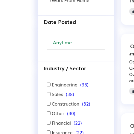
Work From Home
Th
Date Posted
O
£3
Op
Industry / Sector
Ox
Ov
ar
Engineering
(38)
Sales
(38)
Construction
(32)
Other
(30)
Financial
(22)
O
Insurance
(22)