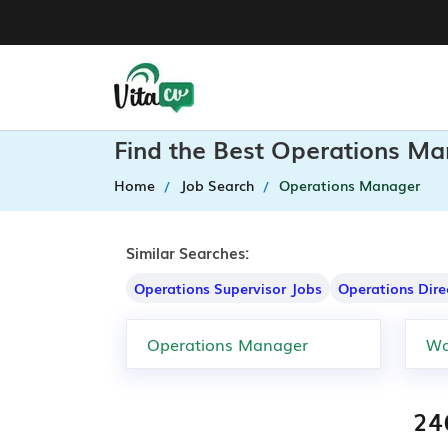
Find the Best Operations Ma
Home
Job Search
Operations Manager
Similar Searches:
Operations Supervisor Jobs
Operations Dire
24