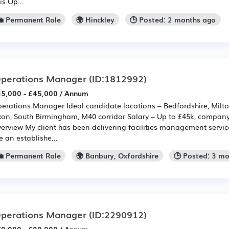
is Op...
💼 Permanent Role
🌍 Hinckley
🕒 Posted: 2 months ago
perations Manager
(ID:1812992)
5,000 - £45,000 / Annum
erations Manager Ideal candidate locations – Bedfordshire, Milto
on, South Birmingham, M40 corridor Salary – Up to £45k, company
erview My client has been delivering facilities management service
e an establishe...
💼 Permanent Role
🌍 Banbury, Oxfordshire
🕒 Posted: 3 m
perations Manager
(ID:2290912)