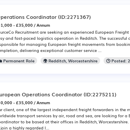
perations Coordinator
(ID:2271367)
1,000 - £35,000 / Annum
urceCo Recruitment are seeking an experienced European Freight 
sy and fast-paced logistics operation in Redditch. The successful 
sponsible for managing European freight movements from bookin
mpletion, delivering exceptional customer service ...
💼 Permanent Role
🌍 Redditch, Worcestershire
🕒 Posted: 
uropean Operations Coordinator
(ID:2275211)
0,000 - £35,000 / Annum
r client, one of the largest independent freight forwarders in the 
rldwide transport services by air, road and sea, are looking for 
ordinator to be based at their offices in Redditch, Worcestershire.
 join a highly regarded l...