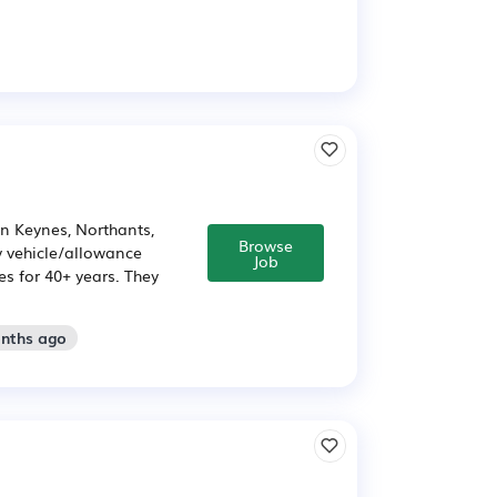
n Keynes, Northants,
Browse
 vehicle/allowance
Job
s for 40+ years. They
onths ago