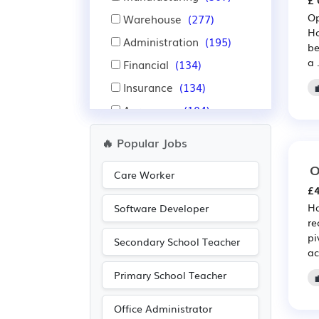
£ 
Op
Warehouse
(277)
Ho
Administration
(195)
be
a .
Financial
(134)
Insurance
(134)
Aerospace
(104)
Automotive
(104)
🔥 Popular Jobs
Nursing
(98)
O
Care Worker
IT
(76)
£4
Leisure
(74)
Ha
Software Developer
re
Purchasing
(70)
pi
Secondary School Teacher
Retail
(70)
ac
Travel & Tourism
(55)
Primary School Teacher
Pharmaceutical
(43)
Office Administrator
Scientific
(43)