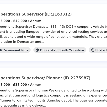
perations Supervisor
(ID:2163312)
5,000 - £42,000 / Annum
erations Supervisor Doncaster £35 - 42k DOE + company vehicle f
ient is a leading European provider of analytical testing services ac
il, asphalt and a wide range of construction materials. They are e
eration in Doncaster and...
💼 Permanent Role
🌍 Doncaster, South Yorkshire
🕒 Posted
perations Supervisor/ Planner
(ID:2275987)
3,000 - £35,000 / Annum
erations Supervisor / Planner We are delighted to be working with
ecialist transport and logistics company is seeking an experience
Planner to join its team at its Barnsley depot. The business operat
d specialises in the deliver...