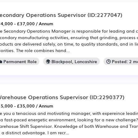
econdary Operations Supervisor
(ID:2277047)
4,000 - £37,000 / Annum
e Secondary Operations Manager is responsible for leading and c
condary manufacturing activities, ensuring that grinding, process 
oducts are delivered safely, on time, to quality standards, and in l
iorities. The role combines hand...
💼 Permanent Role
🌍 Blackpool, Lancashire
🕒 Posted: 2 m
arehouse Operations Supervisor
(ID:2290377)
5,000 - £35,000 / Annum
e you a tenacious and motivating manager, with expereince leadin
 a fast-paced energetic environment, looking for a new challenge?
rehosue Shift Supervisor. Knowledge of both Warehouse and Tra
 a distinct advantage. I am recr...