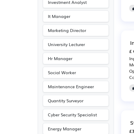
Investment Analyst
Publishing
(3)
Art
(1)
It Manager
Driving
(1)
Marketing Director
Photography
(1)
I
University Lecturer
£ 
Hr Manager
In
Mo
Op
Social Worker
Ca
Maintenance Engineer
Quantity Surveyor
Cyber Security Specialist
S
Energy Manager
£3