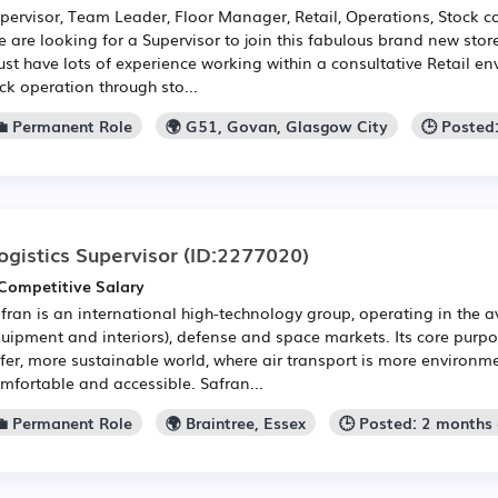
pervisor, Team Leader, Floor Manager, Retail, Operations, Stock co
 are looking for a Supervisor to join this fabulous brand new stor
st have lots of experience working within a consultative Retail en
ick operation through sto...
💼 Permanent Role
🌍 G51, Govan, Glasgow City
🕒 Posted
ogistics Supervisor
(ID:2277020)
Competitive Salary
fran is an international high-technology group, operating in the a
uipment and interiors), defense and space markets. Its core purpos
fer, more sustainable world, where air transport is more environmen
mfortable and accessible. Safran...
💼 Permanent Role
🌍 Braintree, Essex
🕒 Posted: 2 months