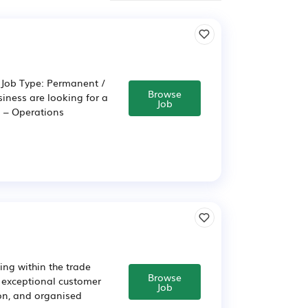
 Job Type: Permanent /
Browse
siness are looking for a
Job
s – Operations
ing within the trade
Browse
r exceptional customer
Job
-on, and organised