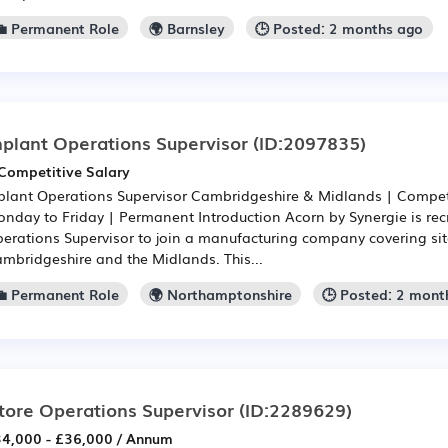
💼 Permanent Role
🌍 Barnsley
🕒 Posted: 2 months ago
nplant Operations Supervisor
(ID:2097835)
Competitive Salary
plant Operations Supervisor Cambridgeshire & Midlands | Competit
nday to Friday | Permanent Introduction Acorn by Synergie is recr
erations Supervisor to join a manufacturing company covering sit
mbridgeshire and the Midlands. This...
💼 Permanent Role
🌍 Northamptonshire
🕒 Posted: 2 mont
tore Operations Supervisor
(ID:2289629)
4,000 - £36,000 / Annum