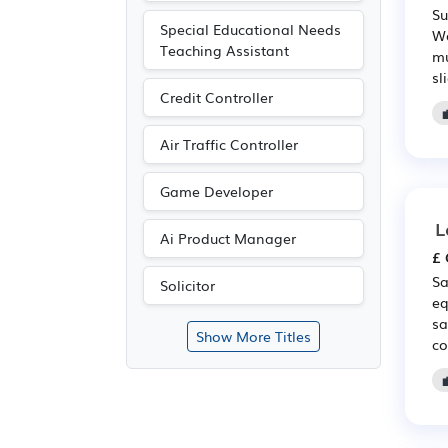
Su
Special Educational Needs
We
Teaching Assistant
mu
sl
Credit Controller
Air Traffic Controller
Game Developer
L
Ai Product Manager
£ 
Sa
Solicitor
eq
sa
Show More Titles
co