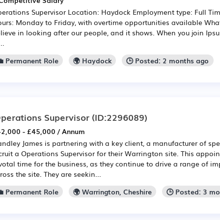
Competitive Salary
erations Supervisor Location: Haydock Employment type: Full T
urs: Monday to Friday, with overtime opportunities available What
lieve in looking after our people, and it shows. When you join Ipsu
..
💼 Permanent Role
🌍 Haydock
🕒 Posted: 2 months ago
perations Supervisor
(ID:2296089)
2,000 - £45,000 / Annum
ndley James is partnering with a key client, a manufacturer of spec
cruit a Operations Supervisor for their Warrington site. This appo
votal time for the business, as they continue to drive a range o
ross the site. They are seekin...
💼 Permanent Role
🌍 Warrington, Cheshire
🕒 Posted: 3 m