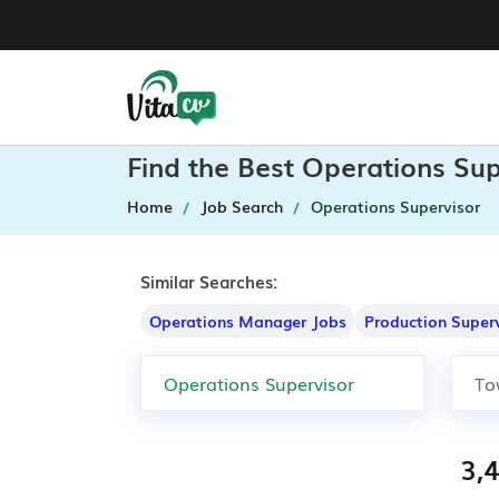
Find the Best Operations Su
Home
Job Search
Operations Supervisor
Similar Searches:
Operations Manager Jobs
Production Super
3,