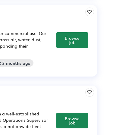
or commercial use. Our
Browse
ross air, water, dust,
Job
xpanding their
: 2 months ago
 a well-established
Browse
d Operations Supervisor
Job
es a nationwide fleet