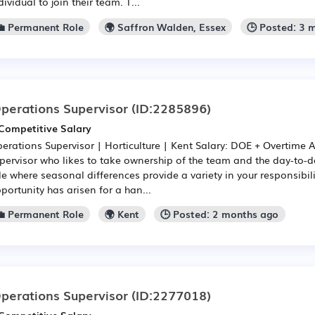
dividual to join their team. T...
💼 Permanent Role
🌍 Saffron Walden, Essex
🕒 Posted: 3 
perations Supervisor
(ID:2285896)
Competitive Salary
erations Supervisor | Horticulture | Kent Salary: DOE + Overtime 
pervisor who likes to take ownership of the team and the day-to-
le where seasonal differences provide a variety in your responsibili
portunity has arisen for a han...
💼 Permanent Role
🌍 Kent
🕒 Posted: 2 months ago
perations Supervisor
(ID:2277018)