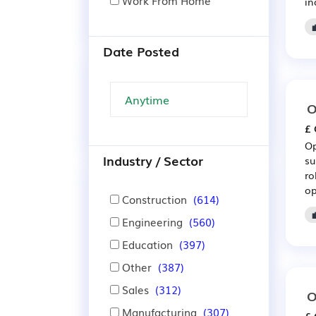
Work From Home
in
Date Posted
O
£ 
Op
Industry / Sector
su
ro
op
Construction
(614)
Engineering
(560)
Education
(397)
Other
(387)
Sales
(312)
O
Manufacturing
(307)