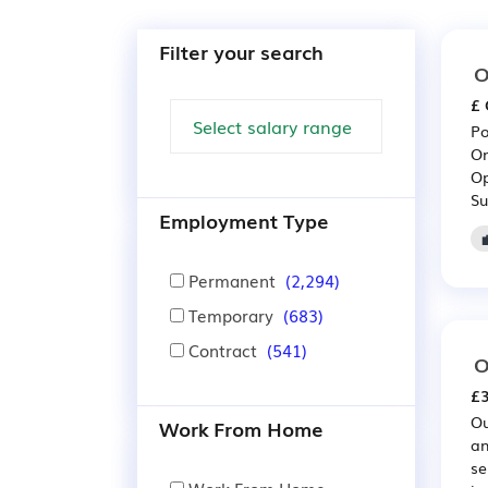
Filter your search
O
£ 
Po
On
Op
Su
Employment Type
Permanent
(2,294)
Temporary
(683)
Contract
(541)
O
£3
Ou
Work From Home
an
se