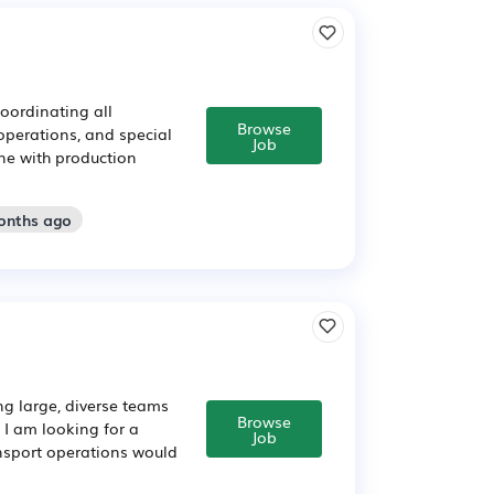
oordinating all
Browse
operations, and special
Job
ine with production
onths ago
g large, diverse teams
Browse
 I am looking for a
Job
nsport operations would