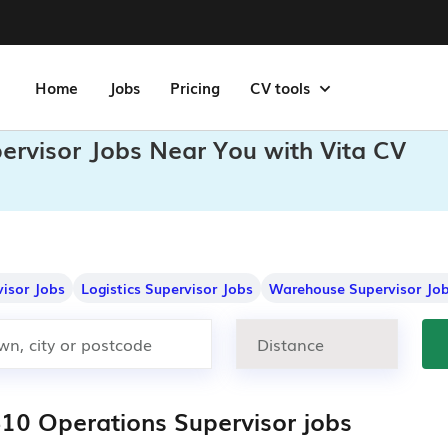
Home
Jobs
Pricing
CV tools
pervisor Jobs Near You with Vita CV
visor Jobs
Logistics Supervisor Jobs
Warehouse Supervisor Jo
410 Operations Supervisor jobs