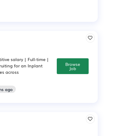
ive salary | Full-time |
Browse
uiting for an Inplant
Job
es across
hs ago