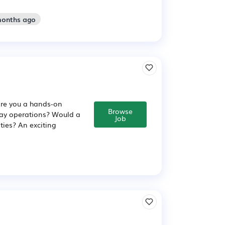
months ago
Are you a hands-on
Browse
day operations? Would a
Job
ties? An exciting