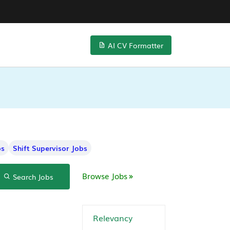
AI CV Formatter
bs
Shift Supervisor Jobs
Browse Jobs
Search Jobs