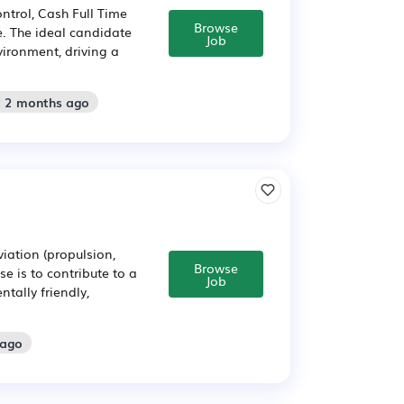
ntrol, Cash Full Time
Browse
e. The ideal candidate
Job
vironment, driving a
: 2 months ago
viation (propulsion,
Browse
e is to contribute to a
Job
tally friendly,
 ago