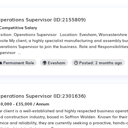
perations Supervisor
(ID:2155809)
Competitive Salary
sition: Operations Supervisor Location: Evesham, Worcestershire
site My client, a highly specialist manufacturing and assembly bu
erations Supervisor to join the business. Role and Responsibilitie
pervisor ...
💼 Permanent Role
🌍 Evesham
🕒 Posted: 2 months ago
perations Supervisor
(ID:2301636)
0,000 - £35,000 / Annum
r client is a well-established and highly respected business operat
d construction industry, based in Saffron Walden. Known for thei
rvice and reliability, they are currently seeking a proactive, hands