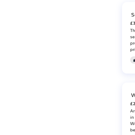
S
£3
Th
se
pr
pr
W
£2
Ar
in
Wa
be