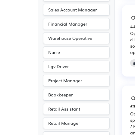
Recruitment
(38)
Sales Account Manager
O
Electrical
(20)
Financial Manager
£3
Electronic
(20)
Op
Emergency
(20)
Warehouse Operative
cl
so
Public sector
(19)
op
Nurse
Advertising
(16)
Agriculture
(16)
Lgv Driver
Media/Creative/Digital
Project Manager
(12)
Accountancy
(8)
Bookkeeper
O
Legal
(8)
£3
Retail Assistant
Customer service
(3)
Op
sp
Entertainment
(3)
Retail Manager
/ 
Journalism
(3)
an