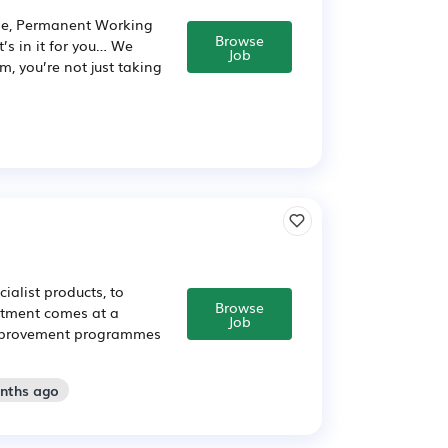
ime, Permanent Working
Browse
’s in it for you… We
Job
m, you’re not just taking
ialist products, to
Browse
intment comes at a
Job
f improvement programmes
onths ago