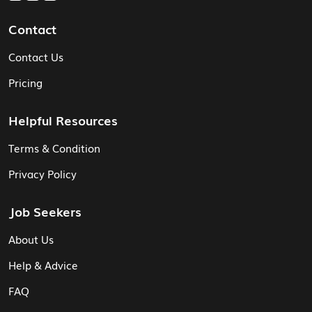
Contact
Contact Us
Pricing
Helpful Resources
Terms & Condition
Privacy Policy
Job Seekers
About Us
Help & Advice
FAQ