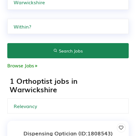
Search Jobs
Browse Jobs
1 Orthoptist jobs in
Warwickshire
Dispensing Optician
(ID:1808543)