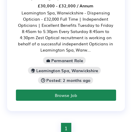
£30,000 - £32,000 / Annum
Leamington Spa, Warwickshire - Dispensing
Optician - £32,000 Full Time | Independent
Opticians | Excellent Benefits Tuesday to Friday
8:45am to 5:30pm Every Saturday 8:45am to
4:30pm Zest Optical recruitment is working on
behalf of a successful independent Opticians in
Leamington Spa, Warw...
💼 Permanent Role
🌍 Leamington Spa, Warwickshire
🕒 Posted: 2 months ago
Browse Job
1