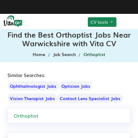
CV tools
Find the Best Orthoptist Jobs Near
Warwickshire with Vita CV
Home
Job Search
Orthoptist
Similar Searches:
Ophthalmologist Jobs
Optician Jobs
Vision Therapist Jobs
Contact Lens Specialist Jobs