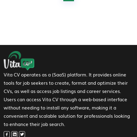
Footer Navigation
Vita CV operates as a (SaaS) platform. It provides online
tools for job seekers to create, format and optimize their
CVs, as well as access job listings and career services.
Users can access Vita CV through a web-based interface
without needing to install any software, making it a
convenient and scalable solution for professionals looking
to enhance their job search.