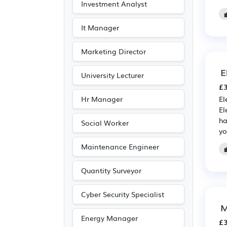
Investment Analyst
Photography
(1)
Publishing
(1)
It Manager
Marketing Director
E
University Lecturer
£3
Hr Manager
El
El
ha
Social Worker
yo
Maintenance Engineer
Quantity Surveyor
Cyber Security Specialist
M
Energy Manager
£3