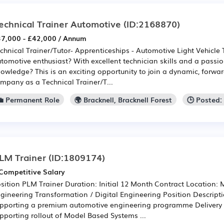
echnical Trainer Automotive
(ID:2168870)
7,000 - £42,000 / Annum
chnical Trainer/Tutor- Apprenticeships - Automotive Light Vehicle
tomotive enthusiast? With excellent technician skills and a passi
owledge? This is an exciting opportunity to join a dynamic, forwar
mpany as a Technical Trainer/T...
💼 Permanent Role
🌍 Bracknell, Bracknell Forest
🕒 Posted:
LM Trainer
(ID:1809174)
Competitive Salary
sition PLM Trainer Duration: Initial 12 Month Contract Location: 
gineering Transformation / Digital Engineering Position Descript
pporting a premium automotive engineering programme Delivery 
pporting rollout of Model Based Systems ...