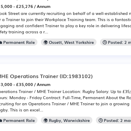
5,000 - £25,276 / Annum
ook Street are currently recruiting on behalf of a well-established
r a Trainer to join their Workplace Training team. This is a fantast
gaging and confident Trainer to play a key role in delivering lif
fety training across a r...
💼 Permanent Role
🌍 Ossett, West Yorkshire
🕒 Posted: 2 
HE Operations Trainer
(ID:1983102)
3,000 - £35,000 / Annum
erations Trainer / MHE Trainer Location: Rugby Salary: Up to £3
urs: Monday - Friday Contract: Full-Time, Permanent About the R
cruiting for an Operations Trainer / MHE Trainer to join a growing 
gby. This is an excel...
💼 Permanent Role
🌍 Rugby, Warwickshire
🕒 Posted: 2 mo