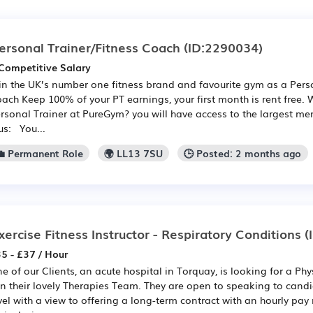
ersonal Trainer/Fitness Coach
(ID:2290034)
Competitive Salary
in the UK’s number one fitness brand and favourite gym as a Perso
ach Keep 100% of your PT earnings, your first month is rent free.
rsonal Trainer at PureGym? you will have access to the largest me
us: You...
💼 Permanent Role
🌍 LL13 7SU
🕒 Posted: 2 months ago
xercise Fitness Instructor - Respiratory Conditions
(
5 - £37 / Hour
e of our Clients, an acute hospital in Torquay, is looking for a Ph
in their lovely Therapies Team. They are open to speaking to cand
vel with a view to offering a long-term contract with an hourly pay 