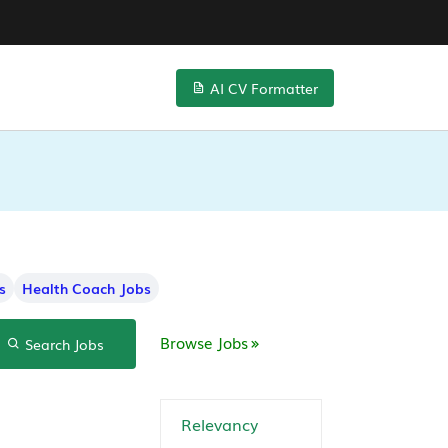
AI CV Formatter
s
Health Coach Jobs
Browse Jobs
Search Jobs