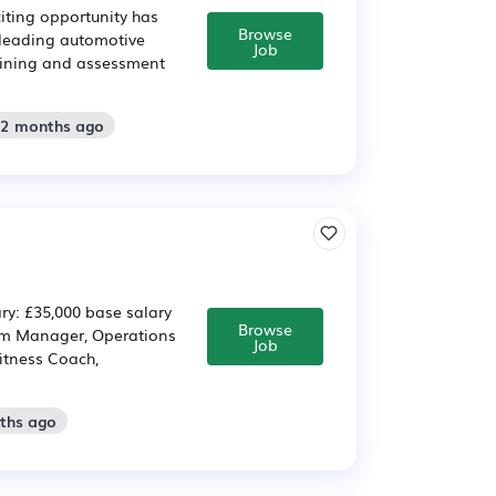
citing opportunity has
Browse
a leading automotive
Job
training and assessment
 2 months ago
ry: £35,000 base salary
Browse
Gym Manager, Operations
Job
itness Coach,
nths ago