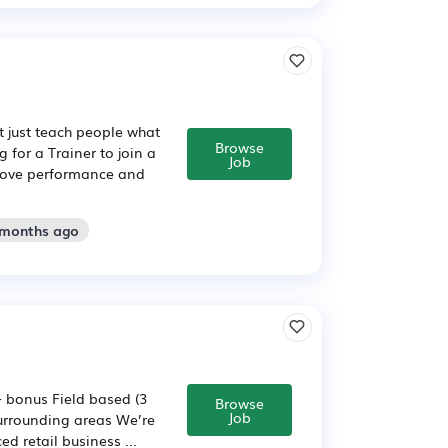
t just teach people what
Browse
 for a Trainer to join a
Job
prove performance and
 months ago
+ bonus Field based (3
Browse
Job
surrounding areas We’re
ed retail business ...