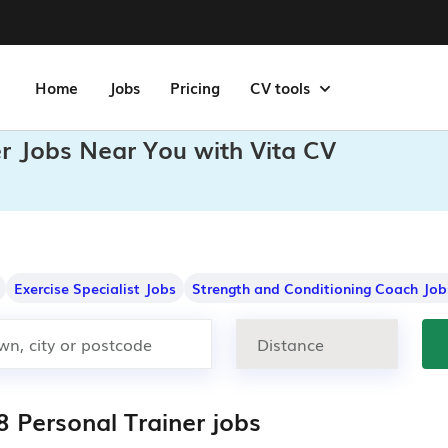
Home
Jobs
Pricing
CV tools
er Jobs Near You with Vita CV
Exercise Specialist Jobs
Strength and Conditioning Coach Job
8 Personal Trainer jobs