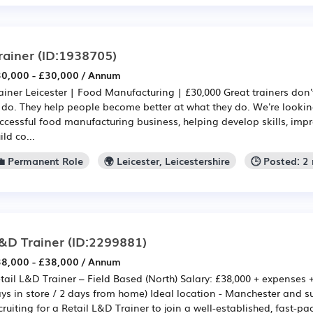
rainer
(ID:1938705)
0,000 - £30,000 / Annum
ainer Leicester | Food Manufacturing | £30,000 Great trainers don'
 do. They help people become better at what they do. We're looking
ccessful food manufacturing business, helping develop skills, im
ild co...
💼 Permanent Role
🌍 Leicester, Leicestershire
🕒 Posted: 2
&D Trainer
(ID:2299881)
8,000 - £38,000 / Annum
tail L&D Trainer – Field Based (North) Salary: £38,000 + expenses 
ys in store / 2 days from home) Ideal location - Manchester and 
cruiting for a Retail L&D Trainer to join a well-established, fast-pac