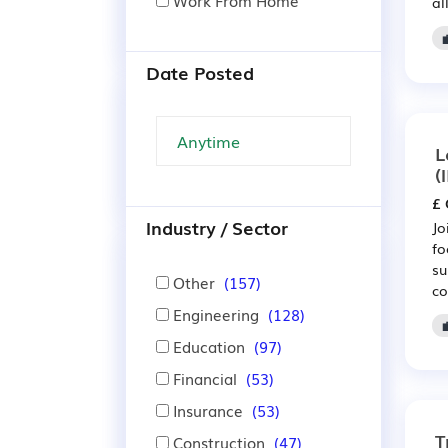
Work From Home
al
Date Posted
L
(
£ 
Industry / Sector
Jo
fo
su
Other
(157)
co
Engineering
(128)

Education
(97)
Financial
(53)
Insurance
(53)
T
Construction
(47)