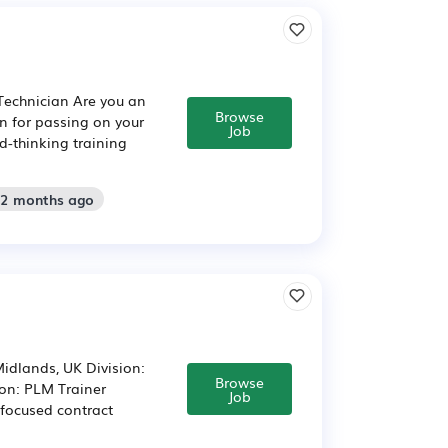
 Technician Are you an
Browse
on for passing on your
Job
d-thinking training
 2 months ago
Midlands, UK Division:
Browse
ion: PLM Trainer
Job
focused contract