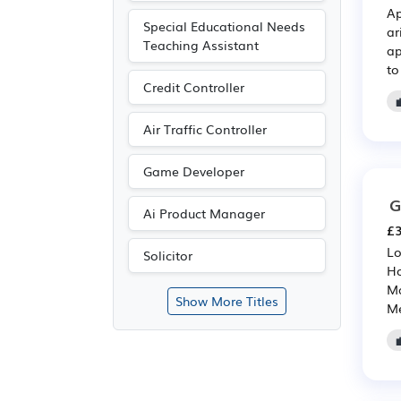
Ap
Special Educational Needs
ar
Teaching Assistant
ap
to
Credit Controller
Air Traffic Controller
Game Developer
G
Ai Product Manager
£3
Lo
Solicitor
Ho
Ma
Show More Titles
Me