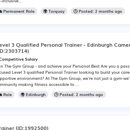
l-inclusive...
💼 Permanent Role
🌍 Torquay
🕒 Posted: 2 months ago
evel 3 Qualified Personal Trainer - Edinburgh Camer
ID:2303714)
Competitive Salary
in The Gym Group - and achieve your Personal Best Are you a pas
cused Level 3 qualified Personal Trainer looking to build your caree
pportive environment? At The Gym Group, we're not just a gym-we
mmunity making fitness accessible to ...
 Role
🌍 Edinburgh
🕒 Posted: 2 months ago
rainer
(ID:1992500)