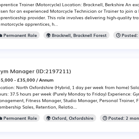
prentice Trainer (Motorcycle) Location: Bracknell, Berkshire An ex
isen for an experienced Motorcycle Technician or Trainer to join 
prenticeship provider. This role involves delivering high-quality 
 motorcycle apprentices, h...
💼 Permanent Role
🌍 Bracknell, Bracknell Forest
🕒 Posted:
ym Manager
(ID:2197211)
5,000 - £35,000 / Annum
cation: North Oxfordshire (Hybrid, 1 day per week from home) Sala
urs: 37.5 hours per week (Purely Monday to Friday) Experience: 
nagement, Fitness Manager, Studio Manager, Personal Trainer, F
mbership Sales, Retention, Relatio...
💼 Permanent Role
🌍 Oxford, Oxfordshire
🕒 Posted: 2 mo