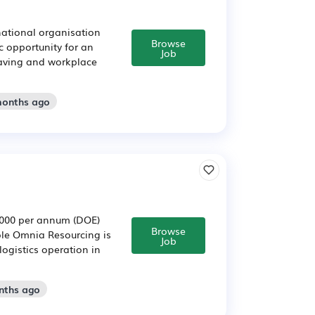
 national organisation
Browse
ic opportunity for an
Job
esaving and workplace
months ago
5,000 per annum (DOE)
Browse
ole Omnia Resourcing is
Job
logistics operation in
nths ago