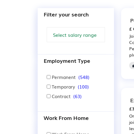
Filter your search
P
£ 
Jo
Co
Pe
pl
Employment Type
Permanent
(548)
Temporary
(100)
Contract
(63)
E
£3
On
Work From Home
jo
le