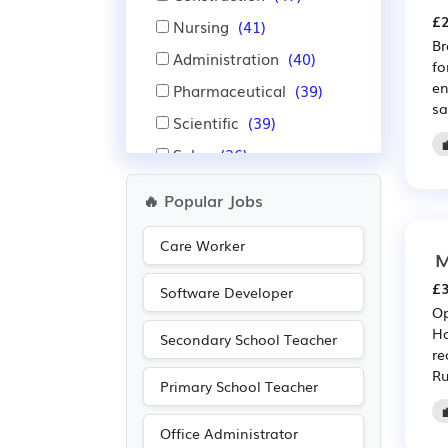
£2
Nursing
(41)
Br
Administration
(40)
fo
en
Pharmaceutical
(39)
sa
Scientific
(39)
Sales
(26)
Manufacturing
(25)
🔥 Popular Jobs
Legal
(24)
Care Worker
Aerospace
(18)
M
Automotive
(18)
£3
Software Developer
Op
IT
(11)
Ho
Secondary School Teacher
Advertising
(8)
re
Ru
Electrical
(8)
Primary School Teacher
Electronic
(8)
Office Administrator
Warehouse
(7)