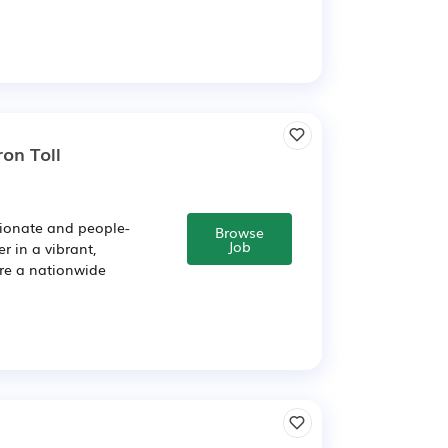
on Toll
sionate and people-
Browse
Job
r in a vibrant,
're a nationwide