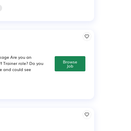
ckage Are you an
Browse
ff Trainer role? Do you
Job
ce and could see