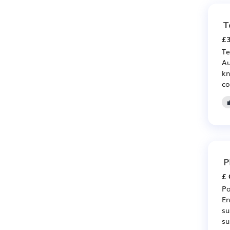
T
£3
Te
Au
kn
co
P
£ 
Po
En
su
su