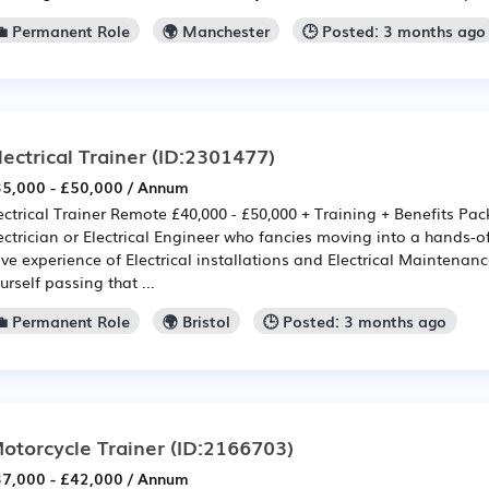
💼 Permanent Role
🌍 Manchester
🕒 Posted: 3 months ago
lectrical Trainer
(ID:2301477)
5,000 - £50,000 / Annum
ectrical Trainer Remote £40,000 - £50,000 + Training + Benefits Pa
ectrician or Electrical Engineer who fancies moving into a hands-o
ve experience of Electrical installations and Electrical Maintenan
urself passing that ...
💼 Permanent Role
🌍 Bristol
🕒 Posted: 3 months ago
otorcycle Trainer
(ID:2166703)
7,000 - £42,000 / Annum