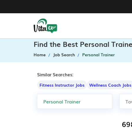
Find the Best Personal Train
Home
Job Search
Personal Trainer
Similar Searches:
Fitness Instructor Jobs
Wellness Coach Jobs
69