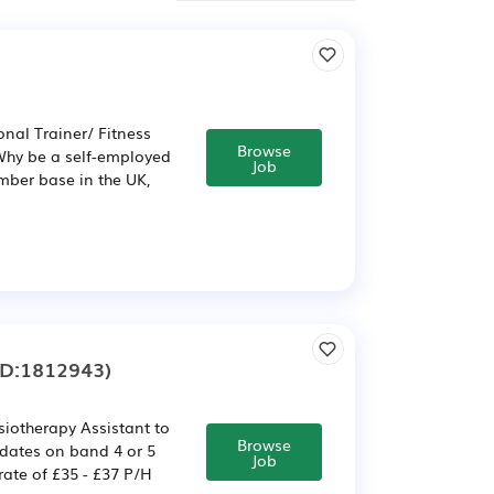
nal Trainer/ Fitness
Browse
 Why be a self-employed
Job
mber base in the UK,
ID:1812943)
ysiotherapy Assistant to
Browse
idates on band 4 or 5
Job
rate of £35 - £37 P/H