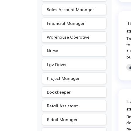
Media/Creative/Digital
Sales Account Manager
(6)
T
Financial Manager
Purchasing
(5)
£3
Recruitment
(5)
Warehouse Operative
Tr
Retail
(5)
to
su
Nurse
Emergency
(4)
bu
Leisure
(3)
Lgv Driver
Public sector
(3)
Project Manager
Agriculture
(2)
Travel & Tourism
(2)
Bookkeeper
Art
(1)
L
Retail Assistant
Driving
(1)
£3
Re
Entertainment
(1)
Retail Manager
da
Journalism
(1)
re