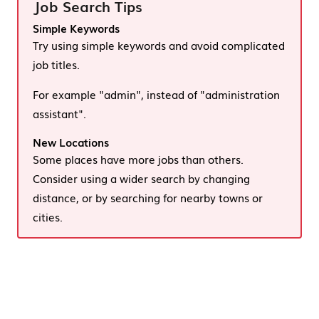
Job Search Tips
Simple Keywords
Try using simple keywords and avoid complicated
job titles.
For example "admin", instead of "administration
assistant".
New Locations
Some places have more jobs than others.
Consider using a wider search by changing
distance, or by searching for nearby towns or
cities.