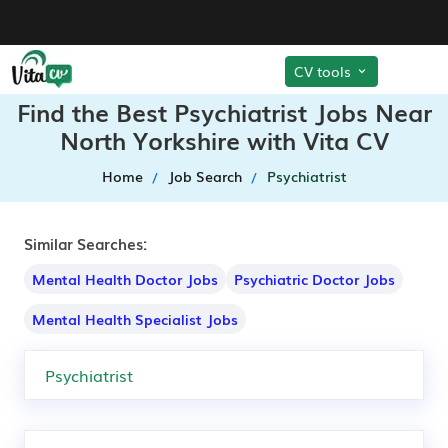
CV tools
Find the Best Psychiatrist Jobs Near
North Yorkshire with Vita CV
Home
Job Search
Psychiatrist
Similar Searches:
Mental Health Doctor Jobs
Psychiatric Doctor Jobs
Mental Health Specialist Jobs