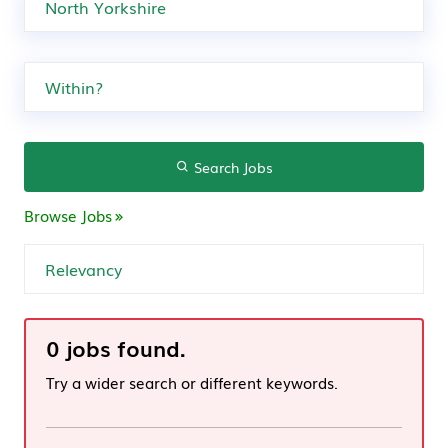
Search Jobs
Browse Jobs
0 jobs found.
Try a wider search or different keywords.