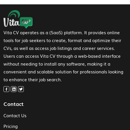
Footer Navigation
Vita CV operates as a (SaaS) platform. It provides online
tools for job seekers to create, format and optimize their
CVs, as well as access job listings and career services.
Users can access Vita CV through a web-based interface
without needing to install any software, making it a
convenient and scalable solution for professionals looking
to enhance their job search.
Contact
Contact Us
Pricing