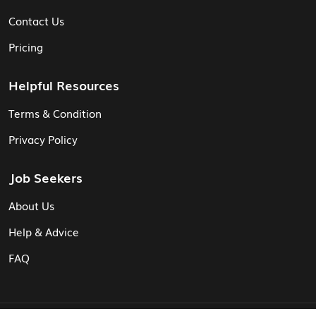
Contact Us
Pricing
Helpful Resources
Terms & Condition
Privacy Policy
Job Seekers
About Us
Help & Advice
FAQ