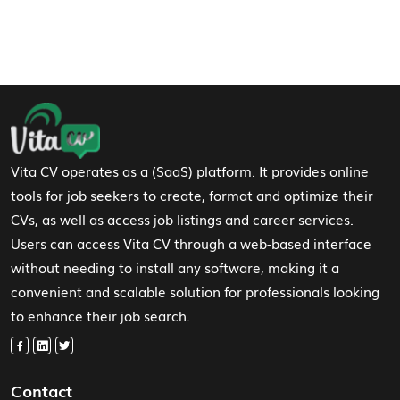
Footer Navigation
Vita CV operates as a (SaaS) platform. It provides online
tools for job seekers to create, format and optimize their
CVs, as well as access job listings and career services.
Users can access Vita CV through a web-based interface
without needing to install any software, making it a
convenient and scalable solution for professionals looking
to enhance their job search.
Contact