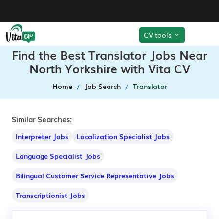
CV tools
Find the Best Translator Jobs Near
North Yorkshire with Vita CV
Home
Job Search
Translator
Similar Searches:
Interpreter Jobs
Localization Specialist Jobs
Language Specialist Jobs
Bilingual Customer Service Representative Jobs
Transcriptionist Jobs