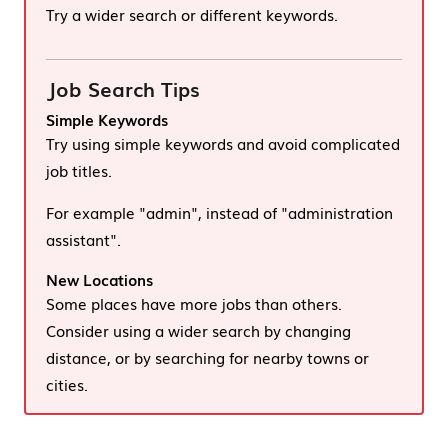
Try a wider search or different keywords.
Job Search Tips
Simple Keywords
Try using simple keywords and avoid complicated
job titles.
For example "admin", instead of "administration
assistant".
New Locations
Some places have more jobs than others.
Consider using a wider search by changing
distance, or by searching for nearby towns or
cities.