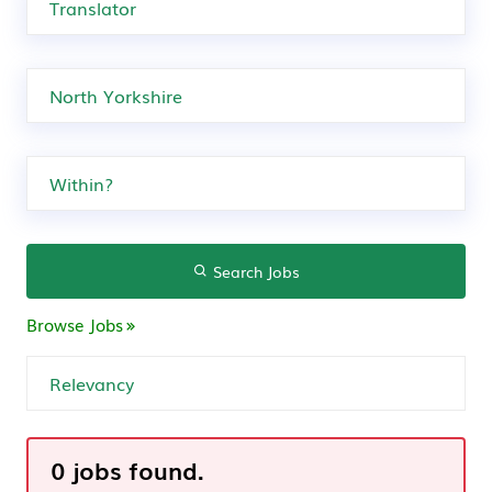
Search Jobs
Browse Jobs
0 jobs found.