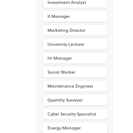
Investment Analyst
It Manager
Marketing Director
University Lecturer
Hr Manager
Social Worker
Maintenance Engineer
Quantity Surveyor
Cyber Security Specialist
Energy Manager