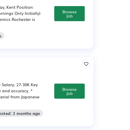
y, Kent Position:
Browse
nings Only Initially)
Job
mics Rochester is
o
e Salary; 27-30K Key
Browse
cy and accuracy. *
Job
terial from Japanese
osted: 2 months ago