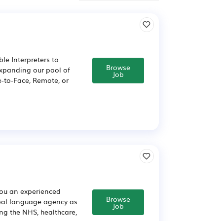
le Interpreters to
Browse
expanding our pool of
Job
e-to-Face, Remote, or
you an experienced
Browse
obal language agency as
Job
ng the NHS, healthcare,