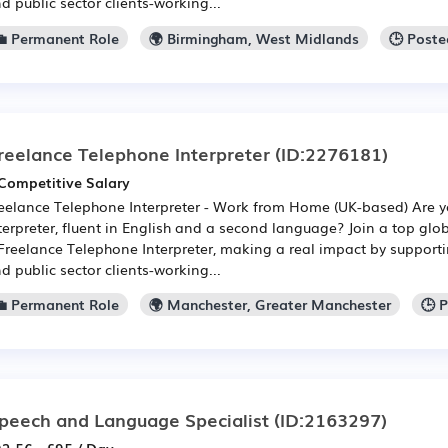
d public sector clients-working...
💼 Permanent Role
🌍 Birmingham, West Midlands
🕒 Poste
reelance Telephone Interpreter
(ID:2276181)
Competitive Salary
eelance Telephone Interpreter - Work from Home (UK-based) Are 
terpreter, fluent in English and a second language? Join a top gl
Freelance Telephone Interpreter, making a real impact by supporti
d public sector clients-working...
💼 Permanent Role
🌍 Manchester, Greater Manchester
🕒 
peech and Language Specialist
(ID:2163297)