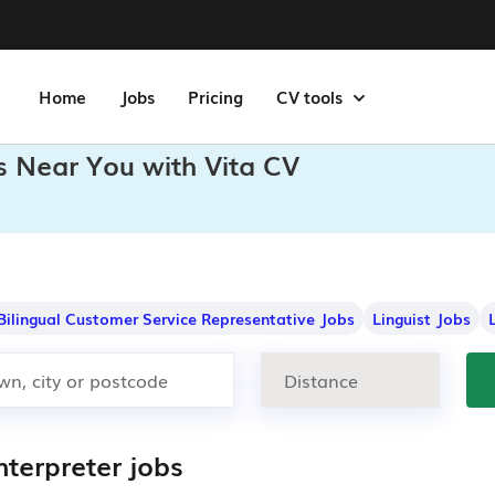
Home
Jobs
Pricing
CV tools
bs Near You with Vita CV
Bilingual Customer Service Representative Jobs
Linguist Jobs
nterpreter jobs