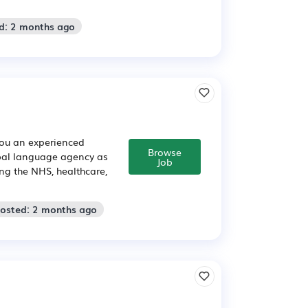
d: 2 months ago
you an experienced
Browse
obal language agency as
Job
ng the NHS, healthcare,
Posted: 2 months ago