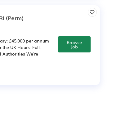
RI (Perm)
lary: £45,000 per annum
Browse
Job
 the UK Hours: Full-
l Authorities We're