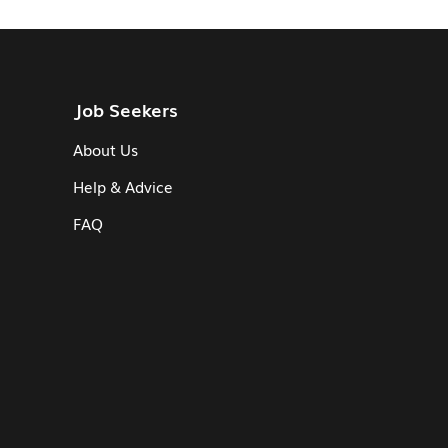
Job Seekers
About Us
Help & Advice
FAQ