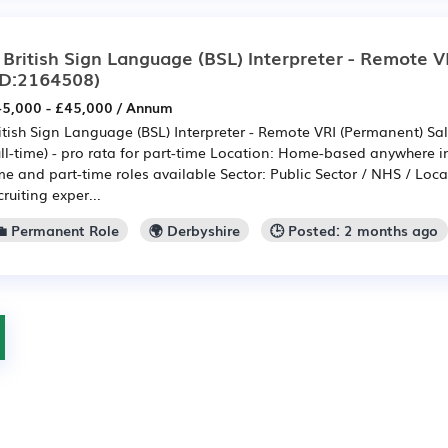
 British Sign Language (BSL) Interpreter - Remote V
ID:2164508)
5,000 - £45,000 / Annum
itish Sign Language (BSL) Interpreter - Remote VRI (Permanent) Sa
ull-time) - pro rata for part-time Location: Home-based anywhere in
me and part-time roles available Sector: Public Sector / NHS / Loca
cruiting exper...
💼 Permanent Role
🌍 Derbyshire
🕒 Posted: 2 months ago