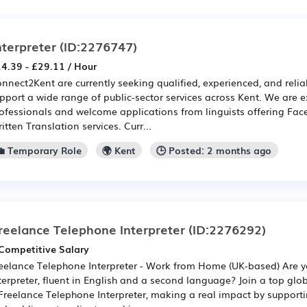
nterpreter
(ID:2276747)
4.39 - £29.11 / Hour
nnect2Kent are currently seeking qualified, experienced, and reliab
pport a wide range of public-sector services across Kent. We are 
ofessionals and welcome applications from linguists offering Fac
itten Translation services. Curr...
💼 Temporary Role
🌍 Kent
🕒 Posted: 2 months ago
reelance Telephone Interpreter
(ID:2276292)
Competitive Salary
eelance Telephone Interpreter - Work from Home (UK-based) Are 
terpreter, fluent in English and a second language? Join a top gl
Freelance Telephone Interpreter, making a real impact by supporti