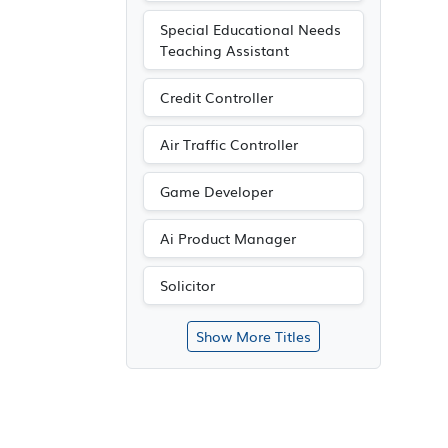
Special Educational Needs
Teaching Assistant
Credit Controller
Air Traffic Controller
Game Developer
Ai Product Manager
Solicitor
Show More Titles