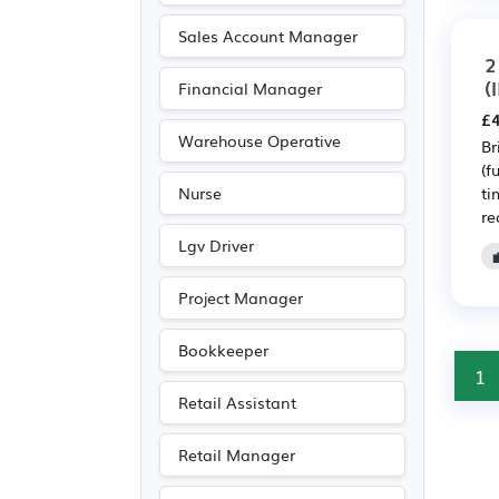
Sales Account Manager
2
(
Financial Manager
£4
Warehouse Operative
Br
(f
ti
Nurse
re
Lgv Driver
Project Manager
Bookkeeper
1
Retail Assistant
Retail Manager