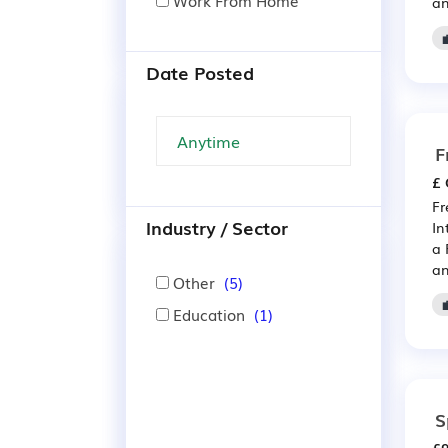
Work From Home
an
Date Posted
F
£ 
Fr
Industry / Sector
In
a 
an
Other
(5)
Education
(1)
S