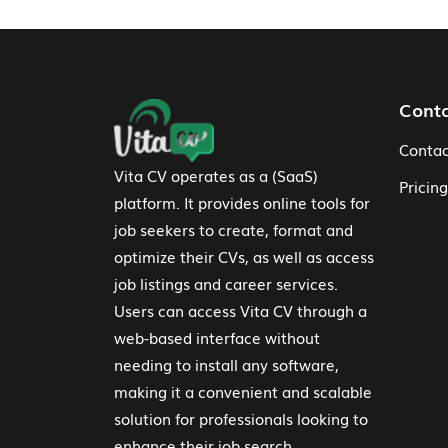
Footer Navigation
Cont
Contac
Vita CV operates as a (SaaS)
Pricing
platform. It provides online tools for
job seekers to create, format and
optimize their CVs, as well as access
job listings and career services.
Users can access Vita CV through a
web-based interface without
needing to install any software,
making it a convenient and scalable
solution for professionals looking to
enhance their job search.