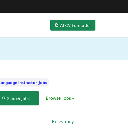
AI CV Formatter
Language Instructor Jobs
Browse Jobs
Search Jobs