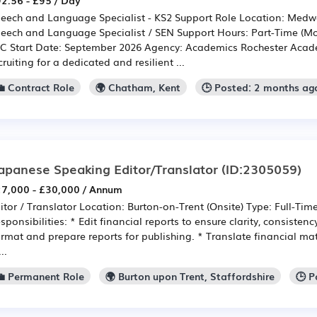
2.56 - £95 / Day
eech and Language Specialist - KS2 Support Role Location: Medwa
eech and Language Specialist / SEN Support Hours: Part-Time (Mor
C Start Date: September 2026 Agency: Academics Rochester Acade
cruiting for a dedicated and resilient ...
💼 Contract Role
🌍 Chatham, Kent
🕒 Posted: 2 months ag
apanese Speaking Editor/Translator
(ID:2305059)
7,000 - £30,000 / Annum
itor / Translator Location: Burton-on-Trent (Onsite) Type: Full-Tim
sponsibilities: * Edit financial reports to ensure clarity, consisten
rmat and prepare reports for publishing. * Translate financial ma
..
💼 Permanent Role
🌍 Burton upon Trent, Staffordshire
🕒 P