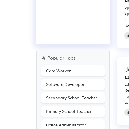
£9
Sp
Sp
FT
re
🔥 Popular Jobs
J
Care Worker
£2
Ed
Software Developer
Re
Fo
Secondary School Teacher
to.
Primary School Teacher
Office Administrator