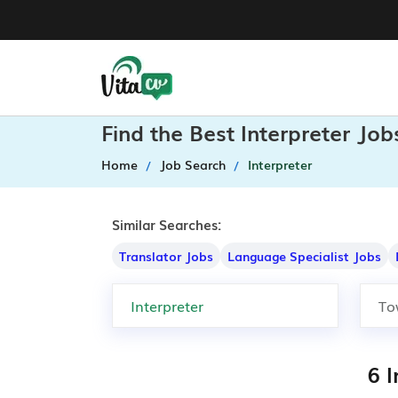
Find the Best Interpreter Jo
Home
Job Search
Interpreter
Similar Searches:
Translator Jobs
Language Specialist Jobs
6 I