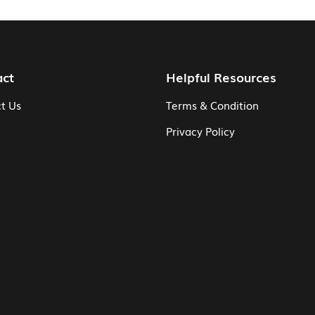
act
Helpful Resources
t Us
Terms & Condition
Privacy Policy