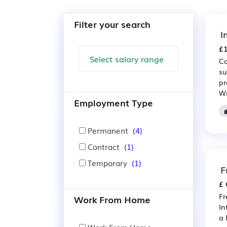
Filter your search
I
£1
Co
su
pr
Wr
Employment Type
Permanent
(4)
Contract
(1)
Temporary
(1)
F
£ 
Fr
Work From Home
In
a 