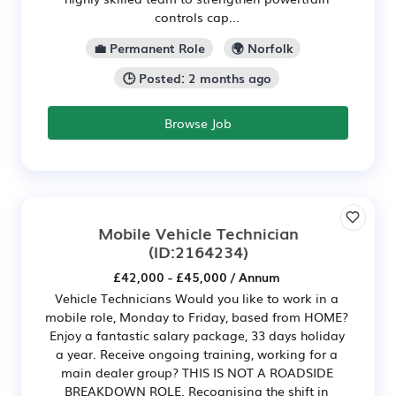
controls cap...
💼 Permanent Role
🌍 Norfolk
🕒 Posted: 2 months ago
Browse Job
Mobile Vehicle Technician
(ID:2164234)
£42,000 - £45,000 / Annum
Vehicle Technicians Would you like to work in a
mobile role, Monday to Friday, based from HOME?
Enjoy a fantastic salary package, 33 days holiday
a year. Receive ongoing training, working for a
main dealer group? THIS IS NOT A ROADSIDE
BREAKDOWN ROLE. Recognising the shift in