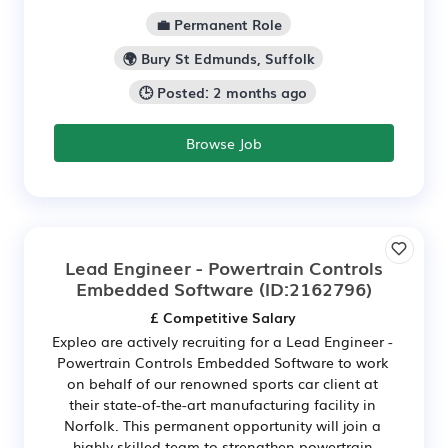
💼 Permanent Role
🌍 Bury St Edmunds, Suffolk
🕒 Posted: 2 months ago
Browse Job
Lead Engineer - Powertrain Controls
Embedded Software
(ID:2162796)
£ Competitive Salary
Expleo are actively recruiting for a Lead Engineer -
Powertrain Controls Embedded Software to work
on behalf of our renowned sports car client at
their state-of-the-art manufacturing facility in
Norfolk. This permanent opportunity will join a
highly skilled team to strengthen powertrain