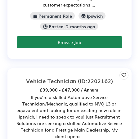
customer expectations ...
💼 Permanent Role
🌍 Ipswich
🕒 Posted: 2 months ago
Browse Job
Vehicle Technician
(ID:2202162)
£39,000 - £47,000 / Annum
If you’re a skilled Automotive Service
Technician/Mechanic, qualified to NVQ L3 or
equivalent and looking for an exciting new role in
Ipswich, I need to speak to you! Just Recruitment
Solutions are seeking a skilled Automotive Service
Technician for a Prestige Main Dealership. My
client opera...