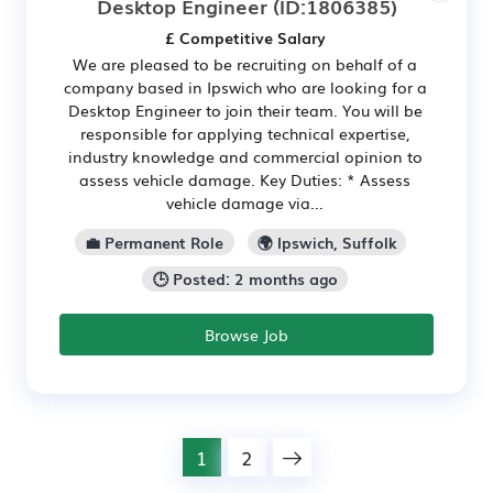
Desktop Engineer
(ID:1806385)
£ Competitive Salary
We are pleased to be recruiting on behalf of a
company based in Ipswich who are looking for a
Desktop Engineer to join their team. You will be
responsible for applying technical expertise,
industry knowledge and commercial opinion to
assess vehicle damage. Key Duties: * Assess
vehicle damage via...
💼 Permanent Role
🌍 Ipswich, Suffolk
🕒 Posted: 2 months ago
Browse Job
1
2