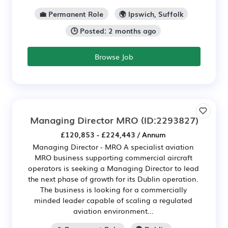
💼 Permanent Role
🌍 Ipswich, Suffolk
🕒 Posted: 2 months ago
Browse Job
Managing Director MRO
(ID:2293827)
£120,853 - £224,443 / Annum
Managing Director - MRO A specialist aviation
MRO business supporting commercial aircraft
operators is seeking a Managing Director to lead
the next phase of growth for its Dublin operation.
The business is looking for a commercially
minded leader capable of scaling a regulated
aviation environment...