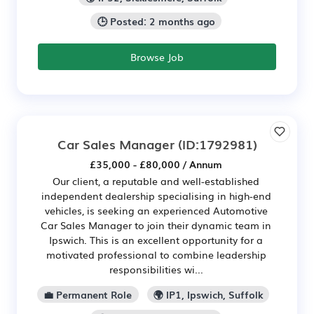
🕒 Posted: 2 months ago
Browse Job
Car Sales Manager
(ID:1792981)
£35,000 - £80,000 / Annum
Our client, a reputable and well-established
independent dealership specialising in high-end
vehicles, is seeking an experienced Automotive
Car Sales Manager to join their dynamic team in
Ipswich. This is an excellent opportunity for a
motivated professional to combine leadership
responsibilities wi...
💼 Permanent Role
🌍 IP1, Ipswich, Suffolk