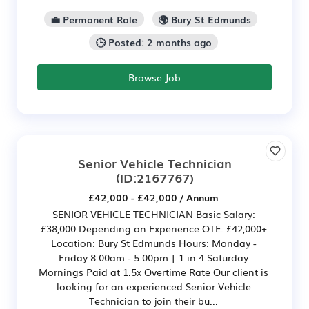
💼 Permanent Role
🌍 Bury St Edmunds
🕒 Posted: 2 months ago
Browse Job
Senior Vehicle Technician
(ID:2167767)
£42,000 - £42,000 / Annum
SENIOR VEHICLE TECHNICIAN Basic Salary:
£38,000 Depending on Experience OTE: £42,000+
Location: Bury St Edmunds Hours: Monday -
Friday 8:00am - 5:00pm | 1 in 4 Saturday
Mornings Paid at 1.5x Overtime Rate Our client is
looking for an experienced Senior Vehicle
Technician to join their bu...