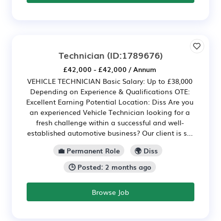
Technician
(ID:1789676)
£42,000 - £42,000 / Annum
VEHICLE TECHNICIAN Basic Salary: Up to £38,000
Depending on Experience & Qualifications OTE:
Excellent Earning Potential Location: Diss Are you
an experienced Vehicle Technician looking for a
fresh challenge within a successful and well-
established automotive business? Our client is s...
💼 Permanent Role
🌍 Diss
🕒 Posted: 2 months ago
Browse Job