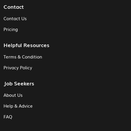
Contact
Contact Us
Pricing
Helpful Resources
Terms & Condition
Privacy Policy
Job Seekers
About Us
Help & Advice
FAQ