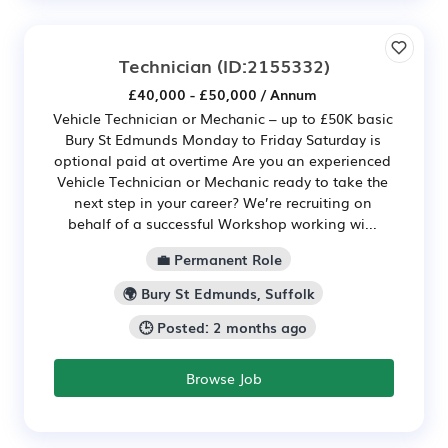
Technician
(ID:2155332)
£40,000 - £50,000 / Annum
Vehicle Technician or Mechanic – up to £50K basic
Bury St Edmunds Monday to Friday Saturday is
optional paid at overtime Are you an experienced
Vehicle Technician or Mechanic ready to take the
next step in your career? We’re recruiting on
behalf of a successful Workshop working wi...
💼 Permanent Role
🌍 Bury St Edmunds, Suffolk
🕒 Posted: 2 months ago
Browse Job