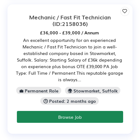
Mechanic / Fast Fit Technician
(ID:2158036)
£36,000 - £39,000 / Annum
An excellent opportunity for an experienced
Mechanic / Fast Fit Technician to join a well-
established company based in Stowmarket,
Suffolk. Salary: Starting Salary of £36k depending
on experience plus bonus OTE £39,000 PA Job
Type: Full Time / Permanent This reputable garage
is always...
💼 Permanent Role
🌍 Stowmarket, Suffolk
🕒 Posted: 2 months ago
Browse Job