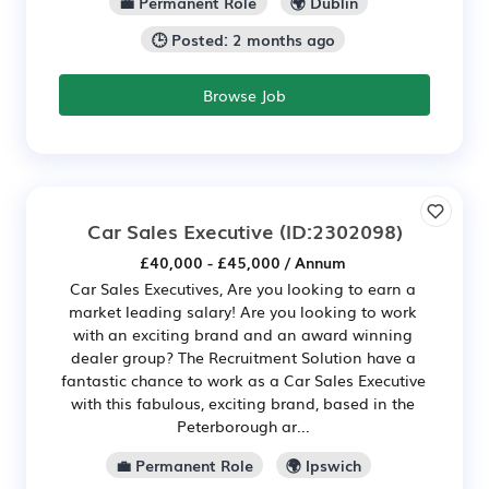
💼 Permanent Role
🌍 Dublin
🕒 Posted: 2 months ago
Browse Job
Car Sales Executive
(ID:2302098)
£40,000 - £45,000 / Annum
Car Sales Executives, Are you looking to earn a
market leading salary! Are you looking to work
with an exciting brand and an award winning
dealer group? The Recruitment Solution have a
fantastic chance to work as a Car Sales Executive
with this fabulous, exciting brand, based in the
Peterborough ar...
💼 Permanent Role
🌍 Ipswich