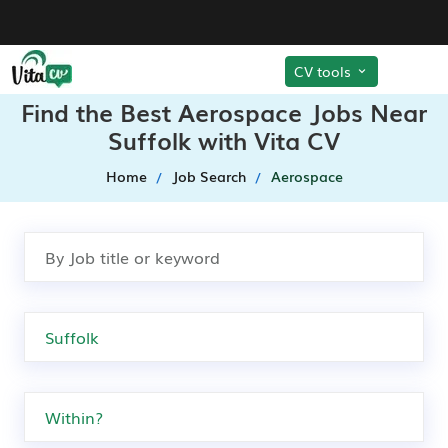
CV tools
Find the Best Aerospace Jobs Near
Suffolk with Vita CV
Home
Job Search
Aerospace