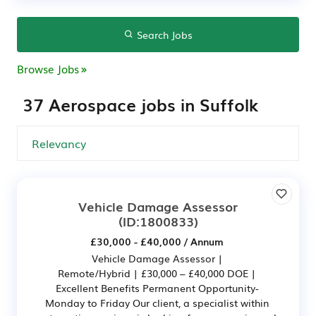
Search Jobs
Browse Jobs
37 Aerospace jobs in Suffolk
Vehicle Damage Assessor
(ID:1800833)
£30,000 - £40,000 / Annum
Vehicle Damage Assessor |
Remote/Hybrid | £30,000 – £40,000 DOE |
Excellent Benefits Permanent Opportunity-
Monday to Friday Our client, a specialist within