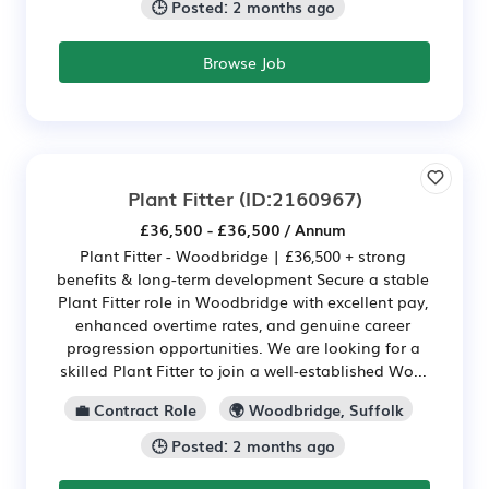
🕒 Posted: 2 months ago
Browse Job
Plant Fitter
(ID:2160967)
£36,500 - £36,500 / Annum
Plant Fitter - Woodbridge | £36,500 + strong
benefits & long-term development Secure a stable
Plant Fitter role in Woodbridge with excellent pay,
enhanced overtime rates, and genuine career
progression opportunities. We are looking for a
skilled Plant Fitter to join a well-established Wo...
💼 Contract Role
🌍 Woodbridge, Suffolk
🕒 Posted: 2 months ago