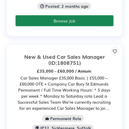
🕒 Posted: 2 months ago
Browse Job
New & Used Car Sales Manager
(ID:1808751)
£35,000 - £60,000 / Annum
Car Sales Manager £35,000 Basic | £55,000 –
£60,000 OTE + Company Car Bury St Edmunds
Permanent / Full Time Working Hours: * 5 days
per week * Monday to Saturday rota Lead a
Successful Sales Team We’re currently recruiting
for an experienced Car Sales Manager to joi...
💼 Permanent Role
🌍 IP32, Sicklesmere, Suffolk