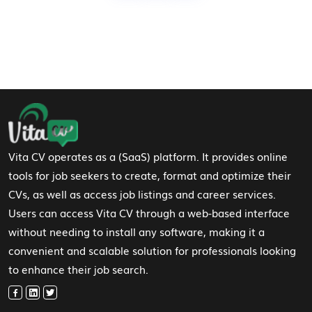
Footer Navigation
Vita CV operates as a (SaaS) platform. It provides online
tools for job seekers to create, format and optimize their
CVs, as well as access job listings and career services.
Users can access Vita CV through a web-based interface
without needing to install any software, making it a
convenient and scalable solution for professionals looking
to enhance their job search.