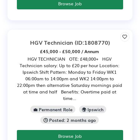
Browse Job
HGV Technician
(ID:1808770)
£45,000 - £50,000 / Annum
HGV TECHNICIAN OTE: £48,000+ HGV
Technician salary: Up to £20 per hour Location:
Ipswich Shift Pattern: Monday to Friday WK1
06:00am to 14:00pm and WK2 14:00pm to
22:00pm then alternative Saturday mornings paid
at time and half Benefits: Overtime paid at
time...
💼 Permanent Role
🌍 Ipswich
🕒 Posted: 2 months ago
Browse Job