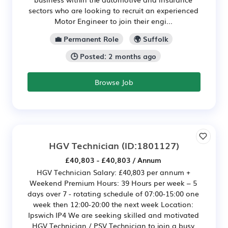
sectors who are looking to recruit an experienced
Motor Engineer to join their engi...
💼 Permanent Role
🌍 Suffolk
🕒 Posted: 2 months ago
Browse Job
HGV Technician
(ID:1801127)
£40,803 - £40,803 / Annum
HGV Technician Salary: £40,803 per annum +
Weekend Premium Hours: 39 Hours per week – 5
days over 7 - rotating schedule of 07:00-15:00 one
week then 12:00-20:00 the next week Location:
Ipswich IP4 We are seeking skilled and motivated
HGV Technician / PSV Technician to join a busy