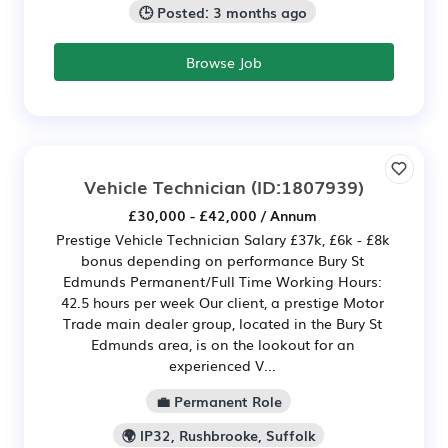
🕒 Posted: 3 months ago
Browse Job
Vehicle Technician
(ID:1807939)
£30,000 - £42,000 / Annum
Prestige Vehicle Technician Salary £37k, £6k - £8k
bonus depending on performance Bury St
Edmunds Permanent/Full Time Working Hours:
42.5 hours per week Our client, a prestige Motor
Trade main dealer group, located in the Bury St
Edmunds area, is on the lookout for an
experienced V...
💼 Permanent Role
🌍 IP32, Rushbrooke, Suffolk