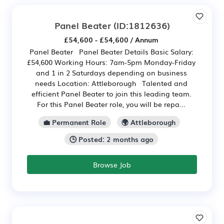
Panel Beater
(ID:1812636)
£54,600 - £54,600 / Annum
Panel Beater Panel Beater Details Basic Salary:
£54,600 Working Hours: 7am-5pm Monday-Friday
and 1 in 2 Saturdays depending on business
needs Location: Attleborough Talented and
efficient Panel Beater to join this leading team.
For this Panel Beater role, you will be repa...
💼 Permanent Role
🌍 Attleborough
🕒 Posted: 2 months ago
Browse Job