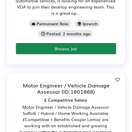
automotive services, is looking for an experienced
VDA to join their desktop engineering team. This
is a great op...
💼 Permanent Role
🌍 Ipswich
🕒 Posted: 2 months ago
Browse Job
Motor Engineer / Vehicle Damage
Assessor
(ID:1801668)
£ Competitive Salary
Motor Engineer / Vehicle Damage Assessor
Suffolk / Hybrid / Home Working Available
£Competitive + Benefits Cooper Lomaz are
working with an established and growing
business within the automotive and insurance