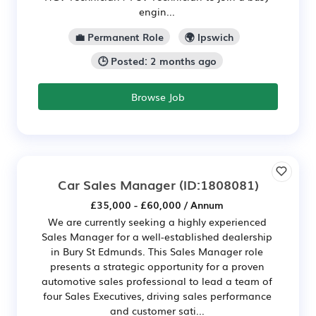
engin...
💼 Permanent Role
🌍 Ipswich
🕒 Posted: 2 months ago
Browse Job
Car Sales Manager
(ID:1808081)
£35,000 - £60,000 / Annum
We are currently seeking a highly experienced
Sales Manager for a well-established dealership
in Bury St Edmunds. This Sales Manager role
presents a strategic opportunity for a proven
automotive sales professional to lead a team of
four Sales Executives, driving sales performance
and customer sati...