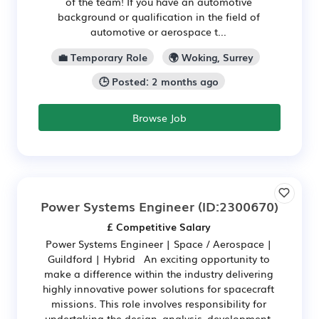
of the team! If you have an automotive
background or qualification in the field of
automotive or aerospace t...
💼 Temporary Role
🌍 Woking, Surrey
🕒 Posted: 2 months ago
Browse Job
Power Systems Engineer
(ID:2300670)
£ Competitive Salary
Power Systems Engineer | Space / Aerospace |
Guildford | Hybrid An exciting opportunity to
make a difference within the industry delivering
highly innovative power solutions for spacecraft
missions. This role involves responsibility for
undertaking the design, analysis, development,