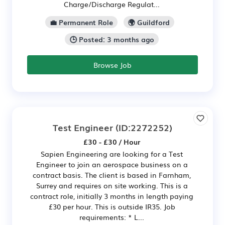
Charge/Discharge Regulat...
💼 Permanent Role
🌍 Guildford
🕒 Posted: 3 months ago
Browse Job
Test Engineer
(ID:2272252)
£30 - £30 / Hour
Sapien Engineering are looking for a Test
Engineer to join an aerospace business on a
contract basis. The client is based in Farnham,
Surrey and requires on site working. This is a
contract role, initially 3 months in length paying
£30 per hour. This is outside IR35. Job
requirements: * L...