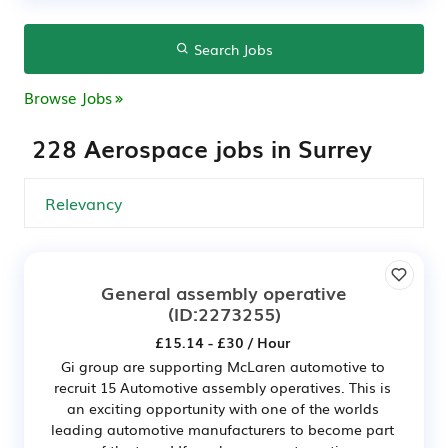
Search Jobs
Browse Jobs
228 Aerospace jobs in Surrey
General assembly operative
(ID:2273255)
£15.14 - £30 / Hour
Gi group are supporting McLaren automotive to
recruit 15 Automotive assembly operatives. This is
an exciting opportunity with one of the worlds
leading automotive manufacturers to become part