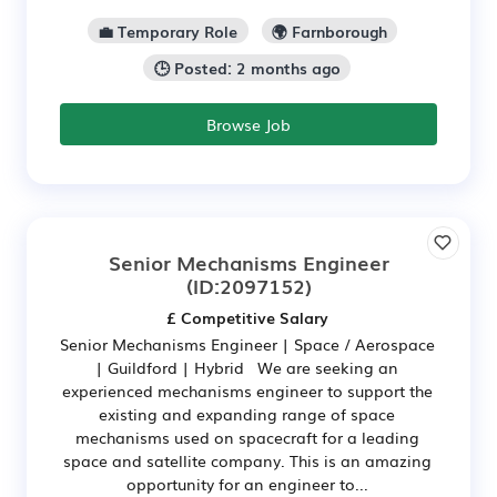
💼 Temporary Role
🌍 Farnborough
🕒 Posted: 2 months ago
Browse Job
Senior Mechanisms Engineer
(ID:2097152)
£ Competitive Salary
Senior Mechanisms Engineer | Space / Aerospace
| Guildford | Hybrid We are seeking an
experienced mechanisms engineer to support the
existing and expanding range of space
mechanisms used on spacecraft for a leading
space and satellite company. This is an amazing
opportunity for an engineer to...