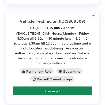
Vehicle Technician
(ID:1809509)
£35,000 - £35,000 / Annum
VEHICLE TECHNICIAN Hours: Monday - Friday
8.30am till 5.30pm (30 minute lunch) & 1 in 2
Saturday 8.30am till 12.30pm (paid at time and a
half) Location: Godalming Are you an
enthusiastic, team player, hard working Vehicle
Technician looking for a new opportunity or
challenge within a ...
💼 Permanent Role
🌍 Godalming
🕒 Posted: 2 months ago
Browse Job