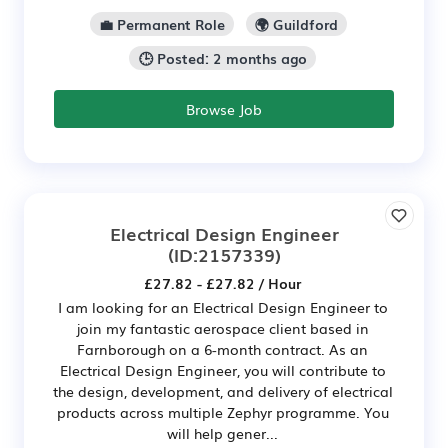
💼 Permanent Role
🌍 Guildford
🕒 Posted: 2 months ago
Browse Job
Electrical Design Engineer
(ID:2157339)
£27.82 - £27.82 / Hour
I am looking for an Electrical Design Engineer to
join my fantastic aerospace client based in
Farnborough on a 6-month contract. As an
Electrical Design Engineer, you will contribute to
the design, development, and delivery of electrical
products across multiple Zephyr programme. You
will help gener...