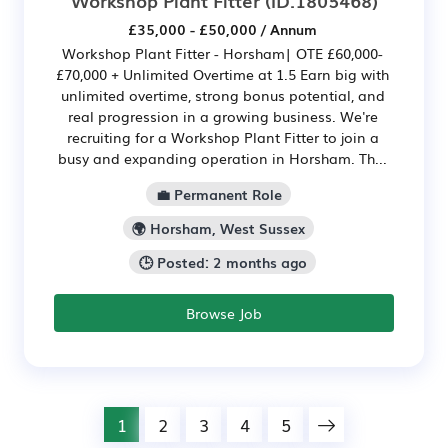
Workshop Plant Fitter
(ID:1805468)
£35,000 - £50,000 / Annum
Workshop Plant Fitter - Horsham| OTE £60,000-
£70,000 + Unlimited Overtime at 1.5 Earn big with
unlimited overtime, strong bonus potential, and
real progression in a growing business. We're
recruiting for a Workshop Plant Fitter to join a
busy and expanding operation in Horsham. Th...
💼 Permanent Role
🌍 Horsham, West Sussex
🕒 Posted: 2 months ago
Browse Job
1
2
3
4
5