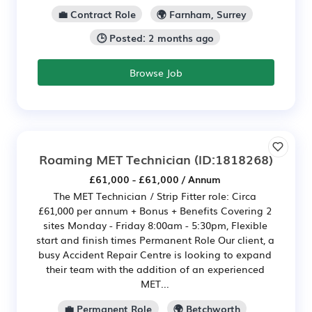
💼 Contract Role
🌍 Farnham, Surrey
🕒 Posted: 2 months ago
Browse Job
Roaming MET Technician
(ID:1818268)
£61,000 - £61,000 / Annum
The MET Technician / Strip Fitter role: Circa
£61,000 per annum + Bonus + Benefits Covering 2
sites Monday - Friday 8:00am - 5:30pm, Flexible
start and finish times Permanent Role Our client, a
busy Accident Repair Centre is looking to expand
their team with the addition of an experienced
MET...
💼 Permanent Role
🌍 Betchworth