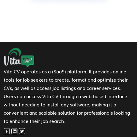
Footer Navigation
Vita CV operates as a (SaaS) platform. It provides online
tools for job seekers to create, format and optimize their
CVs, as well as access job listings and career services.
Users can access Vita CV through a web-based interface
without needing to install any software, making it a
convenient and scalable solution for professionals looking
to enhance their job search.