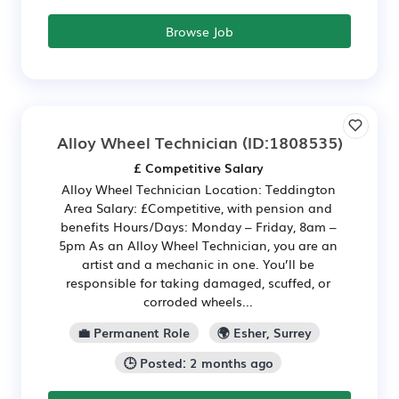
Browse Job
Alloy Wheel Technician
(ID:1808535)
£ Competitive Salary
Alloy Wheel Technician Location: Teddington
Area Salary: £Competitive, with pension and
benefits Hours/Days: Monday – Friday, 8am –
5pm As an Alloy Wheel Technician, you are an
artist and a mechanic in one. You’ll be
responsible for taking damaged, scuffed, or
corroded wheels...
💼 Permanent Role
🌍 Esher, Surrey
🕒 Posted: 2 months ago