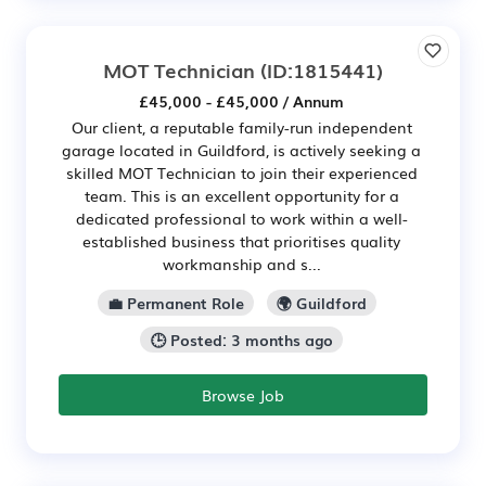
MOT Technician
(ID:1815441)
£45,000 - £45,000 / Annum
Our client, a reputable family-run independent
garage located in Guildford, is actively seeking a
skilled MOT Technician to join their experienced
team. This is an excellent opportunity for a
dedicated professional to work within a well-
established business that prioritises quality
workmanship and s...
💼 Permanent Role
🌍 Guildford
🕒 Posted: 3 months ago
Browse Job