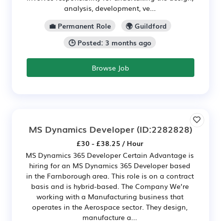
analysis, development, ve...
💼 Permanent Role
🌍 Guildford
🕒 Posted: 3 months ago
Browse Job
MS Dynamics Developer
(ID:2282828)
£30 - £38.25 / Hour
MS Dynamics 365 Developer Certain Advantage is
hiring for an MS Dynamics 365 Developer based
in the Farnborough area. This role is on a contract
basis and is hybrid-based. The Company We’re
working with a Manufacturing business that
operates in the Aerospace sector. They design,
manufacture a...