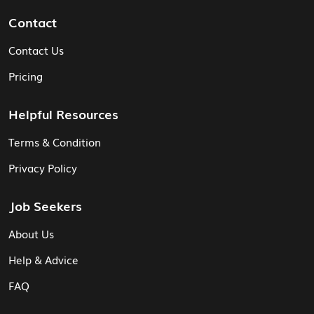
Contact
Contact Us
Pricing
Helpful Resources
Terms & Condition
Privacy Policy
Job Seekers
About Us
Help & Advice
FAQ