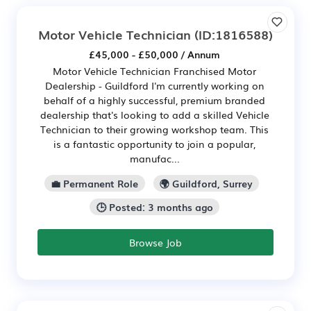
Motor Vehicle Technician
(ID:1816588)
£45,000 - £50,000 / Annum
Motor Vehicle Technician Franchised Motor
Dealership - Guildford I'm currently working on
behalf of a highly successful, premium branded
dealership that's looking to add a skilled Vehicle
Technician to their growing workshop team. This
is a fantastic opportunity to join a popular,
manufac...
💼 Permanent Role
🌍 Guildford, Surrey
🕒 Posted: 3 months ago
Browse Job