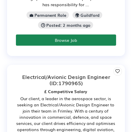
has responsibility for ...
💼 Permanent Role
🌍 Guildford
🕒 Posted: 2 months ago
Browse Job
Electrical/Avionic Design Engineer
(ID:1790965)
£ Competitive Salary
Our client, a leader in the aerospace sector, is
seeking an Electrical/Avionic Design Engineer to
join their team in Frimley. With a century of
innovation in commercial, defence, and space
services, our client drives efficiency and optimises
operations through engineering, digital aviation,