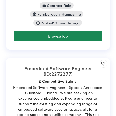
💼 Contract Role
🌍 Farnborough, Hampshire
🕒 Posted: 2 months ago
Browse Job
Embedded Software Engineer
(ID:2272277)
£ Competitive Salary
Embedded Software Engineer | Space / Aerospace
| Guildford | Hybrid We are seeking an
experienced embedded software engineer to
support the existing and expanding range of
embedded software used on spacecraft for a
leading space and satellite company. This role