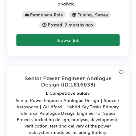
analytic...
💼 Permanent Role
🌍 Frimley, Surrey
🕒 Posted: 2 months ago
Browse Job
Senior Power Engineer Analogue
Design
(ID:1816638)
£ Competitive Salary
Senior Power Engineer Analogue Design | Space /
Aerospace | Guildford | Hybrid Key Tasks Primary
role is an Analogue Design Engineer for Space
Projects, including design, analysis, development,
verification, test and delivery of the power
subsystem/modules including Battery