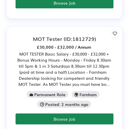
Browse Job
MOT Tester
(ID:1812729)
£30,000 - £32,000 / Annum
MOT TESTER Basic Salary - £30,000 - £32,000 +
Bonus Working Hours - Monday - Friday 8.30am
till 5pm & 1 in 3 Saturdays 8.30am till 12.30pm
(paid at time and a half) Location - Farnham
Dealership looking for competent and friendly
MOT Tester. As MOT Tester you must have bo...
💼 Permanent Role
🌍 Farnham
🕒 Posted: 2 months ago
Browse Job