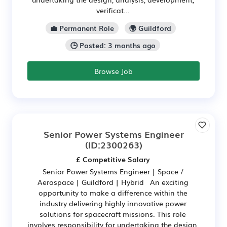
verificat...
💼 Permanent Role
🌍 Guildford
🕒 Posted: 3 months ago
Browse Job
Senior Power Systems Engineer
(ID:2300263)
£ Competitive Salary
Senior Power Systems Engineer | Space /
Aerospace | Guildford | Hybrid An exciting
opportunity to make a difference within the
industry delivering highly innovative power
solutions for spacecraft missions. This role
involves responsibility for undertaking the design,