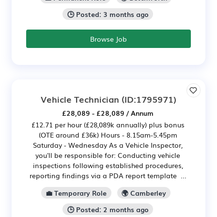
🕒 Posted: 3 months ago
Browse Job
Vehicle Technician
(ID:1795971)
£28,089 - £28,089 / Annum
£12.71 per hour (£28,089k annually) plus bonus
(OTE around £36k) Hours - 8.15am-5.45pm
Saturday - Wednesday As a Vehicle Inspector,
you'll be responsible for: Conducting vehicle
inspections following established procedures,
reporting findings via a PDA report template ...
💼 Temporary Role
🌍 Camberley
🕒 Posted: 2 months ago