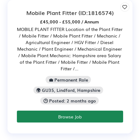
Mobile Plant Fitter
(ID:1816574)
£45,000 - £55,000 / Annum
MOBILE PLANT FITTER Location of the Plant Fitter
/ Mobile Fitter / Mobile Plant Fitter / Mechanic /
Agricultural Engineer / HGV Fitter / Diesel
Mechanic / Plant Engineer / Mechanical Engineer
/ Mobile Plant Mechanic: Hampshire area Salary
of the Plant Fitter / Mobile Fitter / Mobile Plant
Fitter /...
💼 Permanent Role
🌍 GU35, Lindford, Hampshire
🕒 Posted: 2 months ago
Browse Job