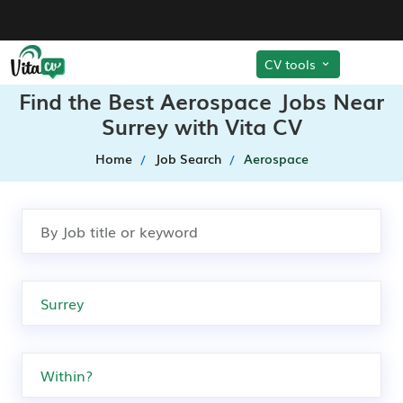
CV tools
Find the Best Aerospace Jobs Near
Surrey with Vita CV
Home
Job Search
Aerospace