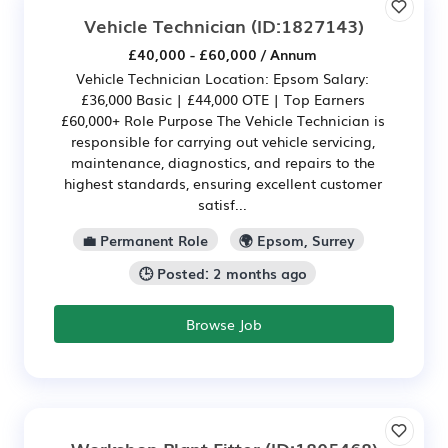
Vehicle Technician
(ID:1827143)
£40,000 - £60,000 / Annum
Vehicle Technician Location: Epsom Salary:
£36,000 Basic | £44,000 OTE | Top Earners
£60,000+ Role Purpose The Vehicle Technician is
responsible for carrying out vehicle servicing,
maintenance, diagnostics, and repairs to the
highest standards, ensuring excellent customer
satisf...
💼 Permanent Role
🌍 Epsom, Surrey
🕒 Posted: 2 months ago
Browse Job