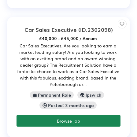
Car Sales Executive
(ID:2302098)
£40,000 - £45,000 / Annum
Car Sales Executives, Are you looking to earn a
market leading salary! Are you looking to work
with an exciting brand and an award winning
dealer group? The Recruitment Solution have a
fantastic chance to work as a Car Sales Executive
with this fabulous, exciting brand, based in the
Peterborough ar...
💼 Permanent Role
🌍 Ipswich
🕒 Posted: 3 months ago
Browse Job