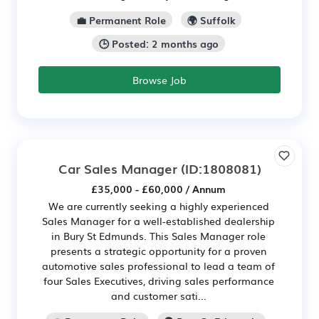
💼 Permanent Role
🌍 Suffolk
🕒 Posted: 2 months ago
Browse Job
Car Sales Manager
(ID:1808081)
£35,000 - £60,000 / Annum
We are currently seeking a highly experienced
Sales Manager for a well-established dealership
in Bury St Edmunds. This Sales Manager role
presents a strategic opportunity for a proven
automotive sales professional to lead a team of
four Sales Executives, driving sales performance
and customer sati...