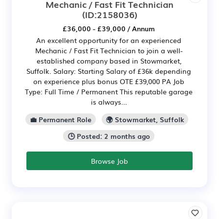
Mechanic / Fast Fit Technician
(ID:2158036)
£36,000 - £39,000 / Annum
An excellent opportunity for an experienced
Mechanic / Fast Fit Technician to join a well-
established company based in Stowmarket,
Suffolk. Salary: Starting Salary of £36k depending
on experience plus bonus OTE £39,000 PA Job
Type: Full Time / Permanent This reputable garage
is always...
💼 Permanent Role
🌍 Stowmarket, Suffolk
🕒 Posted: 2 months ago
Browse Job