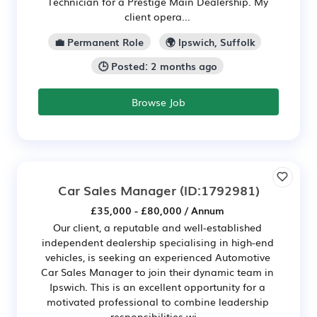
Technician for a Prestige Main Dealership. My
client opera...
💼 Permanent Role
🌍 Ipswich, Suffolk
🕒 Posted: 2 months ago
Browse Job
Car Sales Manager
(ID:1792981)
£35,000 - £80,000 / Annum
Our client, a reputable and well-established
independent dealership specialising in high-end
vehicles, is seeking an experienced Automotive
Car Sales Manager to join their dynamic team in
Ipswich. This is an excellent opportunity for a
motivated professional to combine leadership
responsibilities wi...