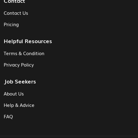
Contact
Contact Us
Pricing
Helpful Resources
Terms & Condition
Privacy Policy
Job Seekers
About Us
Help & Advice
FAQ