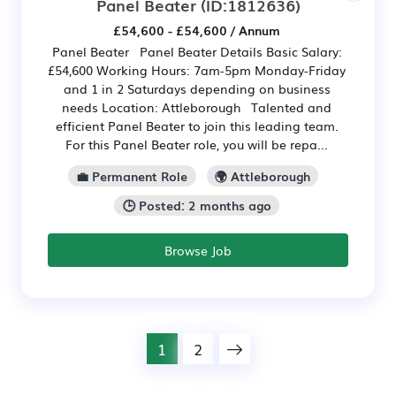
Panel Beater
(ID:1812636)
£54,600 - £54,600 / Annum
Panel Beater Panel Beater Details Basic Salary:
£54,600 Working Hours: 7am-5pm Monday-Friday
and 1 in 2 Saturdays depending on business
needs Location: Attleborough Talented and
efficient Panel Beater to join this leading team.
For this Panel Beater role, you will be repa...
💼 Permanent Role
🌍 Attleborough
🕒 Posted: 2 months ago
Browse Job
1
2