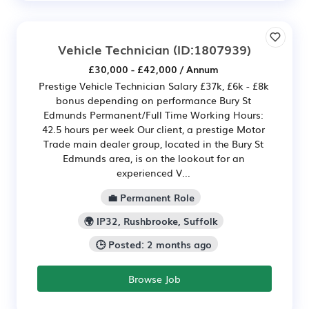
Vehicle Technician
(ID:1807939)
£30,000 - £42,000 / Annum
Prestige Vehicle Technician Salary £37k, £6k - £8k
bonus depending on performance Bury St
Edmunds Permanent/Full Time Working Hours:
42.5 hours per week Our client, a prestige Motor
Trade main dealer group, located in the Bury St
Edmunds area, is on the lookout for an
experienced V...
💼 Permanent Role
🌍 IP32, Rushbrooke, Suffolk
🕒 Posted: 2 months ago
Browse Job