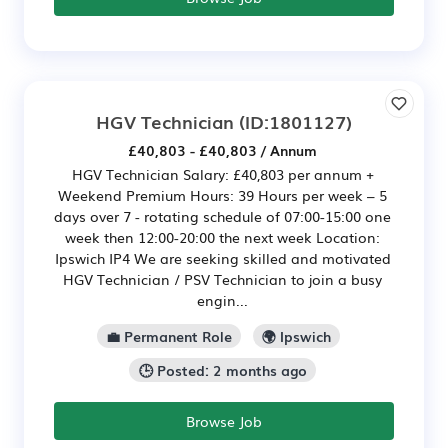
HGV Technician
(ID:1801127)
£40,803 - £40,803 / Annum
HGV Technician Salary: £40,803 per annum +
Weekend Premium Hours: 39 Hours per week – 5
days over 7 - rotating schedule of 07:00-15:00 one
week then 12:00-20:00 the next week Location:
Ipswich IP4 We are seeking skilled and motivated
HGV Technician / PSV Technician to join a busy
engin...
💼 Permanent Role
🌍 Ipswich
🕒 Posted: 2 months ago
Browse Job