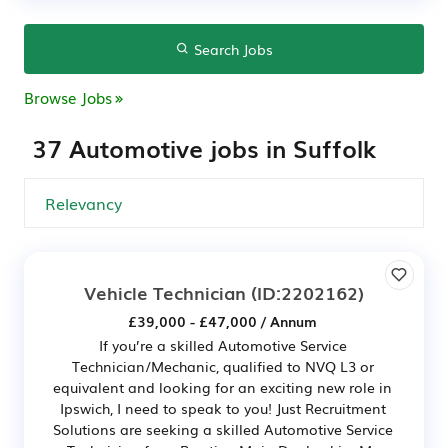
Search Jobs
Browse Jobs
37 Automotive jobs in Suffolk
Vehicle Technician
(ID:2202162)
£39,000 - £47,000 / Annum
If you’re a skilled Automotive Service
Technician/Mechanic, qualified to NVQ L3 or
equivalent and looking for an exciting new role in
Ipswich, I need to speak to you! Just Recruitment
Solutions are seeking a skilled Automotive Service