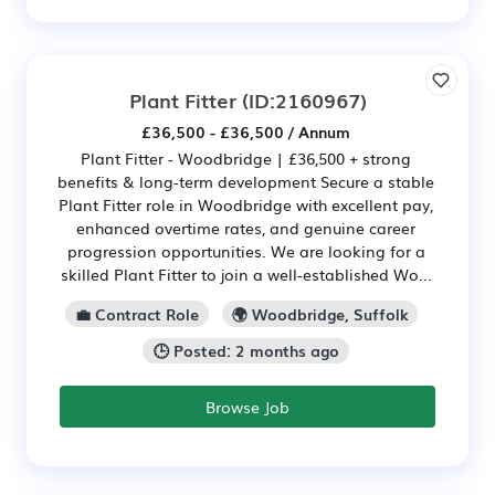
Plant Fitter
(ID:2160967)
£36,500 - £36,500 / Annum
Plant Fitter - Woodbridge | £36,500 + strong
benefits & long-term development Secure a stable
Plant Fitter role in Woodbridge with excellent pay,
enhanced overtime rates, and genuine career
progression opportunities. We are looking for a
skilled Plant Fitter to join a well-established Wo...
💼 Contract Role
🌍 Woodbridge, Suffolk
🕒 Posted: 2 months ago
Browse Job