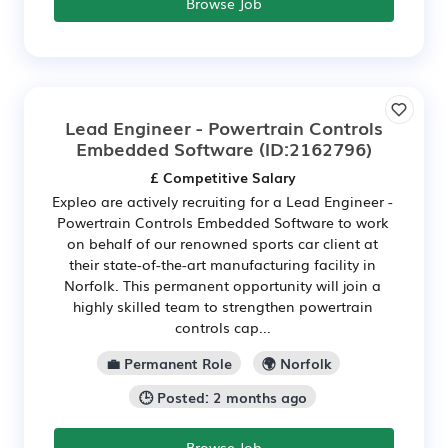
Browse Job
Lead Engineer - Powertrain Controls
Embedded Software
(ID:2162796)
£ Competitive Salary
Expleo are actively recruiting for a Lead Engineer -
Powertrain Controls Embedded Software to work
on behalf of our renowned sports car client at
their state-of-the-art manufacturing facility in
Norfolk. This permanent opportunity will join a
highly skilled team to strengthen powertrain
controls cap...
💼 Permanent Role
🌍 Norfolk
🕒 Posted: 2 months ago
Browse Job