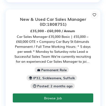
New & Used Car Sales Manager
(ID:1808751)
£35,000 - £60,000 / Annum
Car Sales Manager £35,000 Basic | £55,000 –
£60,000 OTE + Company Car Bury St Edmunds
Permanent / Full Time Working Hours: * 5 days
per week * Monday to Saturday rota Lead a
Successful Sales Team We’re currently recruiting
for an experienced Car Sales Manager to joi...
💼 Permanent Role
🌍 IP32, Sicklesmere, Suffolk
🕒 Posted: 2 months ago
Browse Job