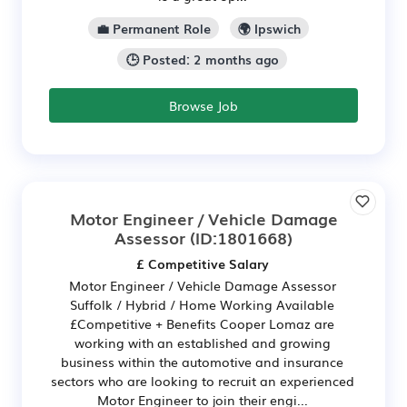
💼 Permanent Role
🌍 Ipswich
🕒 Posted: 2 months ago
Browse Job
Motor Engineer / Vehicle Damage
Assessor
(ID:1801668)
£ Competitive Salary
Motor Engineer / Vehicle Damage Assessor
Suffolk / Hybrid / Home Working Available
£Competitive + Benefits Cooper Lomaz are
working with an established and growing
business within the automotive and insurance
sectors who are looking to recruit an experienced
Motor Engineer to join their engi...