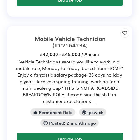
Mobile Vehicle Technician
(ID:2164234)
£42,000 - £45,000 / Annum
Vehicle Technicians Would you like to work in a
mobile role, Monday to Friday, based from HOME?
Enjoy a fantastic salary package, 33 days holiday
a year. Receive ongoing training, working for a
main dealer group? THIS IS NOT A ROADSIDE
BREAKDOWN ROLE. Recognising the shift in
customer expectations ...
💼 Permanent Role
🌍 Ipswich
🕒 Posted: 2 months ago
Browse Job