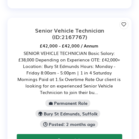
Senior Vehicle Technician
(ID:2167767)
£42,000 - £42,000 / Annum
SENIOR VEHICLE TECHNICIAN Basic Salary:
£38,000 Depending on Experience OTE: £42,000+
Location: Bury St Edmunds Hours: Monday -
Friday 8:00am - 5:00pm | 1 in 4 Saturday
Mornings Paid at 1.5x Overtime Rate Our client is
looking for an experienced Senior Vehicle
Technician to join their bu...
💼 Permanent Role
🌍 Bury St Edmunds, Suffolk
🕒 Posted: 2 months ago