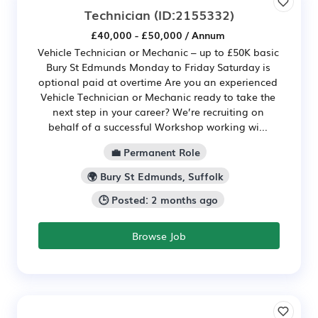
Technician
(ID:2155332)
£40,000 - £50,000 / Annum
Vehicle Technician or Mechanic – up to £50K basic
Bury St Edmunds Monday to Friday Saturday is
optional paid at overtime Are you an experienced
Vehicle Technician or Mechanic ready to take the
next step in your career? We’re recruiting on
behalf of a successful Workshop working wi...
💼 Permanent Role
🌍 Bury St Edmunds, Suffolk
🕒 Posted: 2 months ago
Browse Job