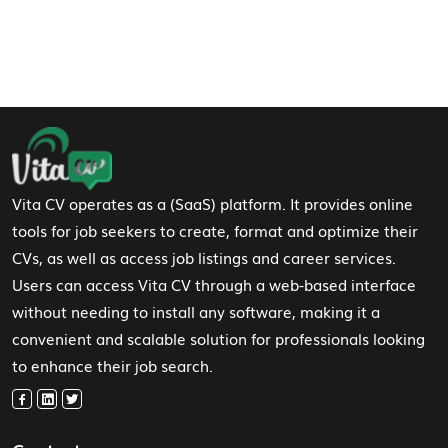
Footer Navigation
Vita CV operates as a (SaaS) platform. It provides online
tools for job seekers to create, format and optimize their
CVs, as well as access job listings and career services.
Users can access Vita CV through a web-based interface
without needing to install any software, making it a
convenient and scalable solution for professionals looking
to enhance their job search.