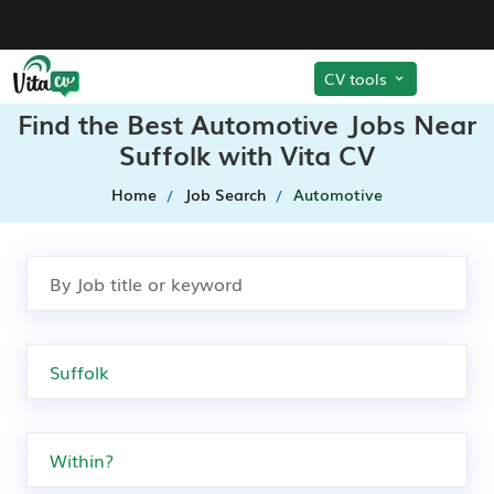
CV tools
Find the Best Automotive Jobs Near
Suffolk with Vita CV
Home
Job Search
Automotive