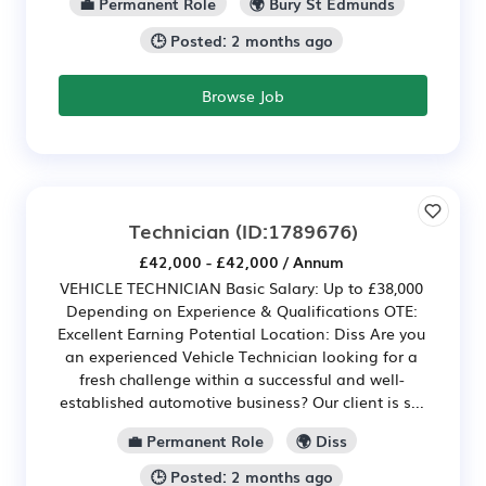
💼 Permanent Role
🌍 Bury St Edmunds
🕒 Posted: 2 months ago
Browse Job
Technician
(ID:1789676)
£42,000 - £42,000 / Annum
VEHICLE TECHNICIAN Basic Salary: Up to £38,000
Depending on Experience & Qualifications OTE:
Excellent Earning Potential Location: Diss Are you
an experienced Vehicle Technician looking for a
fresh challenge within a successful and well-
established automotive business? Our client is s...
💼 Permanent Role
🌍 Diss
🕒 Posted: 2 months ago