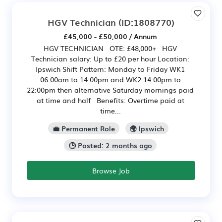
HGV Technician
(ID:1808770)
£45,000 - £50,000 / Annum
HGV TECHNICIAN OTE: £48,000+ HGV
Technician salary: Up to £20 per hour Location:
Ipswich Shift Pattern: Monday to Friday WK1
06:00am to 14:00pm and WK2 14:00pm to
22:00pm then alternative Saturday mornings paid
at time and half Benefits: Overtime paid at
time...
💼 Permanent Role
🌍 Ipswich
🕒 Posted: 2 months ago
Browse Job