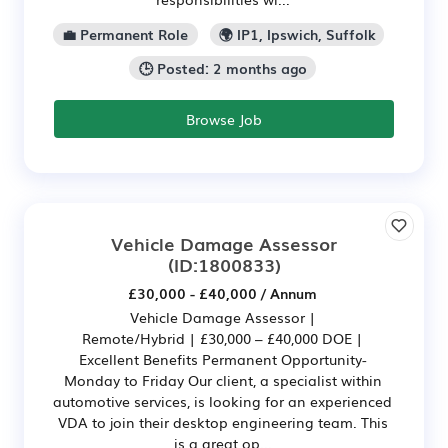
💼 Permanent Role
🌍 IP1, Ipswich, Suffolk
🕒 Posted: 2 months ago
Browse Job
Vehicle Damage Assessor
(ID:1800833)
£30,000 - £40,000 / Annum
Vehicle Damage Assessor |
Remote/Hybrid | £30,000 – £40,000 DOE |
Excellent Benefits Permanent Opportunity-
Monday to Friday Our client, a specialist within
automotive services, is looking for an experienced
VDA to join their desktop engineering team. This
is a great op...