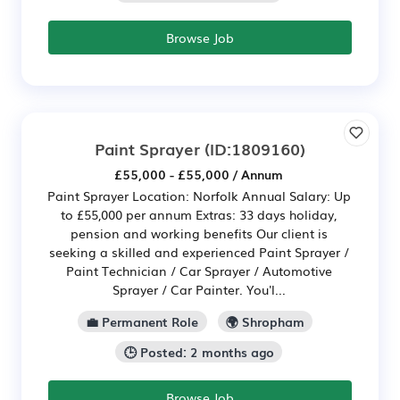
Browse Job
Paint Sprayer
(ID:1809160)
£55,000 - £55,000 / Annum
Paint Sprayer Location: Norfolk Annual Salary: Up
to £55,000 per annum Extras: 33 days holiday,
pension and working benefits Our client is
seeking a skilled and experienced Paint Sprayer /
Paint Technician / Car Sprayer / Automotive
Sprayer / Car Painter. You'l...
💼 Permanent Role
🌍 Shropham
🕒 Posted: 2 months ago
Browse Job