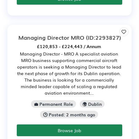
Managing Director MRO
(ID:2293827)
£120,853 - £224,443 / Annum
Managing Director - MRO A specialist aviation
MRO business supporting commercial aircraft
operators is seeking a Managing Director to lead
the next phase of growth for its Dublin operation.
The business is looking for a commercially
minded leader capable of scaling a regulated
aviation environment...
💼 Permanent Role
🌍 Dublin
🕒 Posted: 2 months ago
Browse Job