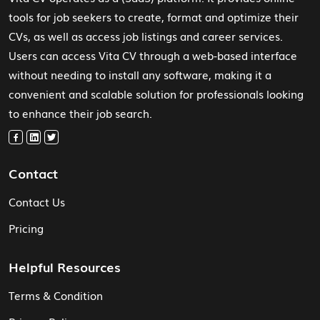
tools for job seekers to create, format and optimize their
CVs, as well as access job listings and career services.
Users can access Vita CV through a web-based interface
without needing to install any software, making it a
convenient and scalable solution for professionals looking
to enhance their job search.
Contact
Contact Us
Pricing
Helpful Resources
Terms & Condition