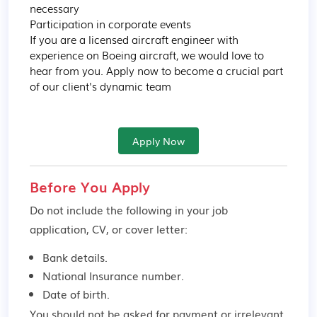
necessary

Participation in corporate events 

If you are a licensed aircraft engineer with 
experience on Boeing aircraft, we would love to 
hear from you. Apply now to become a crucial part 
of our client's dynamic team
Apply Now
Before You Apply
Do not include the following in your job
application, CV, or cover letter:
Bank details.
National Insurance number.
Date of birth.
You should not be asked for payment or irrelevant