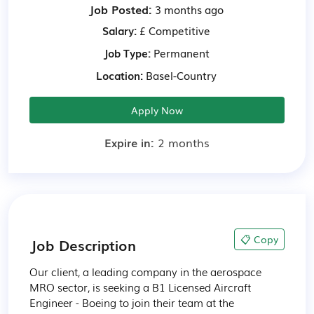
Job Posted:
3 months ago
Salary:
£ Competitive
Job Type:
Permanent
Location:
Basel-Country
Apply Now
Expire in:
2 months
📋 Copy
Job Description
Our client, a leading company in the aerospace 
MRO sector, is seeking a B1 Licensed Aircraft 
Engineer - Boeing to join their team at the 