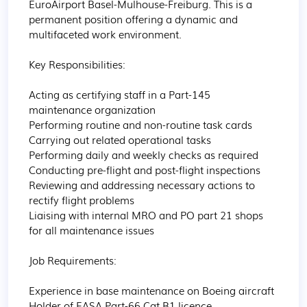
EuroAirport Basel-Mulhouse-Freiburg. This is a 
permanent position offering a dynamic and 
multifaceted work environment.

Key Responsibilities:

Acting as certifying staff in a Part-145 
maintenance organization

Performing routine and non-routine task cards

Carrying out related operational tasks

Performing daily and weekly checks as required

Conducting pre-flight and post-flight inspections

Reviewing and addressing necessary actions to 
rectify flight problems

Liaising with internal MRO and PO part 21 shops 
for all maintenance issues

Job Requirements:

Experience in base maintenance on Boeing aircraft

Holder of EASA Part-66 Cat B1 licence
