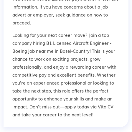
information. If you have concerns about a job
advert or employer,
seek guidance
on how to
proceed.
Looking for your next career move? Join a top
company hiring B1 Licensed Aircraft Engineer -
Boeing job near me in Basel-Country! This is your
chance to work on exciting projects, grow
professionally, and enjoy a rewarding career with
competitive pay and excellent benefits. Whether
you're an experienced professional or looking to
take the next step, this role offers the perfect
opportunity to enhance your skills and make an
impact. Don’t miss out—apply today via Vita CV
and take your career to the next level!