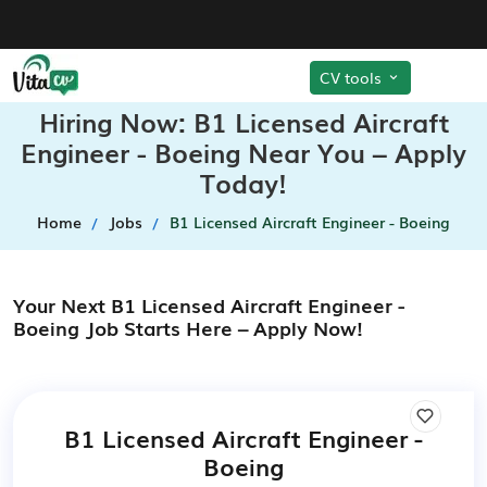
CV tools
Hiring Now: B1 Licensed Aircraft
Engineer - Boeing Near You – Apply
Today!
Home
Jobs
B1 Licensed Aircraft Engineer - Boeing
Your Next B1 Licensed Aircraft Engineer -
Boeing Job Starts Here – Apply Now!
B1 Licensed Aircraft Engineer -
Boeing