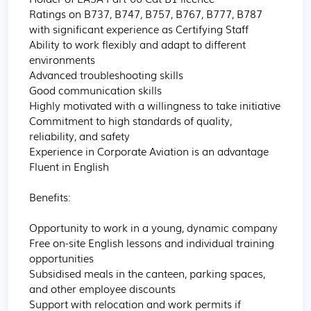
Ratings on B737, B747, B757, B767, B777, B787 
with significant experience as Certifying Staff

Ability to work flexibly and adapt to different 
environments

Advanced troubleshooting skills

Good communication skills

Highly motivated with a willingness to take initiative

Commitment to high standards of quality, 
reliability, and safety

Experience in Corporate Aviation is an advantage

Fluent in English

Benefits:

Opportunity to work in a young, dynamic company 

Free on-site English lessons and individual training 
opportunities

Subsidised meals in the canteen, parking spaces, 
and other employee discounts

Support with relocation and work permits if 