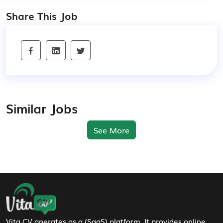
Share This Job
Similar Jobs
See More
Footer Navigation
Vita CV operates as a (SaaS) platform. It provides online