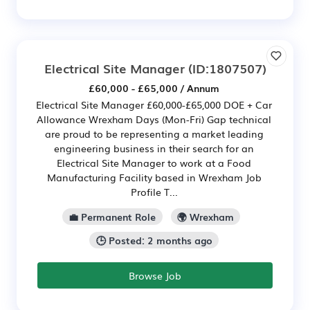
Electrical Site Manager
(ID:1807507)
£60,000 - £65,000 / Annum
Electrical Site Manager £60,000-£65,000 DOE + Car
Allowance Wrexham Days (Mon-Fri) Gap technical
are proud to be representing a market leading
engineering business in their search for an
Electrical Site Manager to work at a Food
Manufacturing Facility based in Wrexham Job
Profile T...
💼 Permanent Role
🌍 Wrexham
🕒 Posted: 2 months ago
Browse Job