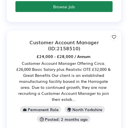
Browse Job
Customer Account Manager
(ID:2158510)
£24,000 - £28,000 / Annum
Customer Account Manager Offering Circa.
£26,000 Basic Salary plus Realistic OTE £32,000 &
Great Benefits Our client is an established
manufacturing facility based in the Harrogate
area. Due to continued growth, they are now
recruiting a Customer Account Manager to join
their estab...
💼 Permanent Role
🌍 North Yorkshire
🕒 Posted: 2 months ago