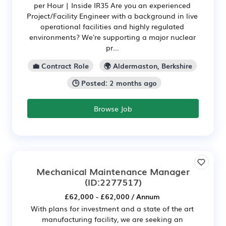
per Hour | Inside IR35 Are you an experienced
Project/Facility Engineer with a background in live
operational facilities and highly regulated
environments? We're supporting a major nuclear
pr...
💼 Contract Role
🌍 Aldermaston, Berkshire
🕒 Posted: 2 months ago
Browse Job
Mechanical Maintenance Manager
(ID:2277517)
£62,000 - £62,000 / Annum
With plans for investment and a state of the art
manufacturing facility, we are seeking an