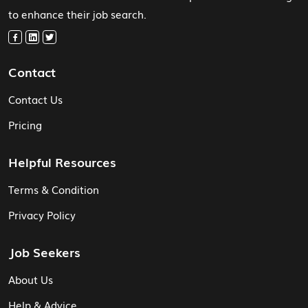
to enhance their job search.
Contact
Contact Us
Pricing
Helpful Resources
Terms & Condition
Privacy Policy
Job Seekers
About Us
Help & Advice