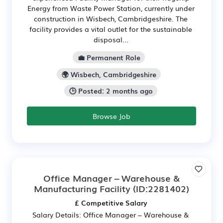
Energy from Waste Power Station, currently under
construction in Wisbech, Cambridgeshire. The
facility provides a vital outlet for the sustainable
disposal...
💼 Permanent Role
🌍 Wisbech, Cambridgeshire
🕒 Posted: 2 months ago
Browse Job
Office Manager – Warehouse &
Manufacturing Facility
(ID:2281402)
£ Competitive Salary
Salary Details: Office Manager – Warehouse &