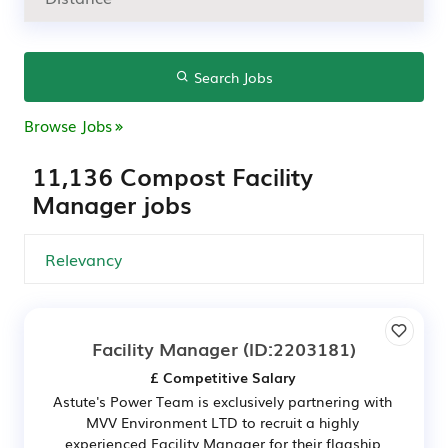
Search Jobs
Browse Jobs
11,136 Compost Facility
Manager jobs
Facility Manager
(ID:2203181)
£ Competitive Salary
Astute's Power Team is exclusively partnering with
MVV Environment LTD to recruit a highly
experienced Facility Manager for their flagship