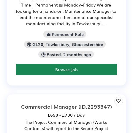
Time | Permanent 📅 Monday–Friday We are
looking for a hands-on, Maintenance Manager to
lead the maintenance function at our specialist
manufacturing facility in Tewkesbury. ...
💼 Permanent Role
🌍 GL20, Tewkesbury, Gloucestershire
🕒 Posted: 2 months ago
Browse Job
Commercial Manager
(ID:2293347)
£650 - £700 / Day
The Project Commercial Manager (Works
Contracts) will report to the Senior Project