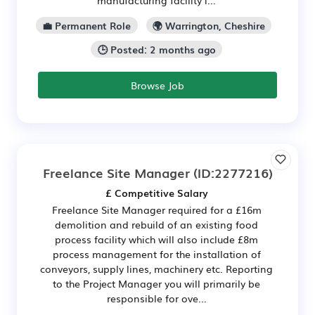
manufacturing facility i...
💼 Permanent Role
🌍 Warrington, Cheshire
🕒 Posted: 2 months ago
Browse Job
Freelance Site Manager
(ID:2277216)
£ Competitive Salary
Freelance Site Manager required for a £16m
demolition and rebuild of an existing food
process facility which will also include £8m
process management for the installation of
conveyors, supply lines, machinery etc. Reporting
to the Project Manager you will primarily be
responsible for ove...