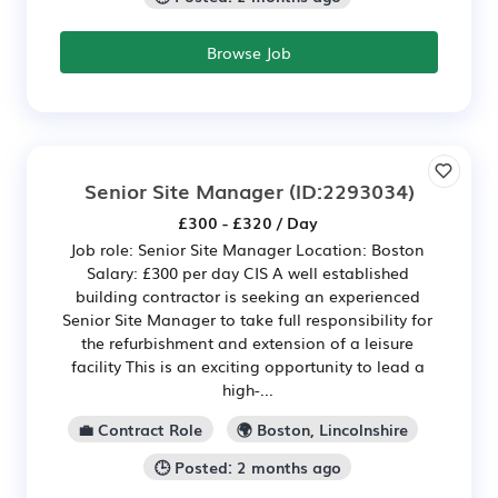
Browse Job
Senior Site Manager
(ID:2293034)
£300 - £320 / Day
Job role: Senior Site Manager Location: Boston
Salary: £300 per day CIS A well established
building contractor is seeking an experienced
Senior Site Manager to take full responsibility for
the refurbishment and extension of a leisure
facility This is an exciting opportunity to lead a
high-...
💼 Contract Role
🌍 Boston, Lincolnshire
🕒 Posted: 2 months ago