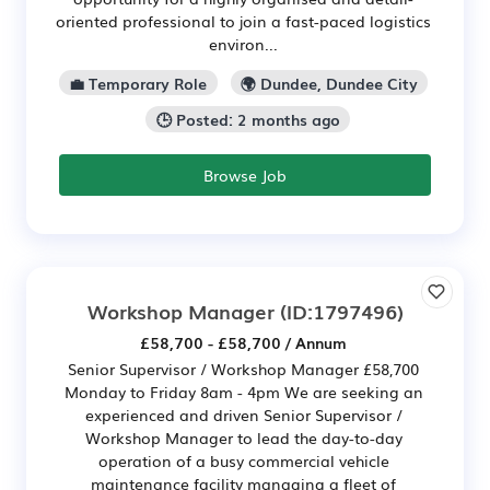
oriented professional to join a fast-paced logistics
environ...
💼 Temporary Role
🌍 Dundee, Dundee City
🕒 Posted: 2 months ago
Browse Job
Workshop Manager
(ID:1797496)
£58,700 - £58,700 / Annum
Senior Supervisor / Workshop Manager £58,700
Monday to Friday 8am - 4pm We are seeking an
experienced and driven Senior Supervisor /
Workshop Manager to lead the day-to-day
operation of a busy commercial vehicle
maintenance facility managing a fleet of