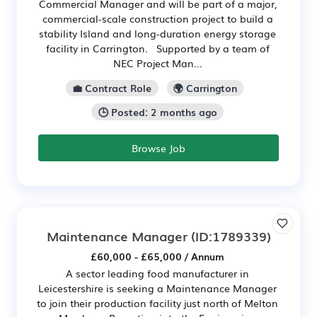
Commercial Manager and will be part of a major,
commercial-scale construction project to build a
stability Island and long-duration energy storage
facility in Carrington. Supported by a team of
NEC Project Man...
💼 Contract Role
🌍 Carrington
🕒 Posted: 2 months ago
Browse Job
Maintenance Manager
(ID:1789339)
£60,000 - £65,000 / Annum
A sector leading food manufacturer in
Leicestershire is seeking a Maintenance Manager
to join their production facility just north of Melton