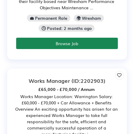
their facility based near Wrexham Performance
Objectives Maintenance ...
💼 Permanent Role
🌍 Wrexham
🕒 Posted: 2 months ago
Browse Job
Works Manager
(ID:2202903)
£65,000 - £70,000 / Annum
Works Manager Location: Warrington Salary:
£60,000 - £70,000 + Car Allowance + Benefits
Overview An exciting opportunity has arisen for an
experienced Works Manager to take full
responsibility for the safe, efficient and
commercially successful operation of a