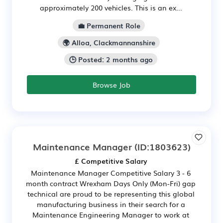
approximately 200 vehicles. This is an ex...
💼 Permanent Role
🌍 Alloa, Clackmannanshire
🕒 Posted: 2 months ago
Browse Job
Maintenance Manager
(ID:1803623)
£ Competitive Salary
Maintenance Manager Competitive Salary 3 - 6
month contract Wrexham Days Only (Mon-Fri) gap
technical are proud to be representing this global
manufacturing business in their search for a
Maintenance Engineering Manager to work at