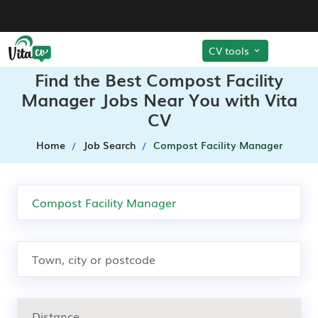
CV tools
Find the Best Compost Facility
Manager Jobs Near You with Vita
CV
Home
Job Search
Compost Facility Manager