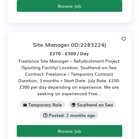
Browse Job
Site Manager
(ID:2283224)
£270 - £300 / Day
Freelance Site Manager – Refurbishment Project
(Sporting Facility) Location: Southend-on-Sea
Contract: Freelance / Temporary Contract
Duration: 3 months + Start Date: July Rate: £250-
£300 per day depending on experience We are
seeking an experienced Free...
💼 Temporary Role
🌍 Southend on Sea
🕒 Posted: 2 months ago
Browse Job