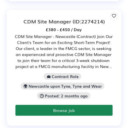
CDM Site Manager
(ID:2274214)
£380 - £450 / Day
CDM Site Manager - Newcastle (Contract) Join Our
Client's Team for an Exciting Short-Term Project!
Our client, a leader in the FMCG sector, is seeking
an experienced and proactive CDM Site Manager
to join their team for a critical 3-week shutdown
project at a FMCG manufacturing facility in New...
💼 Contract Role
🌍 Newcastle upon Tyne, Tyne and Wear
🕒 Posted: 2 months ago
Browse Job