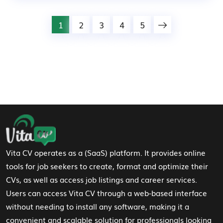
1
2
3
4
5
Footer Navigation
Vita CV operates as a (SaaS) platform. It provides online
tools for job seekers to create, format and optimize their
CVs, as well as access job listings and career services.
Users can access Vita CV through a web-based interface
without needing to install any software, making it a
convenient and scalable solution for professionals looking