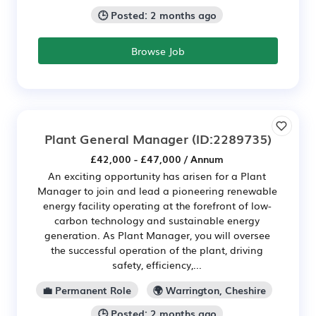
🕒 Posted: 2 months ago
Browse Job
Plant General Manager
(ID:2289735)
£42,000 - £47,000 / Annum
An exciting opportunity has arisen for a Plant
Manager to join and lead a pioneering renewable
energy facility operating at the forefront of low-
carbon technology and sustainable energy
generation. As Plant Manager, you will oversee
the successful operation of the plant, driving
safety, efficiency,...
💼 Permanent Role
🌍 Warrington, Cheshire
🕒 Posted: 2 months ago