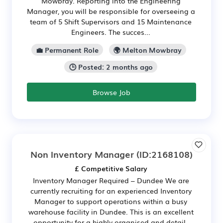
Mowbray. Reporting into the Engineering
Manager, you will be responsible for overseeing a
team of 5 Shift Supervisors and 15 Maintenance
Engineers. The succes...
💼 Permanent Role
🌍 Melton Mowbray
🕒 Posted: 2 months ago
Browse Job
Non Inventory Manager
(ID:2168108)
£ Competitive Salary
Inventory Manager Required – Dundee We are
currently recruiting for an experienced Inventory
Manager to support operations within a busy
warehouse facility in Dundee. This is an excellent
opportunity for a highly organised and detail-