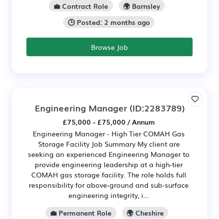
💼 Contract Role
🌍 Barnsley
🕒 Posted: 2 months ago
Browse Job
Engineering Manager
(ID:2283789)
£75,000 - £75,000 / Annum
Engineering Manager - High Tier COMAH Gas
Storage Facility Job Summary My client are
seeking an experienced Engineering Manager to
provide engineering leadership at a high-tier
COMAH gas storage facility. The role holds full
responsibility for above-ground and sub-surface
engineering integrity, i...
💼 Permanent Role
🌍 Cheshire