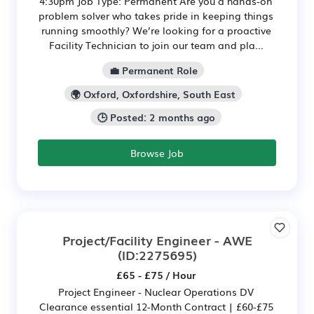
4:30pm Job Type: Permanent Are you a hands-on
problem solver who takes pride in keeping things
running smoothly? We’re looking for a proactive
Facility Technician to join our team and pla...
💼 Permanent Role
🌍 Oxford, Oxfordshire, South East
🕒 Posted: 2 months ago
Browse Job
Project/Facility Engineer - AWE
(ID:2275695)
£65 - £75 / Hour
Project Engineer - Nuclear Operations DV
Clearance essential 12-Month Contract | £60-£75