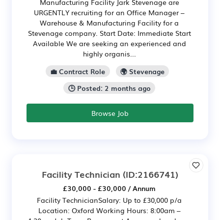
Manufacturing Facility Jark Stevenage are
URGENTLY recruiting for an Office Manager –
Warehouse & Manufacturing Facility for a
Stevenage company. Start Date: Immediate Start
Available We are seeking an experienced and
highly organis...
💼 Contract Role
🌍 Stevenage
🕒 Posted: 2 months ago
Browse Job
Facility Technician
(ID:2166741)
£30,000 - £30,000 / Annum
Facility TechnicianSalary: Up to £30,000 p/a
Location: Oxford Working Hours: 8:00am –