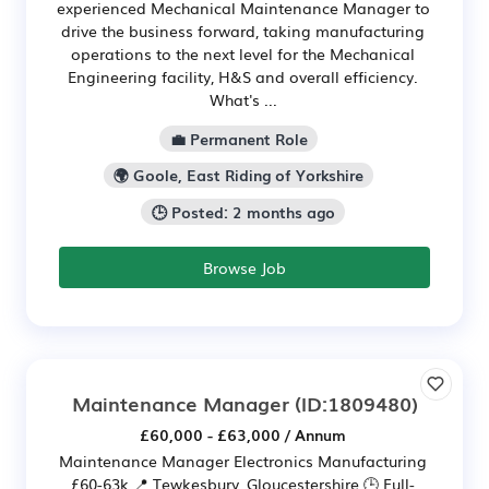
experienced Mechanical Maintenance Manager to
drive the business forward, taking manufacturing
operations to the next level for the Mechanical
Engineering facility, H&S and overall efficiency.
What's ...
💼 Permanent Role
🌍 Goole, East Riding of Yorkshire
🕒 Posted: 2 months ago
Browse Job
Maintenance Manager
(ID:1809480)
£60,000 - £63,000 / Annum
Maintenance Manager Electronics Manufacturing
£60-63k 📍 Tewkesbury, Gloucestershire 🕒 Full-