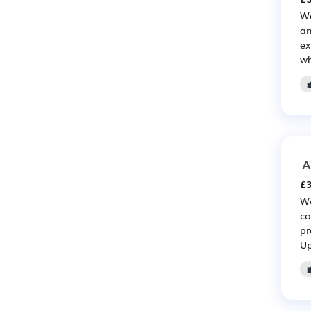
We
an
ex
wh
A
£3
We
co
pr
Up