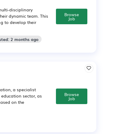
ulti-disciplinary
Browse
their dynamic team. This
Job
ng to develop their
sted: 2 months ago
tion, a specialist
Browse
e education sector, as
Job
based on the