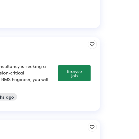
nsultancy is seeking a
Browse
ion-critical
Job
 BMS Engineer, you will
ths ago