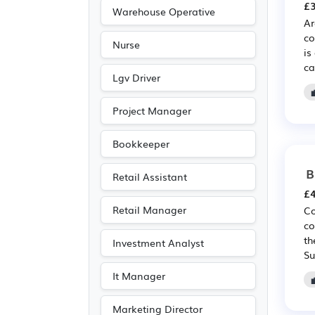
£3
Warehouse Operative
Ar
co
Nurse
is
ca
Lgv Driver
Project Manager
Bookkeeper
B
Retail Assistant
£4
Retail Manager
Co
co
th
Investment Analyst
Su
It Manager
Marketing Director