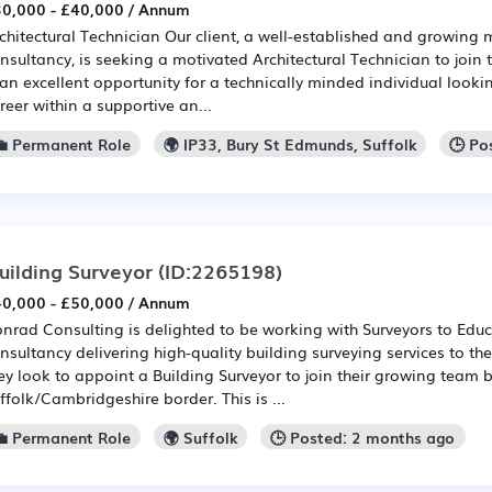
0,000 - £40,000 / Annum
chitectural Technician Our client, a well-established and growing m
nsultancy, is seeking a motivated Architectural Technician to join 
 an excellent opportunity for a technically minded individual looki
reer within a supportive an...
💼 Permanent Role
🌍 IP33, Bury St Edmunds, Suffolk
🕒 Po
uilding Surveyor
(ID:2265198)
0,000 - £50,000 / Annum
nrad Consulting is delighted to be working with Surveyors to Educa
nsultancy delivering high-quality building surveying services to th
ey look to appoint a Building Surveyor to join their growing team 
ffolk/Cambridgeshire border. This is ...
💼 Permanent Role
🌍 Suffolk
🕒 Posted: 2 months ago