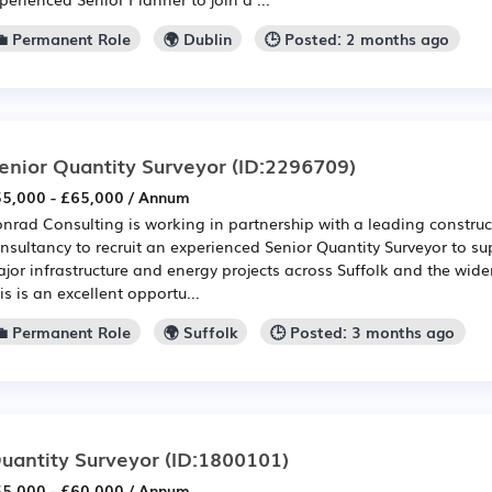
💼 Permanent Role
🌍 Dublin
🕒 Posted: 2 months ago
enior Quantity Surveyor
(ID:2296709)
5,000 - £65,000 / Annum
nrad Consulting is working in partnership with a leading construc
nsultancy to recruit an experienced Senior Quantity Surveyor to sup
jor infrastructure and energy projects across Suffolk and the wide
is is an excellent opportu...
💼 Permanent Role
🌍 Suffolk
🕒 Posted: 3 months ago
uantity Surveyor
(ID:1800101)
5,000 - £60,000 / Annum