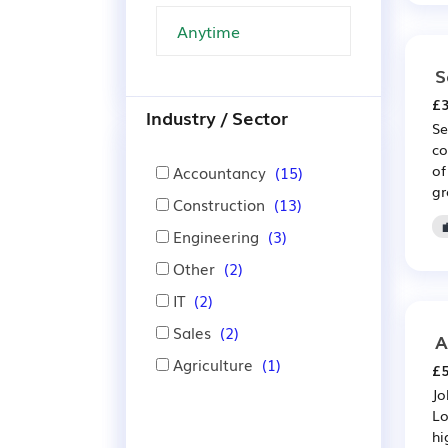
S
£3
Industry / Sector
Se
co
of
Accountancy
(15)
gr
Construction
(13)
Engineering
(3)
Other
(2)
IT
(2)
Sales
(2)
A
Agriculture
(1)
£5
Jo
Lo
hi