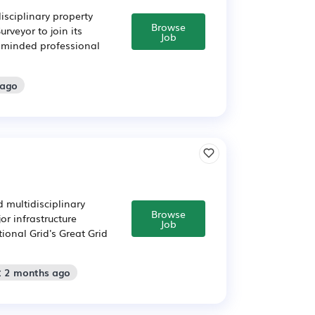
isciplinary property
Browse
rveyor to join its
Job
y minded professional
 ago
 multidisciplinary
Browse
or infrastructure
Job
tional Grid's Great Grid
: 2 months ago