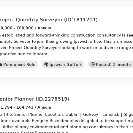
roject Quantity Surveyor
(ID:1811211)
0,000 - £60,000 / Annum
 established and forward-thinking construction consultancy is see
antity Surveyor to join their growing Ipswich office. This is an exce
iven Project Quantity Surveyor looking to work on a diverse range o
pportive and collaborat...
💼 Permanent Role
🌍 Ipswich, Suffolk
🕒 Posted: 2 months
enior Planner
(ID:2278519)
1,794 - £64,743 / Annum
b Title: Senior Planner Location: Dublin | Galway | Limerick | Slig
tions available Penguin Recruitment is delighted to be supporting
ltidisciplinary environmental and planning consultancy in their s
perienced Senior Planner to join a ...