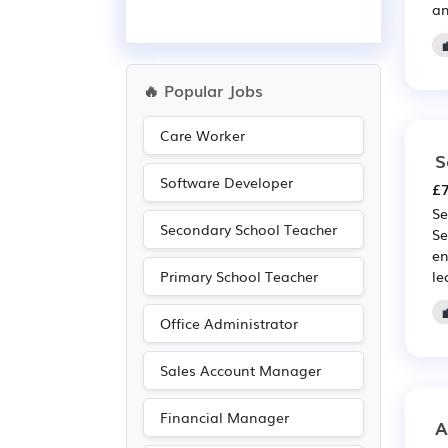
an
🔥 Popular Jobs
Care Worker
S
Software Developer
£7
Se
Secondary School Teacher
Se
en
Primary School Teacher
le
Office Administrator
Sales Account Manager
Financial Manager
A