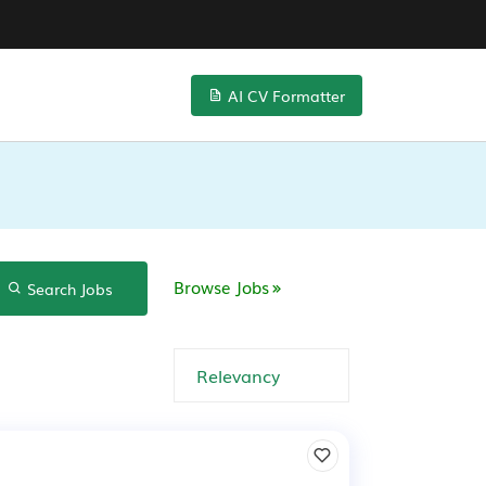
AI CV Formatter
Browse Jobs
Search Jobs