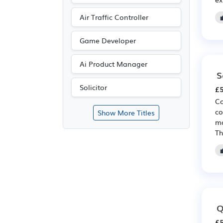
Air Traffic Controller
Game Developer
Ai Product Manager
S
Solicitor
£5
Co
co
Show More Titles
ma
Th
Q
£5