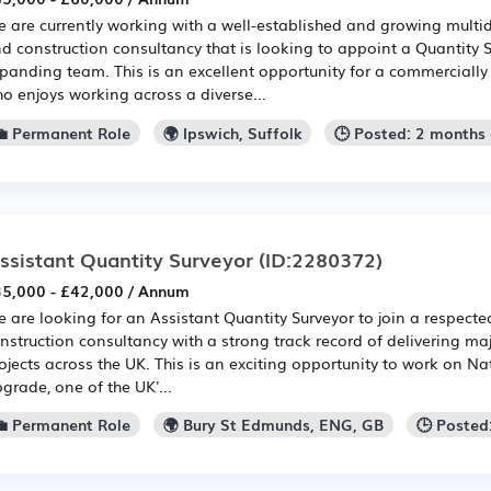
 are currently working with a well-established and growing multid
d construction consultancy that is looking to appoint a Quantity Su
panding team. This is an excellent opportunity for a commerciall
o enjoys working across a diverse...
💼 Permanent Role
🌍 Ipswich, Suffolk
🕒 Posted: 2 months
ssistant Quantity Surveyor
(ID:2280372)
5,000 - £42,000 / Annum
 are looking for an Assistant Quantity Surveyor to join a respected
nstruction consultancy with a strong track record of delivering maj
ojects across the UK. This is an exciting opportunity to work on Na
grade, one of the UK'...
💼 Permanent Role
🌍 Bury St Edmunds, ENG, GB
🕒 Posted