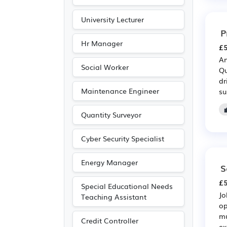
University Lecturer
P
Hr Manager
£5
An
Social Worker
Qu
dr
Maintenance Engineer
su
Quantity Surveyor
Cyber Security Specialist
Energy Manager
S
£5
Special Educational Needs
Jo
Teaching Assistant
op
mu
Credit Controller
ex