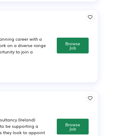
lanning career with a
Browse
 work on a diverse range
Job
rtunity to join a
ultancy (Ireland)
Browse
 to be supporting a
Job
s they look to appoint