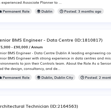
 experienced Associate Planner to ...
💼 Permanent Role
🌍 Dublin
🕒 Posted: 3 months ago
enior BMS Engineer - Data Centre
(ID:1810817)
5,000 - £90,000 / Annum
nior BMS Engineer - Data Centre Dublin A leading engineering co
nior BMS Engineer with strong experience in data centres and miss
vironments to join their Controls team. About the Role As a Senior
ad the design, consultancy, and de...
💼 Permanent Role
🌍 Dublin, Dublin City
🕒 Posted: 2 mon
rchitectural Technician
(ID:2164563)