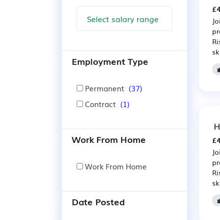
£4
Jo
pr
Ri
sk
Employment Type
Permanent
(37)
Contract
(1)
H
Work From Home
£4
Jo
pr
Work From Home
Ri
sk
Date Posted