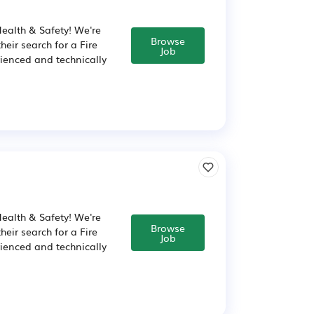
Health & Safety! We're
Browse
eir search for a Fire
Job
rienced and technically
Health & Safety! We're
Browse
eir search for a Fire
Job
rienced and technically