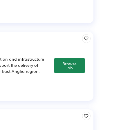
tion and infrastructure
Browse
port the delivery of
Job
r East Anglia region.