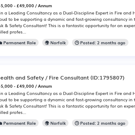
5,000 - £49,000 / Annum
in a Leading Consultancy as a Dual-Discipline Expert in Fire and 
oud to be supporting a dynamic and fast-growing consultancy in th
sk & Safety Consultant! This is a fantastic opportunity for an expe
illed profes...
💼 Permanent Role
🌍 Norfolk
🕒 Posted: 2 months ago
ealth and Safety / Fire Consultant
(ID:1795807)
5,000 - £49,000 / Annum
in a Leading Consultancy as a Dual-Discipline Expert in Fire and 
oud to be supporting a dynamic and fast-growing consultancy in th
sk & Safety Consultant! This is a fantastic opportunity for an expe
illed profes...
💼 Permanent Role
🌍 Norfolk
🕒 Posted: 2 months ago