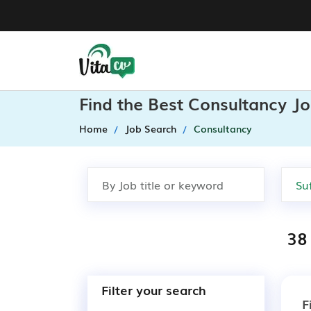
Find the Best Consultancy Jo
Home
Job Search
Consultancy
38
Filter your search
F