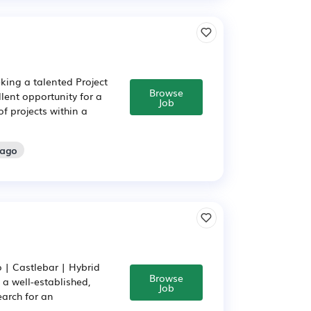
king a talented Project
Browse
llent opportunity for a
Job
f projects within a
 ago
o | Castlebar | Hybrid
Browse
 a well-established,
Job
earch for an