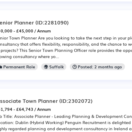
enior Planner
(ID:2281090)
0,000 - £45,000 / Annum
nior Town Planner Are you looking to take the next step in your p
nsultancy that offers flexibility, responsibility, and the chance to
 projects? This Senior Town Planning Officer role provides the oppo
owing consultancy where yo...
💼 Permanent Role
🌍 Suffolk
🕒 Posted: 2 months ago
ssociate Town Planner
(ID:2302072)
1,794 - £64,743 / Annum
b Title: Associate Planner - Leading Planning & Development Cons
cation: Dublin (Hybrid Working) Penguin Recruitment is delighted
ghly regarded planning and development consultancy in Ireland a