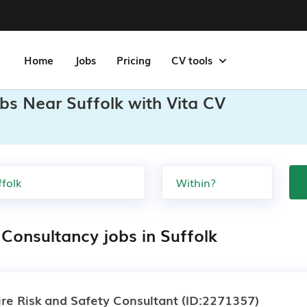
Home
Jobs
Pricing
CV tools
bs Near Suffolk with Vita CV
 Consultancy jobs in Suffolk
ire Risk and Safety Consultant
(ID:2271357)