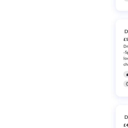
D
£5
Dr
-5
lo
ch
D
£4