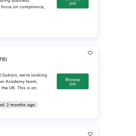
Job
g focus on compliance,
78)
 Gobain, we're looking
Browse
tter Academy team,
Job
the UK. This is an
ed: 2 months ago