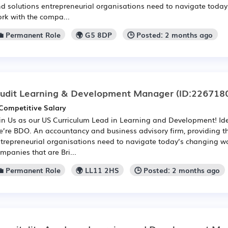
d solutions entrepreneurial organisations need to navigate toda
rk with the compa...
💼 Permanent Role
🌍 G5 8DP
🕒 Posted: 2 months ago
udit Learning & Development Manager
(ID:226718
Competitive Salary
in Us as our US Curriculum Lead in Learning and Development! Ide
’re BDO. An accountancy and business advisory firm, providing t
trepreneurial organisations need to navigate today’s changing wo
mpanies that are Bri...
💼 Permanent Role
🌍 LL11 2HS
🕒 Posted: 2 months ago