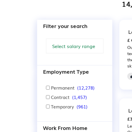
14
Filter your search
L
£ 
Ou
te
th
sk
Employment Type
Permanent
(12,278)
Contract
(1,457)
Temporary
(961)
L
£3
Le
Work From Home
On