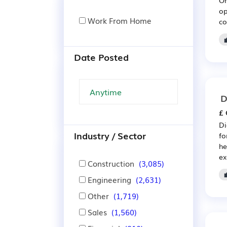
op
Work From Home
co
Date Posted
D
£ 
Di
Industry / Sector
fo
he
ex
Construction
(3,085)
Engineering
(2,631)
Other
(1,719)
Sales
(1,560)