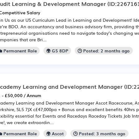
udit Learning & Development Manager
(ID:226716
Competitive Salary
in Us as our US Curriculum Lead in Learning and Development! Ide
’re BDO. An accountancy and business advisory firm, providing t
trepreneurial organisations need to navigate today’s changing wo
mpanies that are Bri...
💼 Permanent Role
🌍 G5 8DP
🕒 Posted: 2 months ago
cademy Learning and Development Manager
(ID:2
 - £50,000 / Annum
ademy Learning and Development Manager Ascot Racecourse, Asco
rkshire, SL5 7JX c£47,000pa + Bonus and excellent benefits 40hrs 
exibility essential for Events and Racedays Raceday Tickets Job In
ve!, we create extraordin...
💼 Permanent Role
🌍 Ascot
🕒 Posted: 3 months ago