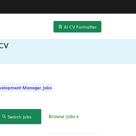
AI CV Formatter
 CV
evelopment Manager Jobs
Browse Jobs
Search Jobs