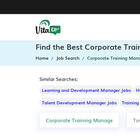
Find the Best Corporate Tra
Home
Job Search
Corporate Training Man
Similar Searches:
Learning and Development Manager Jobs
H
Talent Development Manager Jobs
Trainin