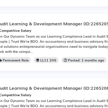
udit Learning & Development Manager
(ID:226520
Competitive Salary
in Our Dynamic Team as our Learning Compliance Lead in Audit 
ople | Trust We’re BDO. An accountancy and business advisory fir
d solutions entrepreneurial organisations need to navigate toda
rk with the compa...
💼 Permanent Role
🌍 LL11 2HS
🕒 Posted: 2 months ago
udit Learning & Development Manager
(ID:226520
Competitive Salary
in Our Dynamic Team as our Learning Compliance Lead in Audit 
ople | Trust We’re BDO. An accountancy and business advisory fir