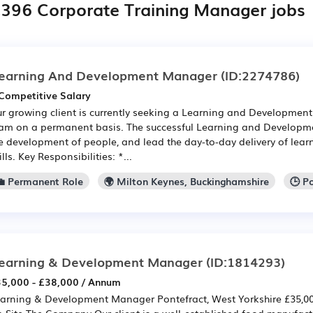
,396 Corporate Training Manager jobs
earning And Development Manager
(ID:2274786)
Competitive Salary
r growing client is currently seeking a Learning and Development
am on a permanent basis. The successful Learning and Developm
e development of people, and lead the day-to-day delivery of learn
ills. Key Responsibilities: *...
💼 Permanent Role
🌍 Milton Keynes, Buckinghamshire
🕒 P
earning & Development Manager
(ID:1814293)
5,000 - £38,000 / Annum
arning & Development Manager Pontefract, West Yorkshire £35,000
 Site The Company Our client is a well-established food manufact