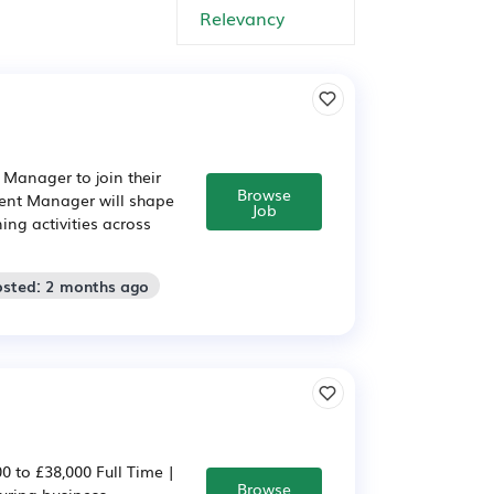
 Manager to join their
Browse
ent Manager will shape
Job
ing activities across
osted: 2 months ago
 to £38,000 Full Time |
Browse
uring business