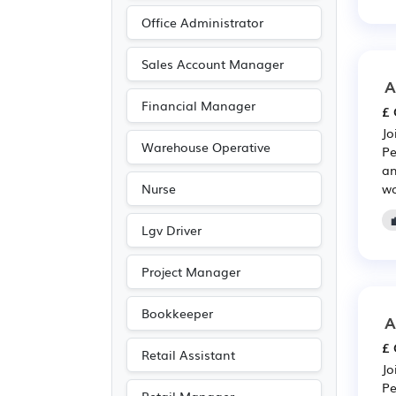
Pharmaceutical
(218)
Office Administrator
Scientific
(218)
Media/Creative/Digital
Sales Account Manager
(206)
A
Financial Manager
Leisure
(188)
£ 
Jo
Travel & Tourism
(129)
Warehouse Operative
Pe
Accountancy
(103)
an
wo
Nurse
Public sector
(99)
Emergency
(79)
Lgv Driver
Electrical
(74)
Project Manager
Electronic
(74)
Legal
(56)
Bookkeeper
A
Art
(36)
£ 
Retail Assistant
Photography
(36)
Jo
Pe
Agriculture
(34)