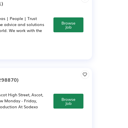
1)
as | People | Trust
Browse
he advice and solutions
Job
rld. We work with the
298870)
t High Street, Ascot,
Browse
pw Monday - Friday,
Job
troduction At Sodexo