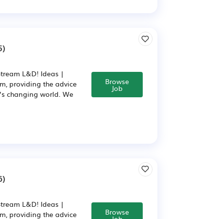
5)
Stream L&D! Ideas |
Browse
m, providing the advice
Job
y’s changing world. We
6)
Stream L&D! Ideas |
Browse
m, providing the advice
Job