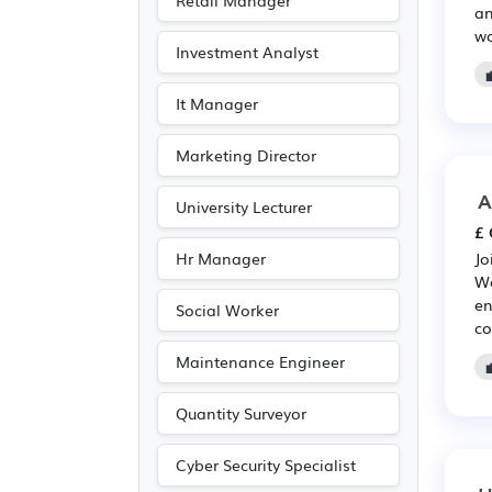
Retail Manager
an
Entertainment
(21)
wo
Investment Analyst
Journalism
(21)
Publishing
(21)
It Manager
Customer service
(9)
Marketing Director
Driving
(3)
A
University Lecturer
£ 
Hr Manager
Jo
We
en
Social Worker
co
Maintenance Engineer
Quantity Surveyor
Cyber Security Specialist