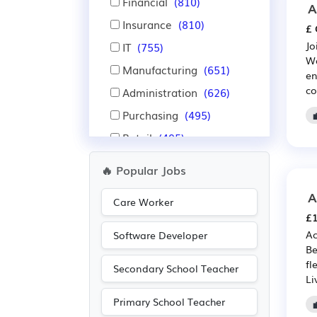
Financial
(810)
A
Insurance
(810)
£ 
Jo
IT
(755)
We
Manufacturing
(651)
en
co
Administration
(626)
Purchasing
(495)
Retail
(495)
Aerospace
(462)
🔥 Popular Jobs
Automotive
(462)
A
Care Worker
Education
(430)
£1
Warehouse
(418)
Ac
Software Developer
Be
Nursing
(347)
fl
Secondary School Teacher
Advertising
(263)
Li
Recruitment
(252)
Primary School Teacher