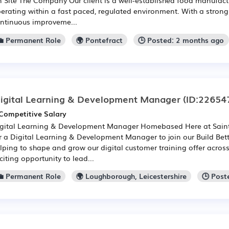
erating within a fast paced, regulated environment. With a stron
ntinuous improveme...
💼 Permanent Role
🌍 Pontefract
🕒 Posted: 2 months ago
igital Learning & Development Manager
(ID:22654
Competitive Salary
gital Learning & Development Manager Homebased Here at Saint
r a Digital Learning & Development Manager to join our Build Be
lping to shape and grow our digital customer training offer across 
citing opportunity to lead...
💼 Permanent Role
🌍 Loughborough, Leicestershire
🕒 Post