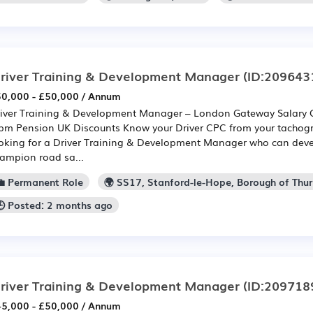
river Training & Development Manager
(ID:209643
0,000 - £50,000 / Annum
iver Training & Development Manager – London Gateway Salary 
pm Pension UK Discounts Know your Driver CPC from your tachog
oking for a Driver Training & Development Manager who can devel
ampion road sa...
💼 Permanent Role
🌍 SS17, Stanford-le-Hope, Borough of Thur
🕒 Posted: 2 months ago
river Training & Development Manager
(ID:209718
5,000 - £50,000 / Annum