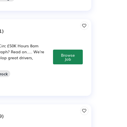
1)
Circ £50K Hours 8am
raph? Read on….. We're
Browse
op great drivers,
Job
rock
9)