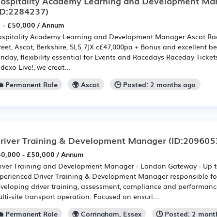
ospitality Academy Learning and Development Ma
ID:2284237)
 - £50,000 / Annum
spitality Academy Learning and Development Manager Ascot Rac
reet, Ascot, Berkshire, SL5 7JX c£47,000pa + Bonus and excellent 
Friday, flexibility essential for Events and Racedays Raceday Ticket
dexo Live!, we creat...
💼 Permanent Role
🌍 Ascot
🕒 Posted: 2 months ago
river Training & Development Manager
(ID:209605
0,000 - £50,000 / Annum
iver Training and Development Manager - London Gateway - Up t
perienced Driver Training & Development Manager responsible fo
veloping driver training, assessment, compliance and performan
lti-site transport operation. Focused on ensuri...
💼 Permanent Role
🌍 Corringham, Essex
🕒 Posted: 2 mont