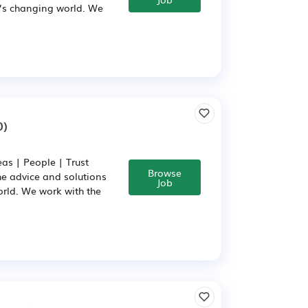
y’s changing world. We
0)
as | People | Trust
Browse
he advice and solutions
Job
rld. We work with the