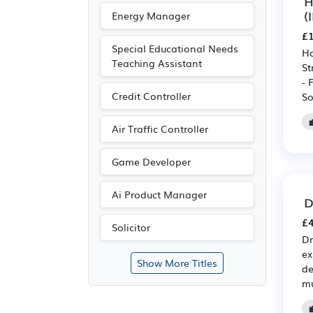
H
(
Energy Manager
£1
Special Educational Needs
Ho
Teaching Assistant
St
- 
Credit Controller
So
Air Traffic Controller
Game Developer
Ai Product Manager
D
£4
Solicitor
Dr
ex
Show More Titles
de
mu