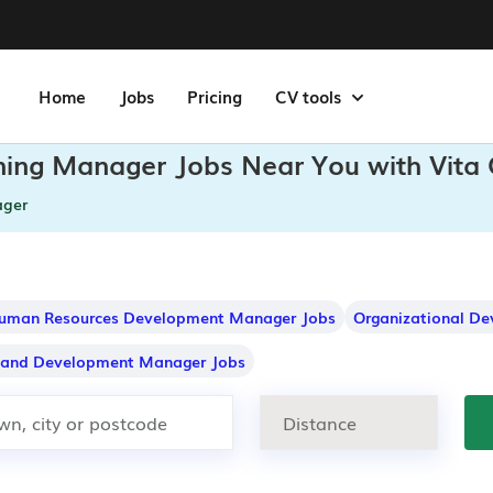
Home
Jobs
Pricing
CV tools
ining Manager Jobs Near You with Vita
ager
uman Resources Development Manager Jobs
Organizational D
g and Development Manager Jobs