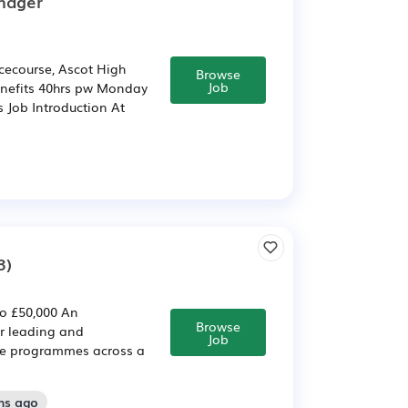
nager
ecourse, Ascot High
Browse
Job
benefits 40hrs pw Monday
s Job Introduction At
3)
o £50,000 An
Browse
r leading and
Job
ce programmes across a
hs ago