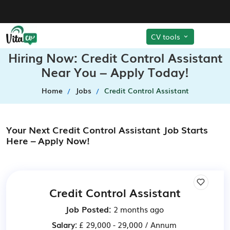
CV tools
Hiring Now: Credit Control Assistant
Near You – Apply Today!
Home
Jobs
Credit Control Assistant
Your Next Credit Control Assistant Job Starts
Here – Apply Now!
Credit Control Assistant
Job Posted:
2 months ago
Salary:
£ 29,000 - 29,000 / Annum