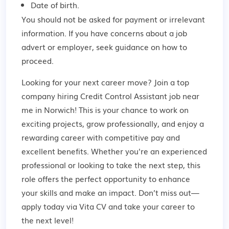
Date of birth.
You should not be asked for payment or irrelevant
information. If you have concerns about a job
advert or employer,
seek guidance
on how to
proceed.
Looking for your next career move? Join a top
company hiring Credit Control Assistant job near
me in Norwich! This is your chance to work on
exciting projects, grow professionally, and enjoy a
rewarding career with competitive pay and
excellent benefits. Whether you're an experienced
professional or looking to take the next step, this
role offers the perfect opportunity to enhance
your skills and make an impact. Don’t miss out—
apply today via Vita CV and take your career to
the next level!