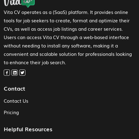
Vita CV operates as a (SaaS) platform. It provides online
tools for job seekers to create, format and optimize their
CVs, as well as access job listings and career services.
Users can access Vita CV through a web-based interface
without needing to install any software, making it a
convenient and scalable solution for professionals looking
to enhance their job search.
Contact
Contact Us
Pricing
Helpful Resources