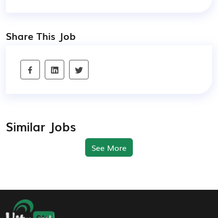
Share This Job
Similar Jobs
See More
Footer Navigation