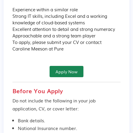
Experience within a similar role

Strong IT skills, including Excel and a working 
knowledge of cloud-based systems

Excellent attention to detail and strong numeracy

Approachable and a strong team player

To apply, please submit your CV or contact 
Caroline Meeson at Pure
Apply Now
Before You Apply
Do not include the following in your job
application, CV, or cover letter:
Bank details.
National Insurance number.