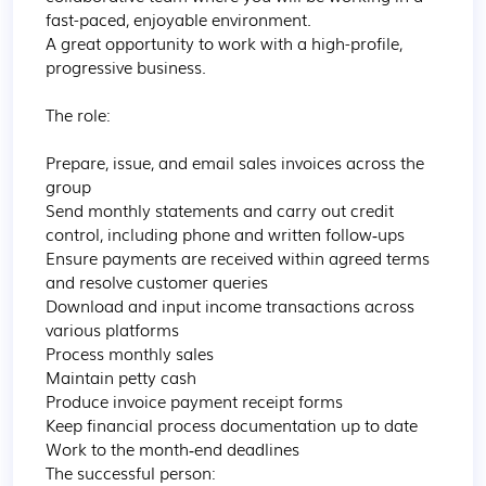
fast-paced, enjoyable environment.

A great opportunity to work with a high-profile, 
progressive business.

The role:

Prepare, issue, and email sales invoices across the 
group

Send monthly statements and carry out credit 
control, including phone and written follow‑ups

Ensure payments are received within agreed terms 
and resolve customer queries

Download and input income transactions across 
various platforms

Process monthly sales 

Maintain petty cash

Produce invoice payment receipt forms

Keep financial process documentation up to date

Work to the month‑end deadlines

The successful person:
