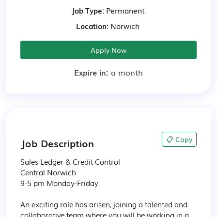
Job Type:
Permanent
Location:
Norwich
Apply Now
Expire in:
a month
📋 Copy
Job Description
Sales Ledger & Credit Control

Central Norwich

9-5 pm Monday-Friday

An exciting role has arisen, joining a talented and 
collaborative team where you will be working in a 