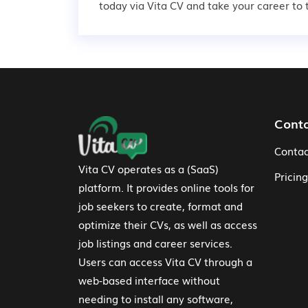
today via Vita CV and take your career to t
Footer Navigation
Cont
Contac
Vita CV operates as a (SaaS)
Pricing
platform. It provides online tools for
job seekers to create, format and
optimize their CVs, as well as access
job listings and career services.
Users can access Vita CV through a
web-based interface without
needing to install any software,