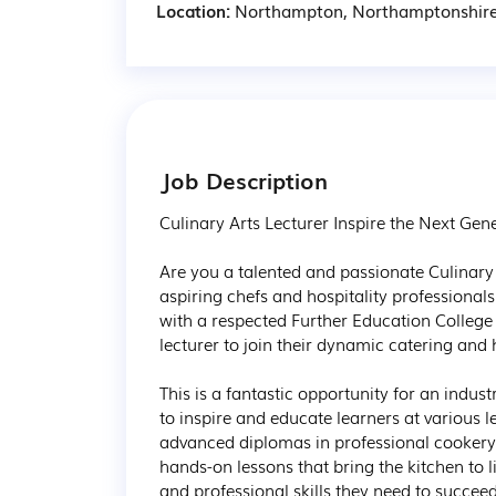
Location:
Northampton, Northamptonshir
Job Description
Culinary Arts Lecturer Inspire the Next Gen
Are you a talented and passionate Culinary 
aspiring chefs and hospitality professional
with a respected Further Education College
lecturer to join their dynamic catering and 
This is a fantastic opportunity for an indus
to inspire and educate learners at various l
advanced diplomas in professional cookery. Y
hands-on lessons that bring the kitchen to li
and professional skills they need to succeed 