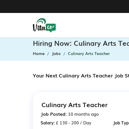
Hiring Now: Culinary Arts T
Home
Jobs
Culinary Arts Teacher
Your Next Culinary Arts Teacher Job S
Culinary Arts Teacher
Job Posted:
10 months ago
Salary:
£ 130 - 200 / Day
Job Typ