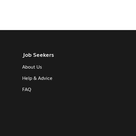
Job Seekers
About Us
Help & Advice
FAQ