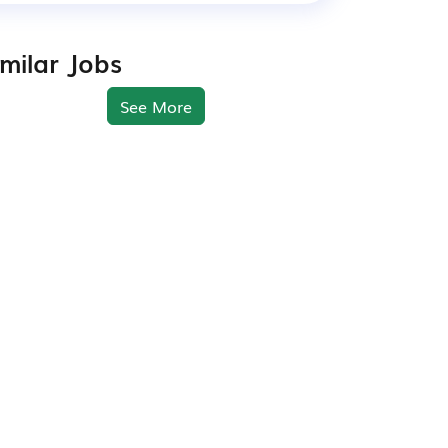
imilar Jobs
See More