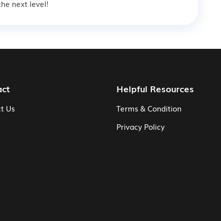
he next level!
act
Helpful Resources
t Us
Terms & Condition
Privacy Policy