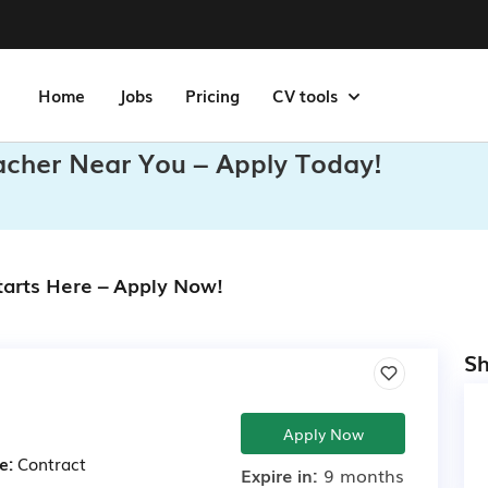
Home
Jobs
Pricing
CV tools
eacher Near You – Apply Today!
tarts Here – Apply Now!
Sh
Apply Now
e:
Contract
Expire in:
9 months