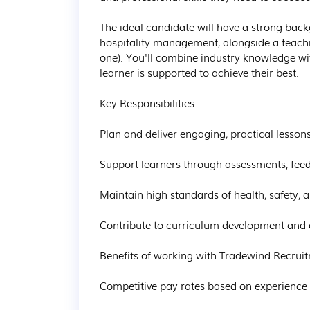
The ideal candidate will have a strong backg
hospitality management, alongside a teachin
one). You'll combine industry knowledge wit
learner is supported to achieve their best.

Key Responsibilities:

Plan and deliver engaging, practical lessons 
Support learners through assessments, feed
Maintain high standards of health, safety, an
Contribute to curriculum development and en
Benefits of working with Tradewind Recruit
Competitive pay rates based on experience a