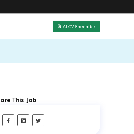
AI CV Formatter
are This Job