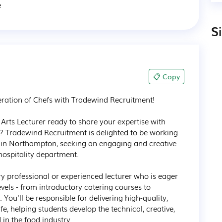
e
S
📋 Copy
eration of Chefs with Tradewind Recruitment!

Arts Lecturer ready to share your expertise with 
s? Tradewind Recruitment is delighted to be working 
 in Northampton, seeking an engaging and creative 
hospitality department.

try professional or experienced lecturer who is eager 
evels - from introductory catering courses to 
ou'll be responsible for delivering high-quality, 
fe, helping students develop the technical, creative, 
in the food industry.
