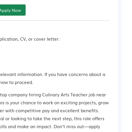
Apply Now
lication, CV, or cover letter:
relevant information. If you have concerns about a
how to proceed.
 top company hiring Culinary Arts Teacher job near
 is your chance to work on exciting projects, grow
er with competitive pay and excellent benefits.
 or looking to take the next step, this role offers
kills and make an impact. Don’t miss out—apply