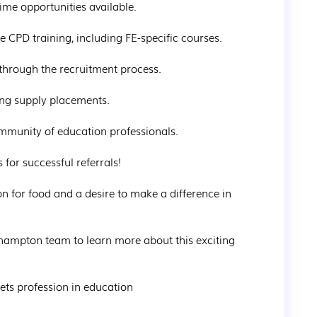
time opportunities available.

 CPD training, including FE-specific courses.

through the recruitment process.

ng supply placements.

mmunity of education professionals.

or successful referrals!

on for food and a desire to make a difference in 
hampton team to learn more about this exciting 
ts profession in education