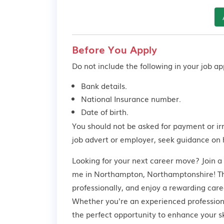
Before You Apply
Do not include the following in your job app
Bank details.
National Insurance number.
Date of birth.
You should not be asked for payment or ir
job advert or employer,
seek guidance
on 
Looking for your next career move? Join a
me in Northampton, Northamptonshire! This
professionally, and enjoy a rewarding care
Whether you're an experienced professional
the perfect opportunity to enhance your s