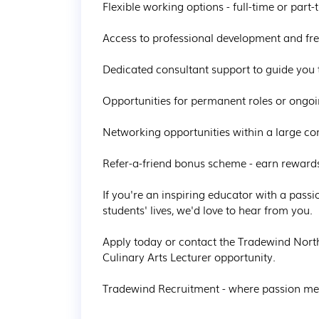
Flexible working options - full-time or part-
Access to professional development and free
Dedicated consultant support to guide you 
Opportunities for permanent roles or ongoi
Networking opportunities within a large co
Refer-a-friend bonus scheme - earn rewards f
If you're an inspiring educator with a passi
students' lives, we'd love to hear from you.

Apply today or contact the Tradewind Nort
Culinary Arts Lecturer opportunity.

Tradewind Recruitment - where passion mee