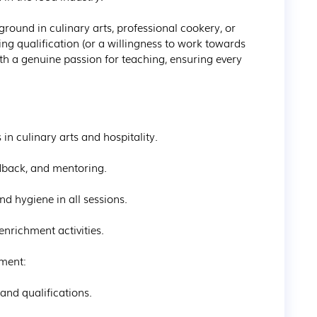
round in culinary arts, professional cookery, or 
g qualification (or a willingness to work towards 
h a genuine passion for teaching, ensuring every 
in culinary arts and hospitality.

back, and mentoring.

d hygiene in all sessions.

richment activities.

ment:

nd qualifications.
