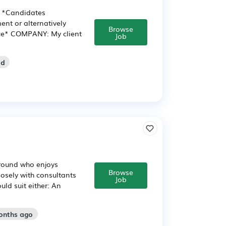
g *Candidates
nt or alternatively
Browse
ence* COMPANY: My client
Job
ld
ground who enjoys
Browse
osely with consultants
Job
ld suit either: An
onths ago