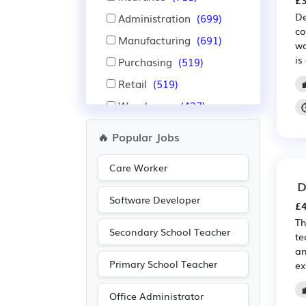
£3
De
Administration
(699)
co
Manufacturing
(691)
wo
is
Purchasing
(519)
Retail
(519)
Warehouse
(437)
Aerospace
(422)
🔥 Popular Jobs
Automotive
(422)
Care Worker
IT
(418)
D
Nursing
(310)
Software Developer
£4
Education
(308)
Th
Secondary School Teacher
Advertising
(296)
te
an
Media/Creative/Digital
Primary School Teacher
ex
(219)
Leisure
(191)
Office Administrator