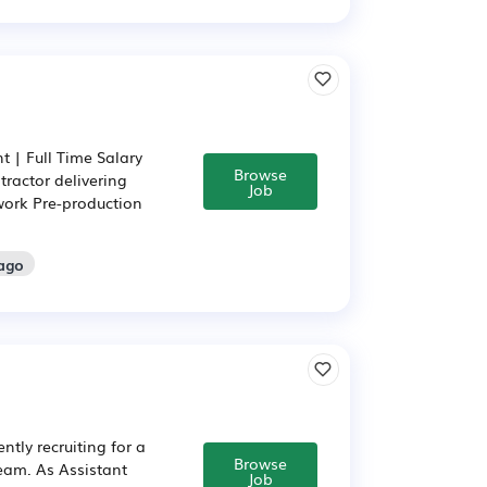
 | Full Time Salary
Browse
tractor delivering
Job
work Pre-production
 ago
tly recruiting for a
Browse
team. As Assistant
Job