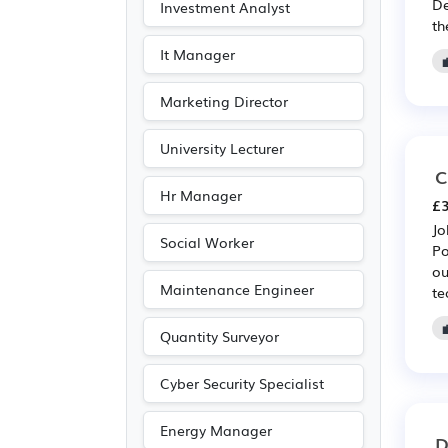
De
Investment Analyst
Journalism
(18)
th
Publishing
(18)
It Manager
Customer service
(10)
Marketing Director
Driving
(4)
University Lecturer
C
Hr Manager
£3
Jo
Social Worker
Po
ou
Maintenance Engineer
te
Quantity Surveyor
Cyber Security Specialist
Energy Manager
D