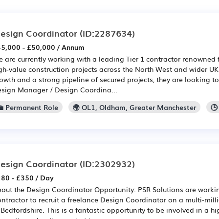
esign Coordinator
(ID:2287634)
5,000 - £50,000 / Annum
 are currently working with a leading Tier 1 contractor renowned 
gh-value construction projects across the North West and wider UK
owth and a strong pipeline of secured projects, they are looking t
sign Manager / Design Coordina...
💼 Permanent Role
🌍 OL1, Oldham, Greater Manchester
🕒
esign Coordinator
(ID:2302932)
80 - £350 / Day
out the Design Coordinator Opportunity: PSR Solutions are workin
ntractor to recruit a freelance Design Coordinator on a multi-mi
 Bedfordshire. This is a fantastic opportunity to be involved in a h