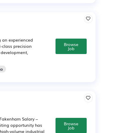
g an experienced
Browse
-class precision
Job
, development,
go
Fakenham Salary –
Browse
iting opportunity has
Job
high-volume industrial