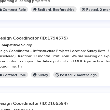
pporting a leading project tea...
💼 Contract Role
🌍 Bedford, Bedfordshire
🕒 Posted: 2 mo
esign Coordinator
(ID:1794575)
Competitive Salary
sign Coordinator – Infrastructure Projects Location: Surrey Rate: £
nsidered) Duration: 12 months Start: ASAP We are seeking an ex
ordinator to support the delivery of civil and MEICA projects withi
ogramme. Thi...
💼 Contract Role
🌍 Surrey
🕒 Posted: 2 months ago
esign Coordinator
(ID:2166584)