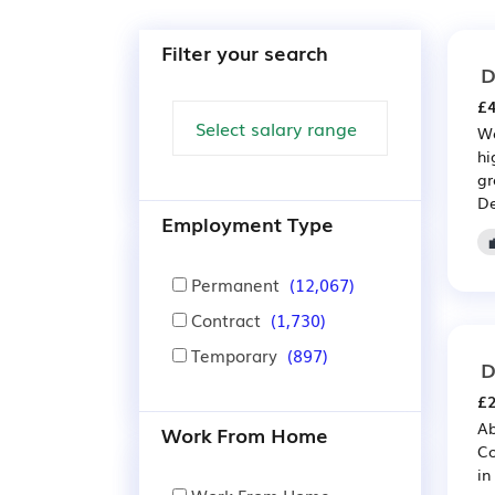
Filter your search
D
£4
We
hi
gr
De
Employment Type
Permanent
(12,067)
Contract
(1,730)
Temporary
(897)
D
£2
Ab
Work From Home
Co
in