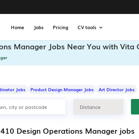
Home
Jobs
Pricing
CV tools
ions Manager Jobs Near You with Vita
ger
dinator Jobs
Product Design Manager Jobs
Art Director Jobs
,410 Design Operations Manager jobs