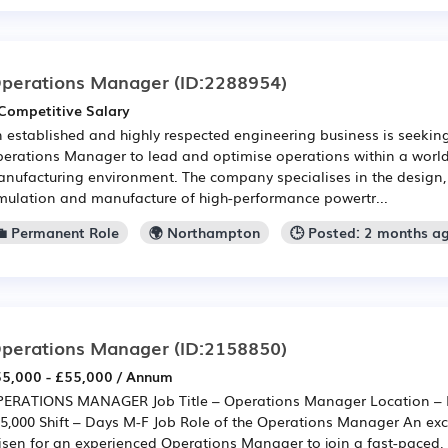
perations Manager
(ID:2288954)
Competitive Salary
 established and highly respected engineering business is seekin
erations Manager to lead and optimise operations within a world
nufacturing environment. The company specialises in the design
mulation and manufacture of high-performance powertr...
💼 Permanent Role
🌍 Northampton
🕒 Posted: 2 months a
perations Manager
(ID:2158850)
5,000 - £55,000 / Annum
ERATIONS MANAGER Job Title – Operations Manager Location – 
5,000 Shift – Days M-F Job Role of the Operations Manager An exc
isen for an experienced Operations Manager to join a fast-paced, 