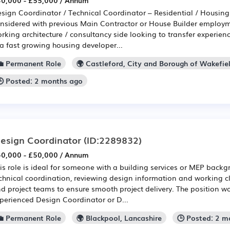
0,000 - £55,000 / Annum
sign Coordinator / Technical Coordinator – Residential / Housin
nsidered with previous Main Contractor or House Builder employme
rking architecture / consultancy side looking to transfer experi
 a fast growing housing developer...
💼 Permanent Role
🌍 Castleford, City and Borough of Wakefie
🕒 Posted: 2 months ago
esign Coordinator
(ID:2289832)
0,000 - £50,000 / Annum
is role is ideal for someone with a building services or MEP back
chnical coordination, reviewing design information and working cl
d project teams to ensure smooth project delivery. The position wou
perienced Design Coordinator or D...
💼 Permanent Role
🌍 Blackpool, Lancashire
🕒 Posted: 2 m