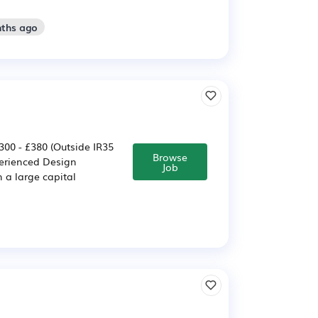
nths ago
300 - £380 (Outside IR35
Browse
perienced Design
Job
n a large capital