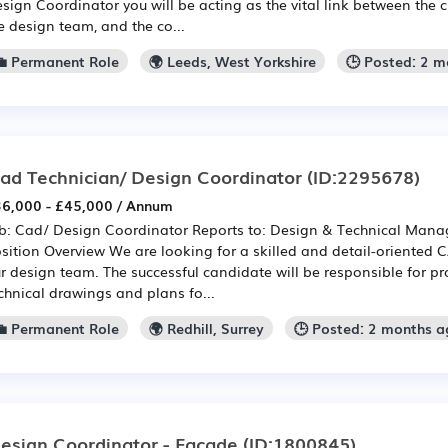
sign Coordinator you will be acting as the vital link between the c
e design team, and the co...
💼 Permanent Role
🌍 Leeds, West Yorkshire
🕒 Posted: 2 
ad Technician/ Design Coordinator
(ID:2295678)
6,000 - £45,000 / Annum
b: Cad/ Design Coordinator Reports to: Design & Technical Manag
sition Overview We are looking for a skilled and detail-oriented 
r design team. The successful candidate will be responsible for p
chnical drawings and plans fo...
💼 Permanent Role
🌍 Redhill, Surrey
🕒 Posted: 2 months a
esign Coordinator - Facade
(ID:1800845)