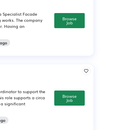
 Specialist Facade
Browse
ng works. The company
Job
er. Having an
 ago
rdinator to support the
Browse
his role supports a circa
Job
a significant
ago