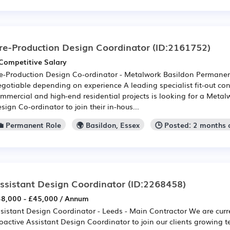
re-Production Design Coordinator
(ID:2161752)
Competitive Salary
e-Production Design Co-ordinator - Metalwork Basildon Permanent
gotiable depending on experience A leading specialist fit-out con
mmercial and high-end residential projects is looking for a Metal
sign Co-ordinator to join their in-hous...
💼 Permanent Role
🌍 Basildon, Essex
🕒 Posted: 2 months
ssistant Design Coordinator
(ID:2268458)
8,000 - £45,000 / Annum
sistant Design Coordinator - Leeds - Main Contractor We are curren
oactive Assistant Design Coordinator to join our clients growing 