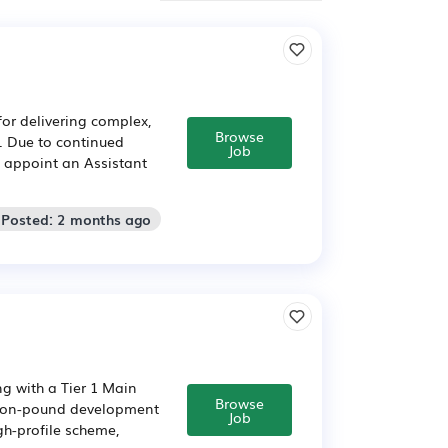
for delivering complex,
Browse
. Due to continued
Job
o appoint an Assistant
 Posted: 2 months ago
g with a Tier 1 Main
Browse
llion-pound development
Job
igh-profile scheme,