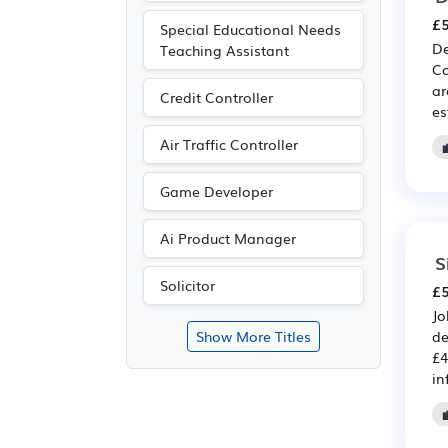
£5
Special Educational Needs
De
Teaching Assistant
Co
ar
Credit Controller
es
Air Traffic Controller
Game Developer
Ai Product Manager
S
Solicitor
£5
Jo
de
Show More Titles
£4
in