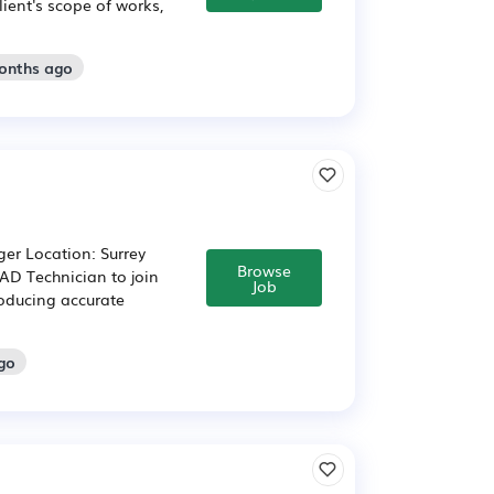
lient's scope of works,
months ago
er Location: Surrey
Browse
CAD Technician to join
Job
roducing accurate
go