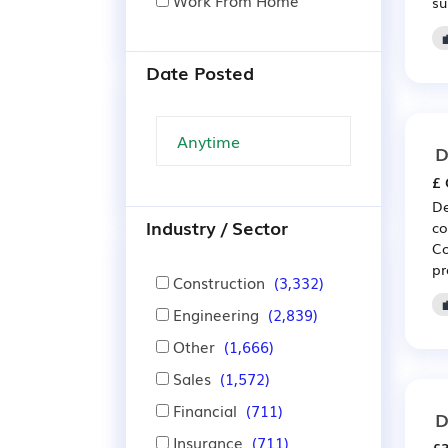
Work From Home
su
Date Posted
D
£ 
De
Industry / Sector
co
Co
pr
Construction
(3,332)
Engineering
(2,839)
Other
(1,666)
Sales
(1,572)
Financial
(711)
D
Insurance
(711)