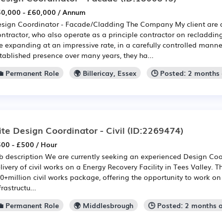
0,000 - £60,000 / Annum
sign Coordinator - Facade/Cladding The Company My client are a
ntractor, who also operate as a principle contractor on recladdi
e expanding at an impressive rate, in a carefully controlled mann
tablished presence over many years, they ha...
💼 Permanent Role
🌍 Billericay, Essex
🕒 Posted: 2 months
ite Design Coordinator - Civil
(ID:2269474)
00 - £500 / Hour
b description We are currently seeking an experienced Design Coo
livery of civil works on a Energy Recovery Facility in Tees Valley. T
0+million civil works package, offering the opportunity to work on 
frastructu...
💼 Permanent Role
🌍 Middlesbrough
🕒 Posted: 2 months 