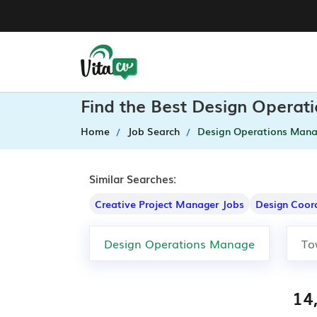
Find the Best Design Operat
Home
Job Search
Design Operations Mana
Similar Searches:
Creative Project Manager Jobs
Design Coor
14