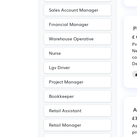
Recruitment
(187)
Sales Account Manager
Pharmaceutical
(183)
Financial Manager
Scientific
(183)
P
Electrical
(174)
£ 
Warehouse Operative
Electronic
(174)
Pr
Ne
Nurse
Accountancy
(156)
co
De
Travel & Tourism
(127)
Lgv Driver
Emergency
(93)
Project Manager
Public sector
(92)
Art
(59)
Bookkeeper
Photography
(59)
A
Retail Assistant
Agriculture
(37)
£3
Legal
(29)
Retail Manager
As
Entertainment
(18)
pr