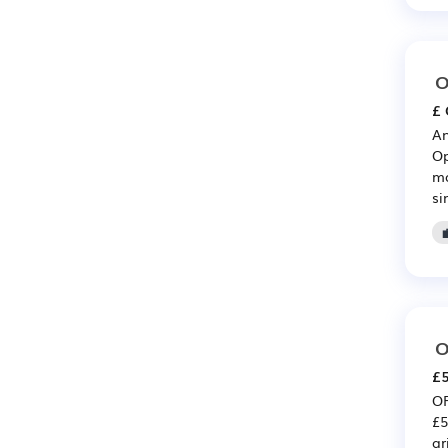
O
£ 
An
Op
ma
si
O
£5
OP
£5
ar