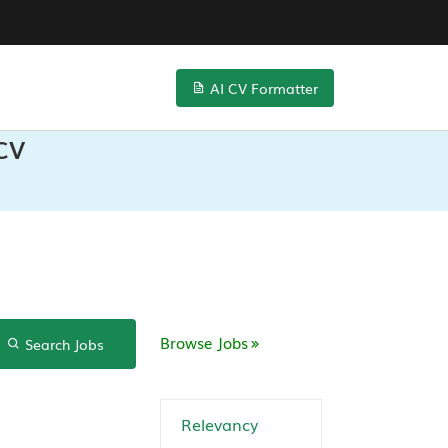
AI CV Formatter
 CV
Browse Jobs
Search Jobs