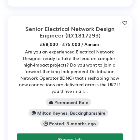
Senior Electrical Network Design
Engineer
(ID:1817293)
£68,000 - £75,000 / Annum
Are you an experienced Electrical Network
Designer ready to take the lead on complex,
high‑impact projects? Do you want to join a
forward‑thinking Independent Distribution
Network Operator (IDNO) that's reshaping how
new connections are delivered across the UK? If
you thrive in a r...
💼 Permanent Role
🌍 Milton Keynes, Buckinghamshire
🕒 Posted: 3 months ago
Browse Job