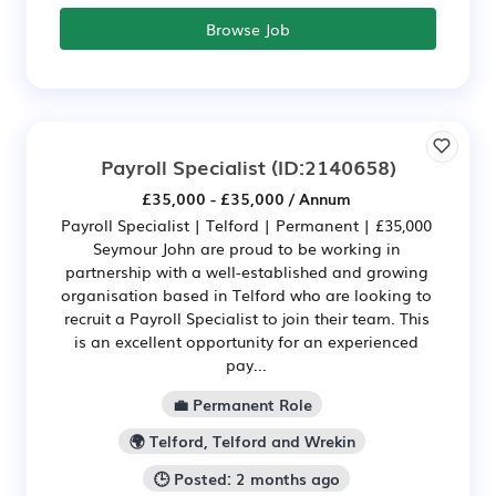
Browse Job
Payroll Specialist
(ID:2140658)
£35,000 - £35,000 / Annum
Payroll Specialist | Telford | Permanent | £35,000
Seymour John are proud to be working in
partnership with a well-established and growing
organisation based in Telford who are looking to
recruit a Payroll Specialist to join their team. This
is an excellent opportunity for an experienced
pay...
💼 Permanent Role
🌍 Telford, Telford and Wrekin
🕒 Posted: 2 months ago