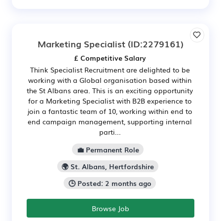
Marketing Specialist
(ID:2279161)
£ Competitive Salary
Think Specialist Recruitment are delighted to be
working with a Global organisation based within
the St Albans area. This is an exciting opportunity
for a Marketing Specialist with B2B experience to
join a fantastic team of 10, working within end to
end campaign management, supporting internal
parti...
💼 Permanent Role
🌍 St. Albans, Hertfordshire
🕒 Posted: 2 months ago
Browse Job