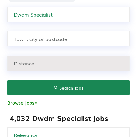
Search Jobs
Browse Jobs
4,032 Dwdm Specialist jobs