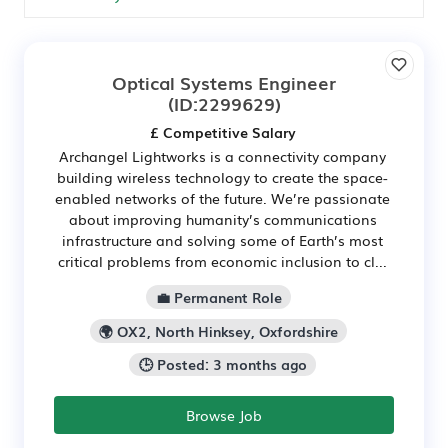
Optical Systems Engineer
(ID:2299629)
£ Competitive Salary
Archangel Lightworks is a connectivity company
building wireless technology to create the space-
enabled networks of the future. We’re passionate
about improving humanity’s communications
infrastructure and solving some of Earth’s most
critical problems from economic inclusion to cl...
💼 Permanent Role
🌍 OX2, North Hinksey, Oxfordshire
🕒 Posted: 3 months ago
Browse Job