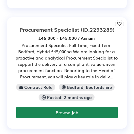
Procurement Specialist
(ID:2293289)
£45,000 - £45,000 / Annum
Procurement Specialist Full Time, Fixed Term
Bedford, Hybrid £45,000pa We are looking for a
proactive and analytical Procurement Specialist to
support the delivery of a compliant, value‑driven
procurement function. Reporting to the Head of
Procurement, you will play a key role in deliv...
💼 Contract Role
🌍 Bedford, Bedfordshire
🕒 Posted: 2 months ago
Browse Job