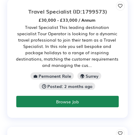
Travel Specialist
(ID:1799573)
£30,000 - £33,000 / Annum
Travel Specialist This leading destination
specialist Tour Operator is looking for a dynamic
travel professional to join their team as a Travel
Specialist. In this role you sell bespoke and
package holidays to a range of inspiring
destinations, matching the customer requirements
and managing the cus...
💼 Permanent Role
🌍 Surrey
🕒 Posted: 2 months ago
Browse Job