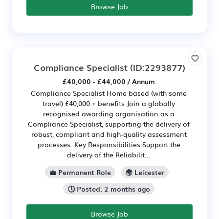
Browse Job
Compliance Specialist
(ID:2293877)
£40,000 - £44,000 / Annum
Compliance Specialist Home based (with some
travel) £40,000 + benefits Join a globally
recognised awarding organisation as a
Compliance Specialist, supporting the delivery of
robust, compliant and high-quality assessment
processes. Key Responsibilities Support the
delivery of the Reliabilit...
💼 Permanent Role
🌍 Leicester
🕒 Posted: 2 months ago
Browse Job