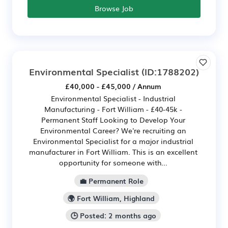
Browse Job
Environmental Specialist
(ID:1788202)
£40,000 - £45,000 / Annum
Environmental Specialist - Industrial
Manufacturing - Fort William - £40-45k -
Permanent Staff Looking to Develop Your
Environmental Career? We're recruiting an
Environmental Specialist for a major industrial
manufacturer in Fort William. This is an excellent
opportunity for someone with...
💼 Permanent Role
🌍 Fort William, Highland
🕒 Posted: 2 months ago