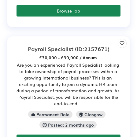
Browse Job
Payroll Specialist
(ID:2157671)
£30,000 - £30,000 / Annum
Are you an experienced Payroll Specialist looking
to take ownership of payroll processes within a
growing international business? This is an
exciting opportunity to join a dynamic HR team
during a period of transformation and growth. As
Payroll Specialist, you will be responsible for the
end-to-end ...
💼 Permanent Role
🌍 Glasgow
🕒 Posted: 2 months ago