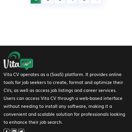
Footer Navigation
Vita CV operates as a (SaaS) platform. It provides online
tools for job seekers to create, format and optimize their
CVs, as well as access job listings and career services.
Users can access Vita CV through a web-based interface
without needing to install any software, making it a
convenient and scalable solution for professionals looking
to enhance their job search.