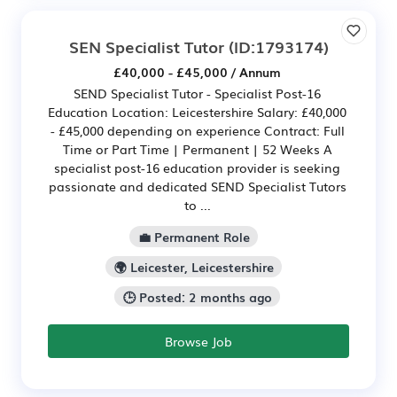
SEN Specialist Tutor
(ID:1793174)
£40,000 - £45,000 / Annum
SEND Specialist Tutor - Specialist Post-16
Education Location: Leicestershire Salary: £40,000
- £45,000 depending on experience Contract: Full
Time or Part Time | Permanent | 52 Weeks A
specialist post-16 education provider is seeking
passionate and dedicated SEND Specialist Tutors
to ...
💼 Permanent Role
🌍 Leicester, Leicestershire
🕒 Posted: 2 months ago
Browse Job