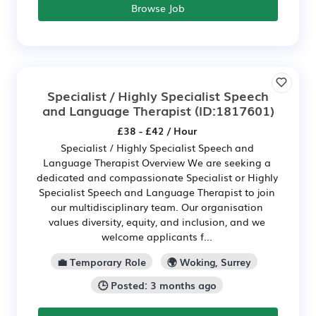
Browse Job
Specialist / Highly Specialist Speech
and Language Therapist
(ID:1817601)
£38 - £42 / Hour
Specialist / Highly Specialist Speech and
Language Therapist Overview We are seeking a
dedicated and compassionate Specialist or Highly
Specialist Speech and Language Therapist to join
our multidisciplinary team. Our organisation
values diversity, equity, and inclusion, and we
welcome applicants f...
💼 Temporary Role
🌍 Woking, Surrey
🕒 Posted: 3 months ago