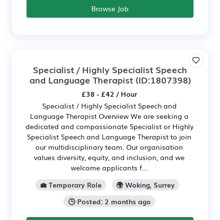
Browse Job
Specialist / Highly Specialist Speech
and Language Therapist
(ID:1807398)
£38 - £42 / Hour
Specialist / Highly Specialist Speech and
Language Therapist Overview We are seeking a
dedicated and compassionate Specialist or Highly
Specialist Speech and Language Therapist to join
our multidisciplinary team. Our organisation
values diversity, equity, and inclusion, and we
welcome applicants f...
💼 Temporary Role
🌍 Woking, Surrey
🕒 Posted: 2 months ago