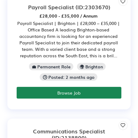
Payroll Specialist
(ID:2303670)
£28,000 - £35,000 / Annum
Payroll Specialist | Brighton | £28,000 – £35,000 |
Office Based A leading Brighton-based
accountancy firm is looking for an experienced
Payroll Specialist to join their dedicated payroll
team. With a varied client base and a strong
reputation across the South East, this is a bril...
💼 Permanent Role
🌍 Brighton
🕒 Posted: 2 months ago
Browse Job
Communications Specialist
(ID:2138800)