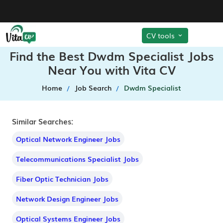
CV tools
Find the Best Dwdm Specialist Jobs
Near You with Vita CV
Home
Job Search
Dwdm Specialist
Similar Searches:
Optical Network Engineer Jobs
Telecommunications Specialist Jobs
Fiber Optic Technician Jobs
Network Design Engineer Jobs
Optical Systems Engineer Jobs