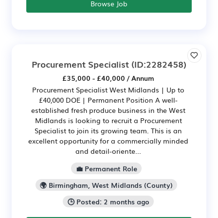
Browse Job
Procurement Specialist
(ID:2282458)
£35,000 - £40,000 / Annum
Procurement Specialist West Midlands | Up to
£40,000 DOE | Permanent Position A well-
established fresh produce business in the West
Midlands is looking to recruit a Procurement
Specialist to join its growing team. This is an
excellent opportunity for a commercially minded
and detail-oriente...
💼 Permanent Role
🌍 Birmingham, West Midlands (County)
🕒 Posted: 2 months ago