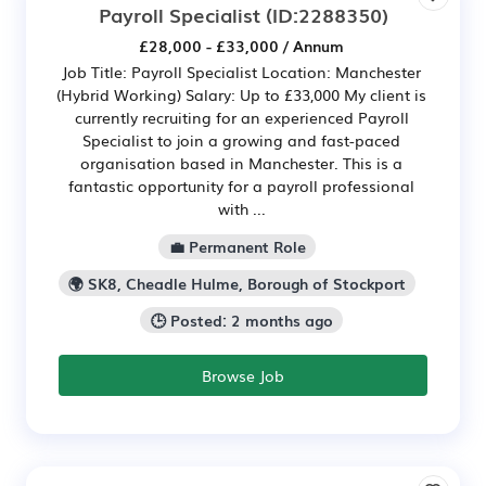
Payroll Specialist
(ID:2288350)
£28,000 - £33,000 / Annum
Job Title: Payroll Specialist Location: Manchester
(Hybrid Working) Salary: Up to £33,000 My client is
currently recruiting for an experienced Payroll
Specialist to join a growing and fast-paced
organisation based in Manchester. This is a
fantastic opportunity for a payroll professional
with ...
💼 Permanent Role
🌍 SK8, Cheadle Hulme, Borough of Stockport
🕒 Posted: 2 months ago
Browse Job