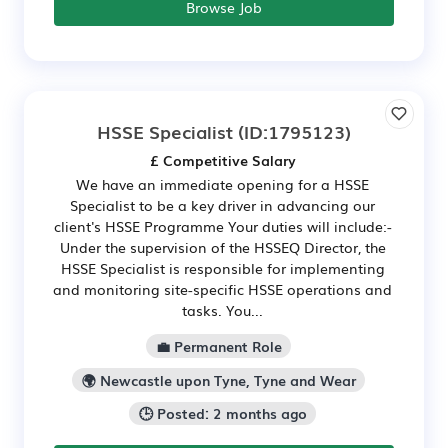
Browse Job
HSSE Specialist
(ID:1795123)
£ Competitive Salary
We have an immediate opening for a HSSE
Specialist to be a key driver in advancing our
client's HSSE Programme Your duties will include:-
Under the supervision of the HSSEQ Director, the
HSSE Specialist is responsible for implementing
and monitoring site-specific HSSE operations and
tasks. You...
💼 Permanent Role
🌍 Newcastle upon Tyne, Tyne and Wear
🕒 Posted: 2 months ago