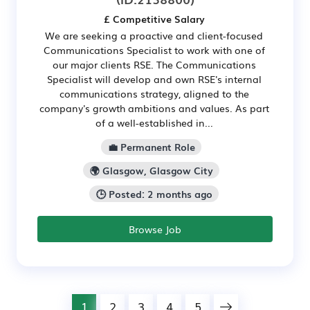
£ Competitive Salary
We are seeking a proactive and client-focused
Communications Specialist to work with one of
our major clients RSE. The Communications
Specialist will develop and own RSE's internal
communications strategy, aligned to the
company's growth ambitions and values. As part
of a well-established in...
💼 Permanent Role
🌍 Glasgow, Glasgow City
🕒 Posted: 2 months ago
Browse Job
1
2
3
4
5