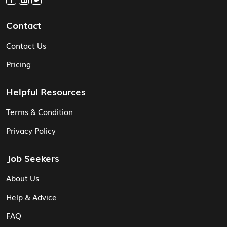
Contact
Contact Us
Pricing
Helpful Resources
Terms & Condition
Privacy Policy
Job Seekers
About Us
Help & Advice
FAQ