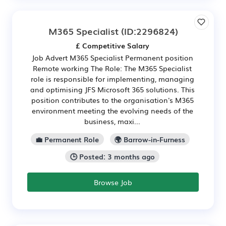
M365 Specialist
(ID:2296824)
£ Competitive Salary
Job Advert M365 Specialist Permanent position
Remote working The Role: The M365 Specialist
role is responsible for implementing, managing
and optimising JFS Microsoft 365 solutions. This
position contributes to the organisation's M365
environment meeting the evolving needs of the
business, maxi...
💼 Permanent Role
🌍 Barrow-in-Furness
🕒 Posted: 3 months ago
Browse Job