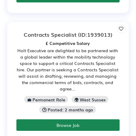
Contracts Specialist
(ID:1939013)
£ Competitive Salary
Holt Executive are delighted to be partnered with
a global leader within the mobility technology
space to support a critical Contracts Specialist
hire. Our partner is seeking a Contracts Specialist
will assist in drafting, reviewing, and managing
the commercial terms of bids, contracts, and
agree...
💼 Permanent Role
🌍 West Sussex
🕒 Posted: 2 months ago
Browse Job