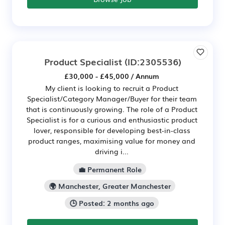
Product Specialist
(ID:2305536)
£30,000 - £45,000 / Annum
My client is looking to recruit a Product
Specialist/Category Manager/Buyer for their team
that is continuously growing. The role of a Product
Specialist is for a curious and enthusiastic product
lover, responsible for developing best-in-class
product ranges, maximising value for money and
driving i...
💼 Permanent Role
🌍 Manchester, Greater Manchester
🕒 Posted: 2 months ago