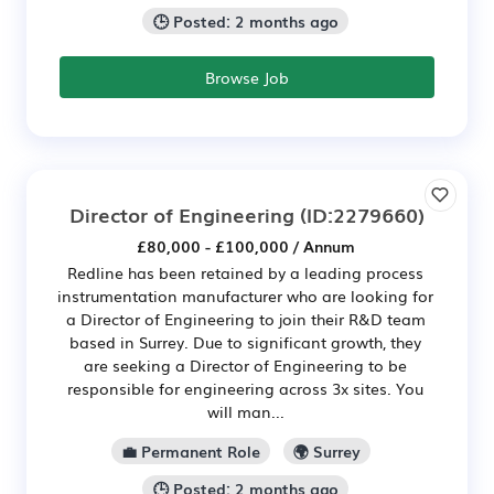
🕒 Posted: 2 months ago
Browse Job
Director of Engineering
(ID:2279660)
£80,000 - £100,000 / Annum
Redline has been retained by a leading process
instrumentation manufacturer who are looking for
a Director of Engineering to join their R&D team
based in Surrey. Due to significant growth, they
are seeking a Director of Engineering to be
responsible for engineering across 3x sites. You
will man...
💼 Permanent Role
🌍 Surrey
🕒 Posted: 2 months ago