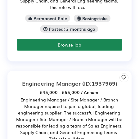
Supply Chain, and General Engineering teams.
This role will focu...
💼 Permanent Role
🌍 Basingstoke
🕒 Posted: 2 months ago
Browse Job
Engineering Manager
(ID:1937969)
£45,000 - £55,000 / Annum
Engineering Manager / Site Manager / Branch
Manager required to join a global, leading
engineering supplier. The successful Engineering
Manager / Site Manager / Branch Manager will be
responsible for leading a team of Sales Engineers,
Supply Chain, and General Engineering teams.
This role will focu...