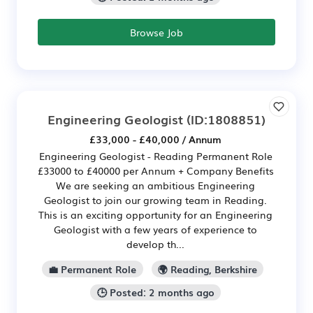
Browse Job
Engineering Geologist
(ID:1808851)
£33,000 - £40,000 / Annum
Engineering Geologist - Reading Permanent Role
£33000 to £40000 per Annum + Company Benefits
We are seeking an ambitious Engineering
Geologist to join our growing team in Reading.
This is an exciting opportunity for an Engineering
Geologist with a few years of experience to
develop th...
💼 Permanent Role
🌍 Reading, Berkshire
🕒 Posted: 2 months ago