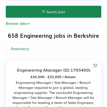
Search Jobs
Browse Jobs
658 Engineering jobs in Berkshire
Engineering Manager
(ID:1795400)
£45,000 - £55,000 / Annum
Engineering Manager / Site Manager / Branch
Manager required to join a global, leading
engineering supplier. The successful Engineering
Manager / Site Manager / Branch Manager will be
responsible for leading a team of Sales Engineers,