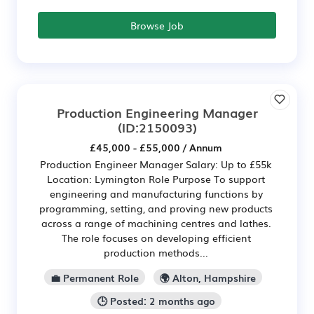
Browse Job
Production Engineering Manager
(ID:2150093)
£45,000 - £55,000 / Annum
Production Engineer Manager Salary: Up to £55k
Location: Lymington Role Purpose To support
engineering and manufacturing functions by
programming, setting, and proving new products
across a range of machining centres and lathes.
The role focuses on developing efficient
production methods...
💼 Permanent Role
🌍 Alton, Hampshire
🕒 Posted: 2 months ago