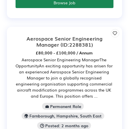
Browse Job
Aerospace Senior Engineering
Manager
(ID:2288381)
£80,000 - £100,000 / Annum
Aerospace Senior Engineering ManagerThe
OpportunityAn exciting opportunity has arisen for
an experienced Aerospace Senior Engineering
Manager to join a globally recognised
engineering organisation supporting commercial
aircraft modification programmes across the UK
and Europe. This position offers ...
💼 Permanent Role
🌍 Farnborough, Hampshire, South East
🕒 Posted: 2 months ago