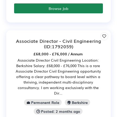
Browse Job
Associate Director - Civil Engineering
(ID:1792059)
£68,000 - £76,000 / Annum
Associate Director Civil Engineering Location:
Berkshire Salary: £68,000 - £76,000 This is a rare
Associate Director Civil Engineering opportunity
offering a clear pathway to board level within a
thriving, independent multi-disciplinary
consultancy. I am working exclusively with the
Dir...
💼 Permanent Role
🌍 Berkshire
🕒 Posted: 2 months ago