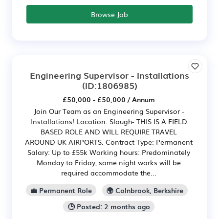
Browse Job
Engineering Supervisor - Installations
(ID:1806985)
£50,000 - £50,000 / Annum
Join Our Team as an Engineering Supervisor -
Installations! Location: Slough- THIS IS A FIELD
BASED ROLE AND WILL REQUIRE TRAVEL
AROUND UK AIRPORTS. Contract Type: Permanent
Salary: Up to £55k Working hours: Predominately
Monday to Friday, some night works will be
required accommodate the...
💼 Permanent Role
🌍 Colnbrook, Berkshire
🕒 Posted: 2 months ago