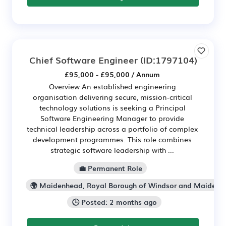
Chief Software Engineer
(ID:1797104)
£95,000 - £95,000 / Annum
Overview An established engineering
organisation delivering secure, mission-critical
technology solutions is seeking a Principal
Software Engineering Manager to provide
technical leadership across a portfolio of complex
development programmes. This role combines
strategic software leadership with ...
💼 Permanent Role
🌍 Maidenhead, Royal Borough of Windsor and Maidenh
🕒 Posted: 2 months ago