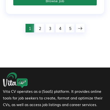
Browse Job
1
2
3
4
5
Footer Navigation
Vita CV operates as a (SaaS) platform. It provides online
tools for job seekers to create, format and optimize their
CVs, as well as access job listings and career services.