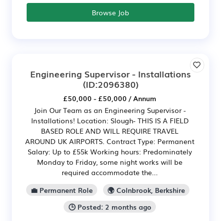
Browse Job
Engineering Supervisor - Installations
(ID:2096380)
£50,000 - £50,000 / Annum
Join Our Team as an Engineering Supervisor -
Installations! Location: Slough- THIS IS A FIELD
BASED ROLE AND WILL REQUIRE TRAVEL
AROUND UK AIRPORTS. Contract Type: Permanent
Salary: Up to £55k Working hours: Predominately
Monday to Friday, some night works will be
required accommodate the...
💼 Permanent Role
🌍 Colnbrook, Berkshire
🕒 Posted: 2 months ago