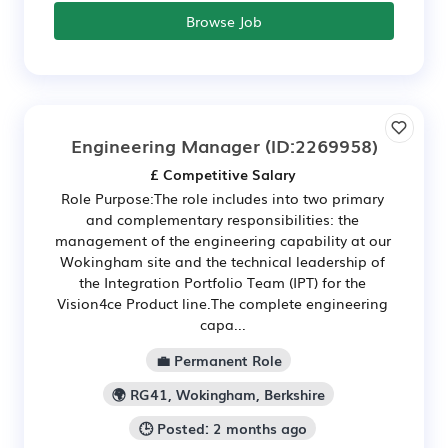
Browse Job
Engineering Manager
(ID:2269958)
£ Competitive Salary
Role Purpose: ​The role includes into two primary
and complementary responsibilities: the
management of the engineering capability at our
Wokingham site and the technical leadership of
the Integration Portfolio Team (IPT) for the
Vision4ce Product line. ​The complete engineering
capa...
💼 Permanent Role
🌍 RG41, Wokingham, Berkshire
🕒 Posted: 2 months ago