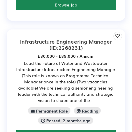
Browse Job
Infrastructure Engineering Manager
(ID:2268231)
£80,000 - £89,000 / Annum
Lead the Future of Water and Wastewater
Infrastructure Infrastructure Engineering Manager
(This role is known as Programme Technical
Manager once in the role) (Two vacancies
available) We are seeking a senior engineering
leader with the technical authority and strategic
vision to shape one of the...
💼 Permanent Role
🌍 Reading
🕒 Posted: 2 months ago