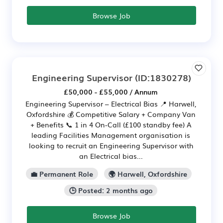
Browse Job
Engineering Supervisor
(ID:1830278)
£50,000 - £55,000 / Annum
Engineering Supervisor – Electrical Bias 📍 Harwell,
Oxfordshire 💰 Competitive Salary + Company Van
+ Benefits 📞 1 in 4 On-Call (£100 standby fee) A
leading Facilities Management organisation is
looking to recruit an Engineering Supervisor with
an Electrical bias...
💼 Permanent Role
🌍 Harwell, Oxfordshire
🕒 Posted: 2 months ago
Browse Job