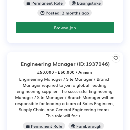
💼 Permanent Role
🌍 Basingstoke
🕒 Posted: 2 months ago
Browse Job
Engineering Manager
(ID:1937946)
£50,000 - £60,000 / Annum
Engineering Manager / Site Manager / Branch
Manager required to join a global, leading
engineering supplier. The successful Engineering
Manager / Site Manager / Branch Manager will be
responsible for leading a team of Sales Engineers,
Supply Chain, and General Engineering teams.
This role will focu...
💼 Permanent Role
🌍 Farnborough