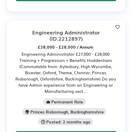
Engineering Administrator
(ID:2212897)
£28,000 - £28,000 / Annum
Engineering Administrator £27,000 - £28,000
Training + Progression + Benefits Haddenham
(Commutable from: Aylesbury, High Wycombe,
Bicester, Oxford, Thame, Chinnor, Princes
Risborough, Oxfordshire, Buckinghamshire) Do you
have Admin experience from an Engineering or
Manufacturing sect...
💼 Permanent Role
🌍 Princes Risborough, Buckinghamshire
🕒 Posted: 2 months ago