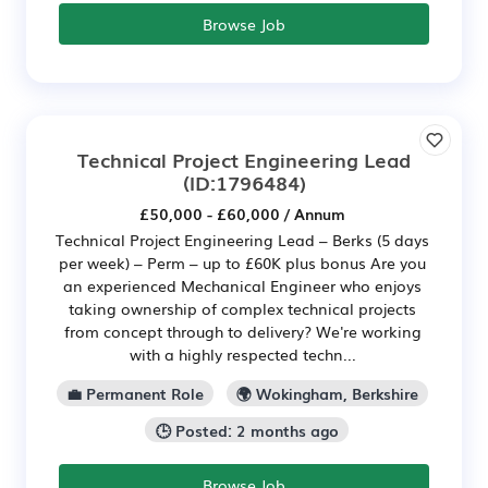
Browse Job
Technical Project Engineering Lead
(ID:1796484)
£50,000 - £60,000 / Annum
Technical Project Engineering Lead – Berks (5 days
per week) – Perm – up to £60K plus bonus Are you
an experienced Mechanical Engineer who enjoys
taking ownership of complex technical projects
from concept through to delivery? We're working
with a highly respected techn...
💼 Permanent Role
🌍 Wokingham, Berkshire
🕒 Posted: 2 months ago
Browse Job