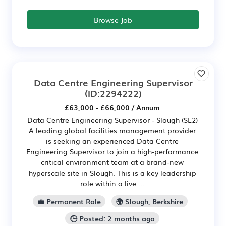
Browse Job
Data Centre Engineering Supervisor
(ID:2294222)
£63,000 - £66,000 / Annum
Data Centre Engineering Supervisor - Slough (SL2)
A leading global facilities management provider
is seeking an experienced Data Centre
Engineering Supervisor to join a high-performance
critical environment team at a brand-new
hyperscale site in Slough. This is a key leadership
role within a live ...
💼 Permanent Role
🌍 Slough, Berkshire
🕒 Posted: 2 months ago