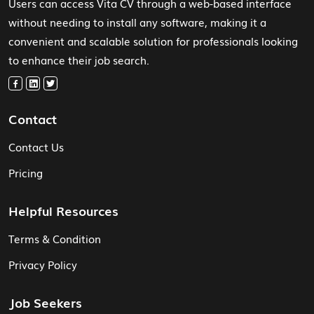
Users can access Vita CV through a web-based interface
without needing to install any software, making it a
convenient and scalable solution for professionals looking
to enhance their job search.
Contact
Contact Us
Pricing
Helpful Resources
Terms & Condition
Privacy Policy
Job Seekers