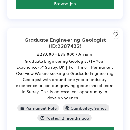
Browse Job
Graduate Engineering Geologist
(ID:2287432)
£28,000 - £35,000 / Annum
Graduate Engineering Geologist (1+ Year
Experience) 📍 Surrey, UK | Full-Time | Permanent
Overview We are seeking a Graduate Engineering
Geologist with around one year of industry
experience to join our growing geotechnical team
in Surrey. This is an excellent opportunity to
develop your ca...
💼 Permanent Role
🌍 Camberley, Surrey
🕒 Posted: 2 months ago