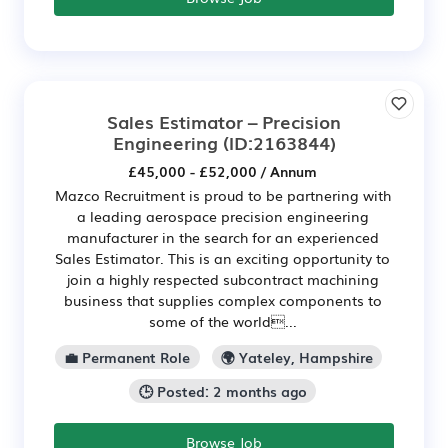
Sales Estimator – Precision
Engineering
(ID:2163844)
£45,000 - £52,000 / Annum
Mazco Recruitment is proud to be partnering with
a leading aerospace precision engineering
manufacturer in the search for an experienced
Sales Estimator. This is an exciting opportunity to
join a highly respected subcontract machining
business that supplies complex components to
some of the world...
💼 Permanent Role
🌍 Yateley, Hampshire
🕒 Posted: 2 months ago
Browse Job