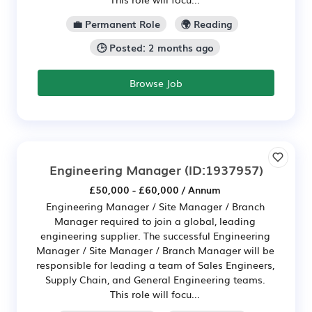
💼 Permanent Role
🌍 Reading
🕒 Posted: 2 months ago
Browse Job
Engineering Manager
(ID:1937957)
£50,000 - £60,000 / Annum
Engineering Manager / Site Manager / Branch
Manager required to join a global, leading
engineering supplier. The successful Engineering
Manager / Site Manager / Branch Manager will be
responsible for leading a team of Sales Engineers,
Supply Chain, and General Engineering teams.
This role will focu...