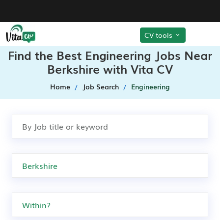
CV tools
Find the Best Engineering Jobs Near
Berkshire with Vita CV
Home
Job Search
Engineering