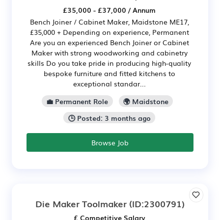
£35,000 - £37,000 / Annum
Bench Joiner / Cabinet Maker, Maidstone ME17,
£35,000 + Depending on experience, Permanent
Are you an experienced Bench Joiner or Cabinet
Maker with strong woodworking and cabinetry
skills Do you take pride in producing high-quality
bespoke furniture and fitted kitchens to
exceptional standar...
💼 Permanent Role
🌍 Maidstone
🕒 Posted: 3 months ago
Browse Job
Die Maker Toolmaker
(ID:2300791)
£ Competitive Salary