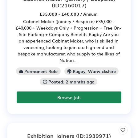
(ID:2160017)
£35,000 - £40,000 / Annum
Cabinet Maker (Joinery / Bespoke) £35,000 -
£40,000 + Weekdays Only + Progression + Free On-
Site Parking + Company Benefits Rugby Are you
an experienced Cabinet Maker, who is skilled in
veneering, looking to join a a high-end and
bespoke manufacturer, who supply to the likes of
Nation...
💼 Permanent Role
🌍 Rugby, Warwickshire
🕒 Posted: 2 months ago
Browse Job
Exhibition Joiners
(ID:1939971)