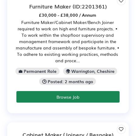
Furniture Maker
(ID:2201361)
£30,000 - £38,000 / Annum
Furniture Maker/Cabinet Maker/Bench Joiner
required to work on high end furniture projects. •
To work within the shopfloor supervisory and
management framework and participate in the
manufacture and assembly of bespoke furniture. •
To adhere to existing working practices, methods
and proce...
💼 Permanent Role
🌍 Warrington, Cheshire
🕒 Posted: 2 months ago
Browse Job
Cabinet Maker (Joinery / Bespoke)