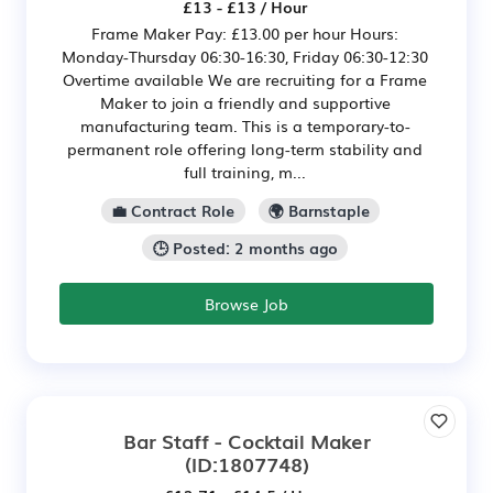
£13 - £13 / Hour
Frame Maker Pay: £13.00 per hour Hours:
Monday-Thursday 06:30-16:30, Friday 06:30-12:30
Overtime available We are recruiting for a Frame
Maker to join a friendly and supportive
manufacturing team. This is a temporary-to-
permanent role offering long-term stability and
full training, m...
💼 Contract Role
🌍 Barnstaple
🕒 Posted: 2 months ago
Browse Job
Bar Staff - Cocktail Maker
(ID:1807748)