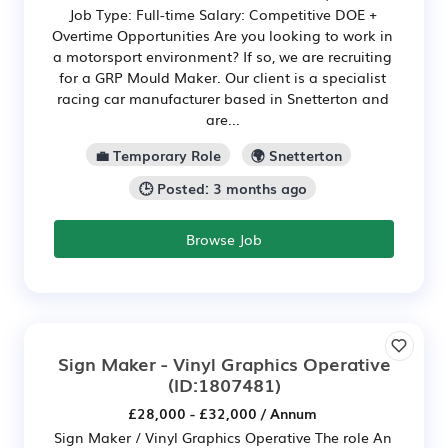
Job Type: Full-time Salary: Competitive DOE +
Overtime Opportunities Are you looking to work in
a motorsport environment? If so, we are recruiting
for a GRP Mould Maker. Our client is a specialist
racing car manufacturer based in Snetterton and
are...
💼 Temporary Role
🌍 Snetterton
🕒 Posted: 3 months ago
Browse Job
Sign Maker - Vinyl Graphics Operative
(ID:1807481)
£28,000 - £32,000 / Annum
Sign Maker / Vinyl Graphics Operative The role An