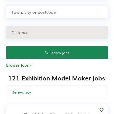
Search Jobs
Browse Jobs
121 Exhibition Model Maker jobs