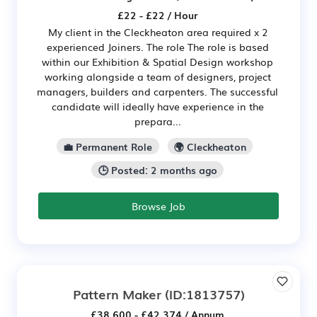
£22 - £22 / Hour
My client in the Cleckheaton area required x 2
experienced Joiners. The role The role is based
within our Exhibition & Spatial Design workshop
working alongside a team of designers, project
managers, builders and carpenters. The successful
candidate will ideally have experience in the
prepara...
💼 Permanent Role
🌍 Cleckheaton
🕒 Posted: 2 months ago
Browse Job
Pattern Maker
(ID:1813757)
£38,600 - £42,374 / Annum