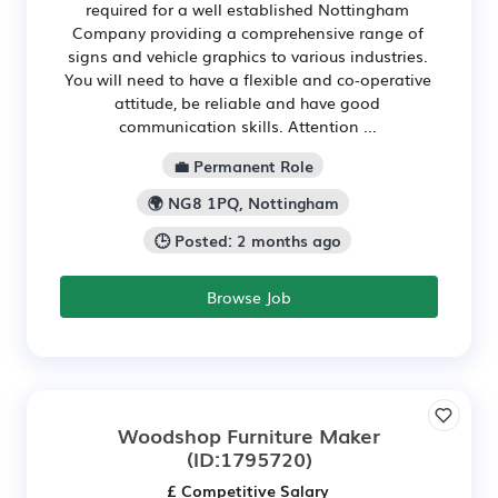
required for a well established Nottingham
Company providing a comprehensive range of
signs and vehicle graphics to various industries.
You will need to have a flexible and co-operative
attitude, be reliable and have good
communication skills. Attention ...
💼 Permanent Role
🌍 NG8 1PQ, Nottingham
🕒 Posted: 2 months ago
Browse Job
Woodshop Furniture Maker
(ID:1795720)
£ Competitive Salary