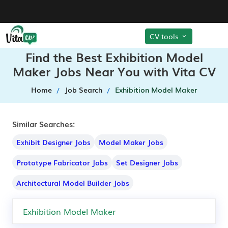
CV tools
Find the Best Exhibition Model
Maker Jobs Near You with Vita CV
Home
Job Search
Exhibition Model Maker
Similar Searches:
Exhibit Designer Jobs
Model Maker Jobs
Prototype Fabricator Jobs
Set Designer Jobs
Architectural Model Builder Jobs