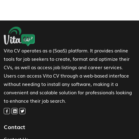
Footer Navigation
Vita CV operates as a (SaaS) platform. It provides online
tools for job seekers to create, format and optimize their
CVs, as well as access job listings and career services.
Users can access Vita CV through a web-based interface
without needing to install any software, making it a
convenient and scalable solution for professionals looking
to enhance their job search.
Contact
Contact Us