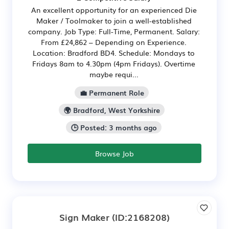
An excellent opportunity for an experienced Die
Maker / Toolmaker to join a well-established
company. Job Type: Full-Time, Permanent. Salary:
From £24,862 – Depending on Experience.
Location: Bradford BD4. Schedule: Mondays to
Fridays 8am to 4.30pm (4pm Fridays). Overtime
maybe requi...
💼 Permanent Role
🌍 Bradford, West Yorkshire
🕒 Posted: 3 months ago
Browse Job
Sign Maker
(ID:2168208)