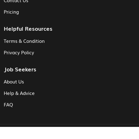
Pricing
Helpful Resources
Terms & Condition
Privacy Policy
Job Seekers
About Us
Help & Advice
FAQ
© Vita CV: Registered in England and Wales (16187919).