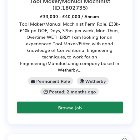
Tool Maker/Manual Machinist
(ID:1802735)
£33,000 - £40,000 / Annum
Tool Maker/Manual Machinist Perm Role, £33k-
£40k pa DOE, Days, 37hrs per week, Mon-Thurs,
Overtime WETHERBY I am looking for an
experienced Tool Maker/Fitter, with good
knowledge of Conventional Engineering
techniques, to work for an
Engineering/Manufacturing company based in
Wetherby...
💼 Permanent Role
🌍 Wetherby
🕒 Posted: 2 months ago
Browse Job