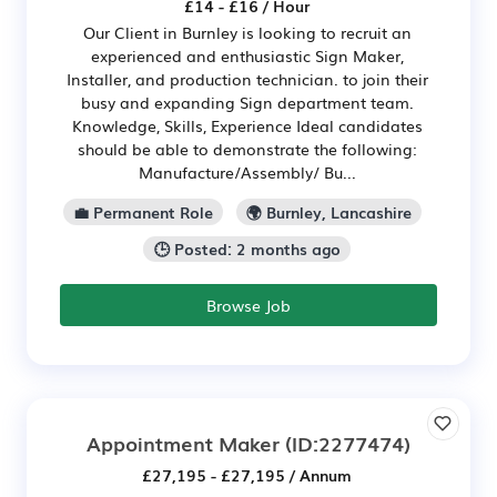
£14 - £16 / Hour
Our Client in Burnley is looking to recruit an
experienced and enthusiastic Sign Maker,
Installer, and production technician. to join their
busy and expanding Sign department team.
Knowledge, Skills, Experience Ideal candidates
should be able to demonstrate the following:
Manufacture/Assembly/ Bu...
💼 Permanent Role
🌍 Burnley, Lancashire
🕒 Posted: 2 months ago
Browse Job
Appointment Maker
(ID:2277474)
£27,195 - £27,195 / Annum