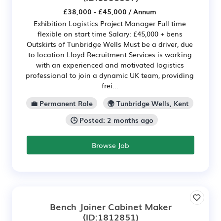
£38,000 - £45,000 / Annum
Exhibition Logistics Project Manager Full time
flexible on start time Salary: £45,000 + bens
Outskirts of Tunbridge Wells Must be a driver, due
to location Lloyd Recruitment Services is working
with an experienced and motivated logistics
professional to join a dynamic UK team, providing
frei...
💼 Permanent Role
🌍 Tunbridge Wells, Kent
🕒 Posted: 2 months ago
Browse Job
Bench Joiner Cabinet Maker
(ID:1812851)