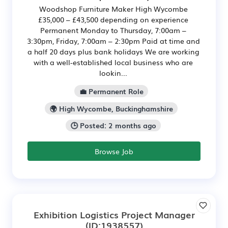
Woodshop Furniture Maker High Wycombe
£35,000 – £43,500 depending on experience
Permanent Monday to Thursday, 7:00am –
3:30pm, Friday, 7:00am – 2:30pm Paid at time and
a half 20 days plus bank holidays We are working
with a well-established local business who are
lookin...
💼 Permanent Role
🌍 High Wycombe, Buckinghamshire
🕒 Posted: 2 months ago
Browse Job
Exhibition Logistics Project Manager
(ID:1938557)