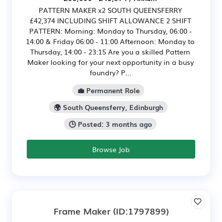
PATTERN MAKER x2 SOUTH QUEENSFERRY
£42,374 INCLUDING SHIFT ALLOWANCE 2 SHIFT
PATTERN: Morning: Monday to Thursday, 06:00 -
14:00 & Friday 06:00 - 11:00 Afternoon: Monday to
Thursday, 14:00 - 23:15 Are you a skilled Pattern
Maker looking for your next opportunity in a busy
foundry? P...
💼 Permanent Role
🌍 South Queensferry, Edinburgh
🕒 Posted: 3 months ago
Browse Job
Frame Maker
(ID:1797899)