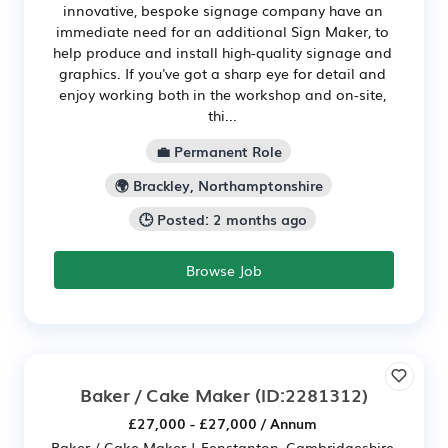
innovative, bespoke signage company have an
immediate need for an additional Sign Maker, to
help produce and install high-quality signage and
graphics. If you've got a sharp eye for detail and
enjoy working both in the workshop and on-site,
thi...
💼 Permanent Role
🌍 Brackley, Northamptonshire
🕒 Posted: 2 months ago
Browse Job
Baker / Cake Maker
(ID:2281312)
£27,000 - £27,000 / Annum
Baker / Cake Maker | Fenstanton, Cambridgeshire