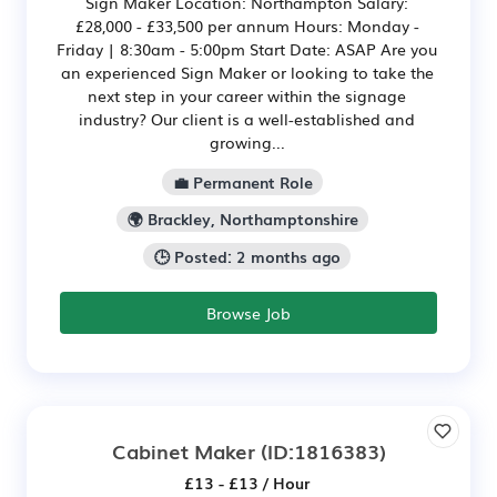
Sign Maker Location: Northampton Salary:
£28,000 - £33,500 per annum Hours: Monday -
Friday | 8:30am - 5:00pm Start Date: ASAP Are you
an experienced Sign Maker or looking to take the
next step in your career within the signage
industry? Our client is a well-established and
growing...
💼 Permanent Role
🌍 Brackley, Northamptonshire
🕒 Posted: 2 months ago
Browse Job
Cabinet Maker
(ID:1816383)
£13 - £13 / Hour