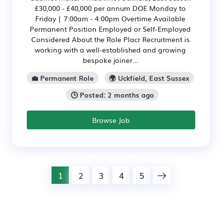
£30,000 - £40,000 per annum DOE Monday to
Friday | 7:00am - 4:00pm Overtime Available
Permanent Position Employed or Self-Employed
Considered About the Role Placr Recruitment is
working with a well-established and growing
bespoke joiner...
💼 Permanent Role
🌍 Uckfield, East Sussex
🕒 Posted: 2 months ago
Browse Job
1
2
3
4
5