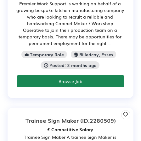
Premier Work Support is working on behalf of a
growing bespoke kitchen manufacturing company
who are looking to recruit a reliable and
hardworking Cabinet Maker / Workshop
Operative to join their production team on a
temporary basis. There may be opportunities for
permanent employment for the right ...
💼 Temporary Role
🌍 Billericay, Essex
🕒 Posted: 3 months ago
Browse Job
Trainee Sign Maker
(ID:2280509)
£ Competitive Salary
Trainee Sign Maker A trainee Sign Maker is