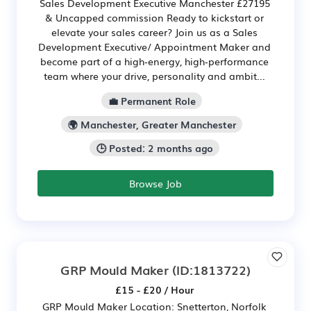
Sales Development Executive Manchester £27195
& Uncapped commission Ready to kickstart or
elevate your sales career? Join us as a Sales
Development Executive/ Appointment Maker and
become part of a high‑energy, high‑performance
team where your drive, personality and ambit...
💼 Permanent Role
🌍 Manchester, Greater Manchester
🕒 Posted: 2 months ago
Browse Job
GRP Mould Maker
(ID:1813722)
£15 - £20 / Hour
GRP Mould Maker Location: Snetterton, Norfolk