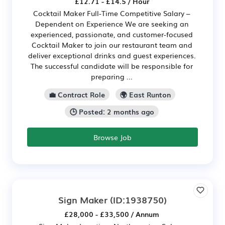
£12.71 - £14.5 / Hour
Cocktail Maker Full-Time Competitive Salary –
Dependent on Experience We are seeking an
experienced, passionate, and customer-focused
Cocktail Maker to join our restaurant team and
deliver exceptional drinks and guest experiences.
The successful candidate will be responsible for
preparing ...
💼 Contract Role
🌍 East Runton
🕒 Posted: 2 months ago
Browse Job
Sign Maker
(ID:1938750)
£28,000 - £33,500 / Annum