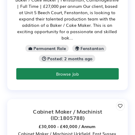
| Full Time | £27,000 per annum Our client, based
at Unit 5 Beech Court, Fenstanton, is looking to
expand their talented production team with the
addition of a Baker / Cake Maker. This is an
exciting opportunity for a passionate and skilled
bak...
💼 Permanent Role
🌍 Fenstanton
🕒 Posted: 2 months ago
Browse Job
Cabinet Maker / Machinist
(ID:1805788)
£30,000 - £40,000 / Annum
Cabinet Maker / Machinist Uckfield, East Sussex