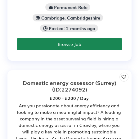
💼 Permanent Role
🌍 Cambridge, Cambridgeshire
🕒 Posted: 2 months ago
Browse Job
Domestic energy assessor (Surrey)
(ID:2274092)
£200 - £200 / Day
Are you passionate about energy efficiency and
looking to make a meaningful impact? A leading
company in the asset surveying field is hiring a
domestic energy assessor in Crawley, where you
will play a key role in promoting sustainable
living. The Role As the Domestic Energy Assessor,