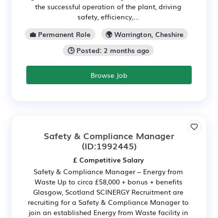
the successful operation of the plant, driving
safety, efficiency,...
💼 Permanent Role
🌍 Warrington, Cheshire
🕒 Posted: 2 months ago
Browse Job
Safety & Compliance Manager
(ID:1992445)
£ Competitive Salary
Safety & Compliance Manager – Energy from
Waste Up to circa £58,000 + bonus + benefits
Glasgow, Scotland SCINERGY Recruitment are
recruiting for a Safety & Compliance Manager to
join an established Energy from Waste facility in