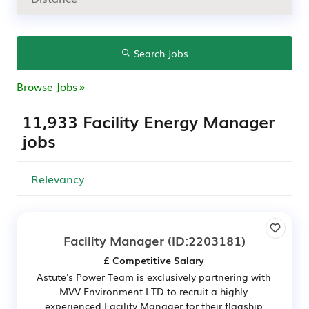
Search Jobs
Browse Jobs
11,933 Facility Energy Manager
jobs
Facility Manager
(ID:2203181)
£ Competitive Salary
Astute's Power Team is exclusively partnering with
MVV Environment LTD to recruit a highly
experienced Facility Manager for their flagship