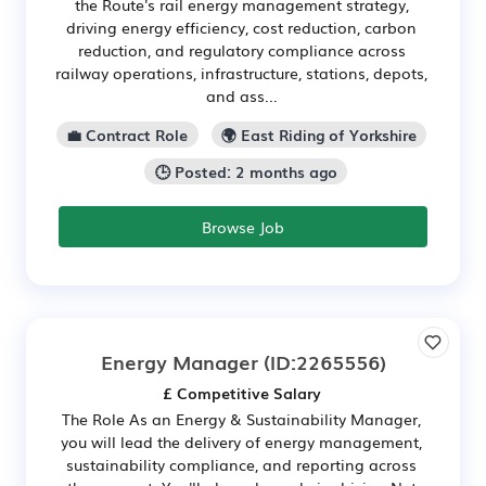
the Route's rail energy management strategy,
driving energy efficiency, cost reduction, carbon
reduction, and regulatory compliance across
railway operations, infrastructure, stations, depots,
and ass...
💼 Contract Role
🌍 East Riding of Yorkshire
🕒 Posted: 2 months ago
Browse Job
Energy Manager
(ID:2265556)
£ Competitive Salary
The Role As an Energy & Sustainability Manager,
you will lead the delivery of energy management,
sustainability compliance, and reporting across