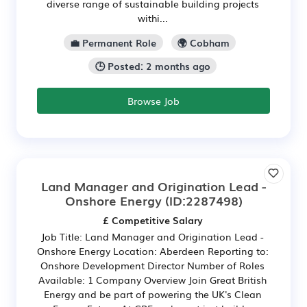
diverse range of sustainable building projects
withi...
💼 Permanent Role
🌍 Cobham
🕒 Posted: 2 months ago
Browse Job
Land Manager and Origination Lead -
Onshore Energy
(ID:2287498)
£ Competitive Salary
Job Title: Land Manager and Origination Lead -
Onshore Energy Location: Aberdeen Reporting to:
Onshore Development Director Number of Roles
Available: 1 Company Overview Join Great British
Energy and be part of powering the UK's Clean