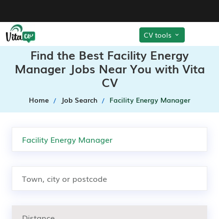
CV tools
Find the Best Facility Energy
Manager Jobs Near You with Vita
CV
Home
Job Search
Facility Energy Manager