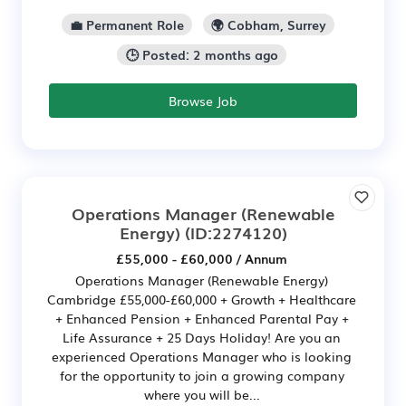
💼 Permanent Role
🌍 Cobham, Surrey
🕒 Posted: 2 months ago
Browse Job
Operations Manager (Renewable
Energy)
(ID:2274120)
£55,000 - £60,000 / Annum
Operations Manager (Renewable Energy)
Cambridge £55,000-£60,000 + Growth + Healthcare
+ Enhanced Pension + Enhanced Parental Pay +
Life Assurance + 25 Days Holiday! Are you an
experienced Operations Manager who is looking
for the opportunity to join a growing company
where you will be...