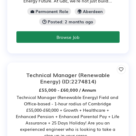
Energy Future. At GBE, we're not just build...
💼 Permanent Role
🌍 Aberdeen
🕒 Posted: 2 months ago
Browse Job
Technical Manager (Renewable
Energy)
(ID:2274814)
£55,000 - £60,000 / Annum
Technical Manager (Renewable Energy) Field and
Office-based - 1-hour radius of Cambridge
£55,000-£60,000 + Growth + Healthcare +
Enhanced Pension + Enhanced Parental Pay + Life
Assurance + 25 Days Holiday! Are you an
experienced engineer who is looking to take a
step up in your caree...