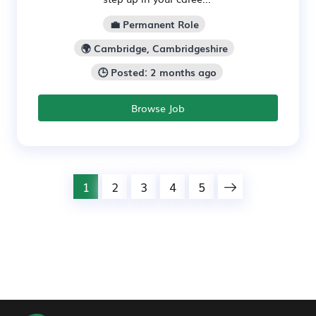
💼 Permanent Role
🌍 Cambridge, Cambridgeshire
🕒 Posted: 2 months ago
Browse Job
1
2
3
4
5