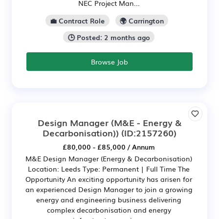
NEC Project Man...
💼 Contract Role
🌍 Carrington
🕒 Posted: 2 months ago
Browse Job
Design Manager (M&E - Energy &
Decarbonisation))
(ID:2157260)
£80,000 - £85,000 / Annum
M&E Design Manager (Energy & Decarbonisation)
Location: Leeds Type: Permanent | Full Time The
Opportunity An exciting opportunity has arisen for
an experienced Design Manager to join a growing
energy and engineering business delivering
complex decarbonisation and energy