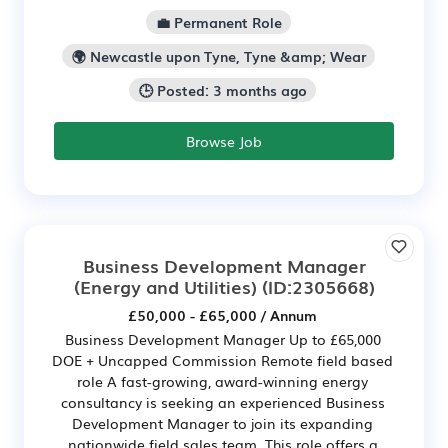
💼 Permanent Role
🌍 Newcastle upon Tyne, Tyne &amp; Wear
🕒 Posted: 3 months ago
Browse Job
Business Development Manager
(Energy and Utilities)
(ID:2305668)
£50,000 - £65,000 / Annum
Business Development Manager Up to £65,000
DOE + Uncapped Commission Remote field based
role A fast-growing, award-winning energy
consultancy is seeking an experienced Business
Development Manager to join its expanding
nationwide field sales team. This role offers a