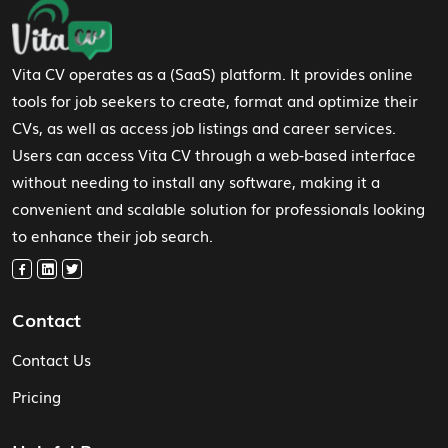
Footer Navigation
Vita CV operates as a (SaaS) platform. It provides online
tools for job seekers to create, format and optimize their
CVs, as well as access job listings and career services.
Users can access Vita CV through a web-based interface
without needing to install any software, making it a
convenient and scalable solution for professionals looking
to enhance their job search.
Contact
Contact Us
Pricing