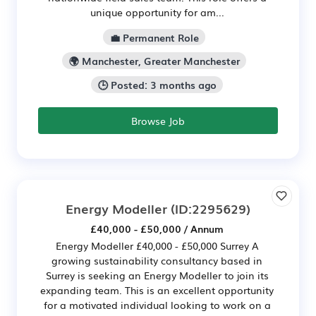
unique opportunity for am...
💼 Permanent Role
🌍 Manchester, Greater Manchester
🕒 Posted: 3 months ago
Browse Job
Energy Modeller
(ID:2295629)
£40,000 - £50,000 / Annum
Energy Modeller £40,000 - £50,000 Surrey A
growing sustainability consultancy based in
Surrey is seeking an Energy Modeller to join its
expanding team. This is an excellent opportunity
for a motivated individual looking to work on a