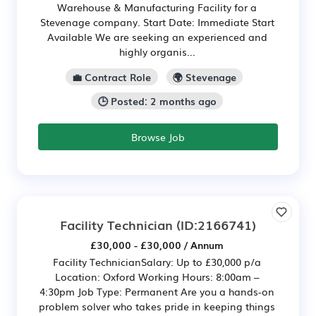
Warehouse & Manufacturing Facility for a
Stevenage company. Start Date: Immediate Start
Available We are seeking an experienced and
highly organis...
💼 Contract Role
🌍 Stevenage
🕒 Posted: 2 months ago
Browse Job
Facility Technician
(ID:2166741)
£30,000 - £30,000 / Annum
Facility TechnicianSalary: Up to £30,000 p/a
Location: Oxford Working Hours: 8:00am –
4:30pm Job Type: Permanent Are you a hands-on
problem solver who takes pride in keeping things