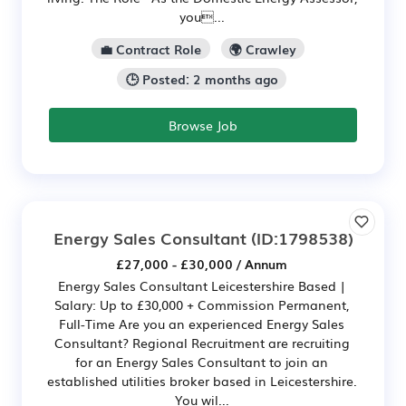
you...
💼 Contract Role
🌍 Crawley
🕒 Posted: 2 months ago
Browse Job
Energy Sales Consultant
(ID:1798538)
£27,000 - £30,000 / Annum
Energy Sales Consultant Leicestershire Based |
Salary: Up to £30,000 + Commission Permanent,
Full-Time Are you an experienced Energy Sales
Consultant? Regional Recruitment are recruiting
for an Energy Sales Consultant to join an
established utilities broker based in Leicestershire.
You wil...