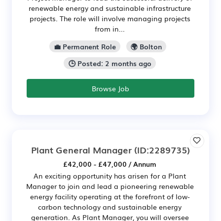
renewable energy and sustainable infrastructure
projects. The role will involve managing projects
from in...
💼 Permanent Role
🌍 Bolton
🕒 Posted: 2 months ago
Browse Job
Plant General Manager
(ID:2289735)
£42,000 - £47,000 / Annum
An exciting opportunity has arisen for a Plant
Manager to join and lead a pioneering renewable
energy facility operating at the forefront of low-
carbon technology and sustainable energy
generation. As Plant Manager, you will oversee