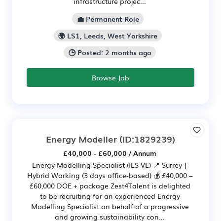
infrastructure projec...
💼 Permanent Role
🌍 LS1, Leeds, West Yorkshire
🕒 Posted: 2 months ago
Browse Job
Energy Modeller
(ID:1829239)
£40,000 - £60,000 / Annum
Energy Modelling Specialist (IES VE) 📍 Surrey |
Hybrid Working (3 days office-based) 💰 £40,000 –
£60,000 DOE + package Zest4Talent is delighted
to be recruiting for an experienced Energy
Modelling Specialist on behalf of a progressive
and growing sustainability con...