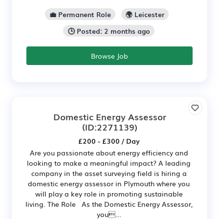
💼 Permanent Role
🌍 Leicester
🕒 Posted: 2 months ago
Browse Job
Domestic Energy Assessor
(ID:2271139)
£200 - £300 / Day
Are you passionate about energy efficiency and
looking to make a meaningful impact? A leading
company in the asset surveying field is hiring a
domestic energy assessor in Plymouth where you
will play a key role in promoting sustainable
living. The Role As the Domestic Energy Assessor,
you...