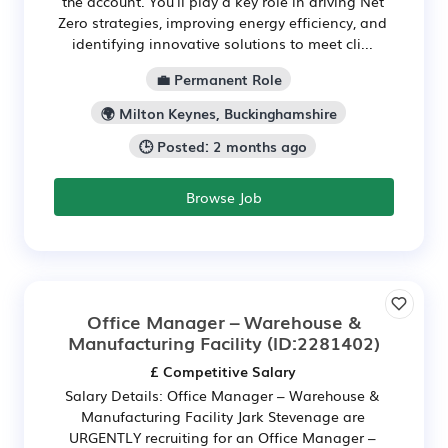
the account. You'll play a key role in driving Net
Zero strategies, improving energy efficiency, and
identifying innovative solutions to meet cli...
💼 Permanent Role
🌍 Milton Keynes, Buckinghamshire
🕒 Posted: 2 months ago
Browse Job
Office Manager – Warehouse &
Manufacturing Facility
(ID:2281402)
£ Competitive Salary
Salary Details: Office Manager – Warehouse &
Manufacturing Facility Jark Stevenage are
URGENTLY recruiting for an Office Manager –