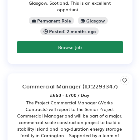
Glasgow, Scotland. This is an excellent
opportuni...
💼 Permanent Role
🌍 Glasgow
🕒 Posted: 2 months ago
Browse Job
Commercial Manager
(ID:2293347)
£650 - £700 / Day
The Project Commercial Manager (Works
Contracts) will report to the Senior Project
Commercial Manager and will be part of a major,
commercial-scale construction project to build a
stability Island and long-duration energy storage
facility in Carrington. Supported by a team of