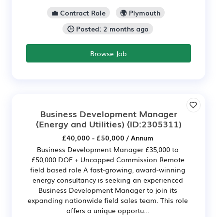
💼 Contract Role
🌍 Plymouth
🕒 Posted: 2 months ago
Browse Job
Business Development Manager
(Energy and Utilities)
(ID:2305311)
£40,000 - £50,000 / Annum
Business Development Manager £35,000 to
£50,000 DOE + Uncapped Commission Remote
field based role A fast-growing, award-winning
energy consultancy is seeking an experienced
Business Development Manager to join its
expanding nationwide field sales team. This role
offers a unique opportu...