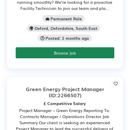
running smoothly? We’re looking for a proactive
Facility Technician to join our team and pla...
💼 Permanent Role
🌍 Oxford, Oxfordshire, South East
🕒 Posted: 2 months ago
Browse Job
Green Energy Project Manager
(ID:2266507)
£ Competitive Salary
Project Manager – Green Energy Reporting To:
Contracts Manager / Operations Director Job
Summary Our client is seeking an experienced
Project Manager to lead the successful delivery of