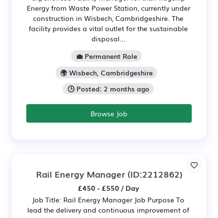
Energy from Waste Power Station, currently under
construction in Wisbech, Cambridgeshire. The
facility provides a vital outlet for the sustainable
disposal...
💼 Permanent Role
🌍 Wisbech, Cambridgeshire
🕒 Posted: 2 months ago
Browse Job
Rail Energy Manager
(ID:2212862)
£450 - £550 / Day
Job Title: Rail Energy Manager Job Purpose To
lead the delivery and continuous improvement of