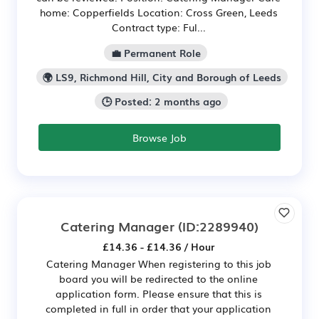
home: Copperfields Location: Cross Green, Leeds
Contract type: Ful...
💼 Permanent Role
🌍 LS9, Richmond Hill, City and Borough of Leeds
🕒 Posted: 2 months ago
Browse Job
Catering Manager
(ID:2289940)
£14.36 - £14.36 / Hour
Catering Manager When registering to this job
board you will be redirected to the online
application form. Please ensure that this is
completed in full in order that your application