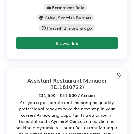
💼 Permanent Role
🌍 Kelso, Scottish Borders
🕒 Posted: 2 months ago
Browse Job
Assistant Restaurant Manager
(ID:1810722)
£31,500 - £31,500 / Annum
Are you a passionate and inspiring hospitality
professional ready to take the next step in your
career? An exciting opportunity awaits you in
beautiful South Ayrshire! Our esteemed client is
seeking a dynamic Assistant Restaurant Manager
to join their team on a Permanent basis. If you