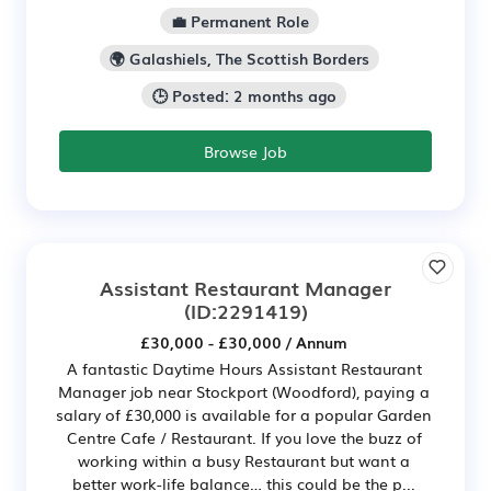
💼 Permanent Role
🌍 Galashiels, The Scottish Borders
🕒 Posted: 2 months ago
Browse Job
Assistant Restaurant Manager
(ID:2291419)
£30,000 - £30,000 / Annum
A fantastic Daytime Hours Assistant Restaurant
Manager job near Stockport (Woodford), paying a
salary of £30,000 is available for a popular Garden
Centre Cafe / Restaurant. If you love the buzz of
working within a busy Restaurant but want a
better work-life balance… this could be the p...