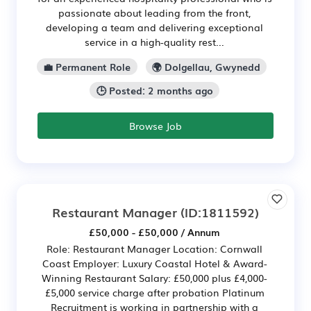
passionate about leading from the front,
developing a team and delivering exceptional
service in a high-quality rest...
💼 Permanent Role
🌍 Dolgellau, Gwynedd
🕒 Posted: 2 months ago
Browse Job
Restaurant Manager
(ID:1811592)
£50,000 - £50,000 / Annum
Role: Restaurant Manager Location: Cornwall
Coast Employer: Luxury Coastal Hotel & Award-
Winning Restaurant Salary: £50,000 plus £4,000-
£5,000 service charge after probation Platinum
Recruitment is working in partnership with a