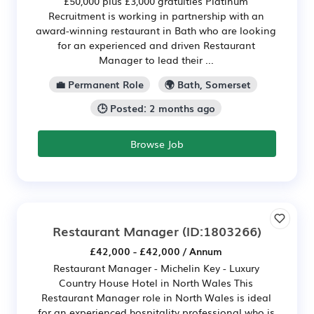
£50,000 plus £3,000 gratuities Platinum
Recruitment is working in partnership with an
award-winning restaurant in Bath who are looking
for an experienced and driven Restaurant
Manager to lead their ...
💼 Permanent Role
🌍 Bath, Somerset
🕒 Posted: 2 months ago
Browse Job
Restaurant Manager
(ID:1803266)
£42,000 - £42,000 / Annum
Restaurant Manager - Michelin Key - Luxury
Country House Hotel in North Wales This
Restaurant Manager role in North Wales is ideal
for an experienced hospitality professional who is