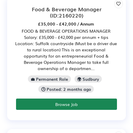
Food & Beverage Manager
(ID:2160220)
£35,000 - £42,000 / Annum
FOOD & BEVERAGE OPERATIONS MANAGER
Salary: £35,000 - £42,000 per annum + tips
Location: Suffolk countryside (Must be a driver due
to rural location) This is an exceptional
opportunity for an entrepreneurial Food &
Beverage Operations Manager to take full
ownership of a departmen...
💼 Permanent Role
🌍 Sudbury
🕒 Posted: 2 months ago
Browse Job