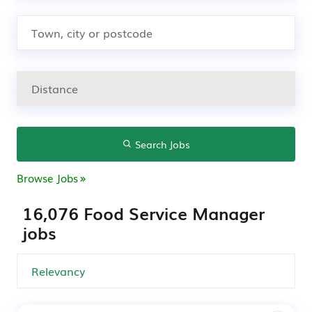
Search Jobs
Browse Jobs
16,076 Food Service Manager
jobs