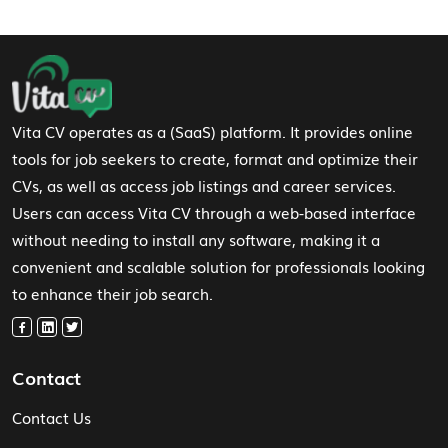
Footer Navigation
Vita CV operates as a (SaaS) platform. It provides online
tools for job seekers to create, format and optimize their
CVs, as well as access job listings and career services.
Users can access Vita CV through a web-based interface
without needing to install any software, making it a
convenient and scalable solution for professionals looking
to enhance their job search.
Contact
Contact Us