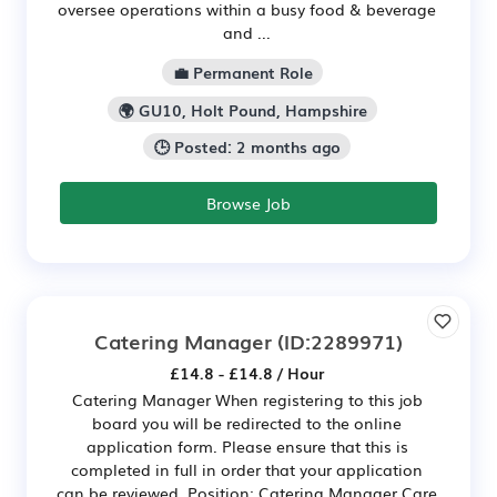
oversee operations within a busy food & beverage
and ...
💼 Permanent Role
🌍 GU10, Holt Pound, Hampshire
🕒 Posted: 2 months ago
Browse Job
Catering Manager
(ID:2289971)
£14.8 - £14.8 / Hour
Catering Manager When registering to this job
board you will be redirected to the online
application form. Please ensure that this is
completed in full in order that your application
can be reviewed. Position: Catering Manager Care