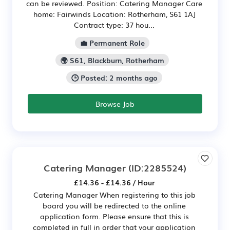
can be reviewed. Position: Catering Manager Care
home: Fairwinds Location: Rotherham, S61 1AJ
Contract type: 37 hou...
💼 Permanent Role
🌍 S61, Blackburn, Rotherham
🕒 Posted: 2 months ago
Browse Job
Catering Manager
(ID:2285524)
£14.36 - £14.36 / Hour
Catering Manager When registering to this job
board you will be redirected to the online
application form. Please ensure that this is
completed in full in order that your application