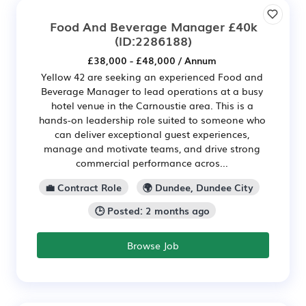
Food And Beverage Manager £40k
(ID:2286188)
£38,000 - £48,000 / Annum
Yellow 42 are seeking an experienced Food and
Beverage Manager to lead operations at a busy
hotel venue in the Carnoustie area. This is a
hands-on leadership role suited to someone who
can deliver exceptional guest experiences,
manage and motivate teams, and drive strong
commercial performance acros...
💼 Contract Role
🌍 Dundee, Dundee City
🕒 Posted: 2 months ago
Browse Job