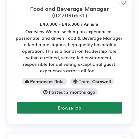
Food and Beverage Manager
(ID:2096631)
£40,000 - £45,000 / Annum
Overview We are seeking an experienced,
passionate, and driven Food & Beverage Manager
to lead a prestigious, high-quality hospitality
operation. This is a hands-on leadership role
within a refined, service-led environment,
responsible for delivering exceptional guest
experiences across all foo...
💼 Permanent Role
🌍 Truro, Cornwall
🕒 Posted: 2 months ago
Browse Job