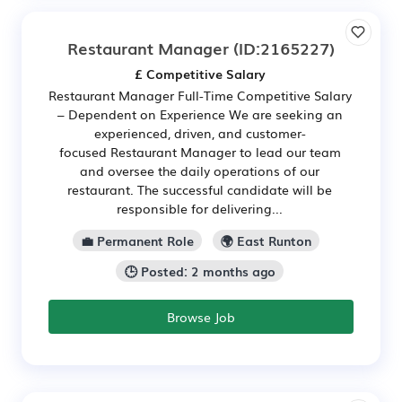
Restaurant Manager
(ID:2165227)
£ Competitive Salary
Restaurant Manager Full-Time Competitive Salary
– Dependent on Experience We are seeking an
experienced, driven, and customer-
focused Restaurant Manager to lead our team
and oversee the daily operations of our
restaurant. The successful candidate will be
responsible for delivering...
💼 Permanent Role
🌍 East Runton
🕒 Posted: 2 months ago
Browse Job