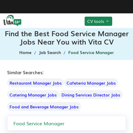
CV tools
Find the Best Food Service Manager
Jobs Near You with Vita CV
Home
Job Search
Food Service Manager
Similar Searches:
Restaurant Manager Jobs
Cafeteria Manager Jobs
Catering Manager Jobs
Dining Services Director Jobs
Food and Beverage Manager Jobs