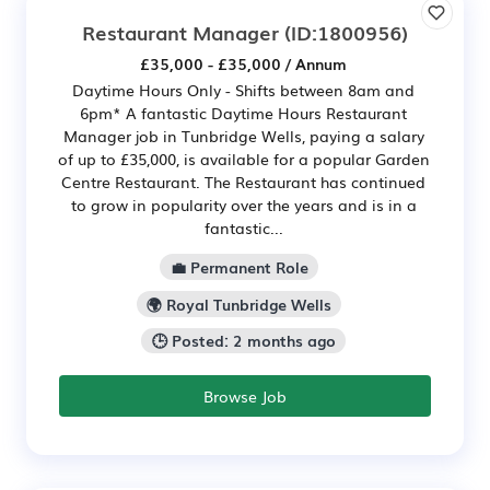
Restaurant Manager
(ID:1800956)
£35,000 - £35,000 / Annum
Daytime Hours Only - Shifts between 8am and
6pm* A fantastic Daytime Hours Restaurant
Manager job in Tunbridge Wells, paying a salary
of up to £35,000, is available for a popular Garden
Centre Restaurant. The Restaurant has continued
to grow in popularity over the years and is in a
fantastic...
💼 Permanent Role
🌍 Royal Tunbridge Wells
🕒 Posted: 2 months ago
Browse Job