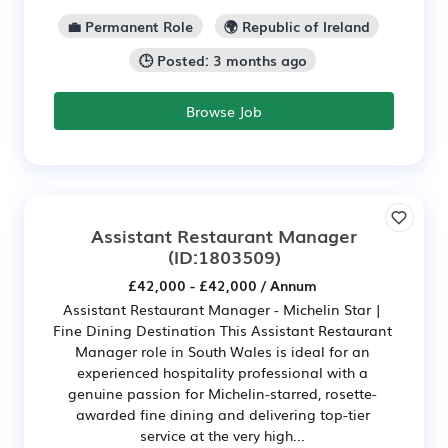
💼 Permanent Role
🌍 Republic of Ireland
🕒 Posted: 3 months ago
Browse Job
Assistant Restaurant Manager
(ID:1803509)
£42,000 - £42,000 / Annum
Assistant Restaurant Manager - Michelin Star |
Fine Dining Destination This Assistant Restaurant
Manager role in South Wales is ideal for an
experienced hospitality professional with a
genuine passion for Michelin-starred, rosette-
awarded fine dining and delivering top-tier
service at the very high...