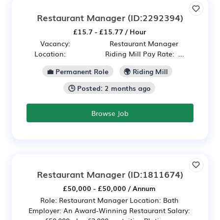
Restaurant Manager
(ID:2292394)
£15.7 - £15.77 / Hour
Vacancy: Restaurant Manager
Location: Riding Mill Pay Rate: ...
💼 Permanent Role
🌍 Riding Mill
🕒 Posted: 2 months ago
Browse Job
Restaurant Manager
(ID:1811674)
£50,000 - £50,000 / Annum
Role: Restaurant Manager Location: Bath
Employer: An Award-Winning Restaurant Salary: