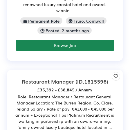
renowned luxury coastal hotel and award-
winnin...
💼 Permanent Role
🌍 Truro, Cornwall
🕒 Posted: 2 months ago
Browse Job
Restaurant Manager
(ID:1815596)
£35,392 - £38,845 / Annum
Role: Restaurant Manager / Restaurant General
Manager Location: The Burren Region, Co. Clare,
Ireland Salary / Rate of pay: €41,000 - €45,000 per
annum + Exceptional Tips Platinum Recruitment is
working in partnership with an award-winning,
family-owned luxury boutique hotel located in ...