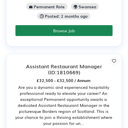
💼 Permanent Role
🌍 Swansea
🕒 Posted: 2 months ago
Browse Job
Assistant Restaurant Manager
(ID:1810669)
£32,500 - £32,500 / Annum
Are you a dynamic and experienced hospitality
professional ready to elevate your career? An
exceptional Permanent opportunity awaits a
dedicated Assistant Restaurant Manager in the
picturesque Borders region of Scotland. This is
your chance to join a thriving establishment where
your passion for un...