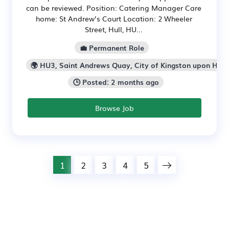
can be reviewed. Position: Catering Manager Care
home: St Andrew’s Court Location: 2 Wheeler
Street, Hull, HU...
💼 Permanent Role
🌍 HU3, Saint Andrews Quay, City of Kingston upon Hull
🕒 Posted: 2 months ago
Browse Job
1
2
3
4
5