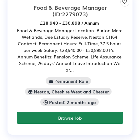
Food & Beverage Manager
(ID:2279073)
£28,940 - £30,898 / Annum
Food & Beverage Manager Location: Burton Mere
Wetlands, Dee Estuary Reserve, Neston CH64
Contract: Permanent Hours: Full-Time, 37.5 hours
per week Salary: £28,940.00 - £30,898.00 Per
Annum Benefits: Pension Scheme, Life Assurance
Scheme, 26 days' Annual Leave Introduction We
ar...
💼 Permanent Role
🌍 Neston, Cheshire West and Chester
🕒 Posted: 2 months ago
Browse Job