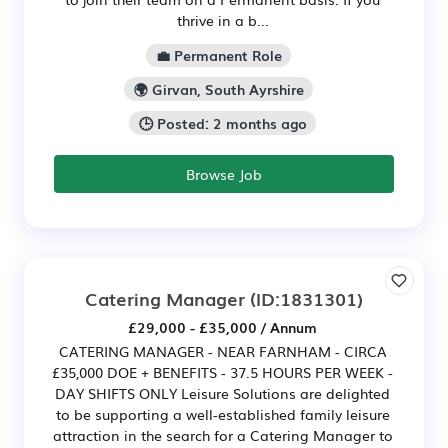
thrive in a b...
💼 Permanent Role
🌍 Girvan, South Ayrshire
🕒 Posted: 2 months ago
Browse Job
Catering Manager
(ID:1831301)
£29,000 - £35,000 / Annum
CATERING MANAGER - NEAR FARNHAM - CIRCA
£35,000 DOE + BENEFITS - 37.5 HOURS PER WEEK -
DAY SHIFTS ONLY Leisure Solutions are delighted
to be supporting a well-established family leisure
attraction in the search for a Catering Manager to