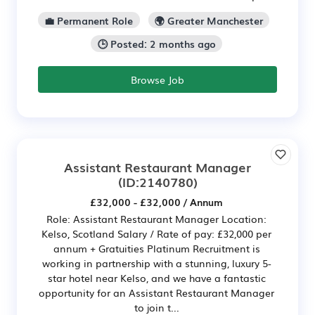
💼 Permanent Role
🌍 Greater Manchester
🕒 Posted: 2 months ago
Browse Job
Assistant Restaurant Manager
(ID:2140780)
£32,000 - £32,000 / Annum
Role: Assistant Restaurant Manager Location:
Kelso, Scotland Salary / Rate of pay: £32,000 per
annum + Gratuities Platinum Recruitment is
working in partnership with a stunning, luxury 5-
star hotel near Kelso, and we have a fantastic
opportunity for an Assistant Restaurant Manager
to join t...