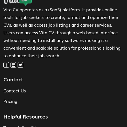
Vita CV operates as a (SaaS) platform. It provides online
tools for job seekers to create, format and optimize their
CVs, as well as access job listings and career services.
Users can access Vita CV through a web-based interface
without needing to install any software, making it a
convenient and scalable solution for professionals looking
to enhance their job search.
Contact
Contact Us
Pricing
Helpful Resources