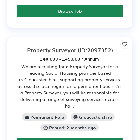
Browse Job
Property Surveyor
(ID:2097352)
£40,000 - £45,000 / Annum
We are recruiting for a Property Surveyor for a
leading Social Housing provider based
in Gloucestershire , supporting property services
across the local region on a permanent basis. As
a Property Surveyor, you will be responsible for
delivering a range of surveying services across
ho...
💼 Permanent Role
🌍 Gloucestershire
🕒 Posted: 2 months ago