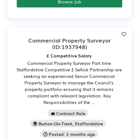
Browse Job
Commercial Property Surveyor
(ID:1937948)
£ Competitive Salary
Commercial Property Surveyor Part time
Staffordshire Competitive £ Sellick Partnership are
seeking an experienced Senior Commercial
Property Surveyor to manage the Council's
property portfolio ensuring that it remains
compliant with relevant legislation. Key
Responsibilities of the ...
💼 Contract Role
🌍 Burton-On-Trent, Staffordshire
🕒 Posted: 2 months ago