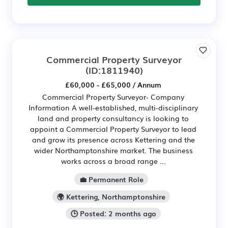
Commercial Property Surveyor
(ID:1811940)
£60,000 - £65,000 / Annum
Commercial Property Surveyor- Company
Information A well-established, multi-disciplinary
land and property consultancy is looking to
appoint a Commercial Property Surveyor to lead
and grow its presence across Kettering and the
wider Northamptonshire market. The business
works across a broad range ...
💼 Permanent Role
🌍 Kettering, Northamptonshire
🕒 Posted: 2 months ago