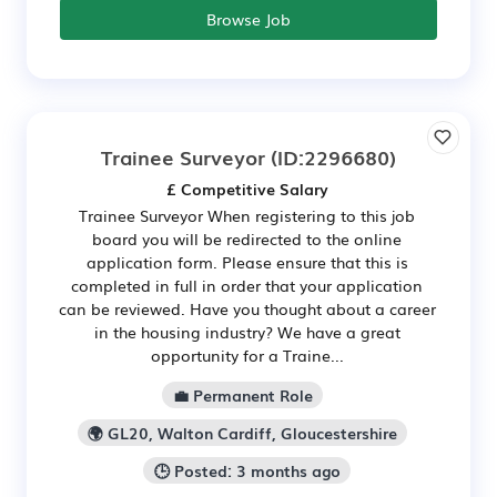
Browse Job
Trainee Surveyor
(ID:2296680)
£ Competitive Salary
Trainee Surveyor When registering to this job
board you will be redirected to the online
application form. Please ensure that this is
completed in full in order that your application
can be reviewed. Have you thought about a career
in the housing industry? We have a great
opportunity for a Traine...
💼 Permanent Role
🌍 GL20, Walton Cardiff, Gloucestershire
🕒 Posted: 3 months ago