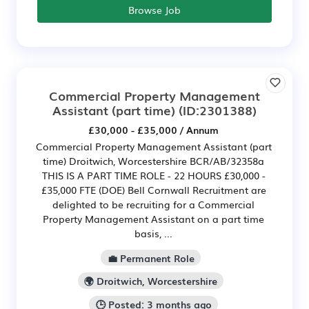
Browse Job
Commercial Property Management
Assistant (part time)
(ID:2301388)
£30,000 - £35,000 / Annum
Commercial Property Management Assistant (part
time) Droitwich, Worcestershire BCR/AB/32358a
THIS IS A PART TIME ROLE - 22 HOURS £30,000 -
£35,000 FTE (DOE) Bell Cornwall Recruitment are
delighted to be recruiting for a Commercial
Property Management Assistant on a part time
basis, ...
💼 Permanent Role
🌍 Droitwich, Worcestershire
🕒 Posted: 3 months ago