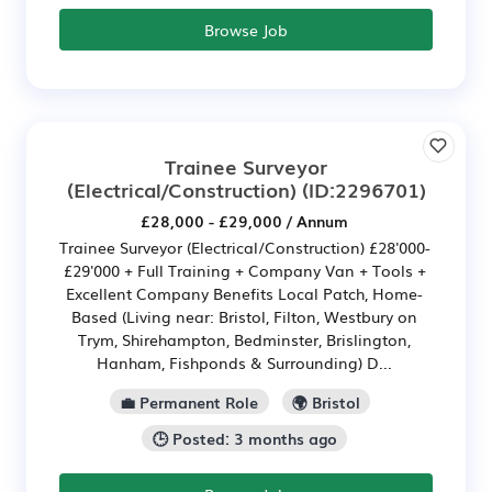
Browse Job
Trainee Surveyor
(Electrical/Construction)
(ID:2296701)
£28,000 - £29,000 / Annum
Trainee Surveyor (Electrical/Construction) £28'000-
£29'000 + Full Training + Company Van + Tools +
Excellent Company Benefits Local Patch, Home-
Based (Living near: Bristol, Filton, Westbury on
Trym, Shirehampton, Bedminster, Brislington,
Hanham, Fishponds & Surrounding) D...
💼 Permanent Role
🌍 Bristol
🕒 Posted: 3 months ago