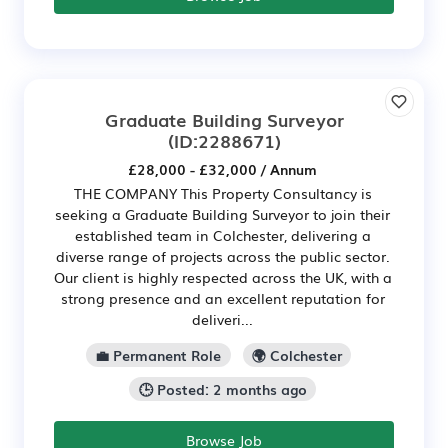
Graduate Building Surveyor
(ID:2288671)
£28,000 - £32,000 / Annum
THE COMPANY This Property Consultancy is
seeking a Graduate Building Surveyor to join their
established team in Colchester, delivering a
diverse range of projects across the public sector.
Our client is highly respected across the UK, with a
strong presence and an excellent reputation for
deliveri...
💼 Permanent Role
🌍 Colchester
🕒 Posted: 2 months ago
Browse Job