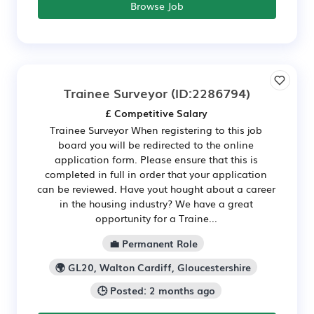
Browse Job
Trainee Surveyor
(ID:2286794)
£ Competitive Salary
Trainee Surveyor When registering to this job
board you will be redirected to the online
application form. Please ensure that this is
completed in full in order that your application
can be reviewed. Have yout hought about a career
in the housing industry? We have a great
opportunity for a Traine...
💼 Permanent Role
🌍 GL20, Walton Cardiff, Gloucestershire
🕒 Posted: 2 months ago