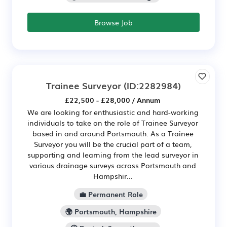
Browse Job
Trainee Surveyor
(ID:2282984)
£22,500 - £28,000 / Annum
We are looking for enthusiastic and hard-working
individuals to take on the role of Trainee Surveyor
based in and around Portsmouth. As a Trainee
Surveyor you will be the crucial part of a team,
supporting and learning from the lead surveyor in
various drainage surveys across Portsmouth and
Hampshir...
💼 Permanent Role
🌍 Portsmouth, Hampshire