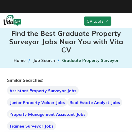
CV tools
Find the Best Graduate Property
Surveyor Jobs Near You with Vita
CV
Home
Job Search
Graduate Property Surveyor
Similar Searches:
Assistant Property Surveyor Jobs
Junior Property Valuer Jobs
Real Estate Analyst Jobs
Property Management Assistant Jobs
Trainee Surveyor Jobs