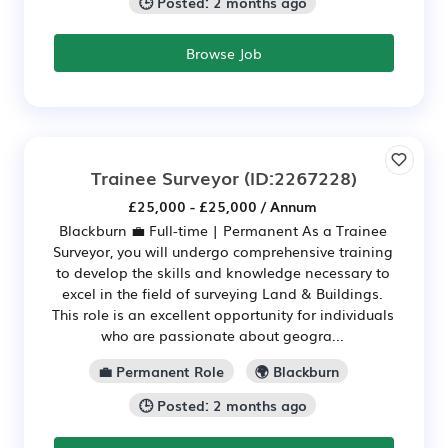
🕒 Posted: 2 months ago
Browse Job
Trainee Surveyor
(ID:2267228)
£25,000 - £25,000 / Annum
Blackburn 💼 Full-time | Permanent As a Trainee
Surveyor, you will undergo comprehensive training
to develop the skills and knowledge necessary to
excel in the field of surveying Land & Buildings.
This role is an excellent opportunity for individuals
who are passionate about geogra...
💼 Permanent Role
🌍 Blackburn
🕒 Posted: 2 months ago