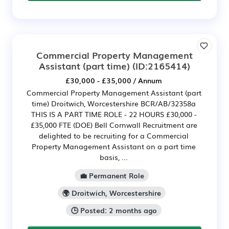
Commercial Property Management
Assistant (part time)
(ID:2165414)
£30,000 - £35,000 / Annum
Commercial Property Management Assistant (part
time) Droitwich, Worcestershire BCR/AB/32358a
THIS IS A PART TIME ROLE - 22 HOURS £30,000 -
£35,000 FTE (DOE) Bell Cornwall Recruitment are
delighted to be recruiting for a Commercial
Property Management Assistant on a part time
basis, ...
💼 Permanent Role
🌍 Droitwich, Worcestershire
🕒 Posted: 2 months ago