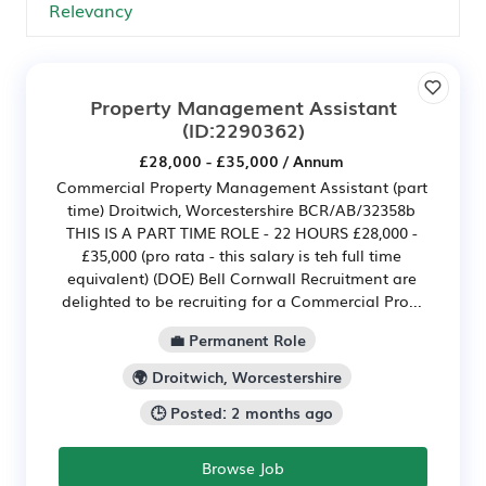
Property Management Assistant
(ID:2290362)
£28,000 - £35,000 / Annum
Commercial Property Management Assistant (part
time) Droitwich, Worcestershire BCR/AB/32358b
THIS IS A PART TIME ROLE - 22 HOURS £28,000 -
£35,000 (pro rata - this salary is teh full time
equivalent) (DOE) Bell Cornwall Recruitment are
delighted to be recruiting for a Commercial Pro...
💼 Permanent Role
🌍 Droitwich, Worcestershire
🕒 Posted: 2 months ago
Browse Job