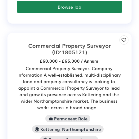
Browse Job
Commercial Property Surveyor
(ID:1805121)
£60,000 - £65,000 / Annum
Commercial Property Surveyor- Company
Information A well-established, multi-disciplinary
land and property consultancy is looking to
appoint a Commercial Property Surveyor to lead
and grow its presence across Kettering and the
wider Northamptonshire market. The business
works across a broad range ...
💼 Permanent Role
🌍 Kettering, Northamptonshire