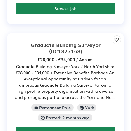
Browse Job
Graduate Building Surveyor
(ID:1827168)
£28,000 - £34,000 / Annum
Graduate Building Surveyor York / North Yorkshire
£28,000 - £34,000 + Extensive Benefits Package An
exceptional opportunity has arisen for an
ambitious Graduate Building Surveyor to join a
high-profile property organisation with a diverse
and prestigious portfolio across the York and No...
💼 Permanent Role
🌍 York
🕒 Posted: 2 months ago