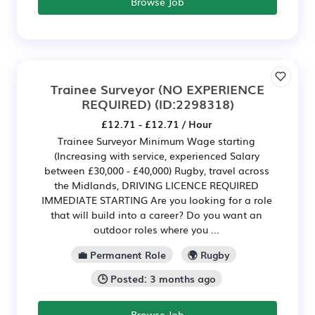
Browse Job
Trainee Surveyor (NO EXPERIENCE
REQUIRED)
(ID:2298318)
£12.71 - £12.71 / Hour
Trainee Surveyor Minimum Wage starting
(Increasing with service, experienced Salary
between £30,000 - £40,000) Rugby, travel across
the Midlands, DRIVING LICENCE REQUIRED
IMMEDIATE STARTING Are you looking for a role
that will build into a career? Do you want an
outdoor roles where you ...
💼 Permanent Role
🌍 Rugby
🕒 Posted: 3 months ago
Browse Job