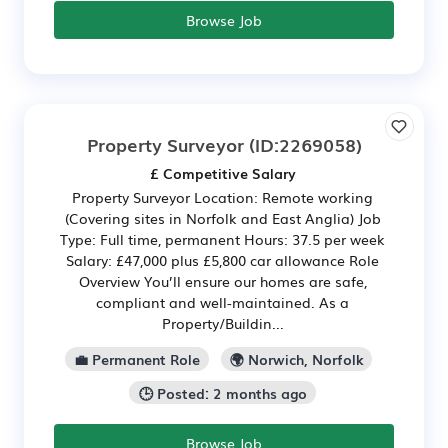
Browse Job
Property Surveyor
(ID:2269058)
£ Competitive Salary
Property Surveyor Location: Remote working
(Covering sites in Norfolk and East Anglia) Job
Type: Full time, permanent Hours: 37.5 per week
Salary: £47,000 plus £5,800 car allowance Role
Overview You’ll ensure our homes are safe,
compliant and well-maintained. As a
Property/Buildin...
💼 Permanent Role
🌍 Norwich, Norfolk
🕒 Posted: 2 months ago
Browse Job