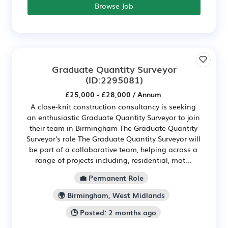
Browse Job
Graduate Quantity Surveyor
(ID:2295081)
£25,000 - £28,000 / Annum
A close-knit construction consultancy is seeking
an enthusiastic Graduate Quantity Surveyor to join
their team in Birmingham The Graduate Quantity
Surveyor's role The Graduate Quantity Surveyor will
be part of a collaborative team, helping across a
range of projects including, residential, mot...
💼 Permanent Role
🌍 Birmingham, West Midlands
🕒 Posted: 2 months ago