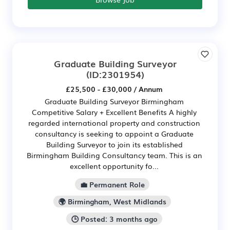
Graduate Building Surveyor
(ID:2301954)
£25,500 - £30,000 / Annum
Graduate Building Surveyor Birmingham
Competitive Salary + Excellent Benefits A highly
regarded international property and construction
consultancy is seeking to appoint a Graduate
Building Surveyor to join its established
Birmingham Building Consultancy team. This is an
excellent opportunity fo...
💼 Permanent Role
🌍 Birmingham, West Midlands
🕒 Posted: 3 months ago