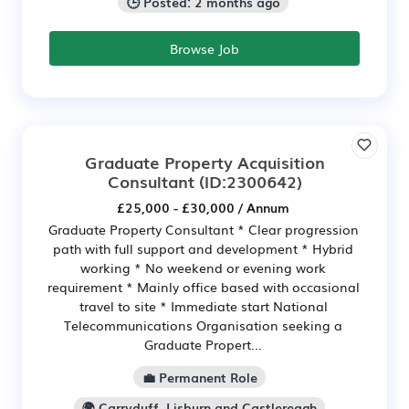
🕒 Posted: 2 months ago
Browse Job
Graduate Property Acquisition
Consultant
(ID:2300642)
£25,000 - £30,000 / Annum
Graduate Property Consultant * Clear progression
path with full support and development * Hybrid
working * No weekend or evening work
requirement * Mainly office based with occasional
travel to site * Immediate start National
Telecommunications Organisation seeking a
Graduate Propert...
💼 Permanent Role
🌍 Carryduff, Lisburn and Castlereagh