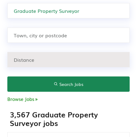
Search Jobs
Browse Jobs
3,567 Graduate Property
Surveyor jobs