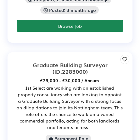
🕒 Posted: 3 months ago
Browse Job
Graduate Building Surveyor
(ID:2283000)
£29,000 - £30,000 / Annum
1st Select are working with an established
property consultancy who are looking to appoint
a Graduate Building Surveyor with a strong focus
on dilapidations to join its Nottingham team. This
role offers the chance to work on a varied
commercial portfolio, acting for both landlords
and tenants across...
💼 Permanent Role