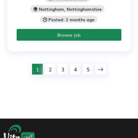
🌍 Nottingham, Nottinghamshire
🕒 Posted: 2 months ago
Browse Job
1
2
3
4
5
Footer Navigation