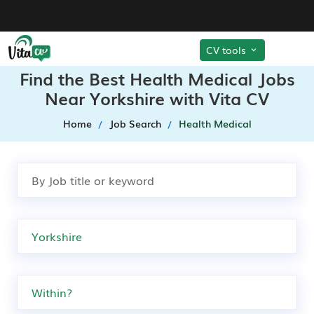
CV tools
Find the Best Health Medical Jobs
Near Yorkshire with Vita CV
Home
Job Search
Health Medical