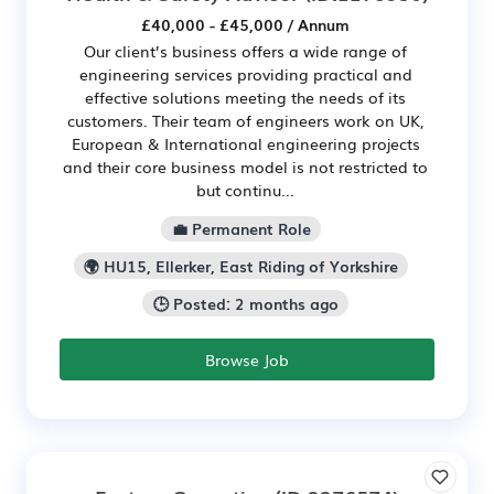
£40,000 - £45,000 / Annum
Our client’s business offers a wide range of
engineering services providing practical and
effective solutions meeting the needs of its
customers. Their team of engineers work on UK,
European & International engineering projects
and their core business model is not restricted to
but continu...
💼 Permanent Role
🌍 HU15, Ellerker, East Riding of Yorkshire
🕒 Posted: 2 months ago
Browse Job