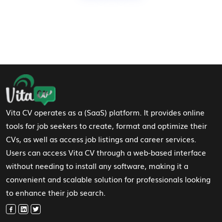
Footer Navigation
Vita CV operates as a (SaaS) platform. It provides online
tools for job seekers to create, format and optimize their
CVs, as well as access job listings and career services.
Users can access Vita CV through a web-based interface
without needing to install any software, making it a
convenient and scalable solution for professionals looking
to enhance their job search.