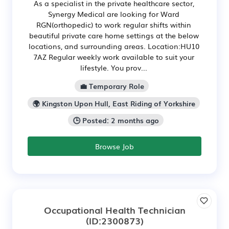
As a specialist in the private healthcare sector,
Synergy Medical are looking for Ward
RGN(orthopedic) to work regular shifts within
beautiful private care home settings at the below
locations, and surrounding areas. Location:HU10
7AZ Regular weekly work available to suit your
lifestyle. You prov...
💼 Temporary Role
🌍 Kingston Upon Hull, East Riding of Yorkshire
🕒 Posted: 2 months ago
Browse Job
Occupational Health Technician
(ID:2300873)