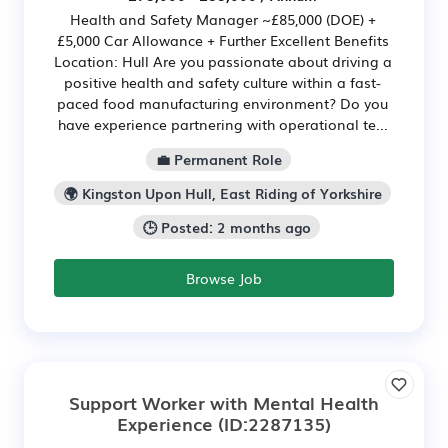
Health and Safety Manager ~£85,000 (DOE) +
£5,000 Car Allowance + Further Excellent Benefits
Location: Hull Are you passionate about driving a
positive health and safety culture within a fast-
paced food manufacturing environment? Do you
have experience partnering with operational te...
💼 Permanent Role
🌍 Kingston Upon Hull, East Riding of Yorkshire
🕒 Posted: 2 months ago
Browse Job
Support Worker with Mental Health
Experience
(ID:2287135)