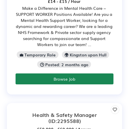
£14 - £15 / Hour
Make a Difference in Mental Health Care –
SUPPORT WORKER Positions Available! Are you a
Mental Health Support Worker, looking for a
dynamic and rewarding career? We are a leading
NHS Framework & Private sector supply agency
searching for compassionate and Support
Workers to join our team! ...
💼 Temporary Role
🌍 Kingston upon Hull
🕒 Posted: 2 months ago
Browse Job
Health & Safety Manager
(ID:2295588)