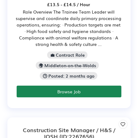
£13.5 - £14.5 / Hour
Role Overview The Trainee Team Leader will
supervise and coordinate daily primary processing
operations, ensuring: · Production targets are met
· High food safety and hygiene standards ·
Compliance with animal welfare regulations · A
strong health & safety culture ...
💼 Contract Role
🌍 Middleton-on-the-Wolds
🕒 Posted: 2 months ago
Browse Job
Construction Site Manager / H&S /
IOSH
(ID:2267656)