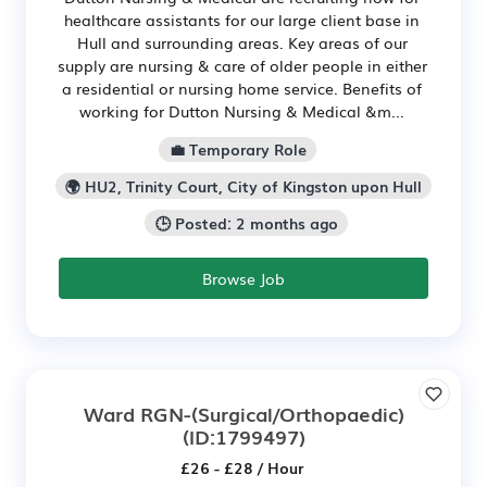
healthcare assistants for our large client base in
Hull and surrounding areas. Key areas of our
supply are nursing & care of older people in either
a residential or nursing home service. Benefits of
working for Dutton Nursing & Medical &m...
💼 Temporary Role
🌍 HU2, Trinity Court, City of Kingston upon Hull
🕒 Posted: 2 months ago
Browse Job
Ward RGN-(Surgical/Orthopaedic)
(ID:1799497)
£26 - £28 / Hour