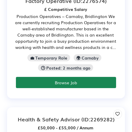
Factory Operative
(ID:2276574)
£ Competitive Salary
Production Operatives – Carnaby, Bridlington We
are currently recruiting Production Operatives for a
well-established manufacturer based in the
Carnaby area of Bridlington. This is an excellent
opportunity to join a busy production environment
working with health and wellness products in a c...
💼 Temporary Role
🌍 Carnaby
🕒 Posted: 2 months ago
Browse Job
Health & Safety Advisor
(ID:2269282)
£50,000 - £55,000 / Annum