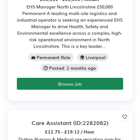
EHS Manager North Lincolnshire £50,000
Permanent A leading multi-site logistics and
industrial operator is seeking an experienced EHS
Manager to drive Health, Safety and
Environmental excellence across a complex, high-
risk operational environment in North
Lincolnshire. This is a key leader...
💼 Permanent Role
🌍 Liverpool
🕒 Posted: 2 months ago
Browse Job
Care Assistant
(ID:2282062)
£12.75 - £19.12 / Hour
Dutton Nursing & Medical are recruiting now for