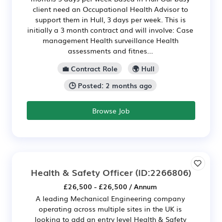
client need an Occupational Health Advisor to
support them in Hull, 3 days per week. This is
initially a 3 month contract and will involve: Case
management Health surveillance Health
assessments and fitnes...
💼 Contract Role
🌍 Hull
🕒 Posted: 2 months ago
Browse Job
Health & Safety Officer
(ID:2266806)
£26,500 - £26,500 / Annum
A leading Mechanical Engineering company
operating across multiple sites in the UK is
looking to add an entry level Health & Safety