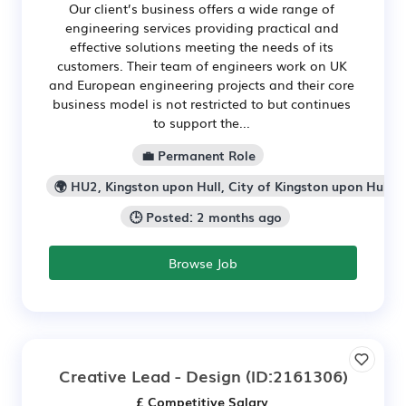
Our client’s business offers a wide range of
engineering services providing practical and
effective solutions meeting the needs of its
customers. Their team of engineers work on UK
and European engineering projects and their core
business model is not restricted to but continues
to support the...
💼 Permanent Role
🌍 HU2, Kingston upon Hull, City of Kingston upon Hull
🕒 Posted: 2 months ago
Browse Job
Creative Lead - Design
(ID:2161306)
£ Competitive Salary