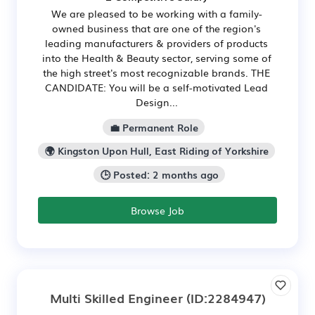
We are pleased to be working with a family-
owned business that are one of the region's
leading manufacturers & providers of products
into the Health & Beauty sector, serving some of
the high street's most recognizable brands. THE
CANDIDATE: You will be a self-motivated Lead
Design...
💼 Permanent Role
🌍 Kingston Upon Hull, East Riding of Yorkshire
🕒 Posted: 2 months ago
Browse Job
Multi Skilled Engineer
(ID:2284947)