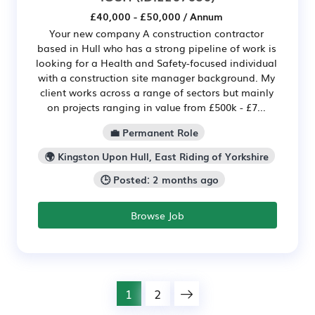
£40,000 - £50,000 / Annum
Your new company A construction contractor
based in Hull who has a strong pipeline of work is
looking for a Health and Safety-focused individual
with a construction site manager background. My
client works across a range of sectors but mainly
on projects ranging in value from £500k - £7...
💼 Permanent Role
🌍 Kingston Upon Hull, East Riding of Yorkshire
🕒 Posted: 2 months ago
Browse Job
1
2