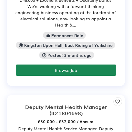
We're working with a forward-thinking
engineering business operating at the forefront of
electrical solutions, now looking to appoint a
Health &...
💼 Permanent Role
🌍 Kingston Upon Hull, East Riding of Yorkshire
🕒 Posted: 3 months ago
Browse Job
Deputy Mental Health Manager
(ID:1804698)
£30,000 - £32,000 / Annum
Deputy Mental Health Service Manager. Deputy