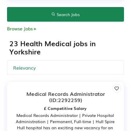
Search Jobs
Browse Jobs
23 Health Medical jobs in
Yorkshire
Medical Records Administrator
(ID:2292259)
£ Competitive Salary
Medical Records Administrator | Private Hospital
Administration | Permanent, Full-time | Hull Spire
Hull hospital has an exciting new vacancy for an