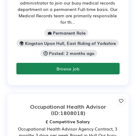
administrator to join our busy medical records
department on a permanent Full-time basis. Our
Medical Records team are primarily responsible
for th...
💼 Permanent Role
🌍 Kingston Upon Hull, East Riding of Yorkshire
🕒 Posted: 2 months ago
Browse Job
Occupational Health Advisor
(ID:1808018)
£ Competitive Salary
Occupational Health Advisor Agency Contract, 3
months 3 days per week Based in Hull Our busy