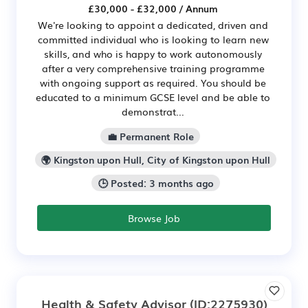
£30,000 - £32,000 / Annum
We're looking to appoint a dedicated, driven and
committed individual who is looking to learn new
skills, and who is happy to work autonomously
after a very comprehensive training programme
with ongoing support as required. You should be
educated to a minimum GCSE level and be able to
demonstrat...
💼 Permanent Role
🌍 Kingston upon Hull, City of Kingston upon Hull
🕒 Posted: 3 months ago
Browse Job
Health & Safety Advisor
(ID:2275930)