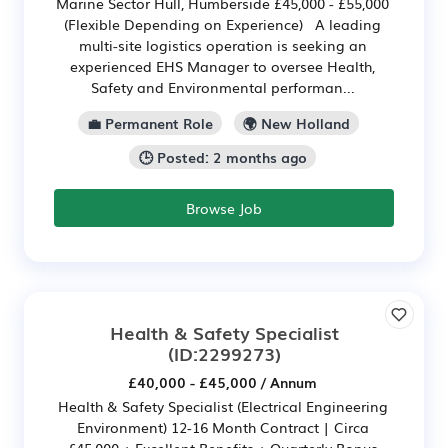
Marine Sector Hull, Humberside £45,000 - £55,000
(Flexible Depending on Experience) A leading
multi-site logistics operation is seeking an
experienced EHS Manager to oversee Health,
Safety and Environmental performan...
💼 Permanent Role
🌍 New Holland
🕒 Posted: 2 months ago
Browse Job
Health & Safety Specialist
(ID:2299273)
£40,000 - £45,000 / Annum
Health & Safety Specialist (Electrical Engineering
Environment) 12-16 Month Contract | Circa
£45,000 + Excellent Benefits + Quarterly Bonus