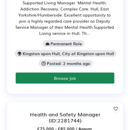
Supported Living Manager. Mental Health.
Addiction Recovery. Complex Care. Hull, East
Yorkshire/Humberside. Excellent opportunity to
join a highly regarded care provider as Deputy
Service Manager of their Mental Health Supported
Living service in Hull. Th...
💼 Permanent Role
🌍 Kingston upon Hull, City of Kingston upon Hull
🕒 Posted: 2 months ago
Browse Job
Health and Safety Manager
(ID:2281744)
£75,000 - £85,000 / Annum