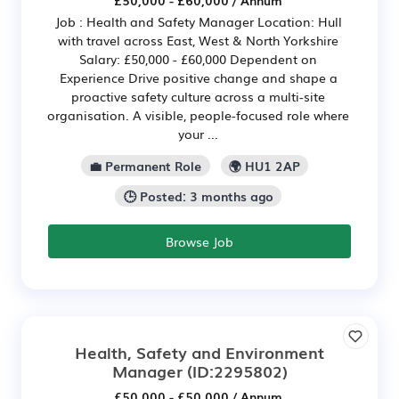
£50,000 - £60,000 / Annum
Job : Health and Safety Manager Location: Hull
with travel across East, West & North Yorkshire
Salary: £50,000 - £60,000 Dependent on
Experience Drive positive change and shape a
proactive safety culture across a multi-site
organisation. A visible, people-focused role where
your ...
💼 Permanent Role
🌍 HU1 2AP
🕒 Posted: 3 months ago
Browse Job
Health, Safety and Environment
Manager
(ID:2295802)
£50,000 - £50,000 / Annum