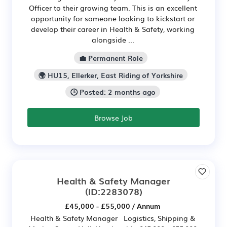
Officer to their growing team. This is an excellent
opportunity for someone looking to kickstart or
develop their career in Health & Safety, working
alongside ...
💼 Permanent Role
🌍 HU15, Ellerker, East Riding of Yorkshire
🕒 Posted: 2 months ago
Browse Job
Health & Safety Manager
(ID:2283078)
£45,000 - £55,000 / Annum
Health & Safety Manager Logistics, Shipping &