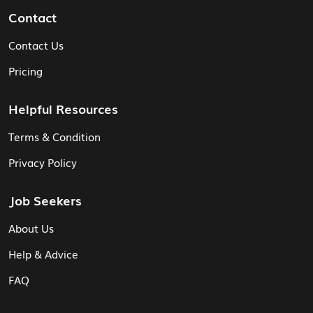
Contact
Contact Us
Pricing
Helpful Resources
Terms & Condition
Privacy Policy
Job Seekers
About Us
Help & Advice
FAQ