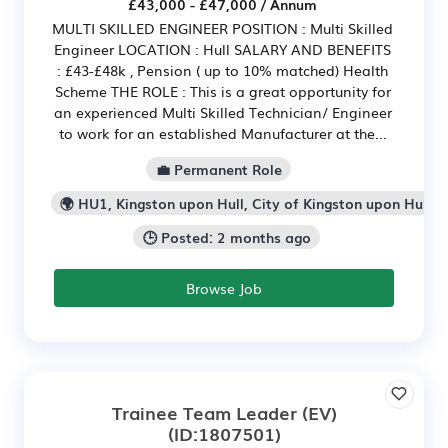
£43,000 - £47,000 / Annum
MULTI SKILLED ENGINEER POSITION : Multi Skilled
Engineer LOCATION : Hull SALARY AND BENEFITS
: £43-£48k , Pension ( up to 10% matched) Health
Scheme THE ROLE : This is a great opportunity for
an experienced Multi Skilled Technician/ Engineer
to work for an established Manufacturer at the...
💼 Permanent Role
🌍 HU1, Kingston upon Hull, City of Kingston upon Hull
🕒 Posted: 2 months ago
Browse Job
Trainee Team Leader (EV)
(ID:1807501)