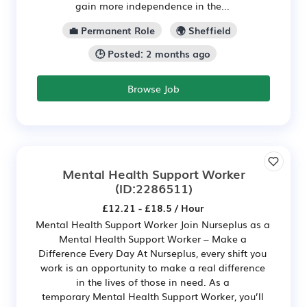
gain more independence in the...
💼 Permanent Role
🌍 Sheffield
🕒 Posted: 2 months ago
Browse Job
Mental Health Support Worker
(ID:2286511)
£12.21 - £18.5 / Hour
Mental Health Support Worker Join Nurseplus as a
Mental Health Support Worker – Make a
Difference Every Day At Nurseplus, every shift you
work is an opportunity to make a real difference
in the lives of those in need. As a
temporary Mental Health Support Worker, you’ll