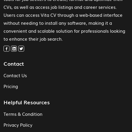
CVs, as well as access job listings and career services.
Users can access Vita CV through a web-based interface
without needing to install any software, making it a
convenient and scalable solution for professionals looking
to enhance their job search.
Contact
Contact Us
Pricing
Helpful Resources
Terms & Condition
Privacy Policy