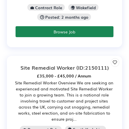
💼 Contract Role
🌍 Wakefield
🕒 Posted: 2 months ago
Browse Job
Site Remedial Worker
(ID:2150111)
£35,000 - £45,000 / Annum
Site Remedial Worker Overview We are seeking an
experienced and motivated Site Remedial Worker
to join a growing team. This is a national role
involving travel to customer and project sites
across the UK, carrying out snagging, remedial
works, steel erection, and on-site fabrication to
ensure proj...