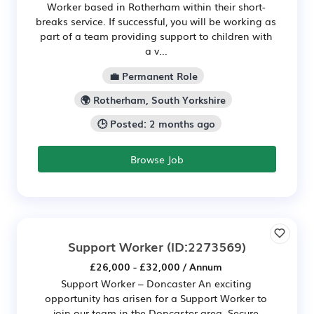
Worker based in Rotherham within their short-
breaks service. If successful, you will be working as
part of a team providing support to children with
a v...
💼 Permanent Role
🌍 Rotherham, South Yorkshire
🕒 Posted: 2 months ago
Browse Job
Support Worker
(ID:2273569)
£26,000 - £32,000 / Annum
Support Worker – Doncaster An exciting
opportunity has arisen for a Support Worker to
join our team in the Doncaster area. Secure