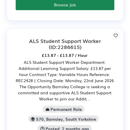
Browse Job
ALS Student Support Worker
(ID:2286615)
£13.87 - £13.87 / Hour
ALS Student Support Worker Department:
Additional Learning Support Salary: £13.87 per
hour Contract Type: Variable Hours Reference:
REC2428 | Closing Date: Monday, 22nd June 2026
The Opportunity Barnsley College is seeking a
committed and supportive ALS Student Support
Worker to join our Addit...
💼 Permanent Role
🌍 S70, Barnsley, South Yorkshire
🕒 Posted: 2 months ago