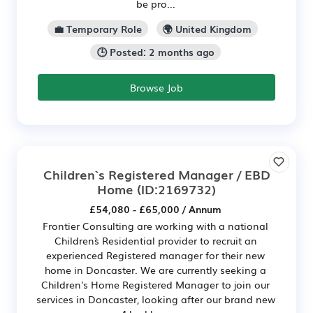
be pro...
💼 Temporary Role
🌍 United Kingdom
🕒 Posted: 2 months ago
Browse Job
Children`s Registered Manager / EBD
Home
(ID:2169732)
£54,080 - £65,000 / Annum
Frontier Consulting are working with a national
Children`s Residential provider to recruit an
experienced Registered manager for their new
home in Doncaster. We are currently seeking a
Children's Home Registered Manager to join our
services in Doncaster, looking after our brand new