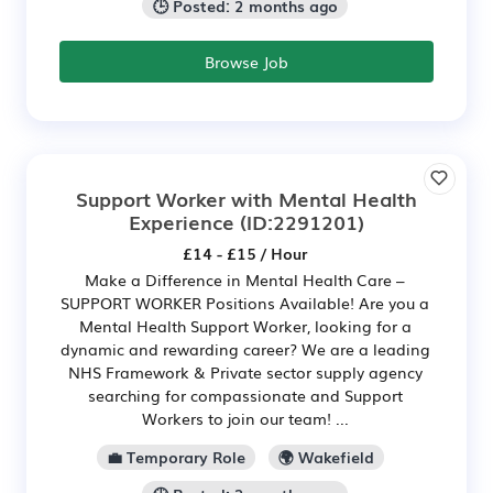
🕒 Posted: 2 months ago
Browse Job
Support Worker with Mental Health
Experience
(ID:2291201)
£14 - £15 / Hour
Make a Difference in Mental Health Care –
SUPPORT WORKER Positions Available! Are you a
Mental Health Support Worker, looking for a
dynamic and rewarding career? We are a leading
NHS Framework & Private sector supply agency
searching for compassionate and Support
Workers to join our team! ...
💼 Temporary Role
🌍 Wakefield