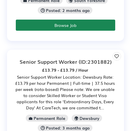
💼 Permanent Role
🌍 South Yorkshire
🕒 Posted: 2 months ago
Browse Job
Senior Support Worker
(ID:2301882)
£13.79 - £13.79 / Hour
Senior Support Worker Location: Dewsbury Rate:
£13.79 per hour Permanent | Full-time | 37.5 hours
per week (rota-based) Please note: We are unable
to consider Skilled Worker or Student Visa
applicants for this role ‘Extraordinary Days, Every
Day’ At CareTech, we are committed t...
💼 Permanent Role
🌍 Dewsbury
🕒 Posted: 3 months ago