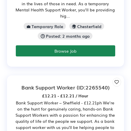
in the lives of those in need. As a temporary
Mental Health Support Worker, you’ll be providing
hig...
💼 Temporary Role
🌍 Chesterfield
🕒 Posted: 2 months ago
Browse Job
Bank Support Worker
(ID:2265540)
£12.21 - £12.21 / Hour
Bank Support Worker – Sheffield - £12.21ph We’re
on the hunt for genuinely caring, hands-on Bank
Support Workers with a passion for enhancing the
quality of life of the people we support. As a bank
support worker with us you'll be helping people to