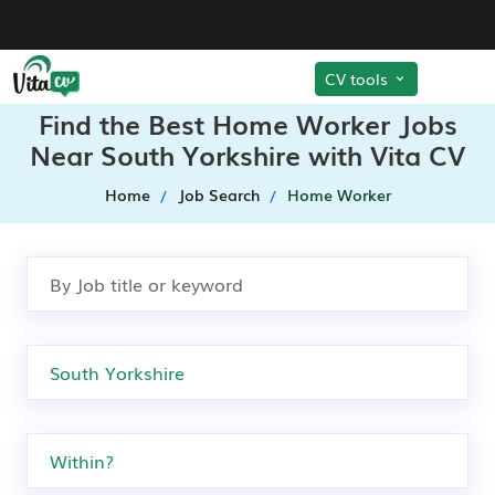
CV tools
Find the Best Home Worker Jobs
Near South Yorkshire with Vita CV
Home
Job Search
Home Worker