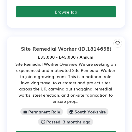
Browse Job
Site Remedial Worker
(ID:1814658)
£35,000 - £45,000 / Annum
Site Remedial Worker Overview We are seeking an
experienced and motivated Site Remedial Worker
to join a growing team. This is a national role
involving travel to customer and project sites
across the UK, carrying out snagging, remedial
works, steel erection, and on-site fabrication to
ensure proj...
💼 Permanent Role
🌍 South Yorkshire
🕒 Posted: 3 months ago