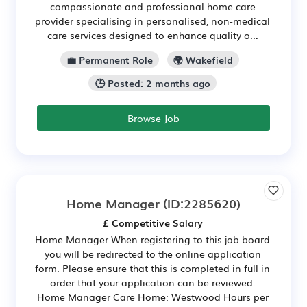
compassionate and professional home care
provider specialising in personalised, non-medical
care services designed to enhance quality o...
💼 Permanent Role
🌍 Wakefield
🕒 Posted: 2 months ago
Browse Job
Home Manager
(ID:2285620)
£ Competitive Salary
Home Manager When registering to this job board
you will be redirected to the online application
form. Please ensure that this is completed in full in
order that your application can be reviewed.
Home Manager Care Home: Westwood Hours per