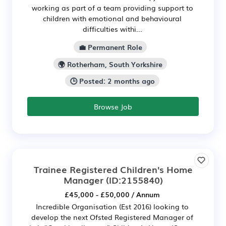
working as part of a team providing support to
children with emotional and behavioural
difficulties withi...
💼 Permanent Role
🌍 Rotherham, South Yorkshire
🕒 Posted: 2 months ago
Browse Job
Trainee Registered Children's Home
Manager
(ID:2155840)
£45,000 - £50,000 / Annum
Incredible Organisation (Est 2016) looking to
develop the next Ofsted Registered Manager of