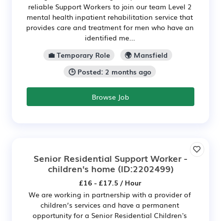
reliable Support Workers to join our team Level 2
mental health inpatient rehabilitation service that
provides care and treatment for men who have an
identified me...
💼 Temporary Role
🌍 Mansfield
🕒 Posted: 2 months ago
Browse Job
Senior Residential Support Worker -
children's home
(ID:2202499)
£16 - £17.5 / Hour
We are working in partnership with a provider of
children’s services and have a permanent
opportunity for a Senior Residential Children's