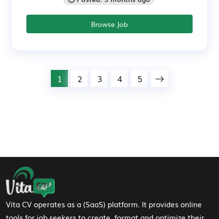
Browse Job
1
2
3
4
5
Footer Navigation
Vita CV operates as a (SaaS) platform. It provides online
tools for job seekers to create, format and optimize their