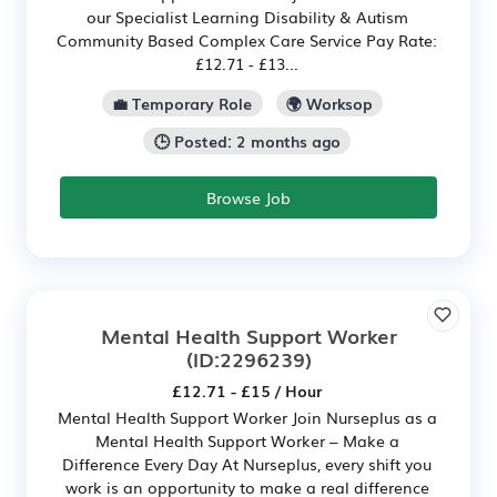
our Specialist Learning Disability & Autism
Community Based Complex Care Service Pay Rate:
£12.71 - £13...
💼 Temporary Role
🌍 Worksop
🕒 Posted: 2 months ago
Browse Job
Mental Health Support Worker
(ID:2296239)
£12.71 - £15 / Hour
Mental Health Support Worker Join Nurseplus as a
Mental Health Support Worker – Make a
Difference Every Day At Nurseplus, every shift you
work is an opportunity to make a real difference