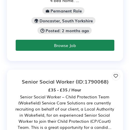
4 bed home. ...
💼 Permanent Role
🌍 Doncaster, South Yorkshire
🕒 Posted: 2 months ago
Browse Job
Senior Social Worker
(ID:1790068)
£35 - £35 / Hour
Senior Social Worker – Child Protection Team
(Wakefield) Service Care Solutions are currently
recruiting on behalf of our client, a Local Authority
in Wakefield, for an experienced Senior Social
Worker to join their Child Protection (CP/Court)
Team. This is a great opportunity for a candid...