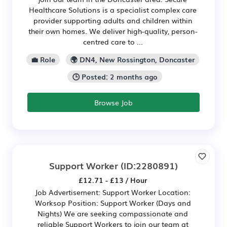
Healthcare Solutions is a specialist complex care
provider supporting adults and children within
their own homes. We deliver high-quality, person-
centred care to ...
💼 Role
🌍 DN4, New Rossington, Doncaster
🕒 Posted: 2 months ago
Browse Job
Support Worker
(ID:2280891)
£12.71 - £13 / Hour
Job Advertisement: Support Worker Location:
Worksop Position: Support Worker (Days and
Nights) We are seeking compassionate and
reliable Support Workers to join our team at