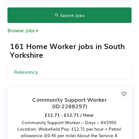
Search Jobs
Browse Jobs
161 Home Worker jobs in South
Yorkshire
Community Support Worker
(ID:2288297)
£12.71 - £12.71 / Hour
Community Support Worker – Days – AV1955
Location: Wakefield Pay: £12.71 per hour + Petrol
allowance (£0.45 per mile) About the Service A