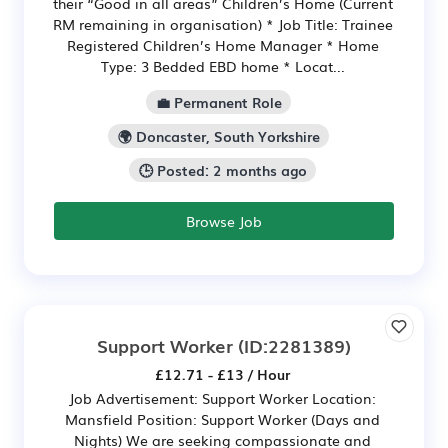
their “Good in all areas” Children’s Home (Current
RM remaining in organisation) * Job Title: Trainee
Registered Children’s Home Manager * Home
Type: 3 Bedded EBD home * Locat...
💼 Permanent Role
🌍 Doncaster, South Yorkshire
🕒 Posted: 2 months ago
Browse Job
Support Worker
(ID:2281389)
£12.71 - £13 / Hour
Job Advertisement: Support Worker Location:
Mansfield Position: Support Worker (Days and
Nights) We are seeking compassionate and