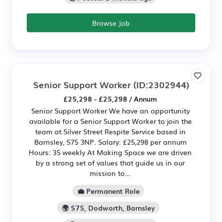
Browse Job
Senior Support Worker
(ID:2302944)
£25,298 - £25,298 / Annum
Senior Support Worker We have an opportunity
available for a Senior Support Worker to join the
team at Silver Street Respite Service based in
Barnsley, S75 3NP. Salary: £25,298 per annum
Hours: 35 weekly At Making Space we are driven
by a strong set of values that guide us in our
mission to...
💼 Permanent Role
🌍 S75, Dodworth, Barnsley