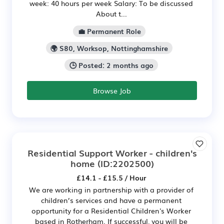
week: 40 hours per week Salary: To be discussed
About t...
💼 Permanent Role
🌍 S80, Worksop, Nottinghamshire
🕒 Posted: 2 months ago
Browse Job
Residential Support Worker - children's
home
(ID:2202500)
£14.1 - £15.5 / Hour
We are working in partnership with a provider of
children’s services and have a permanent
opportunity for a Residential Children's Worker
based in Rotherham. If successful, you will be