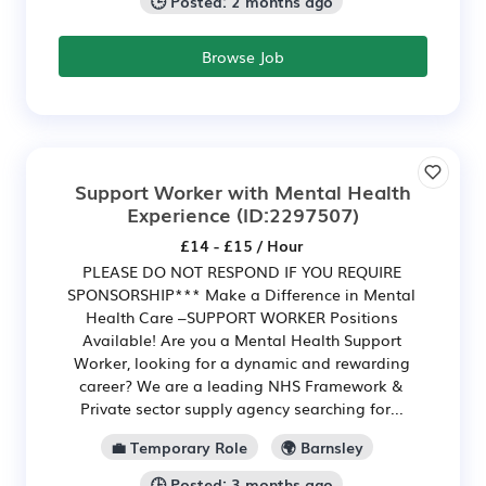
🕒 Posted: 2 months ago
Browse Job
Support Worker with Mental Health
Experience
(ID:2297507)
£14 - £15 / Hour
PLEASE DO NOT RESPOND IF YOU REQUIRE
SPONSORSHIP*** Make a Difference in Mental
Health Care –SUPPORT WORKER Positions
Available! Are you a Mental Health Support
Worker, looking for a dynamic and rewarding
career? We are a leading NHS Framework &
Private sector supply agency searching for...
💼 Temporary Role
🌍 Barnsley
🕒 Posted: 3 months ago