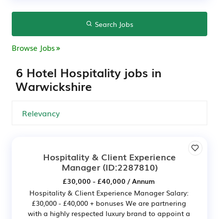
Search Jobs
Browse Jobs
6 Hotel Hospitality jobs in
Warwickshire
Hospitality & Client Experience
Manager
(ID:2287810)
£30,000 - £40,000 / Annum
Hospitality & Client Experience Manager Salary:
£30,000 - £40,000 + bonuses We are partnering
with a highly respected luxury brand to appoint a