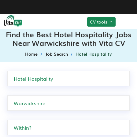
CV tools
Find the Best Hotel Hospitality Jobs
Near Warwickshire with Vita CV
Home
Job Search
Hotel Hospitality