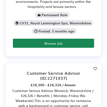
environments. Projects are primarily within the
hospitality and leisure sectors...
💼 Permanent Role
🌍 CV31, Royal Leamington Spa, Warwickshire
🕒 Posted: 3 months ago
Browse Job
Customer Service Advisor
(ID:2271937)
£26,300 - £26,326 / Annum
Customer Service Advisor Warwick, Warwickshire |
£26,326 + Benefits | Monday–Friday (No
Weekends) This is an opportunity for someone
with a background in customer service, call