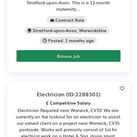
Stratford-upon-Avon. This is a 12-month
maternity...
💼 Contract Role
🌍 Stratford-upon-Avon, Warwickshire
🕒 Posted: 2 months ago
Browse Job
Electrician
(ID:2288301)
£ Competitive Salary
Electrician Required near Warwick, CV35! We are
currently on the lookout for an electrician to assist
our valued client on a project near Warwick, CV35
postcode. Works will primarily consist of 1st fix
electrical work on a Hotel & Spa, doing small