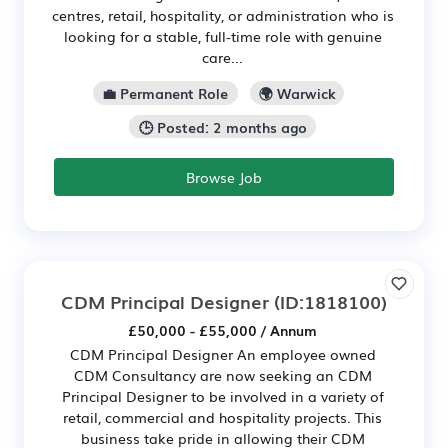
centres, retail, hospitality, or administration who is
looking for a stable, full-time role with genuine
care...
💼 Permanent Role
🌍 Warwick
🕒 Posted: 2 months ago
Browse Job
CDM Principal Designer
(ID:1818100)
£50,000 - £55,000 / Annum
CDM Principal Designer An employee owned
CDM Consultancy are now seeking an CDM
Principal Designer to be involved in a variety of
retail, commercial and hospitality projects. This
business take pride in allowing their CDM