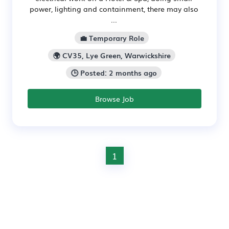
power, lighting and containment, there may also
...
💼 Temporary Role
🌍 CV35, Lye Green, Warwickshire
🕒 Posted: 2 months ago
Browse Job
1