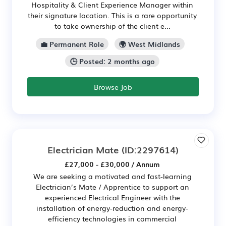
Hospitality & Client Experience Manager within
their signature location. This is a rare opportunity
to take ownership of the client e...
💼 Permanent Role
🌍 West Midlands
🕒 Posted: 2 months ago
Browse Job
Electrician Mate
(ID:2297614)
£27,000 - £30,000 / Annum
We are seeking a motivated and fast-learning
Electrician’s Mate / Apprentice to support an
experienced Electrical Engineer with the
installation of energy-reduction and energy-
efficiency technologies in commercial