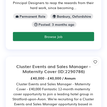
Principal Designers to reap the rewards from their
hard work, since becoming...
💼 Permanent Role
🌍 Banbury, Oxfordshire
🕒 Posted: 3 months ago
Browse Job
Cluster Events and Sales Manager -
Maternity Cover
(ID:2290786)
£40,000 - £40,000 / Annum
Cluster Events and Sales Manager - Maternity
Cover - £40,000 Fantastic 12-month maternity
cover opportunity to join a leading hotel group in
Stratford-upon-Avon. We're recruiting for a Cluster
Events and Sales Manager opportunity based in