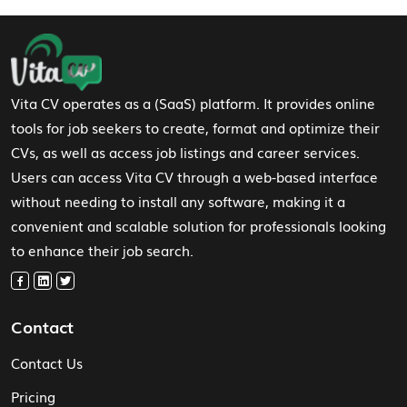
Footer Navigation
Vita CV operates as a (SaaS) platform. It provides online
tools for job seekers to create, format and optimize their
CVs, as well as access job listings and career services.
Users can access Vita CV through a web-based interface
without needing to install any software, making it a
convenient and scalable solution for professionals looking
to enhance their job search.
Contact
Contact Us
Pricing