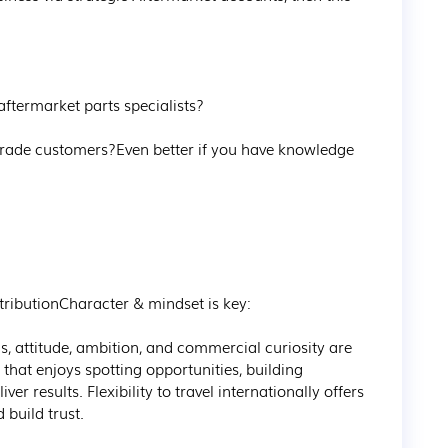
ftermarket parts specialists?



 trade customers?Even better if you have knowledge 
ributionCharacter & mindset is key:

s, attitude, ambition, and commercial curiosity are 
that enjoys spotting opportunities, building 
er results. Flexibility to travel internationally offers 
build trust.
