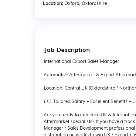
Location:
Oxford, Oxfordshire
Job Description
International Export Sales Manager 

Automotive Aftermarket & Export Aftermarke
Location: Central UK (Oxfordshire / Northant
£££ Tailored Salary + Excellent Benefits + Ca
Are you ready to influence UK & Internation
Aftermarket specialists? If you have a tra
Manager / Sales Development professional wi
distribution networks to win UK / Export bus