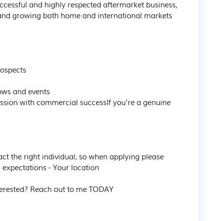
successful and highly respected aftermarket business, 
 and growing both home and international markets 
ospects

ows and events

sion with commercial successIf you're a genuine 
act the right individual, so when applying please 
 expectations - Your location

erested? Reach out to me TODAY 
