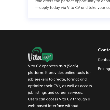
role offers the perfect opportunity to enh
—apply today via Vita CV and take your car
Footer Navigation
Cont
Contac
Vita CV operates as a (SaaS)
Pricing
platform. It provides online tools for
job seekers to create, format and
optimize their CVs, as well as access
job listings and career services.
Users can access Vita CV through a
web-based interface without