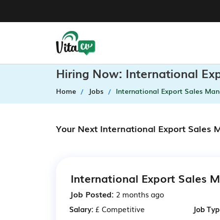
Hiring Now: International E
Home
Jobs
International Export Sales Ma
Your Next International Export Sales
International Export Sales 
Job Posted:
2 months ago
Salary:
£ Competitive
Job Typ