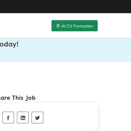
AI CV Formatter
Today!
are This Job