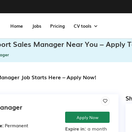
Home
Jobs
Pricing
CV tools
xport Sales Manager Near You – Apply 
nager
 Manager Job Starts Here – Apply Now!
Sh
Manager
Apply Now
e:
Permanent
Expire in:
a month