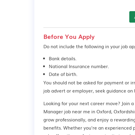
Before You Apply
Do not include the following in your job app
Bank details.
National Insurance number.
Date of birth.
You should not be asked for payment or ir
job advert or employer,
seek guidance
on 
Looking for your next career move? Join a
Manager job near me in Oxford, Oxfordshire
grow professionally, and enjoy a rewardin
benefits. Whether you're an experienced pr