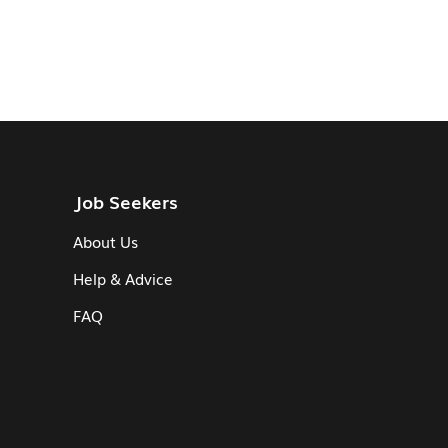
Job Seekers
About Us
Help & Advice
FAQ