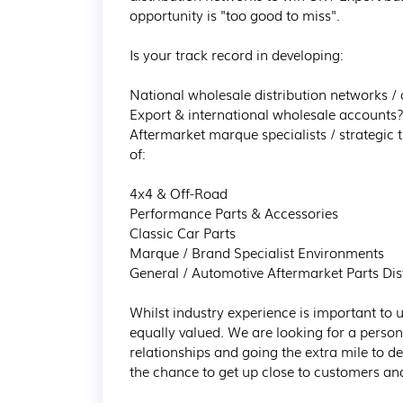
opportunity is "too good to miss".

Is your track record in developing:

National wholesale distribution networks / a
Export & international wholesale accounts?
Aftermarket marque specialists / strategic
of:

4x4 & Off-Road

Performance Parts & Accessories

Classic Car Parts

Marque / Brand Specialist Environments

General / Automotive Aftermarket Parts Dist
Whilst industry experience is important to u
equally valued. We are looking for a person 
relationships and going the extra mile to deliv
the chance to get up close to customers and 