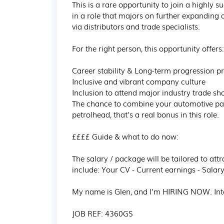
This is a rare opportunity to join a highly 
in a role that majors on further expanding
via distributors and trade specialists.

For the right person, this opportunity offers:

Career stability & Long-term progression pr
Inclusive and vibrant company culture

Inclusion to attend major industry trade sh
The chance to combine your automotive pas
petrolhead, that's a real bonus in this role.

££££ Guide & what to do now:

The salary / package will be tailored to attr
include: Your CV - Current earnings - Salary
My name is Glen, and I'm HIRING NOW. Int
JOB REF: 4360GS