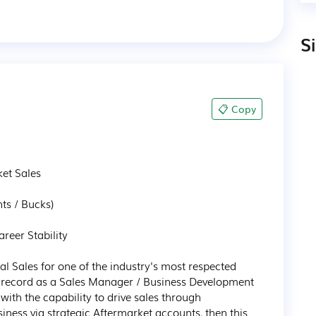
S
📋 Copy
t Sales 

s / Bucks)

reer Stability 

al Sales for one of the industry's most respected 
ck record as a Sales Manager / Business Development 
th the capability to drive sales through 
iness via strategic Aftermarket accounts, then this 