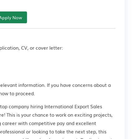
Apply Now
lication, CV, or cover letter:
relevant information. If you have concerns about a
how to proceed.
 top company hiring International Export Sales
! This is your chance to work on exciting projects,
g career with competitive pay and excellent
ofessional or looking to take the next step, this