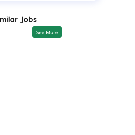
imilar Jobs
See More