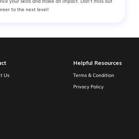
ance your skills and make an impact. Don’t miss out
eer to the next level!
act
Helpful Resources
t Us
Terms & Condition
Privacy Policy