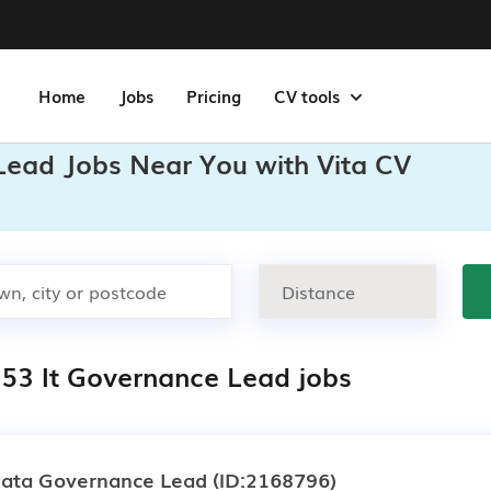
Home
Jobs
Pricing
CV tools
 Lead Jobs Near You with Vita CV
153 It Governance Lead jobs
ata Governance Lead
(ID:2168796)