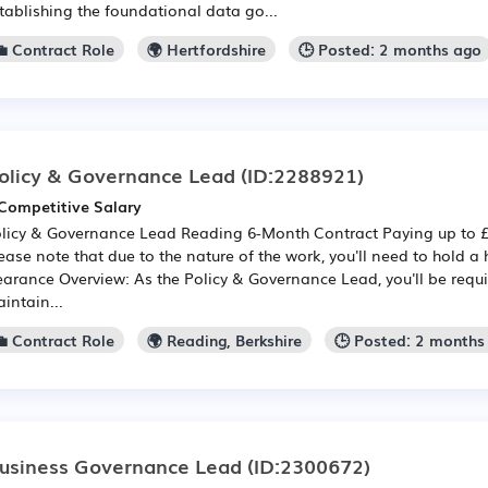
tablishing the foundational data go...
💼 Contract Role
🌍 Hertfordshire
🕒 Posted: 2 months ago
olicy & Governance Lead
(ID:2288921)
Competitive Salary
licy & Governance Lead Reading 6-Month Contract Paying up to £8
ease note that due to the nature of the work, you'll need to hold a h
earance Overview: As the Policy & Governance Lead, you'll be requi
intain...
💼 Contract Role
🌍 Reading, Berkshire
🕒 Posted: 2 months
usiness Governance Lead
(ID:2300672)