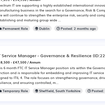
ectrum IT are supporting a highly established international innov
nufacturing business in the search for a Governance, Risk & Comp
le will continue to strengthen the enterprise risk, security and com
tablishing and maturing group wide ...
💼 Permanent Role
🌍 Dublin
🕒 Posted: 2 months ago
T Service Manager - Governance & Resilience
(ID:2
8,500 - £47,500 / Annum
is 6 month FTC IT Service Manager position sits within the Govern
nction and is responsible for embedding and improving IT servic
igned to ITIL 4. The role focuses on strengthening governance, dri
silience, and ensuring controlled, m...
💼 Temporary Role
🌍 Sheffield, South Yorkshire
🕒 Posted: