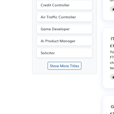
Credit Controller
Air Traffic Controller
Game Developer
I
Ai Product Manager
£3
Yo
Solicitor
FT
ch
Show More Titles
te
G
£7