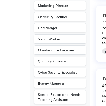
Publishing
(6)
Marketing Director
Driving
(1)
I
University Lecturer
£3
Hr Manager
Yo
FT
ch
Social Worker
te
Maintenance Engineer
Quantity Surveyor
Cyber Security Specialist
D
Energy Manager
£4
JO
Special Educational Needs
Ne
Teaching Assistant
Go
an