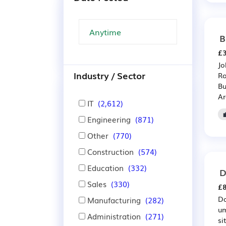
B
£3
Jo
Industry / Sector
Ro
Bu
Ar
IT
(2,612)
Engineering
(871)
Other
(770)
Construction
(574)
Education
(332)
D
Sales
(330)
£8
Da
Manufacturing
(282)
um
Administration
(271)
si