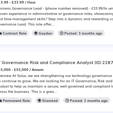
3.99 - £33.99 / Hour
siness Governance Lead - (phone number removed) - £33.99/hr um
oven experience in administrative or governance roles, showcasin
d time-management skills? Step into a dynamic and rewarding ca
vernance Lead. This role offer...
💼 Contract Role
🌍 Gaydon
🕒 Posted: 3 months ago
T Governance Risk and Compliance Analyst
(ID:228
5,000 - £55,000 / Annum
erview At Solus, we are strengthening our technology governance 
 continue to grow. We are looking for an IT Governance, Risk an
alyst to help us maintain a secure, well governed and compliant
ross the business. This is a grea...
💼 Permanent Role
🌍 Stansted
🕒 Posted: 2 months ago