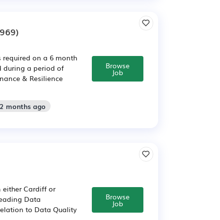
969)
s required on a 6 month
Browse
 during a period of
Job
rnance & Resilience
 2 months ago
either Cardiff or
Browse
 leading Data
Job
relation to Data Quality