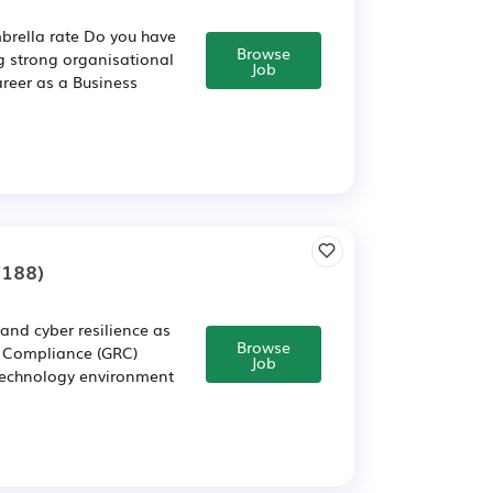
brella rate Do you have
Browse
g strong organisational
Job
reer as a Business
7188)
and cyber resilience as
Browse
d Compliance (GRC)
Job
 technology environment