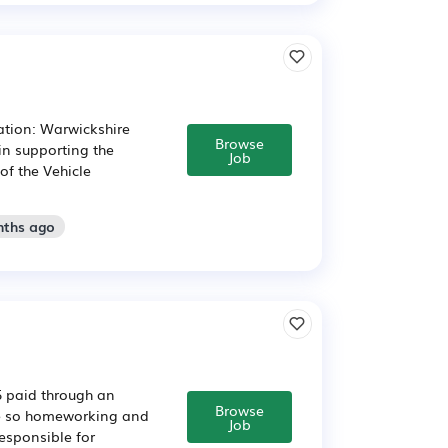
ation: Warwickshire
Browse
in supporting the
Job
f the Vehicle
nths ago
5 paid through an
Browse
ide so homeworking and
Job
esponsible for