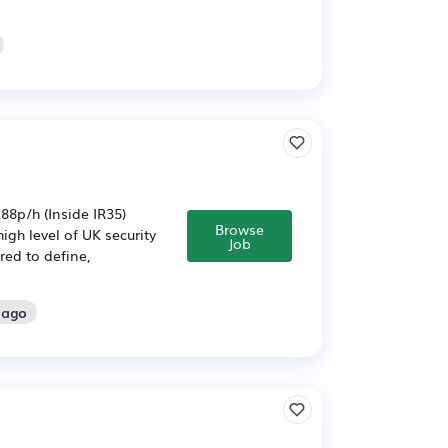
8p/h (Inside IR35)
Browse
igh level of UK security
Job
red to define,
 ago