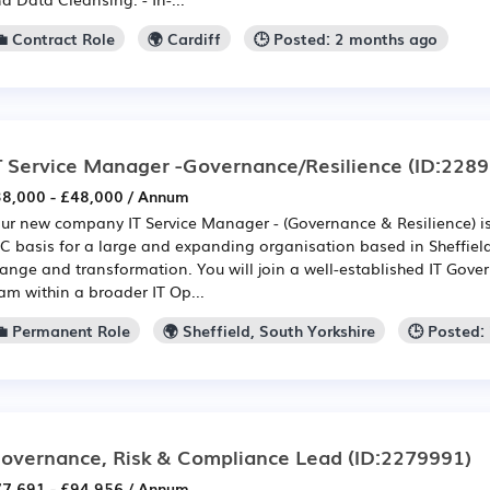
💼 Contract Role
🌍 Cardiff
🕒 Posted: 2 months ago
T Service Manager -Governance/Resilience
(ID:2289
8,000 - £48,000 / Annum
ur new company IT Service Manager - (Governance & Resilience) i
C basis for a large and expanding organisation based in Sheffield
ange and transformation. You will join a well-established IT Gove
am within a broader IT Op...
💼 Permanent Role
🌍 Sheffield, South Yorkshire
🕒 Posted:
overnance, Risk & Compliance Lead
(ID:2279991)
7,691 - £94,956 / Annum