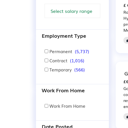
£ 
Ro
Hy
pr
Me
Employment Type
Permanent
(5,737)
Contract
(1,016)
Temporary
(566)
G
£6
Go
Work From Home
co
re
Work From Home
en
Date Posted