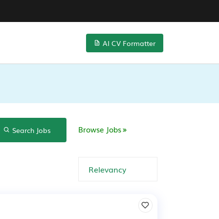
AI CV Formatter
Browse Jobs
Search Jobs