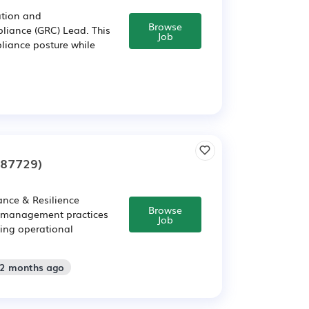
ation and
Browse
liance (GRC) Lead. This
Job
pliance posture while
287729)
ance & Resilience
Browse
e management practices
Job
ving operational
 2 months ago