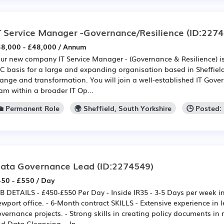
T Service Manager -Governance/Resilience
(ID:2274
8,000 - £48,000 / Annum
ur new company IT Service Manager - (Governance & Resilience) i
C basis for a large and expanding organisation based in Sheffield
ange and transformation. You will join a well-established IT Gove
am within a broader IT Op...
💼 Permanent Role
🌍 Sheffield, South Yorkshire
🕒 Posted:
ata Governance Lead
(ID:2274549)
50 - £550 / Day
B DETAILS - £450-£550 Per Day - Inside IR35 - 3-5 Days per week in 
wport office. - 6-Month contract SKILLS - Extensive experience in
vernance projects. - Strong skills in creating policy documents in 
d Data Cleansing. - In-...