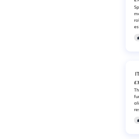
Sp
ma
ro
es
I
£3
Th
fu
al
re