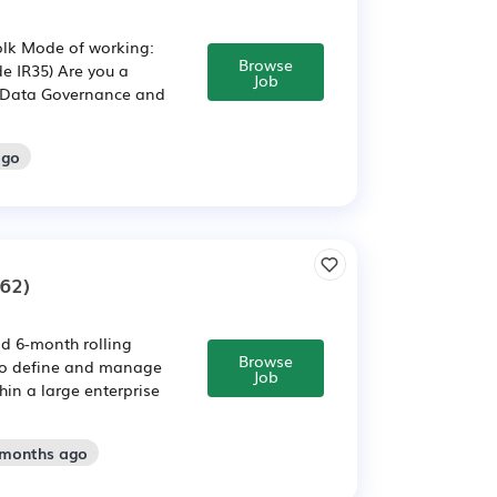
olk Mode of working:
Browse
e IR35) Are you a
Job
n Data Governance and
ago
62)
ld 6-month rolling
Browse
 to define and manage
Job
hin a large enterprise
 months ago