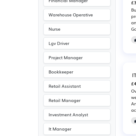
Financial Manager
£3
Travel & Tourism
(67)
Bu
Public sector
(61)
Warehouse Operative
pr
an
Media/Creative/Digital
Go
Nurse
(55)
Emergency
(52)
Lgv Driver
Electrical
(44)
Project Manager
Electronic
(44)
Legal
(33)
Bookkeeper
I
Agriculture
(12)
£4
Retail Assistant
Art
(8)
Ov
we
Customer service
(8)
Retail Manager
An
Photography
(8)
ac
Investment Analyst
Entertainment
(6)
Journalism
(6)
It Manager