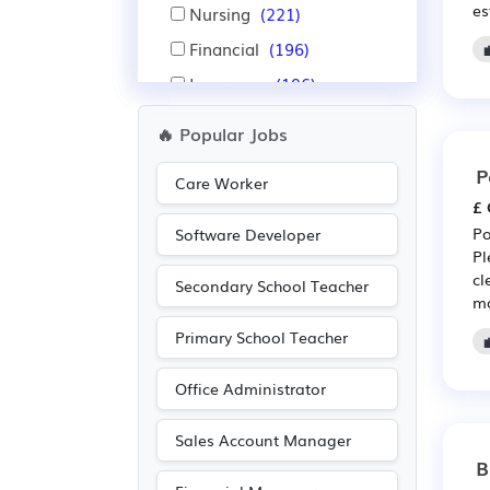
es
Nursing
(221)
Financial
(196)
Insurance
(196)
Aerospace
(171)
🔥 Popular Jobs
Automotive
(171)
P
Care Worker
Pharmaceutical
(154)
£ 
Scientific
(154)
Po
Software Developer
Pl
Warehouse
(137)
cl
Secondary School Teacher
Purchasing
(131)
ma
Retail
(131)
Primary School Teacher
Leisure
(82)
Office Administrator
Recruitment
(82)
Accountancy
(70)
Sales Account Manager
B
Advertising
(69)