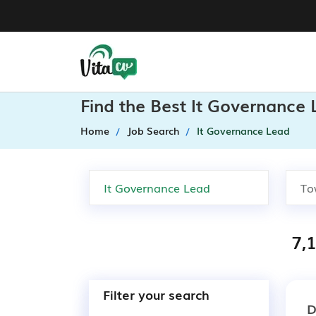
Find the Best It Governance
Home
Job Search
It Governance Lead
7,
Filter your search
D