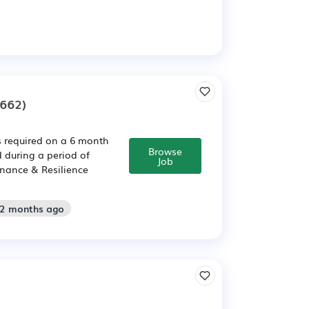
662)
s required on a 6 month
Browse
 during a period of
Job
rnance & Resilience
 2 months ago