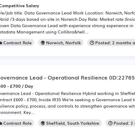
Competitive Salary
le/Job title: Data Governance Lead Work Location: Norwich, Norf
brid /3-days based on-site in Norwich Day Rate: Market rate (Insid
oven Data Governance Lead with experience strong experience i
tadata Management using Collibra&hell...
💼 Contract Role
🌍 Norwich, Norfolk
🕒 Posted: 2 months 
overnance Lead - Operational Resilience
(ID:22765
00 - £700 / Day
vernance Lead - Operational Resilience Hybrid working in Sheffie
ntract £600 - £700, Inside IR35 We're seeking a Governance Lead
silience policy, process, and controls to strengthen governance wit
vironment. Key...
💼 Contract Role
🌍 Sheffield, South Yorkshire
🕒 Posted: 2