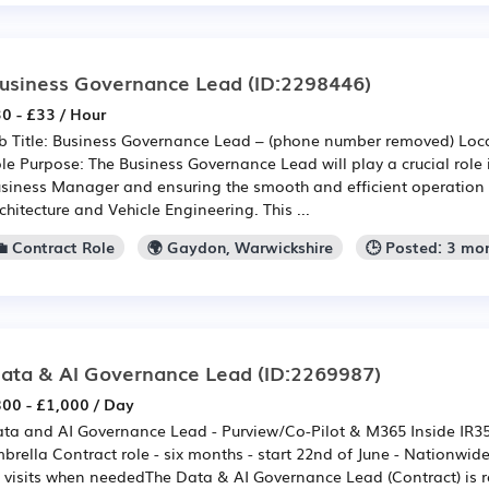
usiness Governance Lead
(ID:2298446)
0 - £33 / Hour
b Title: Business Governance Lead – (phone number removed) Loc
le Purpose: The Business Governance Lead will play a crucial role 
siness Manager and ensuring the smooth and efficient operation o
chitecture and Vehicle Engineering. This ...
💼 Contract Role
🌍 Gaydon, Warwickshire
🕒 Posted: 3 mo
ata & AI Governance Lead
(ID:2269987)
00 - £1,000 / Day
ta and AI Governance Lead - Purview/Co-Pilot & M365 Inside IR3
brella Contract role - six months - start 22nd of June - Nationw
t visits when neededThe Data & AI Governance Lead (Contract) is r