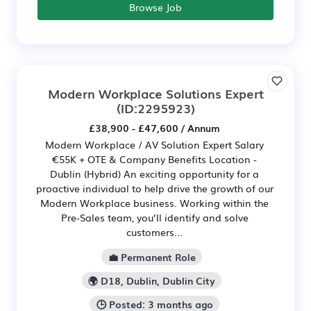
Browse Job
Modern Workplace Solutions Expert
(ID:2295923)
£38,900 - £47,600 / Annum
Modern Workplace / AV Solution Expert Salary
€55K + OTE & Company Benefits Location -
Dublin (Hybrid) An exciting opportunity for a
proactive individual to help drive the growth of our
Modern Workplace business. Working within the
Pre-Sales team, you’ll identify and solve
customers...
💼 Permanent Role
🌍 D18, Dublin, Dublin City
🕒 Posted: 3 months ago