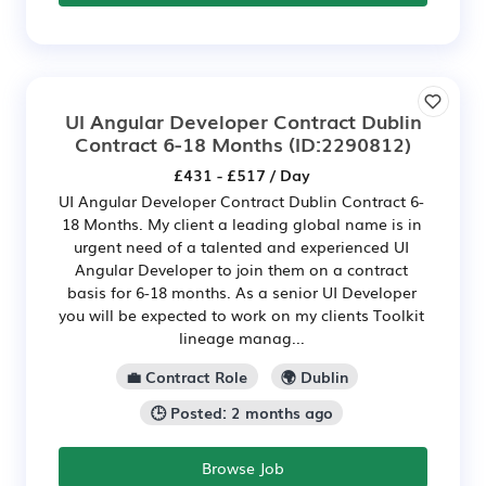
UI Angular Developer Contract Dublin
Contract 6-18 Months
(ID:2290812)
£431 - £517 / Day
UI Angular Developer Contract Dublin Contract 6-
18 Months. My client a leading global name is in
urgent need of a talented and experienced UI
Angular Developer to join them on a contract
basis for 6-18 months. As a senior UI Developer
you will be expected to work on my clients Toolkit
lineage manag...
💼 Contract Role
🌍 Dublin
🕒 Posted: 2 months ago
Browse Job