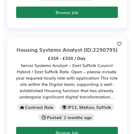
Browse Job
Housing Systems Analyst
(ID:2290795)
£350 - £550 / Day
Senior Systems Analyst – East Suffolk Council
Hybrid / East Suffolk Rate: Open – please include
your required hourly rate with application This role
sits within the Digital team, supporting a well-
established Housing function that has already
undergone significant digital transformation...
💼 Contract Role
🌍 IP12, Melton, Suffolk
🕒 Posted: 2 months ago
Browse Job