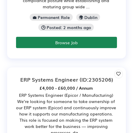
compliance posture while establishing and
maturing group wide ...
💼 Permanent Role
🌍 Dublin
🕒 Posted: 2 months ago
Browse Job
ERP Systems Engineer
(ID:2305206)
£4,000 - £60,000 / Annum
ERP Systems Engineer (Epicor / Manufacturing)
We’re looking for someone to take ownership of
our ERP system (Epicor) and continuously improve
how it supports our manufacturing operations.
This role is focused on making the ERP system
work better for the business — improving
processes, da...