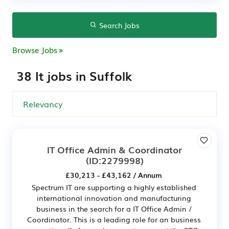
Search Jobs
Browse Jobs
38 It jobs in Suffolk
IT Office Admin & Coordinator
(ID:2279998)
£30,213 - £43,162 / Annum
Spectrum IT are supporting a highly established
international innovation and manufacturing
business in the search for a IT Office Admin /
Coordinator. This is a leading role for an business