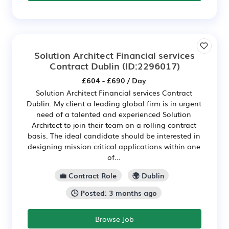
Solution Architect Financial services
Contract Dublin
(ID:2296017)
£604 - £690 / Day
Solution Architect Financial services Contract
Dublin. My client a leading global firm is in urgent
need of a talented and experienced Solution
Architect to join their team on a rolling contract
basis. The ideal candidate should be interested in
designing mission critical applications within one
of...
💼 Contract Role
🌍 Dublin
🕒 Posted: 3 months ago
Browse Job