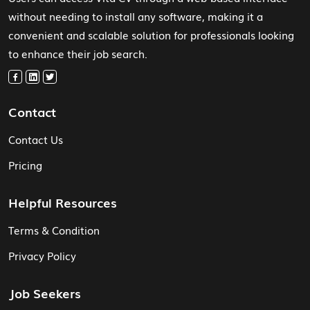
without needing to install any software, making it a
convenient and scalable solution for professionals looking
to enhance their job search.
Contact
Contact Us
Pricing
Helpful Resources
Terms & Condition
Privacy Policy
Job Seekers