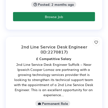
🕒 Posted: 2 months ago
Browse Job
2nd Line Service Desk Engineer
(ID:2270817)
£ Competitive Salary
2nd Line Service Desk Engineer Suffolk – Near
Ipswich Cooper Lomaz are partnering with a
growing technology services provider that is
looking to strengthen its technical support team
with the appointment of a 2nd Line Service Desk
Engineer. This is an excellent opportunity for an
experience...
💼 Permanent Role