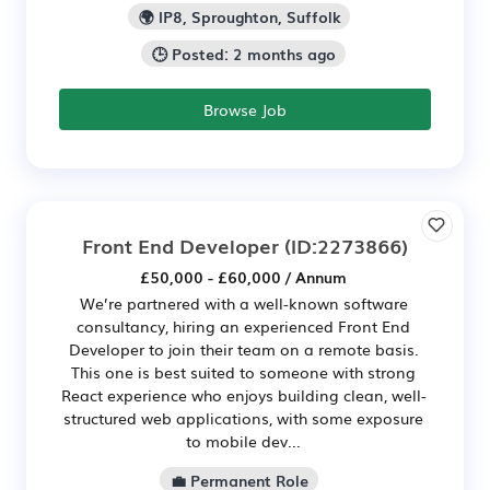
🌍 IP8, Sproughton, Suffolk
🕒 Posted: 2 months ago
Browse Job
Front End Developer
(ID:2273866)
£50,000 - £60,000 / Annum
We’re partnered with a well-known software
consultancy, hiring an experienced Front End
Developer to join their team on a remote basis.
This one is best suited to someone with strong
React experience who enjoys building clean, well-
structured web applications, with some exposure
to mobile dev...
💼 Permanent Role