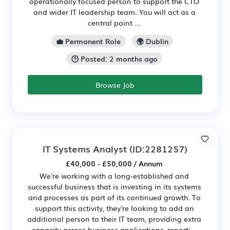
operationally focused person to support the CTO
and wider IT leadership team. You will act as a
central point ...
💼 Permanent Role
🌍 Dublin
🕒 Posted: 2 months ago
Browse Job
IT Systems Analyst
(ID:2281257)
£40,000 - £50,000 / Annum
We're working with a long-established and
successful business that is investing in its systems
and processes as part of its continued growth. To
support this activity, they're looking to add an
additional person to their IT team, providing extra
capacity across business applications, reporti...