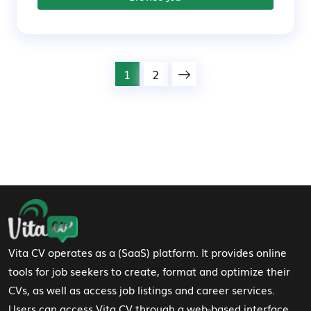
1
2
Footer Navigation
Vita CV operates as a (SaaS) platform. It provides online
tools for job seekers to create, format and optimize their
CVs, as well as access job listings and career services.
Users can access Vita CV through a web-based interface