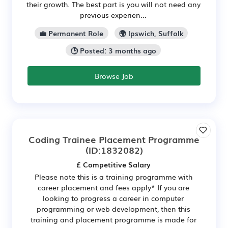
their growth. The best part is you will not need any
previous experien...
💼 Permanent Role
🌍 Ipswich, Suffolk
🕒 Posted: 3 months ago
Browse Job
Coding Trainee Placement Programme
(ID:1832082)
£ Competitive Salary
Please note this is a training programme with
career placement and fees apply* If you are
looking to progress a career in computer
programming or web development, then this
training and placement programme is made for