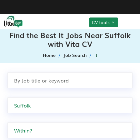
CV tools
Find the Best It Jobs Near Suffolk
with Vita CV
Home
Job Search
It