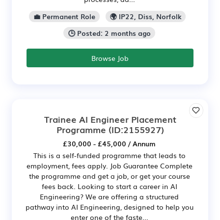
💼 Permanent Role
🌍 IP22, Diss, Norfolk
🕒 Posted: 2 months ago
Browse Job
Trainee AI Engineer Placement
Programme
(ID:2155927)
£30,000 - £45,000 / Annum
This is a self-funded programme that leads to
employment, fees apply. Job Guarantee Complete
the programme and get a job, or get your course
fees back. Looking to start a career in AI
Engineering? We are offering a structured
pathway into AI Engineering, designed to help you
enter one of the faste...