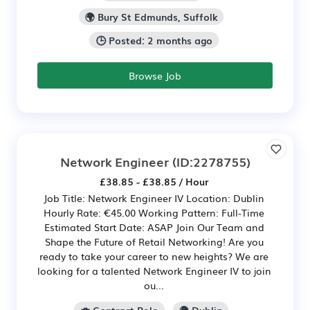
🌍 Bury St Edmunds, Suffolk
🕒 Posted: 2 months ago
Browse Job
Network Engineer
(ID:2278755)
£38.85 - £38.85 / Hour
Job Title: Network Engineer IV Location: Dublin
Hourly Rate: €45.00 Working Pattern: Full-Time
Estimated Start Date: ASAP Join Our Team and
Shape the Future of Retail Networking! Are you
ready to take your career to new heights? We are
looking for a talented Network Engineer IV to join
ou...
💼 Contract Role
🌍 Dublin