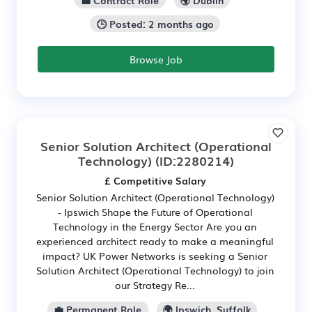
🕒 Posted: 2 months ago
Browse Job
Senior Solution Architect (Operational
Technology)
(ID:2280214)
£ Competitive Salary
Senior Solution Architect (Operational Technology)
- Ipswich Shape the Future of Operational
Technology in the Energy Sector Are you an
experienced architect ready to make a meaningful
impact? UK Power Networks is seeking a Senior
Solution Architect (Operational Technology) to join
our Strategy Re...
💼 Permanent Role
🌍 Ipswich, Suffolk