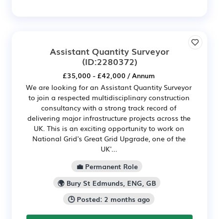
Assistant Quantity Surveyor
(ID:2280372)
£35,000 - £42,000 / Annum
We are looking for an Assistant Quantity Surveyor
to join a respected multidisciplinary construction
consultancy with a strong track record of
delivering major infrastructure projects across the
UK. This is an exciting opportunity to work on
National Grid's Great Grid Upgrade, one of the
UK'...
💼 Permanent Role
🌍 Bury St Edmunds, ENG, GB
🕒 Posted: 2 months ago