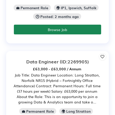
💼 Permanent Role
🌍 IP1, Ipswich, Suffolk
🕒 Posted: 2 months ago
Browse Job
Data Engineer
(ID:2269905)
£63,000 - £63,000 / Annum
Job Title: Data Engineer Location: Long Stratton,
Norfolk NR15 (Hybrid – Fortnightly Office
Attendance) Contract: Permanent Hours: Full time
(37 hours per week) Salary: £63,000 per annum
About the Role: This is an opportunity to join a
growing Data & Analytics team and take o...
💼 Permanent Role
🌍 Long Stratton