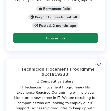
💼 Permanent Role
🌍 Bury St Edmunds, Suffolk
🕒 Posted: 2 months ago
Browse Job
IT Technician Placement Programme
(ID:1819220)
£ Competitive Salary
IT Technician Placement Programme - No
Experience Required Our training will help you
kick-start a new career in IT. We are recruiting for
companies who are looking to employ our IT
support Traineeship graduates to keep up with