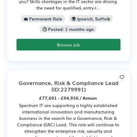
you? Skills shortages in the IT sector are driving
the need for qualified, entry-l...
💼 Permanent Role
🌍 Ipswich, Suffolk
🕒 Posted: 2 months ago
Browse Job
Governance, Risk & Compliance Lead
(ID:2279991)
£77,691 - £94,956 / Annum
Spectrum IT are supporting a highly established
international innovation and manufacturing
business in the search for a Governance, Risk &
Compliance (GRC) Lead. This role will continue to
strengthen the enterprise risk, security and