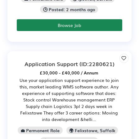
🕒 Posted: 2 months ago
Browse Job
Application Support
(ID:2280621)
£30,000 - £40,000 / Annum
Use your application support experience to join
this, market leading WMS software author. Any
experience of supporting software that does:
Stock control Warehouse management ERP
Supply chain Logistics 3pl 2 days week in
Felixstowe They offer 3 career options: Moving
into development &helli...
💼 Permanent Role
🌍 Felixstowe, Suffolk