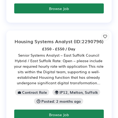
Browse Job
Housing Systems Analyst
(ID:2290796)
£350 - £550 / Day
Senior Systems Analyst – East Suffolk Council
Hybrid / East Suffolk Rate: Open – please include
your required hourly rate with application This role
sits within the Digital team, supporting a well-
established Housing function that has already
undergone significant digital transformation...
💼 Contract Role
🌍 IP12, Melton, Suffolk
🕒 Posted: 2 months ago
Browse Job