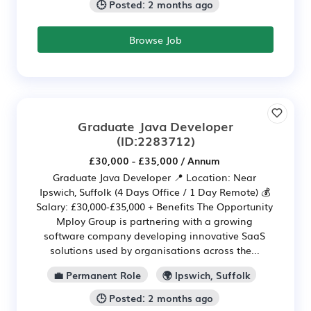
🕒 Posted: 2 months ago
Browse Job
Graduate Java Developer
(ID:2283712)
£30,000 - £35,000 / Annum
Graduate Java Developer 📍 Location: Near
Ipswich, Suffolk (4 Days Office / 1 Day Remote) 💰
Salary: £30,000-£35,000 + Benefits The Opportunity
Mploy Group is partnering with a growing
software company developing innovative SaaS
solutions used by organisations across the...
💼 Permanent Role
🌍 Ipswich, Suffolk
🕒 Posted: 2 months ago