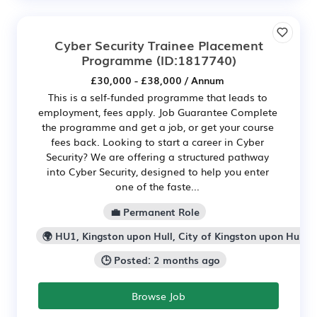
Cyber Security Trainee Placement
Programme
(ID:1817740)
£30,000 - £38,000 / Annum
This is a self-funded programme that leads to
employment, fees apply. Job Guarantee Complete
the programme and get a job, or get your course
fees back. Looking to start a career in Cyber
Security? We are offering a structured pathway
into Cyber Security, designed to help you enter
one of the faste...
💼 Permanent Role
🌍 HU1, Kingston upon Hull, City of Kingston upon Hull
🕒 Posted: 2 months ago
Browse Job