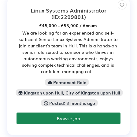
Linux Systems Administrator
(ID:2299801)
£45,000 - £55,000 / Annum
We are looking for an experienced and self-
sufficient Senior Linux Systems Administrator to
join our client's team in Hull. This is a hands-on
senior role suited to someone who thrives in
autonomous working environments, enjoys
solving complex technical challenges, and is
confident managing crit...
💼 Permanent Role
🌍 Kingston upon Hull, City of Kingston upon Hull
🕒 Posted: 3 months ago
Browse Job