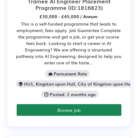
Trainee AI Engineer Placement
Programme
(ID:1816823)
£30,000 - £45,000 / Annum
This is a self-funded programme that leads to
employment, fees apply. Job Guarantee Complete
the programme and get a job, or get your course
fees back. Looking to start a career in AI
Engineering? We are offering a structured
pathway into AI Engineering, designed to help you
enter one of the faste...
💼 Permanent Role
🌍 HU1, Kingston upon Hull, City of Kingston upon Hull
🕒 Posted: 2 months ago
Browse Job