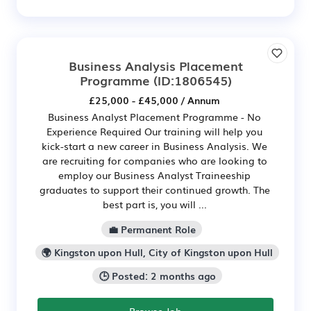
Business Analysis Placement
Programme
(ID:1806545)
£25,000 - £45,000 / Annum
Business Analyst Placement Programme - No
Experience Required Our training will help you
kick-start a new career in Business Analysis. We
are recruiting for companies who are looking to
employ our Business Analyst Traineeship
graduates to support their continued growth. The
best part is, you will ...
💼 Permanent Role
🌍 Kingston upon Hull, City of Kingston upon Hull
🕒 Posted: 2 months ago