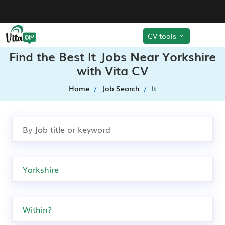
CV tools
Find the Best It Jobs Near Yorkshire
with Vita CV
Home
Job Search
It