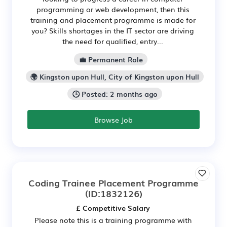
programming or web development, then this
training and placement programme is made for
you? Skills shortages in the IT sector are driving
the need for qualified, entry...
💼 Permanent Role
🌍 Kingston upon Hull, City of Kingston upon Hull
🕒 Posted: 2 months ago
Browse Job
Coding Trainee Placement Programme
(ID:1832126)
£ Competitive Salary
Please note this is a training programme with