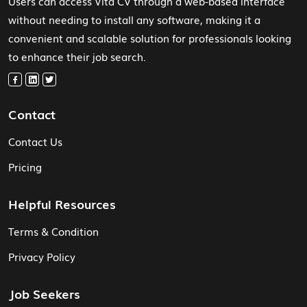
Users can access Vita CV through a web-based interface
without needing to install any software, making it a
convenient and scalable solution for professionals looking
to enhance their job search.
Contact
Contact Us
Pricing
Helpful Resources
Terms & Condition
Privacy Policy
Job Seekers