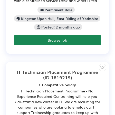
with a centralised Service Desk and wider IT tea...
💼 Permanent Role
🌍 Kingston Upon Hull, East Riding of Yorkshire
🕒 Posted: 2 months ago
Browse Job
IT Technician Placement Programme
(ID:1819219)
£ Competitive Salary
IT Technician Placement Programme - No
Experience Required Our training will help you
kick-start a new career in IT. We are recruiting for
companies who are looking to employ our IT
support Traineeship graduates to keep up with