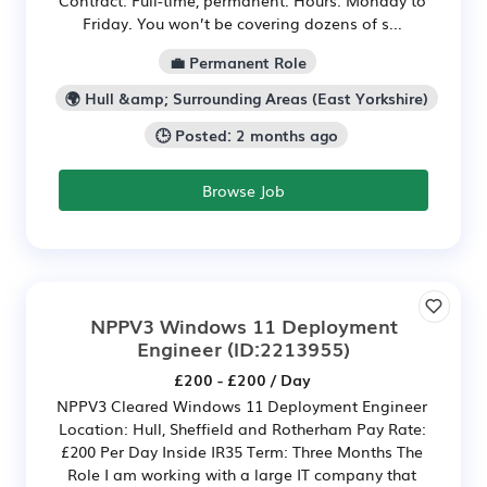
Friday. You won’t be covering dozens of s...
💼 Permanent Role
🌍 Hull &amp; Surrounding Areas (East Yorkshire)
🕒 Posted: 2 months ago
Browse Job
NPPV3 Windows 11 Deployment
Engineer
(ID:2213955)
£200 - £200 / Day
NPPV3 Cleared Windows 11 Deployment Engineer
Location: Hull, Sheffield and Rotherham Pay Rate:
£200 Per Day Inside IR35 Term: Three Months The
Role I am working with a large IT company that