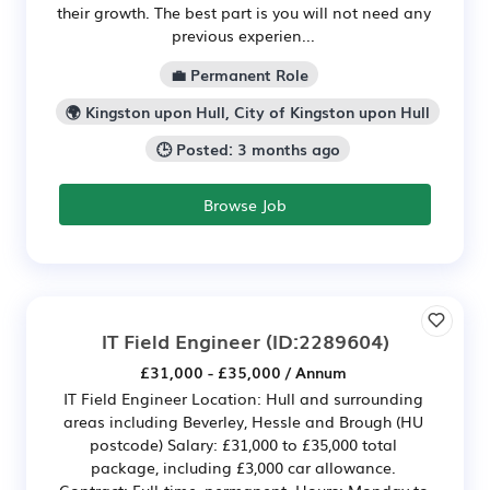
their growth. The best part is you will not need any
previous experien...
💼 Permanent Role
🌍 Kingston upon Hull, City of Kingston upon Hull
🕒 Posted: 3 months ago
Browse Job
IT Field Engineer
(ID:2289604)
£31,000 - £35,000 / Annum
IT Field Engineer Location: Hull and surrounding
areas including Beverley, Hessle and Brough (HU
postcode) Salary: £31,000 to £35,000 total
package, including £3,000 car allowance.
Contract: Full-time, permanent. Hours: Monday to