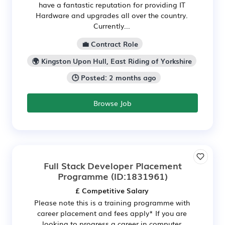
have a fantastic reputation for providing IT
Hardware and upgrades all over the country.
Currently...
💼 Contract Role
🌍 Kingston Upon Hull, East Riding of Yorkshire
🕒 Posted: 2 months ago
Browse Job
Full Stack Developer Placement
Programme
(ID:1831961)
£ Competitive Salary
Please note this is a training programme with
career placement and fees apply* If you are
looking to progress a career in computer