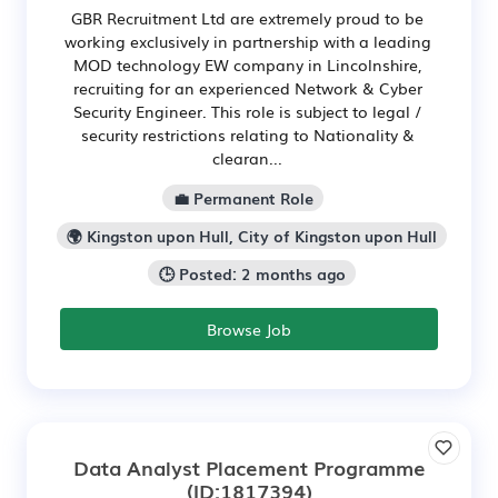
GBR Recruitment Ltd are extremely proud to be
working exclusively in partnership with a leading
MOD technology EW company in Lincolnshire,
recruiting for an experienced Network & Cyber
Security Engineer. This role is subject to legal /
security restrictions relating to Nationality &
clearan...
💼 Permanent Role
🌍 Kingston upon Hull, City of Kingston upon Hull
🕒 Posted: 2 months ago
Browse Job
Data Analyst Placement Programme
(ID:1817394)