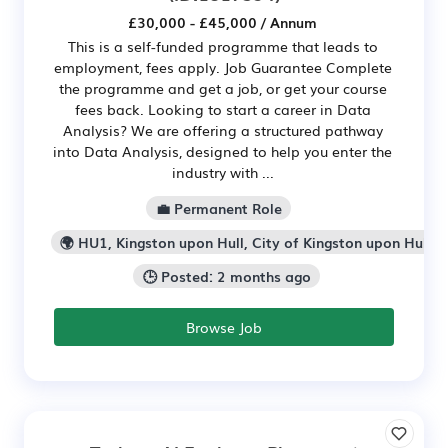
£30,000 - £45,000 / Annum
This is a self-funded programme that leads to
employment, fees apply. Job Guarantee Complete
the programme and get a job, or get your course
fees back. Looking to start a career in Data
Analysis? We are offering a structured pathway
into Data Analysis, designed to help you enter the
industry with ...
💼 Permanent Role
🌍 HU1, Kingston upon Hull, City of Kingston upon Hull
🕒 Posted: 2 months ago
Browse Job