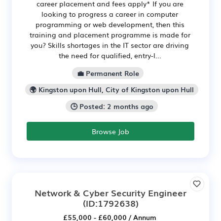
career placement and fees apply* If you are
looking to progress a career in computer
programming or web development, then this
training and placement programme is made for
you? Skills shortages in the IT sector are driving
the need for qualified, entry-l...
💼 Permanent Role
🌍 Kingston upon Hull, City of Kingston upon Hull
🕒 Posted: 2 months ago
Browse Job
Network & Cyber Security Engineer
(ID:1792638)
£55,000 - £60,000 / Annum