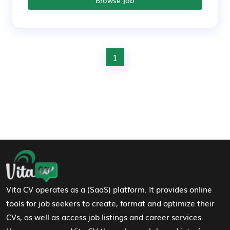
Browse Job
1
Footer Navigation
Vita CV operates as a (SaaS) platform. It provides online
tools for job seekers to create, format and optimize their
CVs, as well as access job listings and career services.