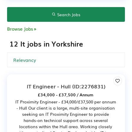
Search Jobs
Browse Jobs
12 It jobs in Yorkshire
IT Engineer - Hull
(ID:2276831)
£34,000 - £37,500 / Annum
IT Proximity Engineer - £34,000/£37,500 per annum
- Hull Our client is a large, multi-site organisation
seeking an IT Proximity Engineer to provide
hands-on technical support across several
locations within the Hull area. Working closely