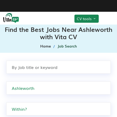
CV tools
Find the Best Jobs Near Ashleworth
with Vita CV
Home
Job Search