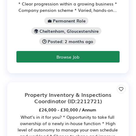
* Clear progression within a growing business *
Company pension scheme * Varied, hands-on...
💼 Permanent Role
🌍 Cheltenham, Gloucestershire
🕒 Posted: 2 months ago
Browse Job
Property Inventory & Inspections
Coordinator
(ID:2212721)
£26,000 - £30,000 / Annum
What’s in it for you? * Opportunity to take full
ownership of a newly in-house function * High
level of autonomy to manage your own schedule
and workload * Chance to shape and improve