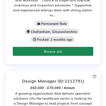
inventory and inspection processes * Supportive
and experienced lettings team with strong admin
su...
💼 Permanent Role
🌍 Cheltenham, Gloucestershire
🕒 Posted: 2 months ago
Browse Job
Design Manager
(ID:2212791)
£60,000 - £70,000 / Annum
A growing organisation that delivers specialist
solutions into the healthcare sector is looking for
a Design Manager to lead projects from concept