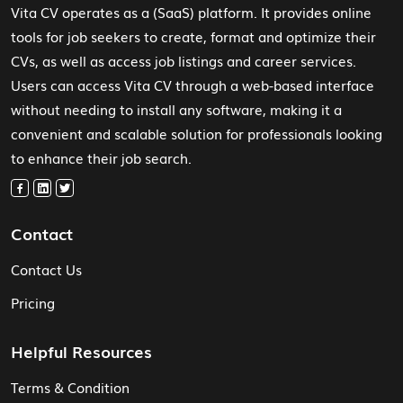
Vita CV operates as a (SaaS) platform. It provides online
tools for job seekers to create, format and optimize their
CVs, as well as access job listings and career services.
Users can access Vita CV through a web-based interface
without needing to install any software, making it a
convenient and scalable solution for professionals looking
to enhance their job search.
Contact
Contact Us
Pricing
Helpful Resources
Terms & Condition