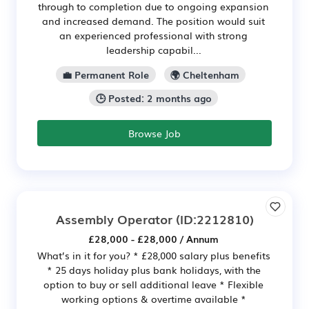
through to completion due to ongoing expansion
and increased demand. The position would suit
an experienced professional with strong
leadership capabil...
💼 Permanent Role
🌍 Cheltenham
🕒 Posted: 2 months ago
Browse Job
Assembly Operator
(ID:2212810)
£28,000 - £28,000 / Annum
What’s in it for you? * £28,000 salary plus benefits
* 25 days holiday plus bank holidays, with the
option to buy or sell additional leave * Flexible
working options & overtime available *