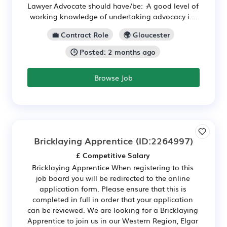
Lawyer Advocate should have/be: ·A good level of
working knowledge of undertaking advocacy i...
💼 Contract Role
🌍 Gloucester
🕒 Posted: 2 months ago
Browse Job
Bricklaying Apprentice
(ID:2264997)
£ Competitive Salary
Bricklaying Apprentice When registering to this
job board you will be redirected to the online
application form. Please ensure that this is
completed in full in order that your application
can be reviewed. We are looking for a Bricklaying
Apprentice to join us in our Western Region, Elgar