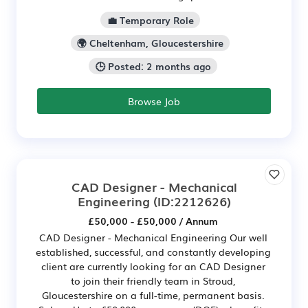
💼 Temporary Role
🌍 Cheltenham, Gloucestershire
🕒 Posted: 2 months ago
Browse Job
CAD Designer - Mechanical
Engineering
(ID:2212626)
£50,000 - £50,000 / Annum
CAD Designer - Mechanical Engineering Our well
established, successful, and constantly developing
client are currently looking for an CAD Designer
to join their friendly team in Stroud,
Gloucestershire on a full-time, permanent basis.