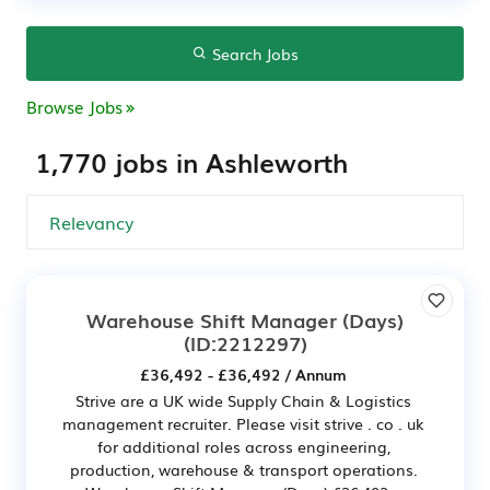
Search Jobs
Browse Jobs
1,770 jobs in Ashleworth
Warehouse Shift Manager (Days)
(ID:2212297)
£36,492 - £36,492 / Annum
Strive are a UK wide Supply Chain & Logistics
management recruiter. Please visit strive . co . uk
for additional roles across engineering,
production, warehouse & transport operations.