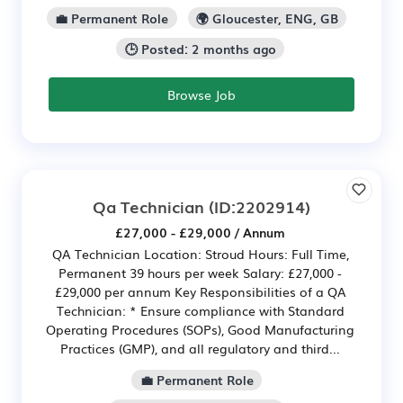
💼 Permanent Role
🌍 Gloucester, ENG, GB
🕒 Posted: 2 months ago
Browse Job
Qa Technician
(ID:2202914)
£27,000 - £29,000 / Annum
QA Technician Location: Stroud Hours: Full Time,
Permanent 39 hours per week Salary: £27,000 -
£29,000 per annum Key Responsibilities of a QA
Technician: * Ensure compliance with Standard
Operating Procedures (SOPs), Good Manufacturing
Practices (GMP), and all regulatory and third...
💼 Permanent Role