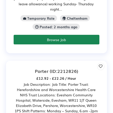
leave allowance) working Sunday- Thursday
night...
💼 Temporary Role
🌍 Cheltenham
🕒 Posted: 2 months ago
Browse Job
Porter
(ID:2212826)
£12.92 - £22.26 / Hour
Job Description: Job Title: Porter Trust:
Herefordshire and Worcestershire Health Care
NHS Trust Locations: Evesham Community
Hospital, Waterside, Evesham, WR11 1JT Queen
Elizabeth Drive, Pershore, Worcestershire, WR10
1PS Shift Patterns: Monday – Sunday, 6.am -2pm