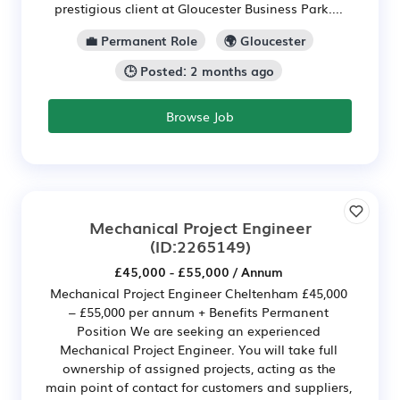
prestigious client at Gloucester Business Park....
💼 Permanent Role
🌍 Gloucester
🕒 Posted: 2 months ago
Browse Job
Mechanical Project Engineer
(ID:2265149)
£45,000 - £55,000 / Annum
Mechanical Project Engineer Cheltenham £45,000
– £55,000 per annum + Benefits Permanent
Position We are seeking an experienced
Mechanical Project Engineer. You will take full
ownership of assigned projects, acting as the
main point of contact for customers and suppliers,