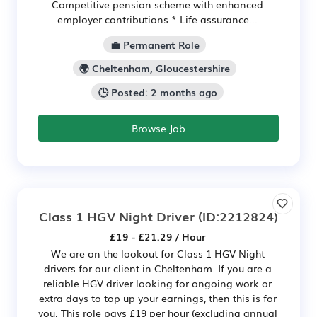
Competitive pension scheme with enhanced
employer contributions * Life assurance...
💼 Permanent Role
🌍 Cheltenham, Gloucestershire
🕒 Posted: 2 months ago
Browse Job
Class 1 HGV Night Driver
(ID:2212824)
£19 - £21.29 / Hour
We are on the lookout for Class 1 HGV Night
drivers for our client in Cheltenham. If you are a
reliable HGV driver looking for ongoing work or
extra days to top up your earnings, then this is for
you. This role pays £19 per hour (excluding annual