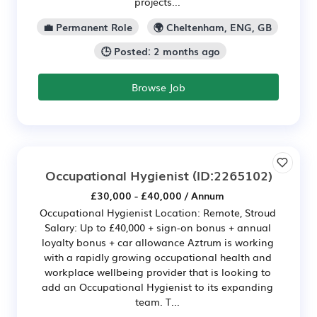
projects...
💼 Permanent Role
🌍 Cheltenham, ENG, GB
🕒 Posted: 2 months ago
Browse Job
Occupational Hygienist
(ID:2265102)
£30,000 - £40,000 / Annum
Occupational Hygienist Location: Remote, Stroud
Salary: Up to £40,000 + sign-on bonus + annual
loyalty bonus + car allowance Aztrum is working
with a rapidly growing occupational health and
workplace wellbeing provider that is looking to
add an Occupational Hygienist to its expanding
team. T...