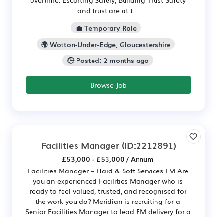
overtime. Escorting Safely, Building Trust Safety
and trust are at t...
💼 Temporary Role
🌍 Wotton-Under-Edge, Gloucestershire
🕒 Posted: 2 months ago
Browse Job
Facilities Manager
(ID:2212891)
£53,000 - £53,000 / Annum
Facilities Manager – Hard & Soft Services FM Are
you an experienced Facilities Manager who is
ready to feel valued, trusted, and recognised for
the work you do? Meridian is recruiting for a
Senior Facilities Manager to lead FM delivery for a