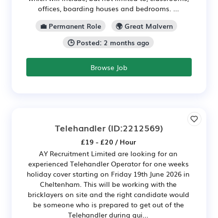
offices, boarding houses and bedrooms. ...
💼 Permanent Role
🌍 Great Malvern
🕒 Posted: 2 months ago
Browse Job
Telehandler
(ID:2212569)
£19 - £20 / Hour
AY Recruitment Limited are looking for an
experienced Telehandler Operator for one weeks
holiday cover starting on Friday 19th June 2026 in
Cheltenham. This will be working with the
bricklayers on site and the right candidate would
be someone who is prepared to get out of the
Telehandler during qui...