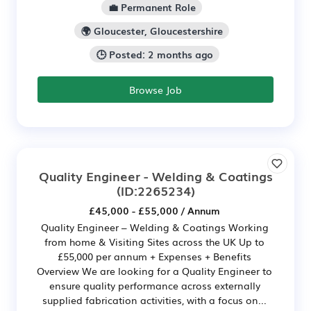
💼 Permanent Role
🌍 Gloucester, Gloucestershire
🕒 Posted: 2 months ago
Browse Job
Quality Engineer - Welding & Coatings
(ID:2265234)
£45,000 - £55,000 / Annum
Quality Engineer – Welding & Coatings Working
from home & Visiting Sites across the UK Up to
£55,000 per annum + Expenses + Benefits
Overview We are looking for a Quality Engineer to
ensure quality performance across externally
supplied fabrication activities, with a focus on...