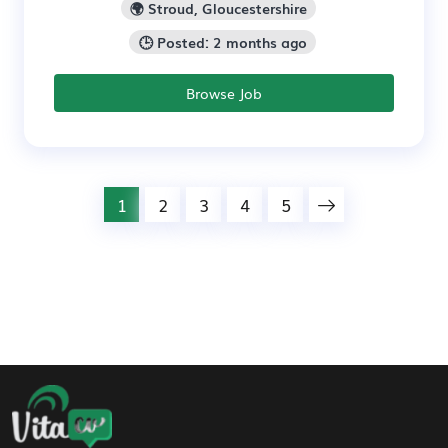
🌍 Stroud, Gloucestershire
🕒 Posted: 2 months ago
Browse Job
1
2
3
4
5
Footer Navigation