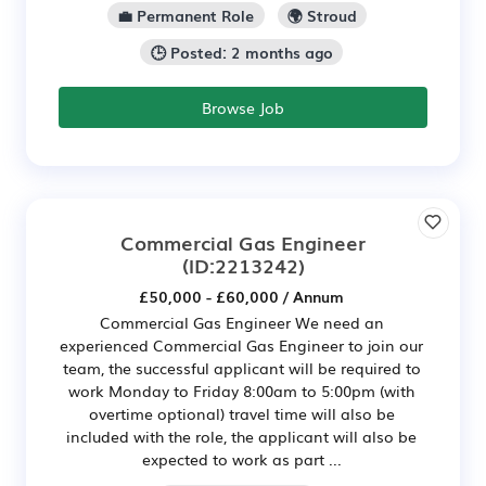
💼 Permanent Role
🌍 Stroud
🕒 Posted: 2 months ago
Browse Job
Commercial Gas Engineer
(ID:2213242)
£50,000 - £60,000 / Annum
Commercial Gas Engineer We need an
experienced Commercial Gas Engineer to join our
team, the successful applicant will be required to
work Monday to Friday 8:00am to 5:00pm (with
overtime optional) travel time will also be
included with the role, the applicant will also be
expected to work as part ...