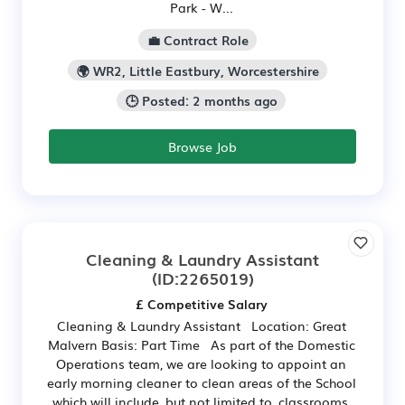
Park - W...
💼 Contract Role
🌍 WR2, Little Eastbury, Worcestershire
🕒 Posted: 2 months ago
Browse Job
Cleaning & Laundry Assistant
(ID:2265019)
£ Competitive Salary
Cleaning & Laundry Assistant Location: Great
Malvern Basis: Part Time As part of the Domestic
Operations team, we are looking to appoint an
early morning cleaner to clean areas of the School
which will include, but not limited to, classrooms,