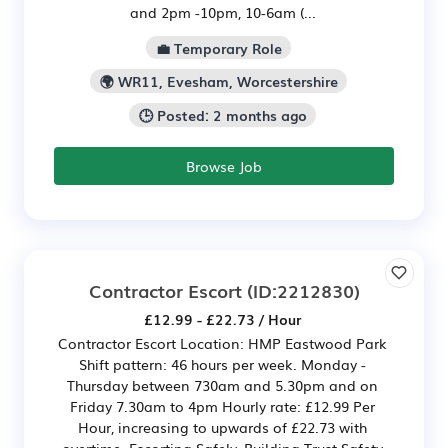
and 2pm -10pm, 10-6am (...
💼 Temporary Role
🌍 WR11, Evesham, Worcestershire
🕒 Posted: 2 months ago
Browse Job
Contractor Escort
(ID:2212830)
£12.99 - £22.73 / Hour
Contractor Escort Location: HMP Eastwood Park
Shift pattern: 46 hours per week. Monday -
Thursday between 730am and 5.30pm and on
Friday 7.30am to 4pm Hourly rate: £12.99 Per
Hour, increasing to upwards of £22.73 with