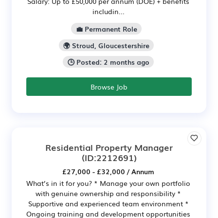
Salary: Up to £50,000 per annum (DOE) + benefits
includin...
💼 Permanent Role
🌍 Stroud, Gloucestershire
🕒 Posted: 2 months ago
Browse Job
Residential Property Manager
(ID:2212691)
£27,000 - £32,000 / Annum
What’s in it for you? * Manage your own portfolio
with genuine ownership and responsibility *
Supportive and experienced team environment *
Ongoing training and development opportunities