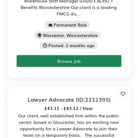
Warehouse Shift Manager (Days) £36,492 +
Benefits Worcestershire Our client is a leading
FMCG dis...
💼 Permanent Role
🌍 Worcester, Worcestershire
🕒 Posted: 2 months ago
Browse Job
Lawyer Advocate
(ID:2212395)
£43.12 - £43.12 / Hour
Our client, well established firm within the public
sector, based in Gloucester, has an exciting new
opportunity for a Lawyer Advocate to join their
team on a temporary basis. The successful