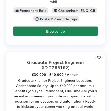
whil...
💼 Permanent Role
🌍 Cheltenham, ENG, GB
🕒 Posted: 2 months ago
Browse Job
Graduate Project Engineer
(ID:2265162)
£30,000 - £40,000 / Annum
Graduate / Junior Project Engineer Location:
Cheltenham Salary: Up to £40,000 per annum +
Benefits Job Type: Permanent, Full-Time Are you a
recent engineering graduate or apprentice with a
passion for innovation, and automation? Ready
to kickstart your career working on real-world