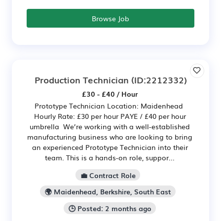
Browse Job
Production Technician
(ID:2212332)
£30 - £40 / Hour
Prototype Technician Location: Maidenhead
Hourly Rate: £30 per hour PAYE / £40 per hour
umbrella We’re working with a well-established
manufacturing business who are looking to bring
an experienced Prototype Technician into their
team. This is a hands-on role, suppor...
💼 Contract Role
🌍 Maidenhead, Berkshire, South East
🕒 Posted: 2 months ago