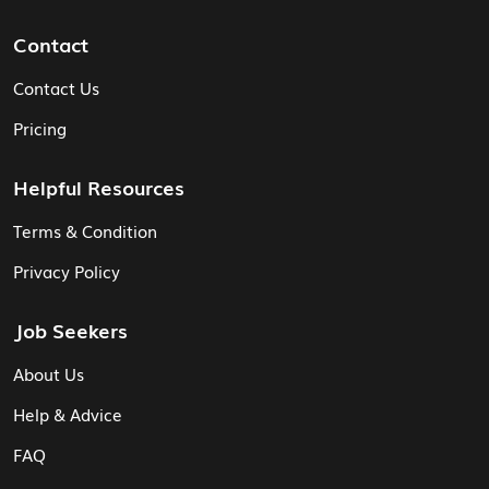
Contact
Contact Us
Pricing
Helpful Resources
Terms & Condition
Privacy Policy
Job Seekers
About Us
Help & Advice
FAQ