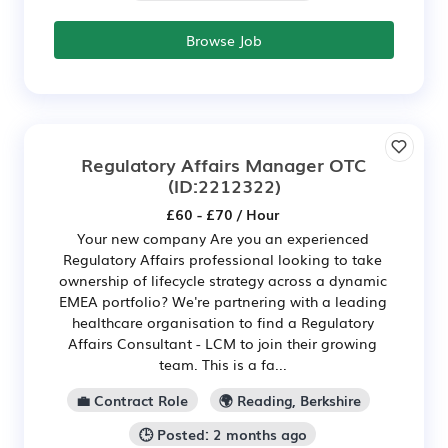
Browse Job
Regulatory Affairs Manager OTC
(ID:2212322)
£60 - £70 / Hour
Your new company Are you an experienced
Regulatory Affairs professional looking to take
ownership of lifecycle strategy across a dynamic
EMEA portfolio? We're partnering with a leading
healthcare organisation to find a Regulatory
Affairs Consultant - LCM to join their growing
team. This is a fa...
💼 Contract Role
🌍 Reading, Berkshire
🕒 Posted: 2 months ago