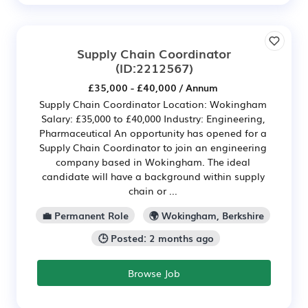
Supply Chain Coordinator
(ID:2212567)
£35,000 - £40,000 / Annum
Supply Chain Coordinator Location: Wokingham
Salary: £35,000 to £40,000 Industry: Engineering,
Pharmaceutical An opportunity has opened for a
Supply Chain Coordinator to join an engineering
company based in Wokingham. The ideal
candidate will have a background within supply
chain or ...
💼 Permanent Role
🌍 Wokingham, Berkshire
🕒 Posted: 2 months ago
Browse Job