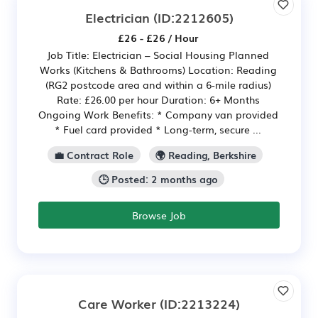
Electrician
(ID:2212605)
£26 - £26 / Hour
Job Title: Electrician – Social Housing Planned
Works (Kitchens & Bathrooms) Location: Reading
(RG2 postcode area and within a 6-mile radius)
Rate: £26.00 per hour Duration: 6+ Months
Ongoing Work Benefits: * Company van provided
* Fuel card provided * Long-term, secure ...
💼 Contract Role
🌍 Reading, Berkshire
🕒 Posted: 2 months ago
Browse Job
Care Worker
(ID:2213224)