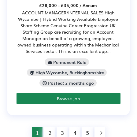
£28,000 - £35,000 / Annum
ACCOUNT MANAGER/INTERNAL SALES High
Wycombe | Hybrid Working Available Employee
Share Scheme Genuine Career Progression UK
Staffing Group are recruiting for an Account
Manager on behalf of a growing, employee-
owned business operating within the Mechanical
Services sector. This is an excellent opp...
💼 Permanent Role
🌍 High Wycombe, Buckinghamshire
🕒 Posted: 2 months ago
Browse Job
1
2
3
4
5