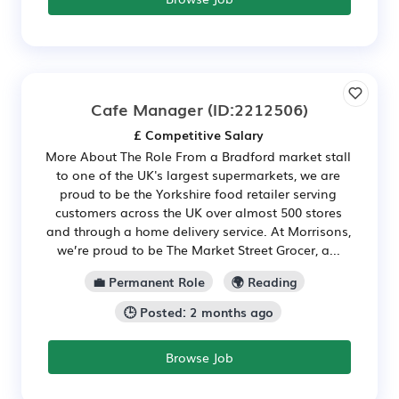
Cafe Manager
(ID:2212506)
£ Competitive Salary
More About The Role From a Bradford market stall
to one of the UK's largest supermarkets, we are
proud to be the Yorkshire food retailer serving
customers across the UK over almost 500 stores
and through a home delivery service. At Morrisons,
we’re proud to be The Market Street Grocer, a...
💼 Permanent Role
🌍 Reading
🕒 Posted: 2 months ago
Browse Job