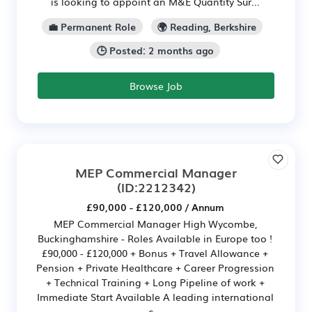
is looking to appoint an M&E Quantity Sur...
💼 Permanent Role
🌍 Reading, Berkshire
🕒 Posted: 2 months ago
Browse Job
MEP Commercial Manager
(ID:2212342)
£90,000 - £120,000 / Annum
MEP Commercial Manager High Wycombe,
Buckinghamshire - Roles Available in Europe too !
£90,000 - £120,000 + Bonus + Travel Allowance +
Pension + Private Healthcare + Career Progression
+ Technical Training + Long Pipeline of work +
Immediate Start Available A leading international
c...