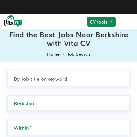
CV tools
Find the Best Jobs Near Berkshire
with Vita CV
Home
Job Search