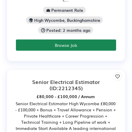
💼 Permanent Role
🌍 High Wycombe, Buckinghamshire
🕒 Posted: 2 months ago
Browse Job
Senior Electrical Estimator
(ID:2212345)
£80,000 - £100,000 / Annum
Senior Electrical Estimator High Wycombe £80,000
- £100,000 + Bonus + Travel Allowance + Pension +
Private Healthcare + Career Progression +
Technical Training + Long Pipeline of work +
Immediate Start Available A leading international