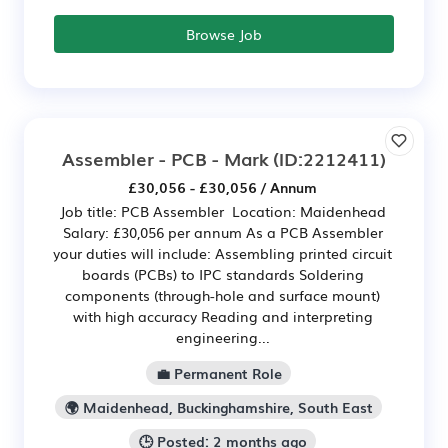
Browse Job
Assembler - PCB - Mark
(ID:2212411)
£30,056 - £30,056 / Annum
Job title: PCB Assembler Location: Maidenhead
Salary: £30,056 per annum As a PCB Assembler
your duties will include: Assembling printed circuit
boards (PCBs) to IPC standards Soldering
components (through-hole and surface mount)
with high accuracy Reading and interpreting
engineering...
💼 Permanent Role
🌍 Maidenhead, Buckinghamshire, South East
🕒 Posted: 2 months ago