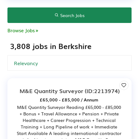
Search Jobs
Browse Jobs
3,808 jobs in Berkshire
M&E Quantity Surveyor
(ID:2213974)
£65,000 - £85,000 / Annum
M&E Quantity Surveyor Reading £65,000 - £85,000
+ Bonus + Travel Allowance + Pension + Private
Healthcare + Career Progression + Technical
Training + Long Pipeline of work + Immediate
Start Available A leading international contractor