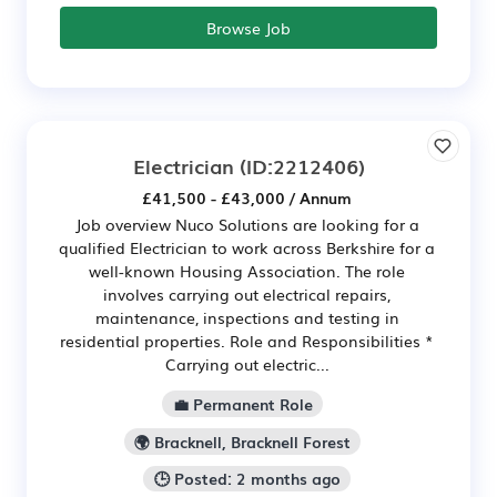
Browse Job
Electrician
(ID:2212406)
£41,500 - £43,000 / Annum
Job overview Nuco Solutions are looking for a
qualified Electrician to work across Berkshire for a
well-known Housing Association. The role
involves carrying out electrical repairs,
maintenance, inspections and testing in
residential properties. Role and Responsibilities *
Carrying out electric...
💼 Permanent Role
🌍 Bracknell, Bracknell Forest
🕒 Posted: 2 months ago