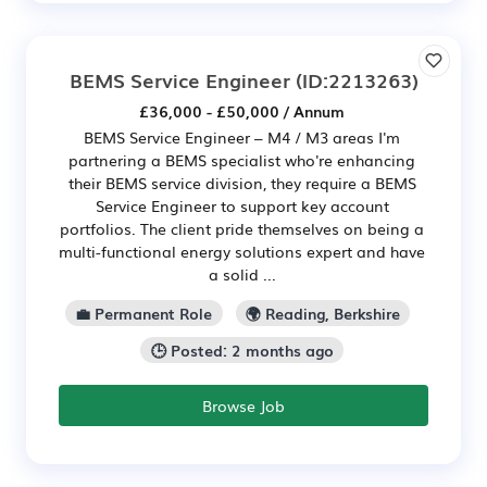
BEMS Service Engineer
(ID:2213263)
£36,000 - £50,000 / Annum
BEMS Service Engineer – M4 / M3 areas I'm
partnering a BEMS specialist who're enhancing
their BEMS service division, they require a BEMS
Service Engineer to support key account
portfolios. The client pride themselves on being a
multi-functional energy solutions expert and have
a solid ...
💼 Permanent Role
🌍 Reading, Berkshire
🕒 Posted: 2 months ago
Browse Job