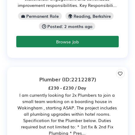
improvement responsibilities. Key Responsibili...
💼 Permanent Role
🌍 Reading, Berkshire
🕒 Posted: 2 months ago
Browse Job
Plumber
(ID:2212287)
£230 - £230 / Day
I am currently looking for 2x Plumbers to join a
small team working on a boarding house in
Wokingham , starting ASAP. The project includes
all plumbing upgrades within hotel rooms.
Specification for the Plumber below. Duties
required but not limited to: * 1st fix & 2nd Fix
Plumbing * Pres...