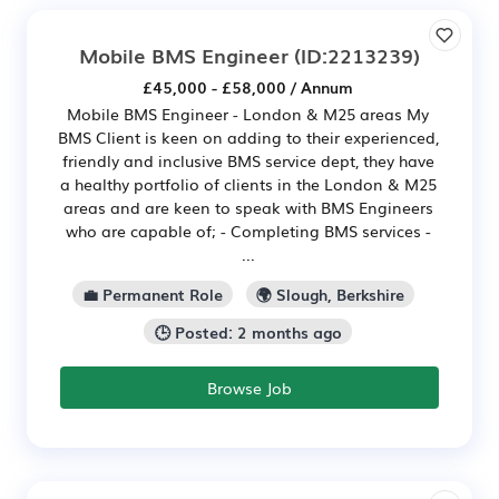
Mobile BMS Engineer
(ID:2213239)
£45,000 - £58,000 / Annum
Mobile BMS Engineer - London & M25 areas My
BMS Client is keen on adding to their experienced,
friendly and inclusive BMS service dept, they have
a healthy portfolio of clients in the London & M25
areas and are keen to speak with BMS Engineers
who are capable of; - Completing BMS services -
...
💼 Permanent Role
🌍 Slough, Berkshire
🕒 Posted: 2 months ago
Browse Job