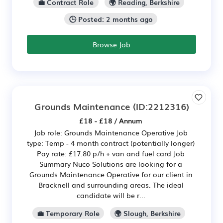
💼 Contract Role
🌍 Reading, Berkshire
🕒 Posted: 2 months ago
Browse Job
Grounds Maintenance
(ID:2212316)
£18 - £18 / Annum
Job role: Grounds Maintenance Operative Job
type: Temp - 4 month contract (potentially longer)
Pay rate: £17.80 p/h + van and fuel card Job
Summary Nuco Solutions are looking for a
Grounds Maintenance Operative for our client in
Bracknell and surrounding areas. The ideal
candidate will be r...
💼 Temporary Role
🌍 Slough, Berkshire