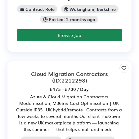
💼 Contract Role
🌍 Wokingham, Berkshire
🕒 Posted: 2 months ago
Browse Job
Cloud Migration Contractors
(ID:2212298)
£475 - £700 / Day
Azure & Cloud Migration Contractors
Modernisation, M365 & Cost Optimisation | UK
Outside IR35 · UK hybrid/remote · Contracts from a
few weeks to several months Our client TheGuvnr
is a new UK marketplace platform — launching
this summer — that helps small and medi...