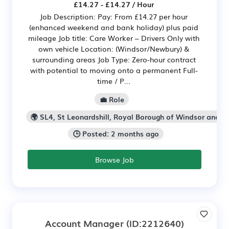
£14.27 - £14.27 / Hour
Job Description: Pay: From £14.27 per hour
(enhanced weekend and bank holiday) plus paid
mileage Job title: Care Worker – Drivers Only with
own vehicle Location: (Windsor/Newbury) &
surrounding areas Job Type: Zero-hour contract
with potential to moving onto a permanent Full-
time / P...
💼 Role
🌍 SL4, St Leonardshill, Royal Borough of Windsor and 
🕒 Posted: 2 months ago
Browse Job
Account Manager
(ID:2212640)