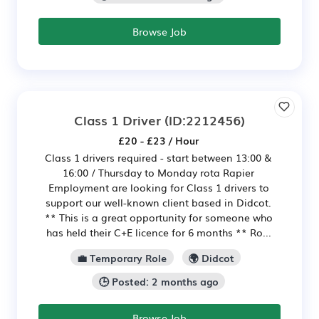
Browse Job
Class 1 Driver
(ID:2212456)
£20 - £23 / Hour
Class 1 drivers required - start between 13:00 &
16:00 / Thursday to Monday rota Rapier
Employment are looking for Class 1 drivers to
support our well-known client based in Didcot.
** This is a great opportunity for someone who
has held their C+E licence for 6 months ** Ro...
💼 Temporary Role
🌍 Didcot
🕒 Posted: 2 months ago
Browse Job