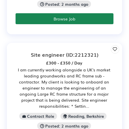
🕒 Posted: 2 months ago
Browse Job
Site engineer
(ID:2212321)
£300 - £350 / Day
I am currently working alongside a UK's market
leading groundworks and RC frame sub -
contractor. My client is looking to onboard an
engineer to manage the engineering of an
ongoing Large RC frame structure for a major
project that is being delivered. Site engineer
responsibilities: * Settin...
💼 Contract Role
🌍 Reading, Berkshire
🕒 Posted: 2 months ago