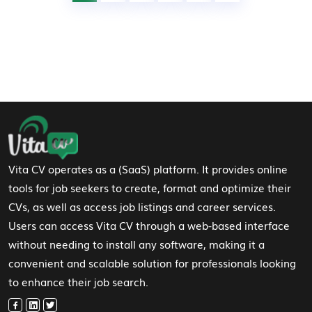
Footer Navigation
Vita CV operates as a (SaaS) platform. It provides online
tools for job seekers to create, format and optimize their
CVs, as well as access job listings and career services.
Users can access Vita CV through a web-based interface
without needing to install any software, making it a
convenient and scalable solution for professionals looking
to enhance their job search.