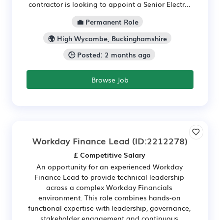
contractor is looking to appoint a Senior Electr...
💼 Permanent Role
🌍 High Wycombe, Buckinghamshire
🕒 Posted: 2 months ago
Browse Job
Workday Finance Lead
(ID:2212278)
£ Competitive Salary
An opportunity for an experienced Workday
Finance Lead to provide technical leadership
across a complex Workday Financials
environment. This role combines hands-on
functional expertise with leadership, governance,
stakeholder engagement and continuous