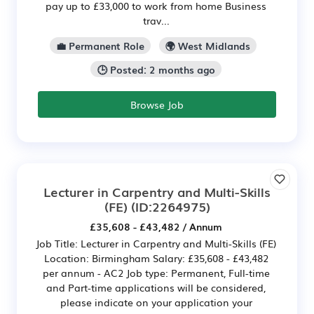
pay up to £33,000 to work from home Business
trav...
💼 Permanent Role
🌍 West Midlands
🕒 Posted: 2 months ago
Browse Job
Lecturer in Carpentry and Multi-Skills
(FE)
(ID:2264975)
£35,608 - £43,482 / Annum
Job Title: Lecturer in Carpentry and Multi-Skills (FE)
Location: Birmingham Salary: £35,608 - £43,482
per annum - AC2 Job type: Permanent, Full-time
and Part-time applications will be considered,
please indicate on your application your