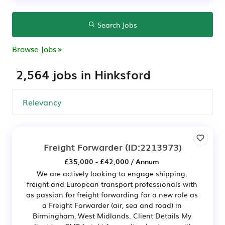
Search Jobs
Browse Jobs
2,564 jobs in Hinksford
Freight Forwarder
(ID:2213973)
£35,000 - £42,000 / Annum
We are actively looking to engage shipping,
freight and European transport professionals with
as passion for freight forwarding for a new role as
a Freight Forwarder (air, sea and road) in
Birmingham, West Midlands. Client Details My