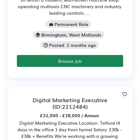
operating multiaxis CNC machinery and industry
leading controls. ...
💼 Permanent Role
🌍 Birmingham, West Midlands
🕒 Posted: 2 months ago
Browse Job
Digital Marketing Executive
(ID:2212484)
£32,000 - £38,000 / Annum
Digital Marketing Executive Location: Telford (4
days in the office 1 day from home) Salary: £30k -
£38k + Benefits We're working with a growing