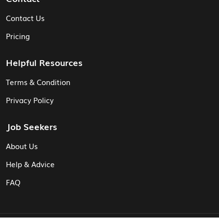
Contact Us
Pricing
Helpful Resources
Terms & Condition
Privacy Policy
Job Seekers
About Us
Help & Advice
FAQ