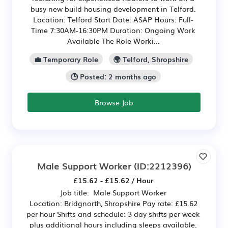
busy new build housing development in Telford.
Location: Telford Start Date: ASAP Hours: Full-
Time 7:30AM-16:30PM Duration: Ongoing Work
Available The Role Worki...
💼 Temporary Role
🌍 Telford, Shropshire
🕒 Posted: 2 months ago
Browse Job
Male Support Worker
(ID:2212396)
£15.62 - £15.62 / Hour
Job title: Male Support Worker
Location: Bridgnorth, Shropshire Pay rate: £15.62
per hour Shifts and schedule: 3 day shifts per week
plus additional hours including sleeps available.