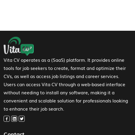
Footer Navigation
Vita CV operates as a (SaaS) platform. It provides online
tools for job seekers to create, format and optimize their
CVs, as well as access job listings and career services.
Users can access Vita CV through a web-based interface
without needing to install any software, making it a
convenient and scalable solution for professionals looking
to enhance their job search.
Contact