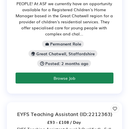
PEOPLE! At ASF we currently have an opportunity
available for a Registered Children's Home
Manager based in the Great Chatwell region for a
provider of children's residential services. They
offer specialised care for young people with
complex and chal...
💼 Permanent Role
🌍 Great Chatwell, Staffordshire
🕒 Posted: 2 months ago
Browse Job
EYFS Teaching Assistant
(ID:2212363)
£93 - £108 / Day
EYFS Teaching Assistant (Level 3 Qualified) - Full