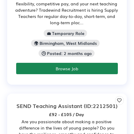
flexibility, competitive pay, and your next teaching
adventure? Tradewind Recruitment is hiring Supply
Teachers for regular day-to-day, short-term, and
long-term plac...
💼 Temporary Role
🌍 Birmingham, West Midlands
🕒 Posted: 2 months ago
Browse Job
SEND Teaching Assistant
(ID:2212501)
£92 - £105 / Day
Are you passionate about making a positive
difference in the lives of young people? Do you