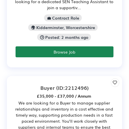
looking for a dedicated SEN Teaching Assistant to
join a supportiv...
💼 Contract Role
🌍 Kidderminster, Worcestershire
🕒 Posted: 2 months ago
Browse Job
Buyer
(ID:2212496)
£35,000 - £37,000 / Annum
We are looking for a Buyer to manage supplier
relationships and inventory in a cost effective and
timely way, supporting production needs in a fast
paced environment. You’ll work closely with
suppliers and internal teams to ensure the best