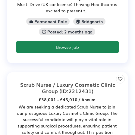
Must: Drive (UK car license) Thriving Healthcare is
excited to present t...
💼 Permanent Role
🌍 Bridgnorth
🕒 Posted: 2 months ago
Browse Job
Scrub Nurse / Luxury Cosmetic Clinic
Group
(ID:2212431)
£38,001 - £45,010 / Annum
We are seeking a dedicated Scrub Nurse to join
our prestigious Luxury Cosmetic Clinic Group. The
successful candidate will play a vital role in
supporting surgical procedures, ensuring patient
safety and comfort throughout. This position