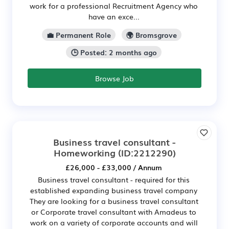
work for a professional Recruitment Agency who
have an exce...
💼 Permanent Role
🌍 Bromsgrove
🕒 Posted: 2 months ago
Browse Job
Business travel consultant -
Homeworking
(ID:2212290)
£26,000 - £33,000 / Annum
Business travel consultant - required for this
established expanding business travel company
They are looking for a business travel consultant
or Corporate travel consultant with Amadeus to
work on a variety of corporate accounts and will