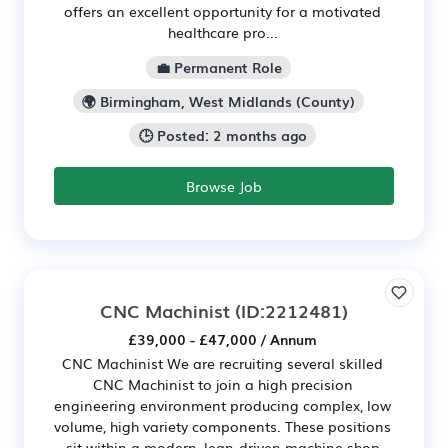
offers an excellent opportunity for a motivated
healthcare pro...
💼 Permanent Role
🌍 Birmingham, West Midlands (County)
🕒 Posted: 2 months ago
Browse Job
CNC Machinist
(ID:2212481)
£39,000 - £47,000 / Annum
CNC Machinist We are recruiting several skilled
CNC Machinist to join a high precision
engineering environment producing complex, low
volume, high variety components. These positions
sit within a modern, lean-driven machine shop