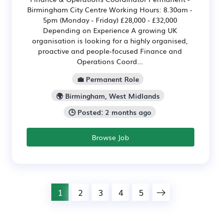
Birmingham City Centre Working Hours: 8.30am -
5pm (Monday - Friday) £28,000 - £32,000
Depending on Experience A growing UK
organisation is looking for a highly organised,
proactive and people‑focused Finance and
Operations Coord...
💼 Permanent Role
🌍 Birmingham, West Midlands
🕒 Posted: 2 months ago
Browse Job
1
2
3
4
5