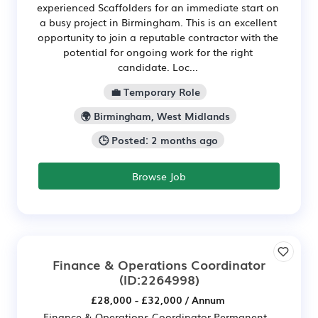
experienced Scaffolders for an immediate start on
a busy project in Birmingham. This is an excellent
opportunity to join a reputable contractor with the
potential for ongoing work for the right
candidate. Loc...
💼 Temporary Role
🌍 Birmingham, West Midlands
🕒 Posted: 2 months ago
Browse Job
Finance & Operations Coordinator
(ID:2264998)
£28,000 - £32,000 / Annum
Finance & Operations Coordinator Permanent -