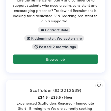
have the resilience, empathy and confidence to
support students who need a calm, consistent and
encouraging presence? Tradewind Recruitment is
looking for a dedicated SEN Teaching Assistant to
join a supportiv...
💼 Contract Role
🌍 Kidderminster, Worcestershire
🕒 Posted: 2 months ago
Browse Job
Scaffolder
(ID:2212539)
£24.5 - £25.5 / Hour
Experienced Scaffolders Required - Immediate
Start - Birmingham We are currently seeking