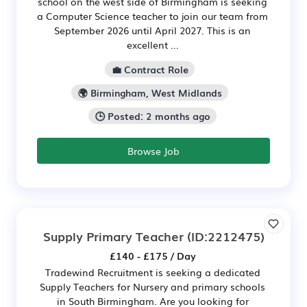
school on the west side of Birmingham is seeking
a Computer Science teacher to join our team from
September 2026 until April 2027. This is an
excellent ...
💼 Contract Role
🌍 Birmingham, West Midlands
🕒 Posted: 2 months ago
Browse Job
Supply Primary Teacher
(ID:2212475)
£140 - £175 / Day
Tradewind Recruitment is seeking a dedicated
Supply Teachers for Nursery and primary schools
in South Birmingham. Are you looking for