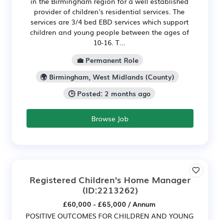
in the Birmingham region for a well established
provider of children's residential services. The
services are 3/4 bed EBD services which support
children and young people between the ages of
10-16. T...
💼 Permanent Role
🌍 Birmingham, West Midlands (County)
🕒 Posted: 2 months ago
Browse Job
Registered Children's Home Manager
(ID:2213262)
£60,000 - £65,000 / Annum
POSITIVE OUTCOMES FOR CHILDREN AND YOUNG