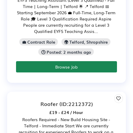
Time | Long-Term | Telford 🌟 📍 Telford 📅
Starting September 2026 💼 Full-Time, Long-Term
Role 🎓 Level 3 Qualification Required Aspire
People are currently recruiting for a Level 3
Qualified EYFS Teaching Assis...
💼 Contract Role
🌍 Telford, Shropshire
🕒 Posted: 2 months ago
Browse Job
Roofer
(ID:2212372)
£19 - £24 / Hour
Roofers Required - New Build Housing Site -
Telford - Immediate Start We are currently
recruiting for experienced Roofers to work on a