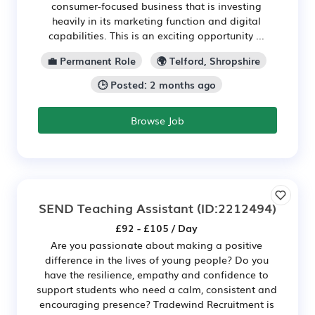
consumer-focused business that is investing
heavily in its marketing function and digital
capabilities. This is an exciting opportunity ...
💼 Permanent Role
🌍 Telford, Shropshire
🕒 Posted: 2 months ago
Browse Job
SEND Teaching Assistant
(ID:2212494)
£92 - £105 / Day
Are you passionate about making a positive
difference in the lives of young people? Do you
have the resilience, empathy and confidence to
support students who need a calm, consistent and
encouraging presence? Tradewind Recruitment is