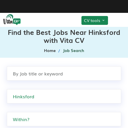
CV tools
Find the Best Jobs Near Hinksford
with Vita CV
Home
Job Search