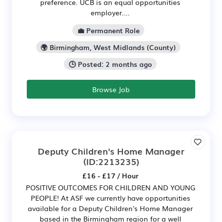
preference. UCB is an equal opportunities
employer....
💼 Permanent Role
🌍 Birmingham, West Midlands (County)
🕒 Posted: 2 months ago
Browse Job
Deputy Children's Home Manager
(ID:2213235)
£16 - £17 / Hour
POSITIVE OUTCOMES FOR CHILDREN AND YOUNG
PEOPLE! At ASF we currently have opportunities
available for a Deputy Children's Home Manager
based in the Birmingham region for a well