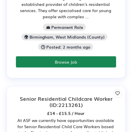
established provider of children's residential
services. They offer specialised care for young
people with complex ...
💼 Permanent Role
🌍 Birmingham, West Midlands (County)
🕒 Posted: 2 months ago
Browse Job
Senior Residential Childcare Worker
(ID:2213261)
£14 - £15.5 / Hour
At ASF we currently have opportunities available
for Senior Residential Child Care Workers based