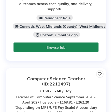
outcomes across cost, quality, and delivery,
supporti...
💼 Permanent Role
🌍 Cannock, West Midlands (County), West Midlands
🕒 Posted: 2 months ago
Browse Job
Computer Science Teacher
(ID:2212497)
£168 - £260 / Day
Teacher of Computer Science September 2026 -
April 2027 Pay Scale - £168.81 - £262.20
(Depending on MPS/UPS Pay Scale) A secondary