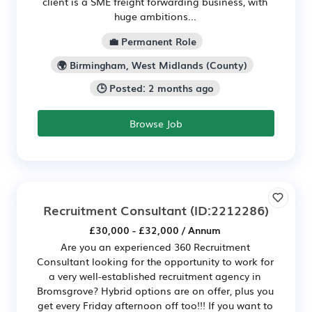
client is a SME freight forwarding business, with
huge ambitions...
💼 Permanent Role
🌍 Birmingham, West Midlands (County)
🕒 Posted: 2 months ago
Browse Job
Recruitment Consultant
(ID:2212286)
£30,000 - £32,000 / Annum
Are you an experienced 360 Recruitment
Consultant looking for the opportunity to work for
a very well-established recruitment agency in
Bromsgrove? Hybrid options are on offer, plus you
get every Friday afternoon off too!!! If you want to