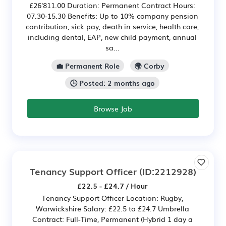
£26'811.00 Duration: Permanent Contract Hours:
07.30-15.30 Benefits: Up to 10% company pension
contribution, sick pay, death in service, health care,
including dental, EAP, new child payment, annual
sa...
💼 Permanent Role
🌍 Corby
🕒 Posted: 2 months ago
Browse Job
Tenancy Support Officer
(ID:2212928)
£22.5 - £24.7 / Hour
Tenancy Support Officer Location: Rugby,
Warwickshire Salary: £22.5 to £24.7 Umbrella
Contract: Full-Time, Permanent (Hybrid 1 day a