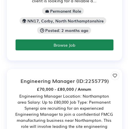
client is looking for a reliable a...
💼 Permanent Role
🌍 NN17, Corby, North Northamptonshire
🕒 Posted: 2 months ago
Browse Job
Engineering Manager
(ID:2255779)
£70,000 - £80,000 / Annum
Engineering Manager Location: Northampton
area Salary: Up to £80,000 Job Type: Permanent
Synergi are recruiting for an experienced
Engineering Manager to join a confidential FMCG
manufacturing business near Northampton. This
role will involve leading the site engineering