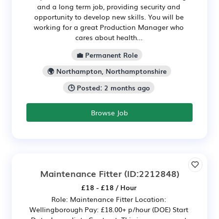
and a long term job, providing security and
opportunity to develop new skills. You will be
working for a great Production Manager who
cares about health...
💼 Permanent Role
🌍 Northampton, Northamptonshire
🕒 Posted: 2 months ago
Browse Job
Maintenance Fitter
(ID:2212848)
£18 - £18 / Hour
Role: Maintenance Fitter Location:
Wellingborough Pay: £18.00+ p/hour (DOE) Start