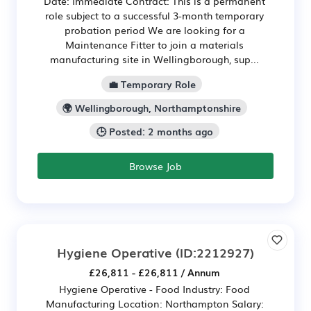
Date: Immediate Contract: This is a permanent
role subject to a successful 3-month temporary
probation period We are looking for a
Maintenance Fitter to join a materials
manufacturing site in Wellingborough, sup...
💼 Temporary Role
🌍 Wellingborough, Northamptonshire
🕒 Posted: 2 months ago
Browse Job
Hygiene Operative
(ID:2212927)
£26,811 - £26,811 / Annum
Hygiene Operative - Food Industry: Food
Manufacturing Location: Northampton Salary: