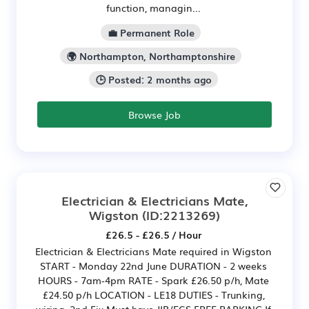
function, managin...
💼 Permanent Role
🌍 Northampton, Northamptonshire
🕒 Posted: 2 months ago
Browse Job
Electrician & Electricians Mate,
Wigston
(ID:2213269)
£26.5 - £26.5 / Hour
Electrician & Electricians Mate required in Wigston
START - Monday 22nd June DURATION - 2 weeks
HOURS - 7am-4pm RATE - Spark £26.50 p/h, Mate
£24.50 p/h LOCATION - LE18 DUTIES - Trunking,
wiring, 2nd Fix Must have JIB/ECS FREE PARKING If