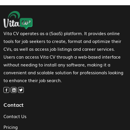
Footer Navigation
Vita CV operates as a (SaaS) platform. It provides online
tools for job seekers to create, format and optimize their
CVs, as well as access job listings and career services.
Users can access Vita CV through a web-based interface
without needing to install any software, making it a
convenient and scalable solution for professionals looking
to enhance their job search.
Contact
Contact Us
Pricing