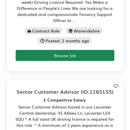
week) Driving Licence Required: Yes Make a
Difference in People's Lives We are looking for a
dedicated and compassionate Tenancy Support
Officer to ...
💼 Contract Role
🌍 Warwickshire
🕒 Posted: 2 months ago
Browse Job
Senior Customer Advisor
(ID:2265155)
£ Competitive Salary
Senior Customer Advisor based in our Leicester
Central dealership: 91 Abbey Ln, Leicester LE4
5QU * A full valid UK driving licence is required for
this role. * A minimum of 2 years experience as a