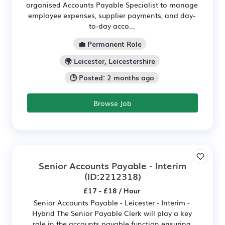
organised Accounts Payable Specialist to manage
employee expenses, supplier payments, and day-
to-day acco...
💼 Permanent Role
🌍 Leicester, Leicestershire
🕒 Posted: 2 months ago
Browse Job
Senior Accounts Payable - Interim
(ID:2212318)
£17 - £18 / Hour
Senior Accounts Payable - Leicester - Interim -
Hybrid The Senior Payable Clerk will play a key
role in the accounts payable function ensuring