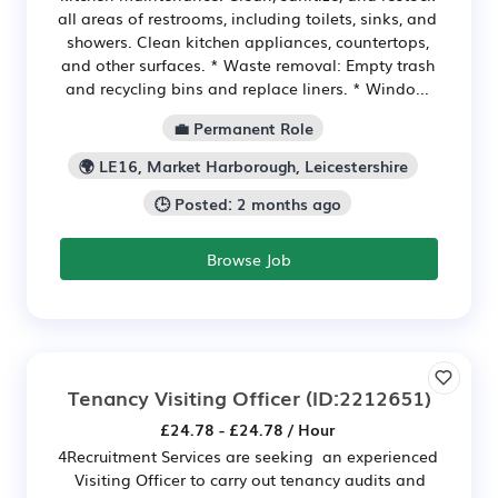
all areas of restrooms, including toilets, sinks, and
showers. Clean kitchen appliances, countertops,
and other surfaces. * Waste removal: Empty trash
and recycling bins and replace liners. * Windo...
💼 Permanent Role
🌍 LE16, Market Harborough, Leicestershire
🕒 Posted: 2 months ago
Browse Job
Tenancy Visiting Officer
(ID:2212651)
£24.78 - £24.78 / Hour
4Recruitment Services are seeking an experienced
Visiting Officer to carry out tenancy audits and