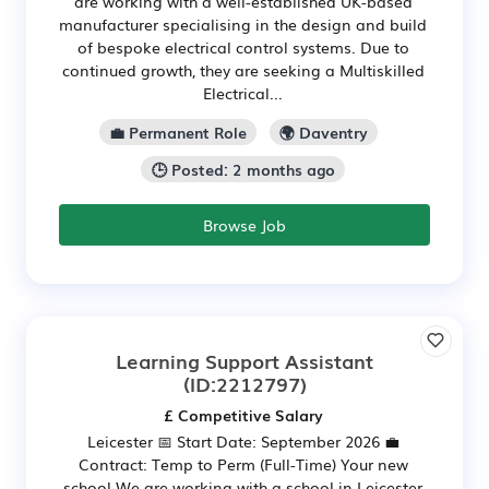
are working with a well-established UK-based
manufacturer specialising in the design and build
of bespoke electrical control systems. Due to
continued growth, they are seeking a Multiskilled
Electrical...
💼 Permanent Role
🌍 Daventry
🕒 Posted: 2 months ago
Browse Job
Learning Support Assistant
(ID:2212797)
£ Competitive Salary
Leicester 📅 Start Date: September 2026 💼
Contract: Temp to Perm (Full-Time) Your new
school We are working with a school in Leicester