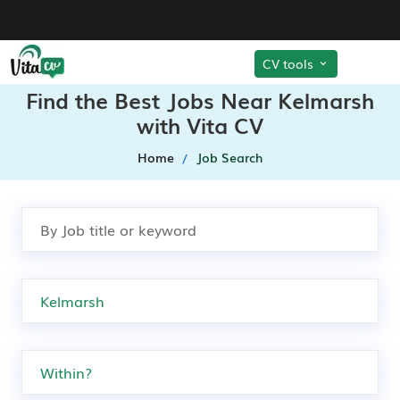
CV tools
Find the Best Jobs Near Kelmarsh
with Vita CV
Home
Job Search