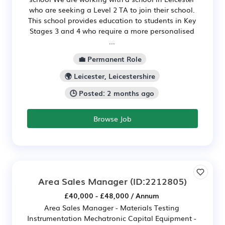
who are seeking a Level 2 TA to join their school.
This school provides education to students in Key
Stages 3 and 4 who require a more personalised
...
💼 Permanent Role
🌍 Leicester, Leicestershire
🕒 Posted: 2 months ago
Browse Job
Area Sales Manager
(ID:2212805)
£40,000 - £48,000 / Annum
Area Sales Manager - Materials Testing
Instrumentation Mechatronic Capital Equipment -