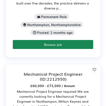
built over five decades, the practice delivers a
diverse p...
💼 Permanent Role
🌍 Northampton, Northamptonshire
🕒 Posted: 2 months ago
Browse Job
Mechanical Project Engineer
(ID:2212950)
£60,000 - £75,000 / Annum
Mechanical Project Engineer required We are
currently looking for a Mechanical Project
Engineer in Northampon, Milton Keynes and