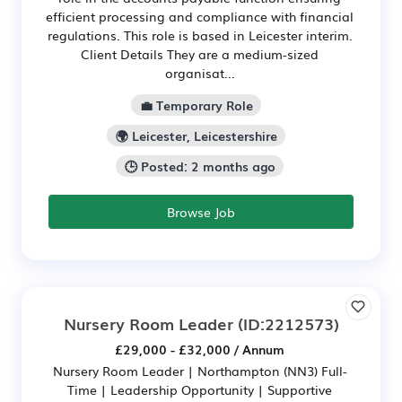
efficient processing and compliance with financial
regulations. This role is based in Leicester interim.
Client Details They are a medium-sized
organisat...
💼 Temporary Role
🌍 Leicester, Leicestershire
🕒 Posted: 2 months ago
Browse Job
Nursery Room Leader
(ID:2212573)
£29,000 - £32,000 / Annum
Nursery Room Leader | Northampton (NN3) Full-
Time | Leadership Opportunity | Supportive