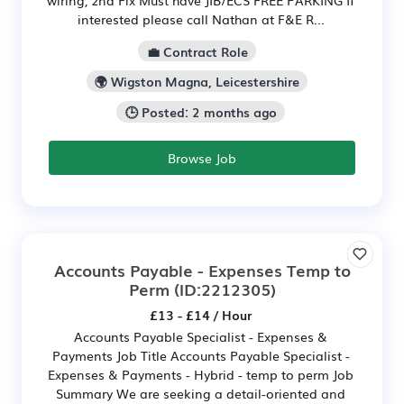
interested please call Nathan at F&E R...
💼 Contract Role
🌍 Wigston Magna, Leicestershire
🕒 Posted: 2 months ago
Browse Job
Accounts Payable - Expenses Temp to
Perm
(ID:2212305)
£13 - £14 / Hour
Accounts Payable Specialist - Expenses &
Payments Job Title Accounts Payable Specialist -
Expenses & Payments - Hybrid - temp to perm Job
Summary We are seeking a detail-oriented and