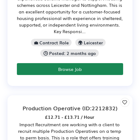
schemes across Leicester and Nottingham. This is
an excellent opportunity for a customer-focused
housing professional with experience in sheltered,
supported, or independent living environments.
Key Responsi...
💼 Contract Role
🌍 Leicester
🕒 Posted: 2 months ago
Browse Job
Production Operative
(ID:2212832)
£12.71 - £13.71 / Hour
Impact Recruitment are working with a client to
recruit multiple Production Operatives on a temp
to perm basis. This is a role that offers training