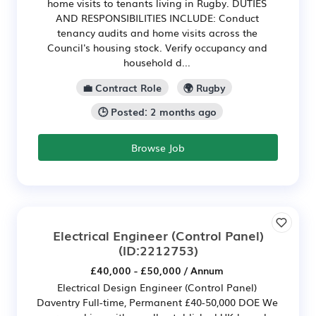
home visits to tenants living in Rugby. DUTIES
AND RESPONSIBILITIES INCLUDE: Conduct
tenancy audits and home visits across the
Council's housing stock. Verify occupancy and
household d...
💼 Contract Role
🌍 Rugby
🕒 Posted: 2 months ago
Browse Job
Electrical Engineer (Control Panel)
(ID:2212753)
£40,000 - £50,000 / Annum
Electrical Design Engineer (Control Panel)
Daventry Full-time, Permanent £40-50,000 DOE We