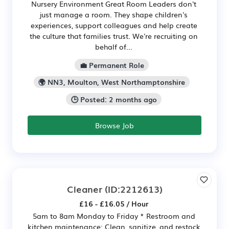
Nursery Environment Great Room Leaders don't
just manage a room. They shape children's
experiences, support colleagues and help create
the culture that families trust. We're recruiting on
behalf of...
💼 Permanent Role
🌍 NN3, Moulton, West Northamptonshire
🕒 Posted: 2 months ago
Browse Job
Cleaner
(ID:2212613)
£16 - £16.05 / Hour
5am to 8am Monday to Friday * Restroom and
kitchen maintenance: Clean, sanitize, and restock