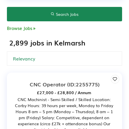
Search Jobs
Browse Jobs
2,899 jobs in Kelmarsh
CNC Operator
(ID:2255775)
£27,000 - £28,800 / Annum
CNC Machinist - Semi-Skilled / Skilled Location:
Corby Hours: 39 hours per week, Monday to Friday
Hours 8 am – 5 pm (Monday – Thursday), 8 am – 1
pm (Friday) Salary: Competitive, dependent on
experience (circa £27k + attendance bonus) Our