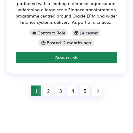
partnered with a leading enterprise organisation
undergoing a large-scale Finance transformation
programme centred around Oracle EPM and wider
Finance systems delivery. As part of a critica...
💼 Contract Role
🌍 Leicester
🕒 Posted: 2 months ago
Browse Job
1
2
3
4
5