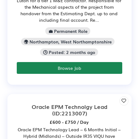
Luton for a tier 1 M&E contractor. Responsible for
the Mechanical aspects of the project from
handover from the Estimating Dept. up to and
including final account. Re...
💼 Permanent Role
🌍 Northampton, West Northamptonshire
🕒 Posted: 2 months ago
Browse Job
Oracle EPM Technolgy Lead
(ID:2213007)
£600 - £750 / Day
Oracle EPM Technology Lead – 6 Months Initial –
Hybrid (Midlands) – Outside IR35 VIQU have