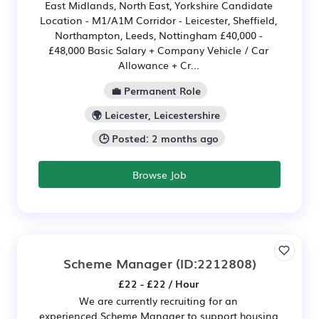
East Midlands, North East, Yorkshire Candidate
Location - M1/A1M Corridor - Leicester, Sheffield,
Northampton, Leeds, Nottingham £40,000 -
£48,000 Basic Salary + Company Vehicle / Car
Allowance + Cr...
💼 Permanent Role
🌍 Leicester, Leicestershire
🕒 Posted: 2 months ago
Browse Job
Scheme Manager
(ID:2212808)
£22 - £22 / Hour
We are currently recruiting for an
experienced Scheme Manager to support housing