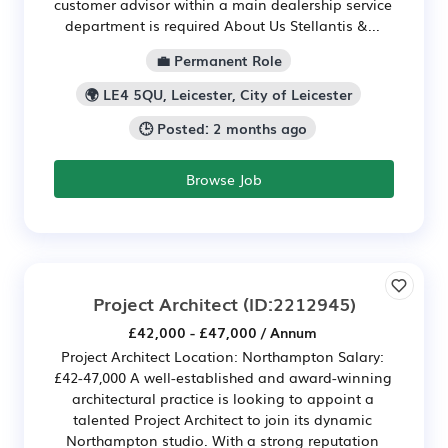
customer advisor within a main dealership service
department is required About Us Stellantis &...
💼 Permanent Role
🌍 LE4 5QU, Leicester, City of Leicester
🕒 Posted: 2 months ago
Browse Job
Project Architect
(ID:2212945)
£42,000 - £47,000 / Annum
Project Architect Location: Northampton Salary:
£42-47,000 A well-established and award-winning
architectural practice is looking to appoint a
talented Project Architect to join its dynamic
Northampton studio. With a strong reputation