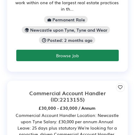
work within one of the largest real estate practices
in th...
💼 Permanent Role
🌍 Newcastle upon Tyne, Tyne and Wear
🕒 Posted: 2 months ago
Browse Job
Commercial Account Handler
(ID:2213155)
£30,000 - £30,000 / Annum
Commercial Account Handler Location: Newcastle
upon Tyne Salary: £30,000 per annum Annual
Leave: 25 days plus statutory We're looking for a
proactive, driven Commercial Account Handler,