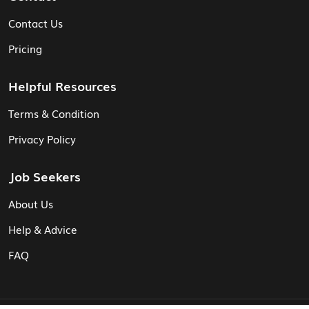
Contact Us
Pricing
Helpful Resources
Terms & Condition
Privacy Policy
Job Seekers
About Us
Help & Advice
FAQ