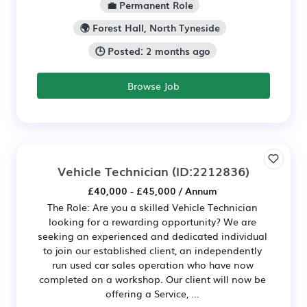
💼 Permanent Role
🌍 Forest Hall, North Tyneside
🕒 Posted: 2 months ago
Browse Job
Vehicle Technician
(ID:2212836)
£40,000 - £45,000 / Annum
The Role: Are you a skilled Vehicle Technician
looking for a rewarding opportunity? We are
seeking an experienced and dedicated individual
to join our established client, an independently
run used car sales operation who have now
completed on a workshop. Our client will now be
offering a Service, ...