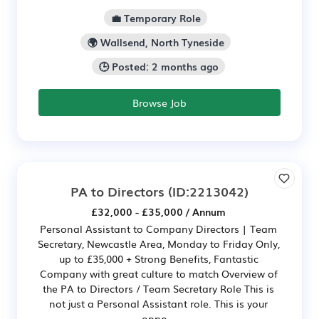
💼 Temporary Role
🌍 Wallsend, North Tyneside
🕒 Posted: 2 months ago
Browse Job
PA to Directors
(ID:2213042)
£32,000 - £35,000 / Annum
Personal Assistant to Company Directors | Team
Secretary, Newcastle Area, Monday to Friday Only,
up to £35,000 + Strong Benefits, Fantastic
Company with great culture to match Overview of
the PA to Directors / Team Secretary Role This is
not just a Personal Assistant role. This is your
oppo...