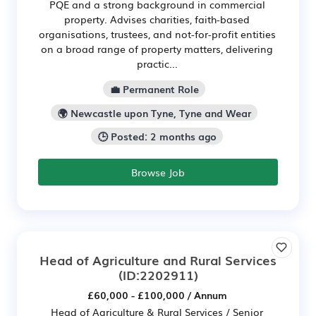
PQE and a strong background in commercial
property. Advises charities, faith-based
organisations, trustees, and not-for-profit entities
on a broad range of property matters, delivering
practic...
💼 Permanent Role
🌍 Newcastle upon Tyne, Tyne and Wear
🕒 Posted: 2 months ago
Browse Job
Head of Agriculture and Rural Services
(ID:2202911)
£60,000 - £100,000 / Annum
Head of Agriculture & Rural Services / Senior