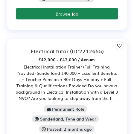
Browse Job
Electrical tutor
(ID:2212655)
£42,000 - £42,000 / Annum
Electrical Installation Trainer (Full Training
Provided) Sunderland £40,000 + Excellent Benefits
+ Teacher Pension + 40+ Days Holiday + Full
Training & Qualifications Provided Do you have a
background in Electrical Installation with a Level 3
NVQ? Are you looking to step away from the t...
💼 Permanent Role
🌍 Sunderland, Tyne and Wear
🕒 Posted: 2 months ago