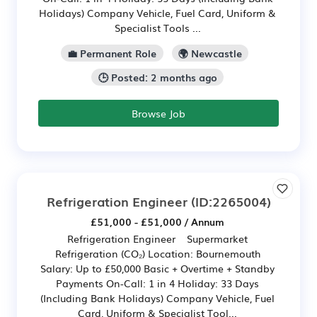
Holidays) Company Vehicle, Fuel Card, Uniform &
Specialist Tools ...
💼 Permanent Role
🌍 Newcastle
🕒 Posted: 2 months ago
Browse Job
Refrigeration Engineer
(ID:2265004)
£51,000 - £51,000 / Annum
Refrigeration Engineer Supermarket
Refrigeration (CO₂) Location: Bournemouth
Salary: Up to £50,000 Basic + Overtime + Standby
Payments On-Call: 1 in 4 Holiday: 33 Days
(Including Bank Holidays) Company Vehicle, Fuel
Card, Uniform & Specialist Tool...