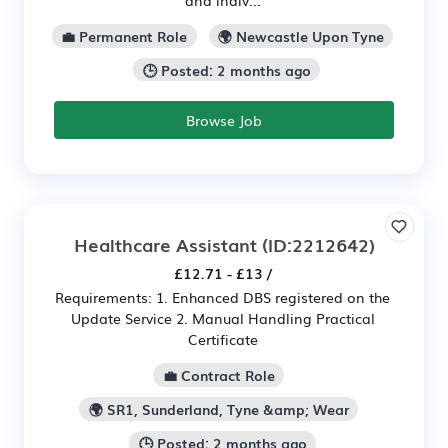
💼 Permanent Role
🌍 Newcastle Upon Tyne
🕒 Posted: 2 months ago
Browse Job
Healthcare Assistant
(ID:2212642)
£12.71 - £13 /
Requirements: 1. Enhanced DBS registered on the
Update Service 2. Manual Handling Practical
Certificate
💼 Contract Role
🌍 SR1, Sunderland, Tyne &amp; Wear
🕒 Posted: 2 months ago