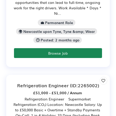
opportunities that can lead to full-time, ongoing
work for the right drivers. Work Available * Days *
Ni...
💼 Permanent Role
🌍 Newcastle upon Tyne, Tyne &amp; Wear
🕒 Posted: 2 months ago
Browse Job
Refrigeration Engineer
(ID:2265002)
£51,000 - £51,000 / Annum
Refrigeration Engineer Supermarket
Refrigeration (CO₂) Location: Newcastle Salary: Up
to £50,000 Basic + Overtime + Standby Payments
On-Call: 1 in 4 Holiday: 33 Days (Including Bank