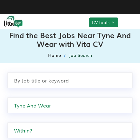
CV tools
Find the Best Jobs Near Tyne And
Wear with Vita CV
Home
Job Search