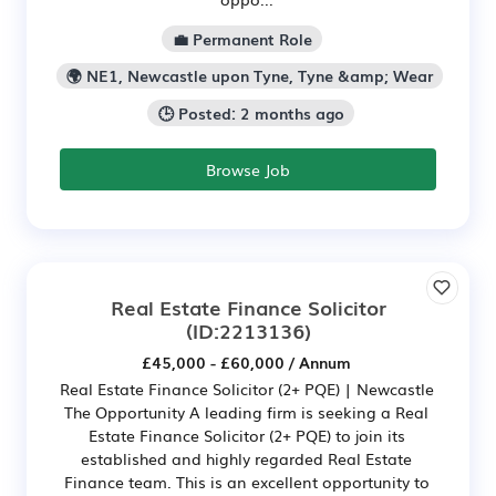
💼 Permanent Role
🌍 NE1, Newcastle upon Tyne, Tyne &amp; Wear
🕒 Posted: 2 months ago
Browse Job
Real Estate Finance Solicitor
(ID:2213136)
£45,000 - £60,000 / Annum
Real Estate Finance Solicitor (2+ PQE) | Newcastle
The Opportunity A leading firm is seeking a Real
Estate Finance Solicitor (2+ PQE) to join its
established and highly regarded Real Estate
Finance team. This is an excellent opportunity to