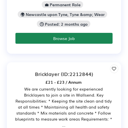
💼 Permanent Role
🌍 Newcastle upon Tyne, Tyne &amp; Wear
🕒 Posted: 2 months ago
Browse Job
Bricklayer
(ID:2212844)
£21 - £23 / Annum
We are currently looking for experienced
Bricklayers to join a site in Wallsend. Key
Responsibilities: * Keeping the site clean and tidy
at all times * Maintaining all health and safety
standards * Mix materials and concrete * Follow
blueprints to measure work areas Requirements: *
...