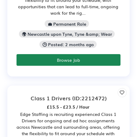
opportunities that can lead to full-time, ongoing
work for the rig...
💼 Permanent Role
🌍 Newcastle upon Tyne, Tyne &amp; Wear
🕒 Posted: 2 months ago
Browse Job
Class 1 Drivers
(ID:2212472)
£15.5 - £23.5 / Hour
Edge Staffing is recruiting experienced Class 1
Drivers for ongoing and ad hoc assignments
across Newcastle and surrounding areas, offering
the flexibility to fit around your schedule with