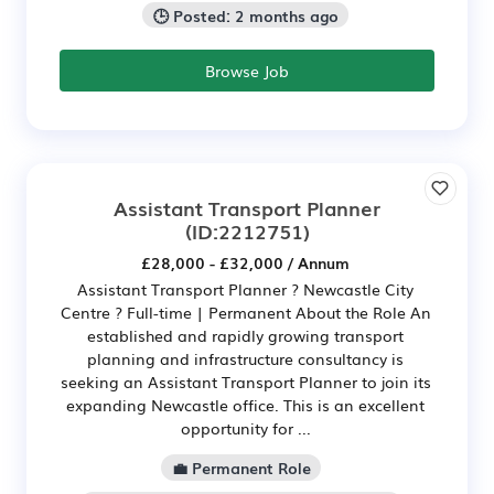
🕒 Posted: 2 months ago
Browse Job
Assistant Transport Planner
(ID:2212751)
£28,000 - £32,000 / Annum
Assistant Transport Planner ? Newcastle City
Centre ? Full-time | Permanent About the Role An
established and rapidly growing transport
planning and infrastructure consultancy is
seeking an Assistant Transport Planner to join its
expanding Newcastle office. This is an excellent
opportunity for ...
💼 Permanent Role