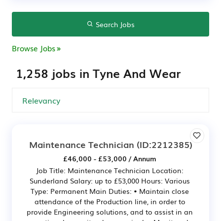
Search Jobs
Browse Jobs
1,258 jobs in Tyne And Wear
Maintenance Technician
(ID:2212385)
£46,000 - £53,000 / Annum
Job Title: Maintenance Technician Location:
Sunderland Salary: up to £53,000 Hours: Various
Type: Permanent Main Duties: • Maintain close
attendance of the Production line, in order to
provide Engineering solutions, and to assist in an