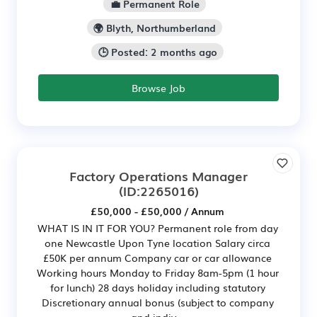
💼 Permanent Role
🌍 Blyth, Northumberland
🕒 Posted: 2 months ago
Browse Job
Factory Operations Manager
(ID:2265016)
£50,000 - £50,000 / Annum
WHAT IS IN IT FOR YOU? Permanent role from day
one Newcastle Upon Tyne location Salary circa
£50K per annum Company car or car allowance
Working hours Monday to Friday 8am-5pm (1 hour
for lunch) 28 days holiday including statutory
Discretionary annual bonus (subject to company
and indiv...