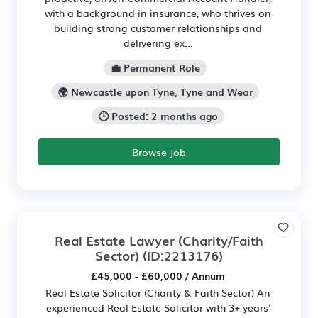
with a background in insurance, who thrives on
building strong customer relationships and
delivering ex...
💼 Permanent Role
🌍 Newcastle upon Tyne, Tyne and Wear
🕒 Posted: 2 months ago
Browse Job
Real Estate Lawyer (Charity/Faith
Sector)
(ID:2213176)
£45,000 - £60,000 / Annum
Real Estate Solicitor (Charity & Faith Sector) An
experienced Real Estate Solicitor with 3+ years'