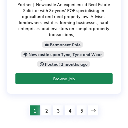
Partner | Newcastle An experienced Real Estate
Solicitor with 8+ years' PQE specialising in
agricultural and rural property law. Advises
landowners, estates, farming businesses, rural
enterprises, and investors on complex property
transactions, ...
💼 Permanent Role
🌍 Newcastle upon Tyne, Tyne and Wear
🕒 Posted: 2 months ago
Browse Job
1
2
3
4
5