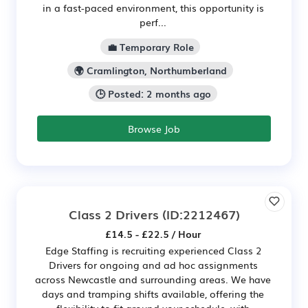
in a fast-paced environment, this opportunity is
perf...
💼 Temporary Role
🌍 Cramlington, Northumberland
🕒 Posted: 2 months ago
Browse Job
Class 2 Drivers
(ID:2212467)
£14.5 - £22.5 / Hour
Edge Staffing is recruiting experienced Class 2
Drivers for ongoing and ad hoc assignments
across Newcastle and surrounding areas. We have
days and tramping shifts available, offering the
flexibility to fit around your schedule, with