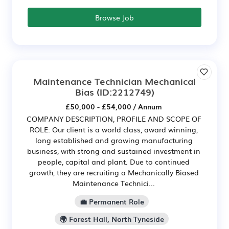
Browse Job
Maintenance Technician Mechanical
Bias
(ID:2212749)
£50,000 - £54,000 / Annum
COMPANY DESCRIPTION, PROFILE AND SCOPE OF
ROLE: Our client is a world class, award winning,
long established and growing manufacturing
business, with strong and sustained investment in
people, capital and plant. Due to continued
growth, they are recruiting a Mechanically Biased
Maintenance Technici...
💼 Permanent Role
🌍 Forest Hall, North Tyneside