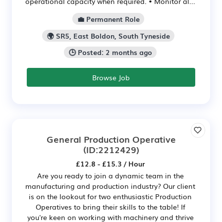
operational capacity when required. • Monitor al...
💼 Permanent Role
🌍 SR5, East Boldon, South Tyneside
🕒 Posted: 2 months ago
Browse Job
General Production Operative
(ID:2212429)
£12.8 - £15.3 / Hour
Are you ready to join a dynamic team in the
manufacturing and production industry? Our client
is on the lookout for two enthusiastic Production
Operatives to bring their skills to the table! If
you're keen on working with machinery and thrive