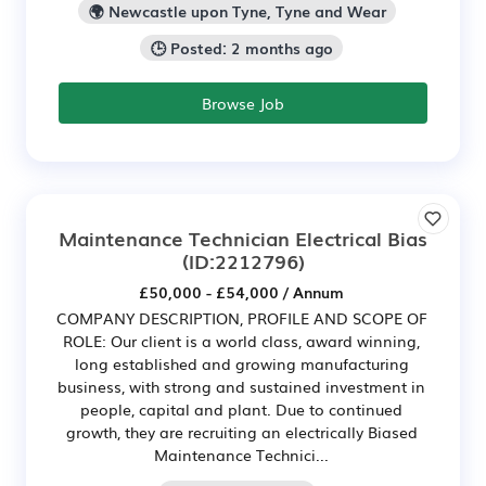
🌍 Newcastle upon Tyne, Tyne and Wear
🕒 Posted: 2 months ago
Browse Job
Maintenance Technician Electrical Bias
(ID:2212796)
£50,000 - £54,000 / Annum
COMPANY DESCRIPTION, PROFILE AND SCOPE OF
ROLE: Our client is a world class, award winning,
long established and growing manufacturing
business, with strong and sustained investment in
people, capital and plant. Due to continued
growth, they are recruiting an electrically Biased
Maintenance Technici...