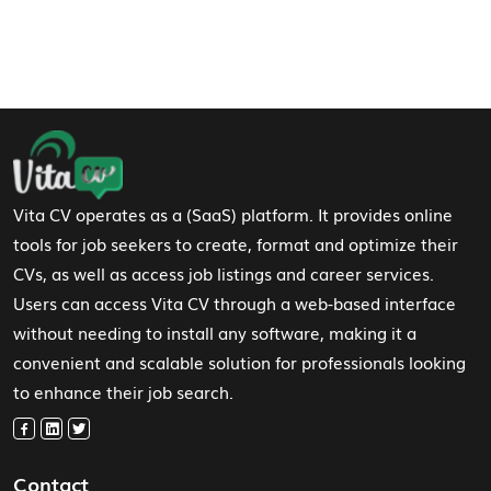
Footer Navigation
Vita CV operates as a (SaaS) platform. It provides online
tools for job seekers to create, format and optimize their
CVs, as well as access job listings and career services.
Users can access Vita CV through a web-based interface
without needing to install any software, making it a
convenient and scalable solution for professionals looking
to enhance their job search.
Contact