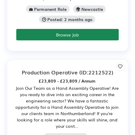
💼 Permanent Role
🌍 Newcastle
🕒 Posted: 2 months ago
Browse Job
Production Operative
(ID:2212522)
£23,809 - £23,809 / Annum
Join Our Team as a Hand Assembly Operative! Are
you ready to dive into an exciting career in the
engineering sector? We have a fantastic
opportunity for a Hand Assembly Operative to join
our clients team in Northumberland! If you're
looking for a role where your skills will shine, and
your cont...