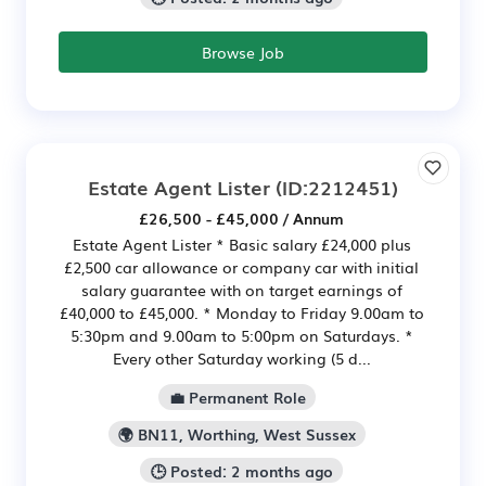
Browse Job
Estate Agent Lister
(ID:2212451)
£26,500 - £45,000 / Annum
Estate Agent Lister * Basic salary £24,000 plus
£2,500 car allowance or company car with initial
salary guarantee with on target earnings of
£40,000 to £45,000. * Monday to Friday 9.00am to
5:30pm and 9.00am to 5:00pm on Saturdays. *
Every other Saturday working (5 d...
💼 Permanent Role
🌍 BN11, Worthing, West Sussex
🕒 Posted: 2 months ago