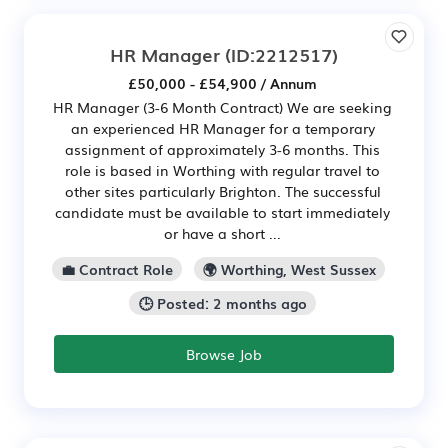
HR Manager
(ID:2212517)
£50,000 - £54,900 / Annum
HR Manager (3-6 Month Contract) We are seeking
an experienced HR Manager for a temporary
assignment of approximately 3-6 months. This
role is based in Worthing with regular travel to
other sites particularly Brighton. The successful
candidate must be available to start immediately
or have a short ...
💼 Contract Role
🌍 Worthing, West Sussex
🕒 Posted: 2 months ago
Browse Job