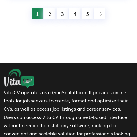
1
2
3
4
5
Footer Navigation
Vita CV operates as a (SaaS) platform. It provides online
tools for job seekers to create, format and optimize their
CVs, as well as access job listings and career services.
Users can access Vita CV through a web-based interface
without needing to install any software, making it a
convenient and scalable solution for professionals looking