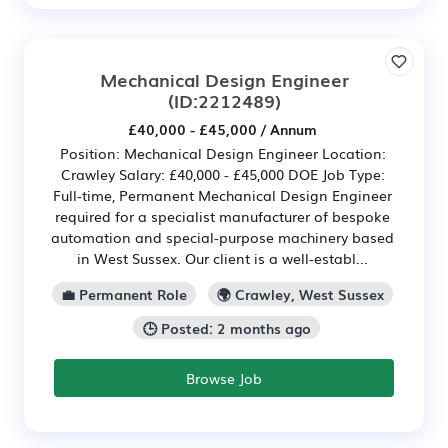
Mechanical Design Engineer
(ID:2212489)
£40,000 - £45,000 / Annum
Position: Mechanical Design Engineer Location:
Crawley Salary: £40,000 - £45,000 DOE Job Type:
Full-time, Permanent Mechanical Design Engineer
required for a specialist manufacturer of bespoke
automation and special-purpose machinery based
in West Sussex. Our client is a well-establ...
💼 Permanent Role
🌍 Crawley, West Sussex
🕒 Posted: 2 months ago
Browse Job