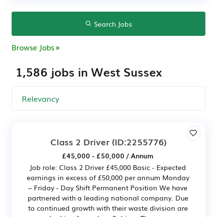
Search Jobs
Browse Jobs
1,586 jobs in West Sussex
Class 2 Driver
(ID:2255776)
£45,000 - £50,000 / Annum
Job role: Class 2 Driver £45,000 Basic - Expected
earnings in excess of £50,000 per annum Monday
– Friday - Day Shift Permanent Position We have
partnered with a leading national company. Due
to continued growth with their waste division are