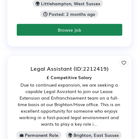
🌍 Littlehampton, West Sussex
🕒 Posted: 2 months ago
Browse Job
Legal Assistant
(ID:2212419)
£ Competitive Salary
Due to continued expansion, we are seeking a
capable Legal Assistant to join our Lease
Extension and Enfranchisement team on a full-
time basis at our Brighton/Hove office. This is an
excellent opportunity for someone who enjoys
working in a fast-paced legal environment and
wants to play a key role i...
💼 Permanent Role
🌍 Brighton, East Sussex