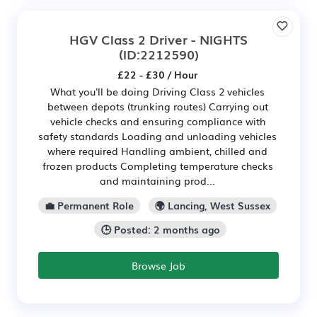
HGV Class 2 Driver - NIGHTS
(ID:2212590)
£22 - £30 / Hour
What you'll be doing Driving Class 2 vehicles
between depots (trunking routes) Carrying out
vehicle checks and ensuring compliance with
safety standards Loading and unloading vehicles
where required Handling ambient, chilled and
frozen products Completing temperature checks
and maintaining prod...
💼 Permanent Role
🌍 Lancing, West Sussex
🕒 Posted: 2 months ago
Browse Job