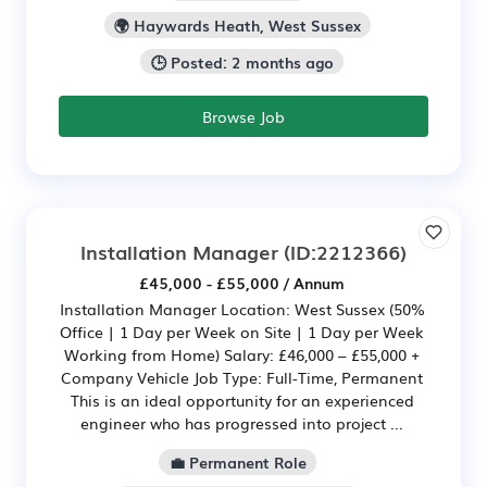
🌍 Haywards Heath, West Sussex
🕒 Posted: 2 months ago
Browse Job
Installation Manager
(ID:2212366)
£45,000 - £55,000 / Annum
Installation Manager Location: West Sussex (50%
Office | 1 Day per Week on Site | 1 Day per Week
Working from Home) Salary: £46,000 – £55,000 +
Company Vehicle Job Type: Full-Time, Permanent
This is an ideal opportunity for an experienced
engineer who has progressed into project ...
💼 Permanent Role