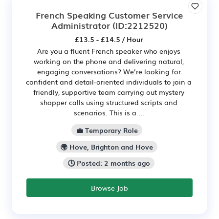
French Speaking Customer Service
Administrator
(ID:2212520)
£13.5 - £14.5 / Hour
Are you a fluent French speaker who enjoys
working on the phone and delivering natural,
engaging conversations? We’re looking for
confident and detail-oriented individuals to join a
friendly, supportive team carrying out mystery
shopper calls using structured scripts and
scenarios. This is a ...
💼 Temporary Role
🌍 Hove, Brighton and Hove
🕒 Posted: 2 months ago
Browse Job