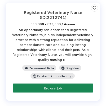
Registered Veterinary Nurse
(ID:2212741)
£30,000 - £33,000 / Annum
An opportunity has arisen for a Registered
Veterinary Nurse to join an independent veterinary
practice with a strong reputation for delivering
compassionate care and building lasting
relationships with clients and their pets. As a
Registered Veterinary Nurse, you will provide high-
quality nursing c...
💼 Permanent Role
🌍 Brighton
🕒 Posted: 2 months ago
Browse Job