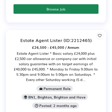
Browse Job
Estate Agent Lister
(ID:2212465)
£26,500 - £45,000 / Annum
Estate Agent Lister * Basic salary £24,000 plus
£2,500 car allowance or company car with initial
salary guarantee with on target earnings of
£40,000 to £45,000. * Monday to Friday 9.00am to
5:30pm and 9.00am to 5:00pm on Saturdays. *
Every other Saturday working (5 d...
💼 Permanent Role
🌍 BN1, Brighton, Brighton and Hove
🕒 Posted: 2 months ago