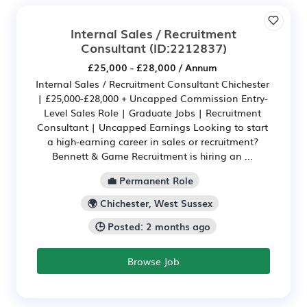
Internal Sales / Recruitment
Consultant
(ID:2212837)
£25,000 - £28,000 / Annum
Internal Sales / Recruitment Consultant Chichester
| £25,000-£28,000 + Uncapped Commission Entry-
Level Sales Role | Graduate Jobs | Recruitment
Consultant | Uncapped Earnings Looking to start
a high-earning career in sales or recruitment?
Bennett & Game Recruitment is hiring an ...
💼 Permanent Role
🌍 Chichester, West Sussex
🕒 Posted: 2 months ago
Browse Job