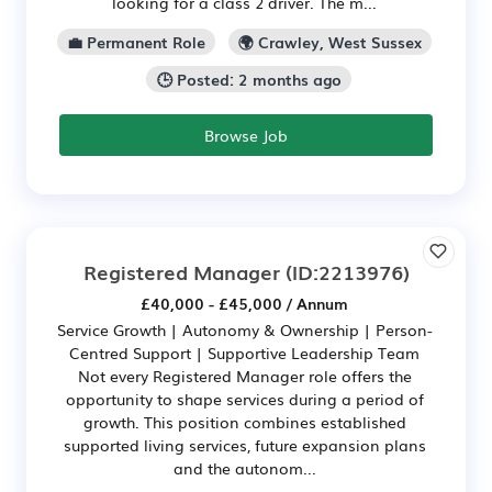
looking for a class 2 driver. The m...
💼 Permanent Role
🌍 Crawley, West Sussex
🕒 Posted: 2 months ago
Browse Job
Registered Manager
(ID:2213976)
£40,000 - £45,000 / Annum
Service Growth | Autonomy & Ownership | Person-
Centred Support | Supportive Leadership Team
Not every Registered Manager role offers the
opportunity to shape services during a period of
growth. This position combines established
supported living services, future expansion plans
and the autonom...