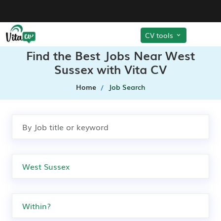
CV tools
Find the Best Jobs Near West
Sussex with Vita CV
Home
Job Search