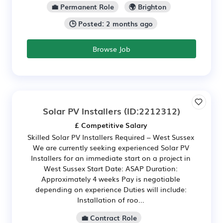
💼 Permanent Role
🌍 Brighton
🕒 Posted: 2 months ago
Browse Job
Solar PV Installers
(ID:2212312)
£ Competitive Salary
Skilled Solar PV Installers Required – West Sussex
We are currently seeking experienced Solar PV
Installers for an immediate start on a project in
West Sussex Start Date: ASAP Duration:
Approximately 4 weeks Pay is negotiable
depending on experience Duties will include:
Installation of roo...
💼 Contract Role