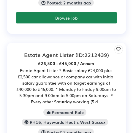
🕒 Posted: 2 months ago
Browse Job
Estate Agent Lister
(ID:2212439)
£26,500 - £45,000 / Annum
Estate Agent Lister * Basic salary £24,000 plus
£2,500 car allowance or company car with initial
salary guarantee with on target earnings of
£40,000 to £45,000. * Monday to Friday 9.00am to
5:30pm and 9.00am to 5:00pm on Saturdays. *
Every other Saturday working (5 d...
💼 Permanent Role
🌍 RH16, Haywards Heath, West Sussex
🕒 Posted: 2 months ago