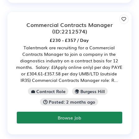
Commercial Contracts Manager
(ID:2212574)
£230 - £357 / Day
Talentmark are recruiting for a Commercial
Contracts Manager to join a company in the
diagnostics industry on a contract basis for 12
months. Salary: £(Apply online only) per day PAYE
or £304.61-£357.58 per day UMB/LTD (outside
IR35) Commercial Contracts Manager role: R...
💼 Contract Role
🌍 Burgess Hill
🕒 Posted: 2 months ago
Browse Job