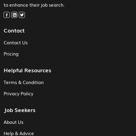
to enhance their job search.
Contact
Contact Us
Pricing
Helpful Resources
Terms & Condition
Privacy Policy
Job Seekers
About Us
Help & Advice