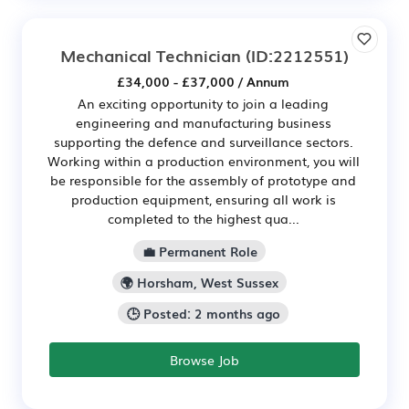
Mechanical Technician
(ID:2212551)
£34,000 - £37,000 / Annum
An exciting opportunity to join a leading
engineering and manufacturing business
supporting the defence and surveillance sectors.
Working within a production environment, you will
be responsible for the assembly of prototype and
production equipment, ensuring all work is
completed to the highest qua...
💼 Permanent Role
🌍 Horsham, West Sussex
🕒 Posted: 2 months ago
Browse Job