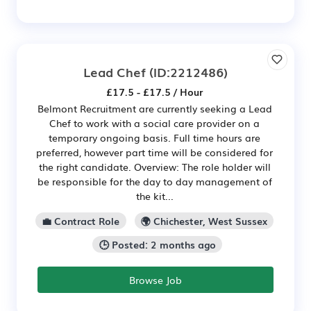
Lead Chef
(ID:2212486)
£17.5 - £17.5 / Hour
Belmont Recruitment are currently seeking a Lead
Chef to work with a social care provider on a
temporary ongoing basis. Full time hours are
preferred, however part time will be considered for
the right candidate. Overview: The role holder will
be responsible for the day to day management of
the kit...
💼 Contract Role
🌍 Chichester, West Sussex
🕒 Posted: 2 months ago
Browse Job