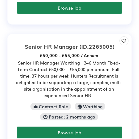
Browse Job
Senior HR Manager
(ID:2265005)
£50,000 - £55,000 / Annum
Senior HR Manager Worthing 3–6 Month Fixed-
Term Contract £50,000 – £55,000 per annum Full-
time, 37 hours per week Hunters Recruitment is
delighted to be supporting a large, complex, multi-
site organisation in the appointment of an
experienced Senior HR...
💼 Contract Role
🌍 Worthing
🕒 Posted: 2 months ago
Browse Job