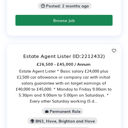
🕒 Posted: 2 months ago
Browse Job
Estate Agent Lister
(ID:2212432)
£26,500 - £45,000 / Annum
Estate Agent Lister * Basic salary £24,000 plus
£2,500 car allowance or company car with initial
salary guarantee with on target earnings of
£40,000 to £45,000. * Monday to Friday 9.00am to
5:30pm and 9.00am to 5:00pm on Saturdays. *
Every other Saturday working (5 d...
💼 Permanent Role
🌍 BN3, Hove, Brighton and Hove