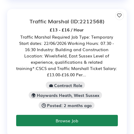
Traffic Marshal
(ID:2212568)
£13 - £16 / Hour
Traffic Marshal Required Job Type: Temporary
Start dates: 22/06/2026 Working Hours: 07.30 -
16:30 Industry: Building and Construction
Location: Wivelsfield, East Sussex Level of
experience, qualifications & related
training*:CSCS and Traffic Marshall Ticket Salary:
£13.00-£16.00 Per...
💼 Contract Role
🌍 Haywards Heath, West Sussex
🕒 Posted: 2 months ago
Browse Job