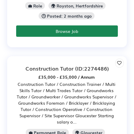
💼 Role
🌍 Royston, Hertfordshire
🕒 Posted: 2 months ago
Browse Job
Construction Tutor
(ID:2274486)
£35,000 - £35,000 / Annum
Construction Tutor / Construction Trainer / Multi
Skills Tutor / Multi Trades Tutor / Groundworks
Tutor / Groundworker / Groundworks Supervisor /
Groundworks Foreman / Bricklayer / Bricklaying
Tutor / Construction Operative / Construction
Supervisor / Site Supervisor Gloucester Starting
salary o...
💼 Permanent Role
🌍 Gloucester