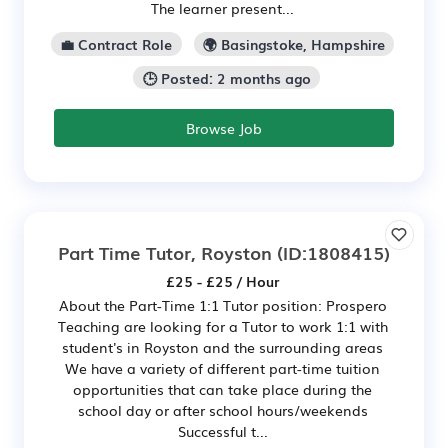
The learner present...
💼 Contract Role
🌍 Basingstoke, Hampshire
🕒 Posted: 2 months ago
Browse Job
Part Time Tutor, Royston
(ID:1808415)
£25 - £25 / Hour
About the Part-Time 1:1 Tutor position: Prospero
Teaching are looking for a Tutor to work 1:1 with
student's in Royston and the surrounding areas
We have a variety of different part-time tuition
opportunities that can take place during the
school day or after school hours/weekends
Successful t...