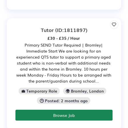
Tutor
(ID:1811897)
£30 - £35 / Hour
Primary SEND Tutor Required | Bromley|
Immediate Start We are looking for an
experienced QTS tutor to support a primary aged
student who is non-verbal with additional needs
and within the home in Bromley. 10 hours per
week Monday - Friday Hours to be arranged with
the parent/guardian during school...
💼 Temporary Role
🌍 Bromley, London
🕒 Posted: 2 months ago
Browse Job