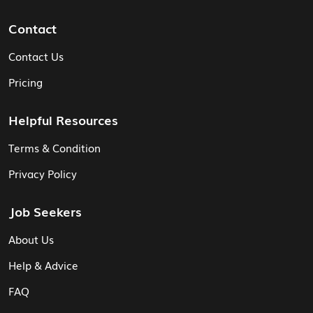
Contact
Contact Us
Pricing
Helpful Resources
Terms & Condition
Privacy Policy
Job Seekers
About Us
Help & Advice
FAQ