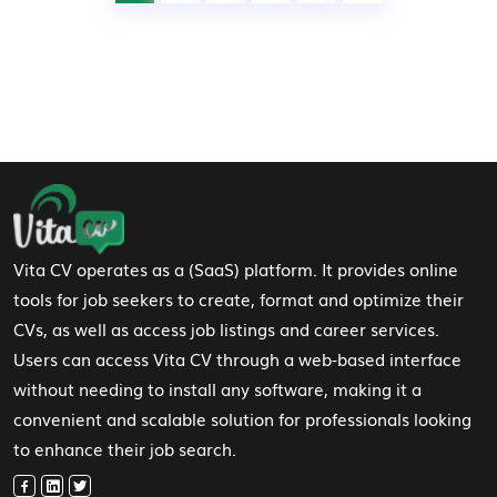
Footer Navigation
Vita CV operates as a (SaaS) platform. It provides online
tools for job seekers to create, format and optimize their
CVs, as well as access job listings and career services.
Users can access Vita CV through a web-based interface
without needing to install any software, making it a
convenient and scalable solution for professionals looking
to enhance their job search.