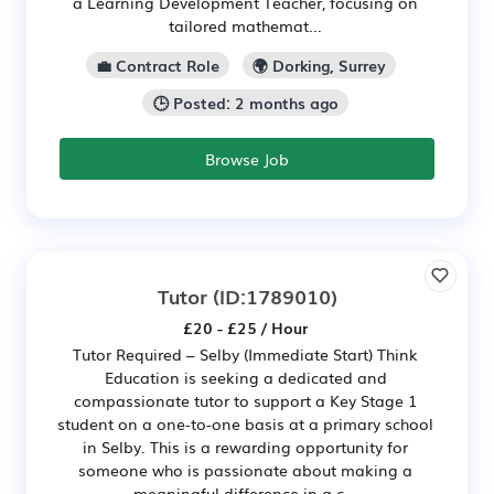
a Learning Development Teacher, focusing on
tailored mathemat...
💼 Contract Role
🌍 Dorking, Surrey
🕒 Posted: 2 months ago
Browse Job
Tutor
(ID:1789010)
£20 - £25 / Hour
Tutor Required – Selby (Immediate Start) Think
Education is seeking a dedicated and
compassionate tutor to support a Key Stage 1
student on a one-to-one basis at a primary school
in Selby. This is a rewarding opportunity for
someone who is passionate about making a
meaningful difference in a c...