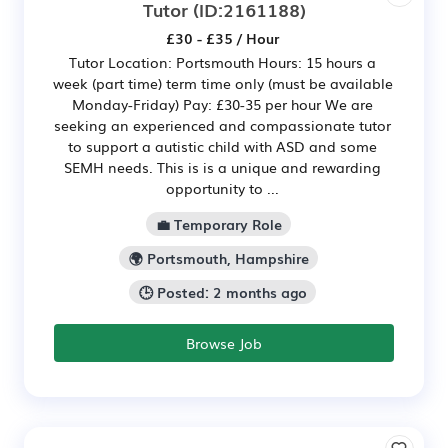
Tutor
(ID:2161188)
£30 - £35 / Hour
Tutor Location: Portsmouth Hours: 15 hours a
week (part time) term time only (must be available
Monday-Friday) Pay: £30-35 per hour We are
seeking an experienced and compassionate tutor
to support a autistic child with ASD and some
SEMH needs. This is is a unique and rewarding
opportunity to ...
💼 Temporary Role
🌍 Portsmouth, Hampshire
🕒 Posted: 2 months ago
Browse Job