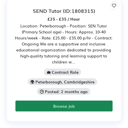
SEND Tutor
(ID:1808315)
£25 - £35 / Hour
Location: Peterborough - Position: SEN Tutor
(Primary School age) - Hours: Approx. 10-40
Hours/week - Rate: £25.00 - £35.00 p/hr - Contract:
Ongoing We are a supportive and inclusive
educational organization dedicated to providing
high-quality tutoring and learning support to
children w...
💼 Contract Role
🌍 Peterborough, Cambridgeshire
🕒 Posted: 2 months ago
Browse Job