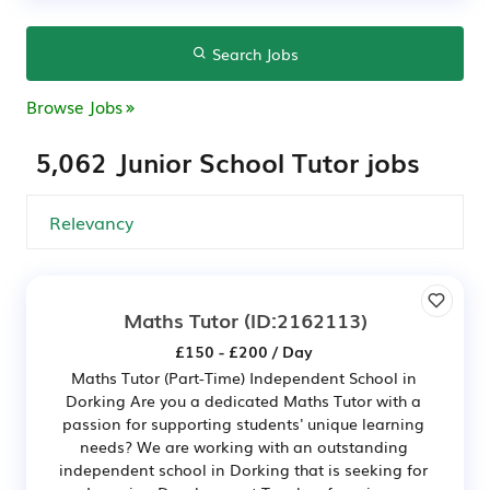
Search Jobs
Browse Jobs
5,062 Junior School Tutor jobs
Maths Tutor
(ID:2162113)
£150 - £200 / Day
Maths Tutor (Part-Time) Independent School in
Dorking Are you a dedicated Maths Tutor with a
passion for supporting students' unique learning
needs? We are working with an outstanding
independent school in Dorking that is seeking for