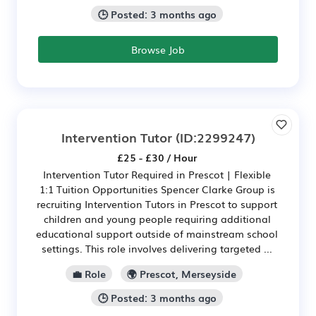
🕒 Posted: 3 months ago
Browse Job
Intervention Tutor
(ID:2299247)
£25 - £30 / Hour
Intervention Tutor Required in Prescot | Flexible
1:1 Tuition Opportunities Spencer Clarke Group is
recruiting Intervention Tutors in Prescot to support
children and young people requiring additional
educational support outside of mainstream school
settings. This role involves delivering targeted ...
💼 Role
🌍 Prescot, Merseyside
🕒 Posted: 3 months ago