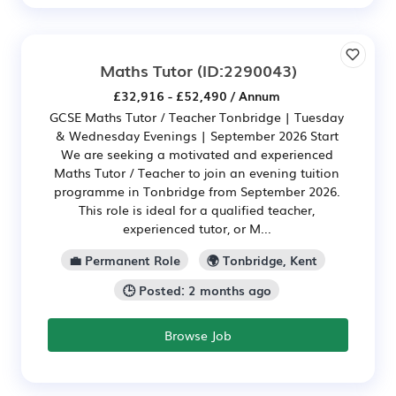
Maths Tutor
(ID:2290043)
£32,916 - £52,490 / Annum
GCSE Maths Tutor / Teacher Tonbridge | Tuesday
& Wednesday Evenings | September 2026 Start
We are seeking a motivated and experienced
Maths Tutor / Teacher to join an evening tuition
programme in Tonbridge from September 2026.
This role is ideal for a qualified teacher,
experienced tutor, or M...
💼 Permanent Role
🌍 Tonbridge, Kent
🕒 Posted: 2 months ago
Browse Job