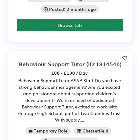
🕒 Posted: 2 months ago
Browse Job
Behaviour Support Tutor
(ID:1814546)
£88 - £100 / Day
Behaviour Support Tutor ASAP Start Do you have
strong behaviour management? Are you excited
and passionate about supporting children's
development? We’re in need of dedicated
Behaviour Support Tutor, excited to work with
Heritage High School, part of Two Counties Trust.
With supply,...
💼 Temporary Role
🌍 Chesterfield