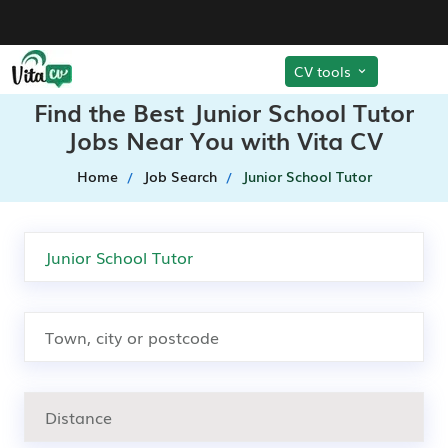
CV tools
Find the Best Junior School Tutor
Jobs Near You with Vita CV
Home
Job Search
Junior School Tutor