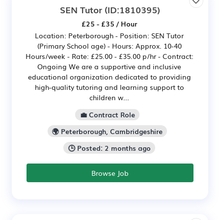
SEN Tutor
(ID:1810395)
£25 - £35 / Hour
Location: Peterborough - Position: SEN Tutor
(Primary School age) - Hours: Approx. 10-40
Hours/week - Rate: £25.00 - £35.00 p/hr - Contract:
Ongoing We are a supportive and inclusive
educational organization dedicated to providing
high-quality tutoring and learning support to
children w...
💼 Contract Role
🌍 Peterborough, Cambridgeshire
🕒 Posted: 2 months ago
Browse Job