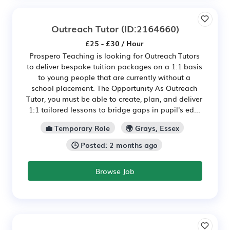
Outreach Tutor
(ID:2164660)
£25 - £30 / Hour
Prospero Teaching is looking for Outreach Tutors
to deliver bespoke tuition packages on a 1:1 basis
to young people that are currently without a
school placement. The Opportunity As Outreach
Tutor, you must be able to create, plan, and deliver
1:1 tailored lessons to bridge gaps in pupil's ed...
💼 Temporary Role
🌍 Grays, Essex
🕒 Posted: 2 months ago
Browse Job