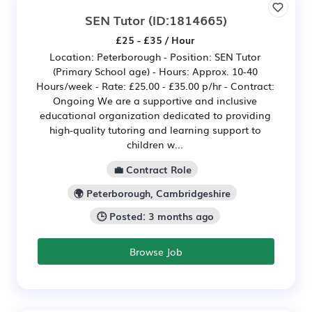
SEN Tutor
(ID:1814665)
£25 - £35 / Hour
Location: Peterborough - Position: SEN Tutor
(Primary School age) - Hours: Approx. 10-40
Hours/week - Rate: £25.00 - £35.00 p/hr - Contract:
Ongoing We are a supportive and inclusive
educational organization dedicated to providing
high-quality tutoring and learning support to
children w...
💼 Contract Role
🌍 Peterborough, Cambridgeshire
🕒 Posted: 3 months ago
Browse Job