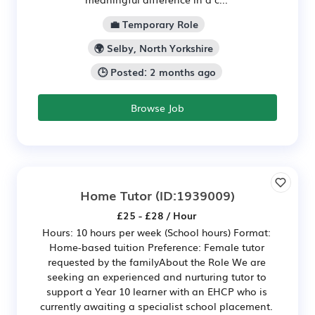
💼 Temporary Role
🌍 Selby, North Yorkshire
🕒 Posted: 2 months ago
Browse Job
Home Tutor
(ID:1939009)
£25 - £28 / Hour
Hours: 10 hours per week (School hours) Format:
Home-based tuition Preference: Female tutor
requested by the familyAbout the Role We are
seeking an experienced and nurturing tutor to
support a Year 10 learner with an EHCP who is
currently awaiting a specialist school placement.