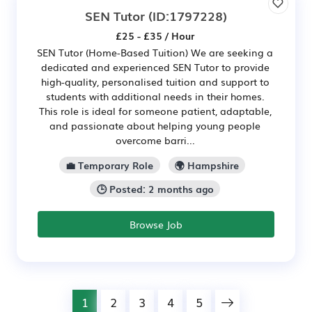
SEN Tutor
(ID:1797228)
£25 - £35 / Hour
SEN Tutor (Home-Based Tuition) We are seeking a
dedicated and experienced SEN Tutor to provide
high-quality, personalised tuition and support to
students with additional needs in their homes.
This role is ideal for someone patient, adaptable,
and passionate about helping young people
overcome barri...
💼 Temporary Role
🌍 Hampshire
🕒 Posted: 2 months ago
Browse Job
1
2
3
4
5