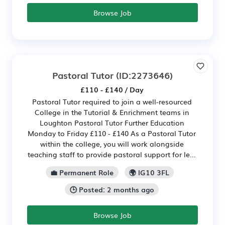
Browse Job
Pastoral Tutor
(ID:2273646)
£110 - £140 / Day
Pastoral Tutor required to join a well-resourced
College in the Tutorial & Enrichment teams in
Loughton Pastoral Tutor Further Education
Monday to Friday £110 - £140 As a Pastoral Tutor
within the college, you will work alongside
teaching staff to provide pastoral support for le...
💼 Permanent Role
🌍 IG10 3FL
🕒 Posted: 2 months ago
Browse Job