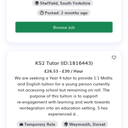
🌍 Sheffield, South Yorkshire
🕒 Posted: 2 months ago
Browse Job
KS2 Tutor
(ID:1816443)
£26.53 - £30 / Hour
We are seeking a Year 4 tutor to provide 1:1 Maths
and English tuition for a young person currently
not accessing school but remaining on roll. The
purpose of this tuition is to support
re‑engagement with learning and work towards
reintegration into an education setting. S has
experienced d...
💼 Temporary Role
🌍 Weymouth, Dorset