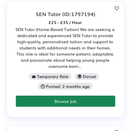
SEN Tutor
(ID:1797194)
£25 - £35 / Hour
SEN Tutor (Home-Based Tuition) We are seeking a
dedicated and experienced SEN Tutor to provide
high-quality, personalised tuition and support to
students with additional needs in their homes.
This role is ideal for someone patient, adaptable,
and passionate about helping young people
overcome barri...
💼 Temporary Role
🌍 Dorset
🕒 Posted: 2 months ago
Browse Job