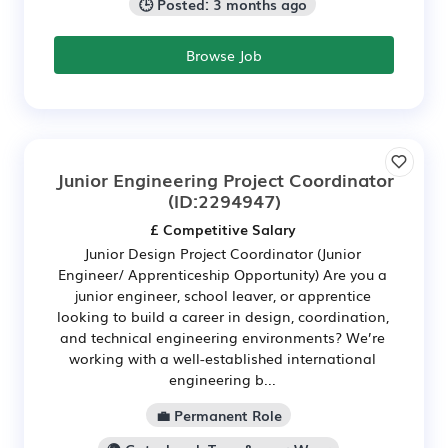
🕒 Posted: 3 months ago
Browse Job
Junior Engineering Project Coordinator
(ID:2294947)
£ Competitive Salary
Junior Design Project Coordinator (Junior
Engineer/ Apprenticeship Opportunity) Are you a
junior engineer, school leaver, or apprentice
looking to build a career in design, coordination,
and technical engineering environments? We’re
working with a well-established international
engineering b...
💼 Permanent Role