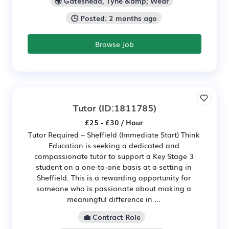
🌍 Gateshead, Tyne &amp; Wear
🕒 Posted: 2 months ago
Browse Job
Tutor
(ID:1811785)
£25 - £30 / Hour
Tutor Required – Sheffield (Immediate Start) Think
Education is seeking a dedicated and
compassionate tutor to support a Key Stage 3
student on a one-to-one basis at a setting in
Sheffield. This is a rewarding opportunity for
someone who is passionate about making a
meaningful difference in ...
💼 Contract Role