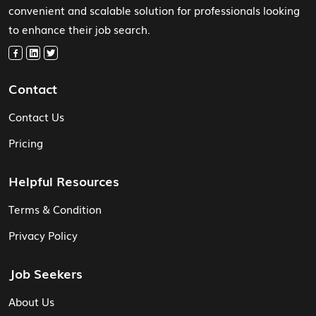
convenient and scalable solution for professionals looking
to enhance their job search.
Contact
Contact Us
Pricing
Helpful Resources
Terms & Condition
Privacy Policy
Job Seekers
About Us