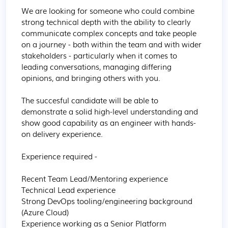
We are looking for someone who could combine 
strong technical depth with the ability to clearly 
communicate complex concepts and take people 
on a journey - both within the team and with wider 
stakeholders - particularly when it comes to 
leading conversations, managing differing 
opinions, and bringing others with you.

The succesful candidate will be able to 
demonstrate a solid high-level understanding and 
show good capability as an engineer with hands-
on delivery experience.

Experience required - 

Recent Team Lead/Mentoring experience

Technical Lead experience 

Strong DevOps tooling/engineering background 
(Azure Cloud)

Experience working as a Senior Platform 