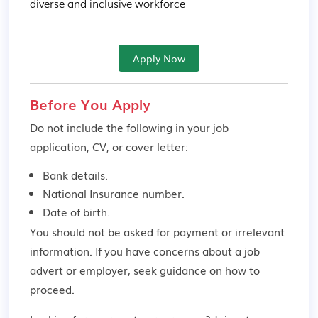
diverse and inclusive workforce
Apply Now
Before You Apply
Do not include the following in your job
application, CV, or cover letter:
Bank details.
National Insurance number.
Date of birth.
You should not be asked for payment or irrelevant
information. If you have concerns about a job
advert or employer,
seek guidance
on how to
proceed.