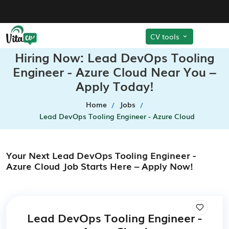
CV tools
Hiring Now: Lead DevOps Tooling
Engineer - Azure Cloud Near You –
Apply Today!
Home
Jobs
Lead DevOps Tooling Engineer - Azure Cloud
Your Next Lead DevOps Tooling Engineer -
Azure Cloud Job Starts Here – Apply Now!
Lead DevOps Tooling Engineer -