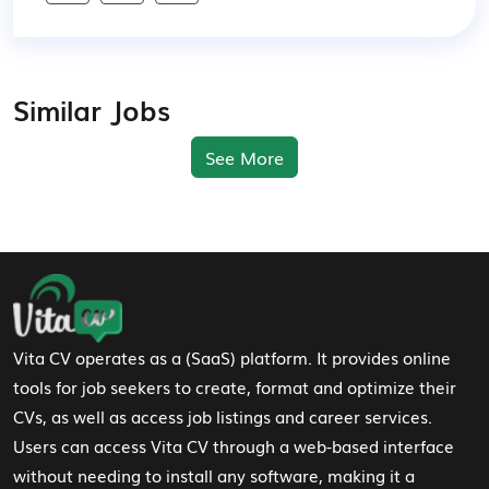
Similar Jobs
See More
Footer Navigation
Vita CV operates as a (SaaS) platform. It provides online
tools for job seekers to create, format and optimize their
CVs, as well as access job listings and career services.
Users can access Vita CV through a web-based interface
without needing to install any software, making it a