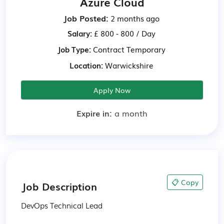
Azure Cloud
Job Posted:
2 months ago
Salary:
£ 800 - 800 / Day
Job Type:
Contract
Temporary
Location:
Warwickshire
Apply Now
Expire in:
a month
📋 Copy
Job Description
DevOps Technical Lead
