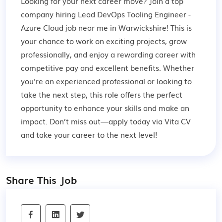
Looking for your next career move? Join a top
company hiring Lead DevOps Tooling Engineer -
Azure Cloud job near me in Warwickshire! This is
your chance to work on exciting projects, grow
professionally, and enjoy a rewarding career with
competitive pay and excellent benefits. Whether
you're an experienced professional or looking to
take the next step, this role offers the perfect
opportunity to enhance your skills and make an
impact. Don’t miss out—apply today via Vita CV
and take your career to the next level!
Share This Job