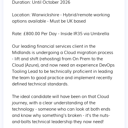
Duration: Until October 2026

Location: Warwickshire - Hybrid/remote working 
options available - Must be UK based

Rate: £800.00 Per Day - Inside IR35 via Umbrella

Our leading financial services client in the 
Midlands is undergoing a Cloud migration process 
- lift and shift (rehosting) from On Prem to the 
Cloud (Azure), and now need an experience DevOps 
Tooling Lead to be technically proficient in leading 
the team to good practice and implement recently 
defined technical standards.

The ideal candidate will have been on that Cloud 
journey, with a clear understanding of the 
technology - someone who can look at both ends 
and know why something's broken - it's the nuts-
and-bolts technical leadership they now need!
