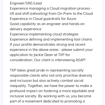
Engineer/SRE/Lead

Experience managing a Cloud migration process - 
lift and shift (rehosting) from On Prem to the Cloud

Experience in Cloud guardrails for Azure

Good capability as an engineer and hands-on 
delivery experience

Experience implementing cloud strategies

Experience defining and implementing tool chains

If your profile demonstrates strong and recent 
experience in the above areas - please submit your 
application to Jackie Dean at TXP for 
consideration. Our client is interviewing ASAP!

TXP takes great pride in representing socially 
responsible clients who not only prioritise diversity 
and inclusion but also actively combat social 
inequality. Together, we have the power to make a 
profound impact on fostering a more equitable and 
inclusive society. By working with us, you become 
part of a movement dedicated to promoting a 