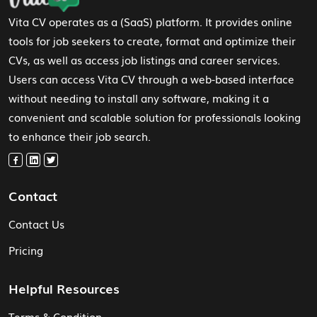
Vita CV operates as a (SaaS) platform. It provides online
tools for job seekers to create, format and optimize their
CVs, as well as access job listings and career services.
Users can access Vita CV through a web-based interface
without needing to install any software, making it a
convenient and scalable solution for professionals looking
to enhance their job search.
Contact
Contact Us
Pricing
Helpful Resources
Terms & Condition