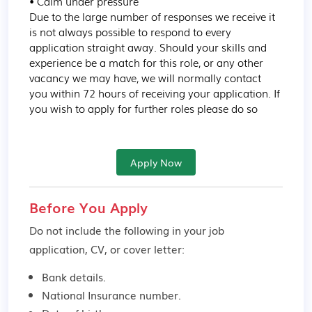
• Calm under pressure

Due to the large number of responses we receive it 
is not always possible to respond to every 
application straight away. Should your skills and 
experience be a match for this role, or any other 
vacancy we may have, we will normally contact 
you within 72 hours of receiving your application. If 
you wish to apply for further roles please do so
Apply Now
Before You Apply
Do not include the following in your job
application, CV, or cover letter:
Bank details.
National Insurance number.