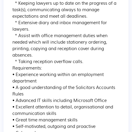
  * Keeping lawyers up to date on the progress of a 
task(s), communicating always to manage 
expectations and meet all deadlines.

  * Extensive diary and inbox management for 
lawyers.

  * Assist with office management duties when 
needed which will include stationery ordering, 
printing, copying and reception cover during 
absences.

  * Taking reception overflow calls.

Requirements:

• Experience working within an employment 
department

• A good understanding of the Solicitors Accounts 
Rules

• Advanced IT skills including Microsoft Office

• Excellent attention to detail, organisational and 
communication skills

• Great time management skills

• Self-motivated, outgoing and proactive
