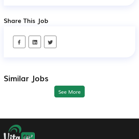
Share This Job
Similar Jobs
See More
Footer Navigation