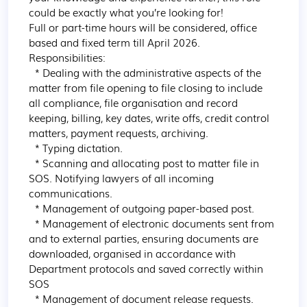
could be exactly what you’re looking for!

Full or part-time hours will be considered, office 
based and fixed term till April 2026.

Responsibilities:

  * Dealing with the administrative aspects of the 
matter from file opening to file closing to include 
all compliance, file organisation and record 
keeping, billing, key dates, write offs, credit control 
matters, payment requests, archiving.

  * Typing dictation.

  * Scanning and allocating post to matter file in 
SOS. Notifying lawyers of all incoming 
communications.

  * Management of outgoing paper-based post.

  * Management of electronic documents sent from 
and to external parties, ensuring documents are 
downloaded, organised in accordance with 
Department protocols and saved correctly within 
SOS

  * Management of document release requests.
