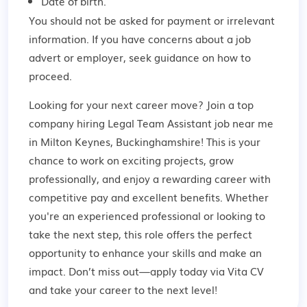
Date of birth.
You should not be asked for payment or irrelevant
information. If you have concerns about a job
advert or employer,
seek guidance
on how to
proceed.
Looking for your next career move? Join a top
company hiring Legal Team Assistant job near me
in Milton Keynes, Buckinghamshire! This is your
chance to work on exciting projects, grow
professionally, and enjoy a rewarding career with
competitive pay and excellent benefits. Whether
you're an experienced professional or looking to
take the next step, this role offers the perfect
opportunity to enhance your skills and make an
impact. Don’t miss out—apply today via Vita CV
and take your career to the next level!