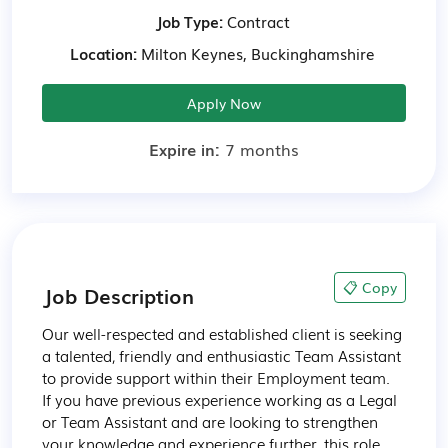
Job Type:
Contract
Location:
Milton Keynes, Buckinghamshire
Apply Now
Expire in:
7 months
📋 Copy
Job Description
Our well-respected and established client is seeking 
a talented, friendly and enthusiastic Team Assistant 
to provide support within their Employment team. 
If you have previous experience working as a Legal 
or Team Assistant and are looking to strengthen 
your knowledge and experience further, this role 