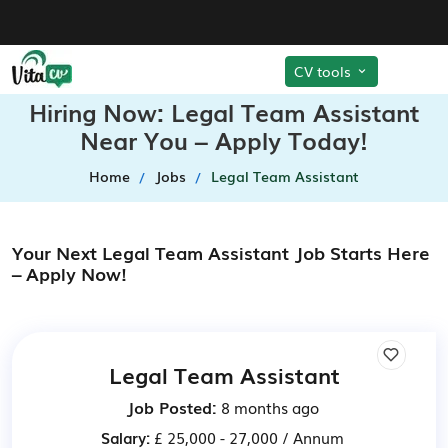
CV tools
Hiring Now: Legal Team Assistant
Near You – Apply Today!
Home
Jobs
Legal Team Assistant
Your Next Legal Team Assistant Job Starts Here
– Apply Now!
Legal Team Assistant
Job Posted:
8 months ago
Salary:
£ 25,000 - 27,000 / Annum