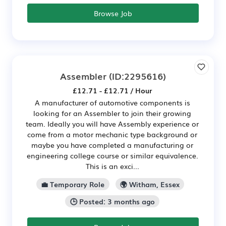
Browse Job
Assembler
(ID:2295616)
£12.71 - £12.71 / Hour
A manufacturer of automotive components is
looking for an Assembler to join their growing
team. Ideally you will have Assembly experience or
come from a motor mechanic type background or
maybe you have completed a manufacturing or
engineering college course or similar equivalence.
This is an exci...
💼 Temporary Role
🌍 Witham, Essex
🕒 Posted: 3 months ago