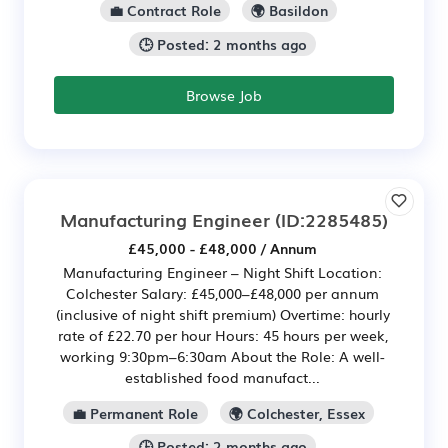
💼 Contract Role
🌍 Basildon
🕒 Posted: 2 months ago
Browse Job
Manufacturing Engineer
(ID:2285485)
£45,000 - £48,000 / Annum
Manufacturing Engineer – Night Shift Location:
Colchester Salary: £45,000–£48,000 per annum
(inclusive of night shift premium) Overtime: hourly
rate of £22.70 per hour Hours: 45 hours per week,
working 9:30pm–6:30am About the Role: A well-
established food manufact...
💼 Permanent Role
🌍 Colchester, Essex
🕒 Posted: 2 months ago