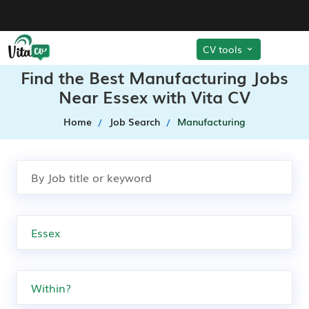
CV tools
Find the Best Manufacturing Jobs
Near Essex with Vita CV
Home
Job Search
Manufacturing