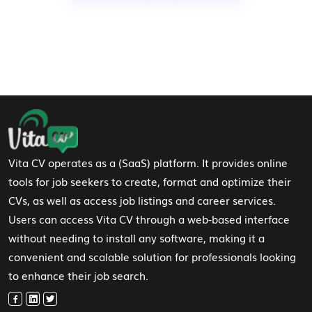
Footer Navigation
Vita CV operates as a (SaaS) platform. It provides online
tools for job seekers to create, format and optimize their
CVs, as well as access job listings and career services.
Users can access Vita CV through a web-based interface
without needing to install any software, making it a
convenient and scalable solution for professionals looking
to enhance their job search.