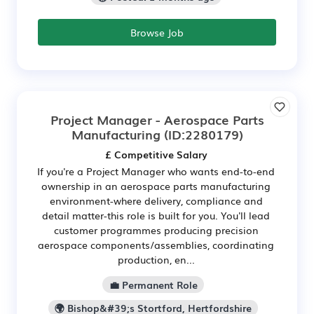
Browse Job
Project Manager - Aerospace Parts
Manufacturing
(ID:2280179)
£ Competitive Salary
If you're a Project Manager who wants end-to-end
ownership in an aerospace parts manufacturing
environment-where delivery, compliance and
detail matter-this role is built for you. You'll lead
customer programmes producing precision
aerospace components/assemblies, coordinating
production, en...
💼 Permanent Role
🌍 Bishop&#39;s Stortford, Hertfordshire