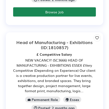
Browse Job
Head of Manufacturing - Exhibitions
(ID:1810857)
£ Competitive Salary
NEW VACANCY! (SC3666) HEAD OF
MANUFACTURING - EXHIBITIONS ESSEX £Very
Competitive (Depending on Experience) Our client
is a creative production partner for live events,
exhibitions, and branded spaces. They bring
together design, project management, large
format print, manufacturing, logis...
💼 Permanent Role
🌍 Essex
🕒 Posted: 2 months ago