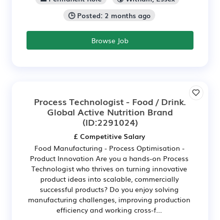
🕒 Posted: 2 months ago
Browse Job
Process Technologist - Food / Drink.
Global Active Nutrition Brand
(ID:2291024)
£ Competitive Salary
Food Manufacturing - Process Optimisation -
Product Innovation Are you a hands-on Process
Technologist who thrives on turning innovative
product ideas into scalable, commercially
successful products? Do you enjoy solving
manufacturing challenges, improving production
efficiency and working cross-f...