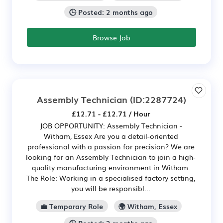
🕒 Posted: 2 months ago
Browse Job
Assembly Technician
(ID:2287724)
£12.71 - £12.71 / Hour
JOB OPPORTUNITY: Assembly Technician -
Witham, Essex Are you a detail-oriented
professional with a passion for precision? We are
looking for an Assembly Technician to join a high-
quality manufacturing environment in Witham.
The Role: Working in a specialised factory setting,
you will be responsibl...
💼 Temporary Role
🌍 Witham, Essex
🕒 Posted: 2 months ago