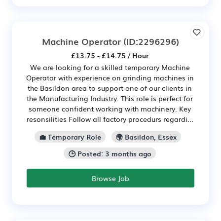
Machine Operator
(ID:2296296)
£13.75 - £14.75 / Hour
We are looking for a skilled temporary Machine
Operator with experience on grinding machines in
the Basildon area to support one of our clients in
the Manufacturing Industry. This role is perfect for
someone confident working with machinery. Key
resonsilities Follow all factory procedurs regardi...
💼 Temporary Role
🌍 Basildon, Essex
🕒 Posted: 3 months ago
Browse Job