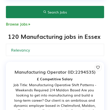
Search Jobs
Browse Jobs
120 Manufacturing jobs in Essex
Manufacturing Operator
(ID:2294535)
£ Competitive Salary
Job Title: Manufacturing Operative Shift Patterns -
Weekends Required 2/4 Maldon Based Are you
looking to get into manufacturing and build a
long-term career? Our client is an ambitious and
dynamic employer based in Chelmsford, Maldon,