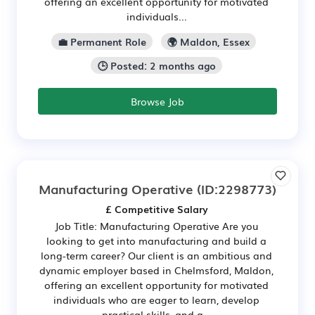
offering an excellent opportunity for motivated
individuals...
💼 Permanent Role
🌍 Maldon, Essex
🕒 Posted: 2 months ago
Browse Job
Manufacturing Operative
(ID:2298773)
£ Competitive Salary
Job Title: Manufacturing Operative Are you
looking to get into manufacturing and build a
long-term career? Our client is an ambitious and
dynamic employer based in Chelmsford, Maldon,
offering an excellent opportunity for motivated
individuals who are eager to learn, develop
practical skills, and g...