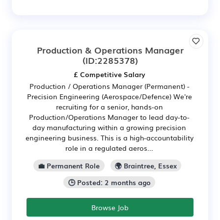
Production & Operations Manager
(ID:2285378)
£ Competitive Salary
Production / Operations Manager (Permanent) -
Precision Engineering (Aerospace/Defence) We're
recruiting for a senior, hands-on
Production/Operations Manager to lead day-to-
day manufacturing within a growing precision
engineering business. This is a high-accountability
role in a regulated aeros...
💼 Permanent Role
🌍 Braintree, Essex
🕒 Posted: 2 months ago
Browse Job