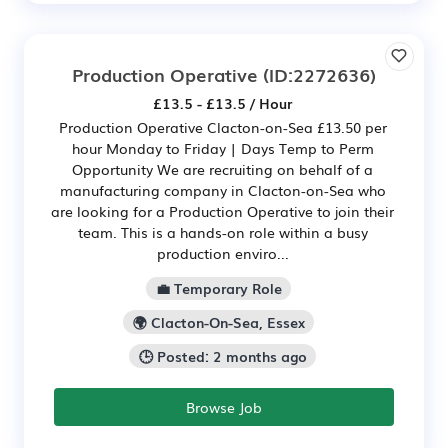
Production Operative
(ID:2272636)
£13.5 - £13.5 / Hour
Production Operative Clacton-on-Sea £13.50 per
hour Monday to Friday | Days Temp to Perm
Opportunity We are recruiting on behalf of a
manufacturing company in Clacton-on-Sea who
are looking for a Production Operative to join their
team. This is a hands-on role within a busy
production enviro...
💼 Temporary Role
🌍 Clacton-On-Sea, Essex
🕒 Posted: 2 months ago
Browse Job