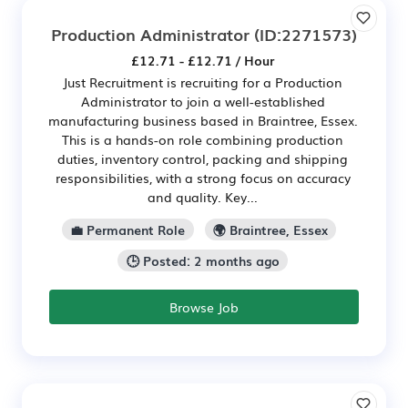
Production Administrator
(ID:2271573)
£12.71 - £12.71 / Hour
Just Recruitment is recruiting for a Production
Administrator to join a well-established
manufacturing business based in Braintree, Essex.
This is a hands-on role combining production
duties, inventory control, packing and shipping
responsibilities, with a strong focus on accuracy
and quality. Key...
💼 Permanent Role
🌍 Braintree, Essex
🕒 Posted: 2 months ago
Browse Job