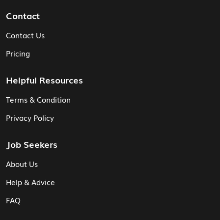
Contact
Contact Us
Pricing
Helpful Resources
Terms & Condition
Privacy Policy
Job Seekers
About Us
Help & Advice
FAQ