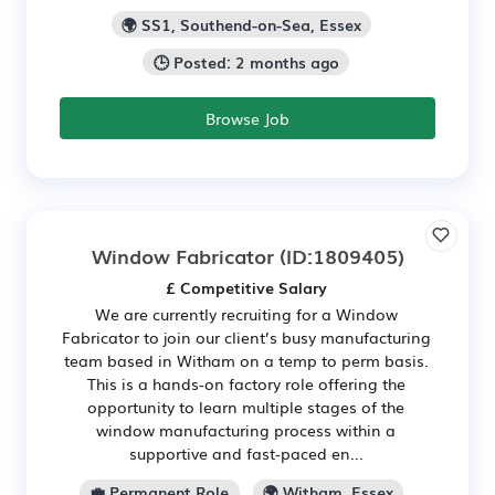
🌍 SS1, Southend-on-Sea, Essex
🕒 Posted: 2 months ago
Browse Job
Window Fabricator
(ID:1809405)
£ Competitive Salary
We are currently recruiting for a Window
Fabricator to join our client’s busy manufacturing
team based in Witham on a temp to perm basis.
This is a hands-on factory role offering the
opportunity to learn multiple stages of the
window manufacturing process within a
supportive and fast-paced en...
💼 Permanent Role
🌍 Witham, Essex