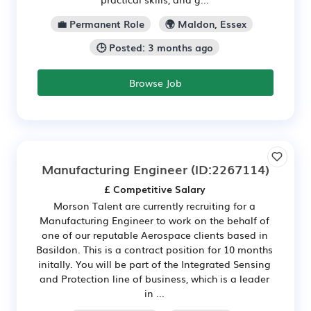
💼 Permanent Role
🌍 Maldon, Essex
🕒 Posted: 3 months ago
Browse Job
Manufacturing Engineer
(ID:2267114)
£ Competitive Salary
Morson Talent are currently recruiting for a
Manufacturing Engineer to work on the behalf of
one of our reputable Aerospace clients based in
Basildon. This is a contract position for 10 months
initally. You will be part of the Integrated Sensing
and Protection line of business, which is a leader
in ...