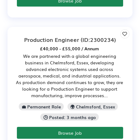
Browse Job
Production Engineer
(ID:2300234)
£40,000 - £55,000 / Annum
We are partnered with a global engineering
business in Chelmsford, Essex, developing
advanced electronic systems used across
aerospace, medical, and industrial applications.
As production demand continues to grow, they are
looking for a Production Engineer to support
manufacturing, improve processes...
💼 Permanent Role
🌍 Chelmsford, Essex
🕒 Posted: 3 months ago
Browse Job