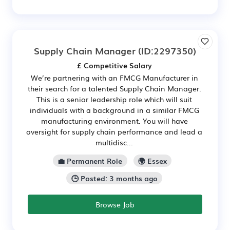
Supply Chain Manager
(ID:2297350)
£ Competitive Salary
We’re partnering with an FMCG Manufacturer in
their search for a talented Supply Chain Manager.
This is a senior leadership role which will suit
individuals with a background in a similar FMCG
manufacturing environment. You will have
oversight for supply chain performance and lead a
multidisc...
💼 Permanent Role
🌍 Essex
🕒 Posted: 3 months ago
Browse Job