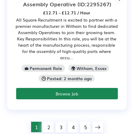
Assembly Operative
(ID:2295267)
£12.71 - £12.71 / Hour
All Square Recruitment is excited to partner with a
premier manufacturer in Witham to find dedicated
Assembly Operatives to join their growing team.
Key Responsibilities In this role, you will be at the
heart of the manufacturing process, responsible
for the assembly of high-quality parts where
accu...
💼 Permanent Role
🌍 Witham, Essex
🕒 Posted: 2 months ago
Browse Job
1
2
3
4
5