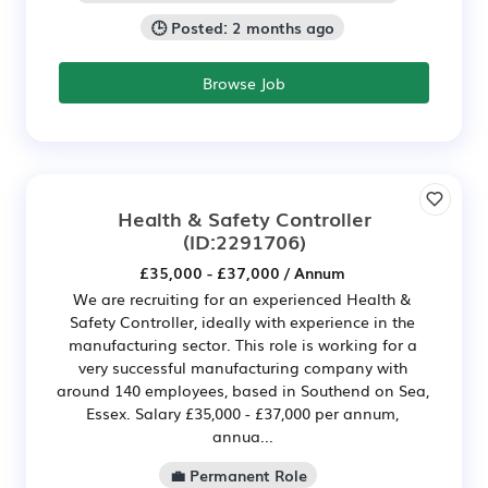
🕒 Posted: 2 months ago
Browse Job
Health & Safety Controller
(ID:2291706)
£35,000 - £37,000 / Annum
We are recruiting for an experienced Health &
Safety Controller, ideally with experience in the
manufacturing sector. This role is working for a
very successful manufacturing company with
around 140 employees, based in Southend on Sea,
Essex. Salary £35,000 - £37,000 per annum,
annua...
💼 Permanent Role