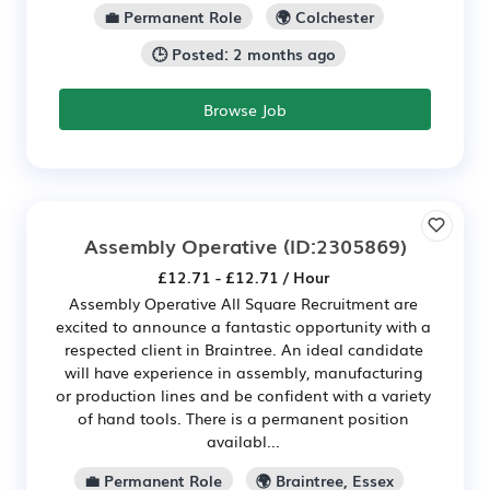
💼 Permanent Role
🌍 Colchester
🕒 Posted: 2 months ago
Browse Job
Assembly Operative
(ID:2305869)
£12.71 - £12.71 / Hour
Assembly Operative All Square Recruitment are
excited to announce a fantastic opportunity with a
respected client in Braintree. An ideal candidate
will have experience in assembly, manufacturing
or production lines and be confident with a variety
of hand tools. There is a permanent position
availabl...
💼 Permanent Role
🌍 Braintree, Essex