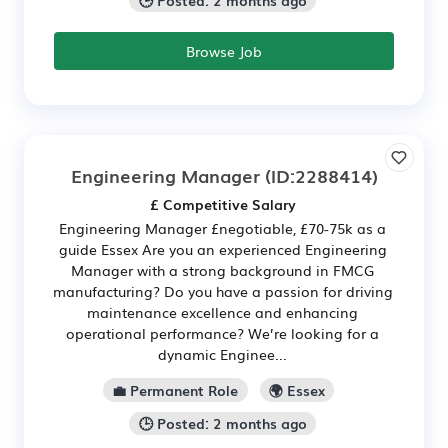
Browse Job
Engineering Manager
(ID:2288414)
£ Competitive Salary
Engineering Manager £negotiable, £70-75k as a
guide Essex Are you an experienced Engineering
Manager with a strong background in FMCG
manufacturing? Do you have a passion for driving
maintenance excellence and enhancing
operational performance? We’re looking for a
dynamic Enginee...
💼 Permanent Role
🌍 Essex
🕒 Posted: 2 months ago