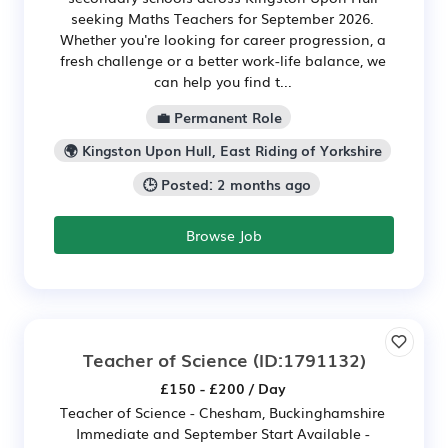
seeking Maths Teachers for September 2026.
Whether you're looking for career progression, a
fresh challenge or a better work-life balance, we
can help you find t...
💼 Permanent Role
🌍 Kingston Upon Hull, East Riding of Yorkshire
🕒 Posted: 2 months ago
Browse Job
Teacher of Science
(ID:1791132)
£150 - £200 / Day
Teacher of Science - Chesham, Buckinghamshire
Immediate and September Start Available -