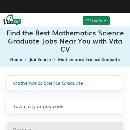
CV tools
Find the Best Mathematics Science
Graduate Jobs Near You with Vita
CV
Home
Job Search
Mathematics Science Graduate