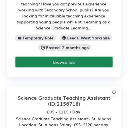
teaching? Have you got previous experience
working with Secondary School pupils? Are you
looking for invaluable teaching experience
supporting young people while still earning as a
Science Graduate Learning...
💼 Temporary Role
🌍 Leeds, West Yorkshire
🕒 Posted: 2 months ago
Browse Job
Science Graduate Teaching Assistant
(ID:2156718)
£95 - £115 / Day
Science Graduate Teaching Assistant - St. Albans
Location: St. Albans Salary: £95- £120 per day