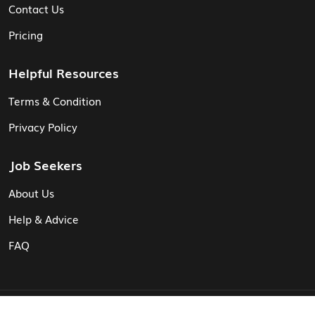
Contact Us
Pricing
Helpful Resources
Terms & Condition
Privacy Policy
Job Seekers
About Us
Help & Advice
FAQ
© Vita CV: Registered in England and Wales (16187919).