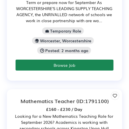
Term or prepare now for September As
WORCESTERSHIRE'S LEADING SUPPLY TEACHING
AGENCY, the UNRIVALLED network of schools we
work in close partnership with are wa...
💼 Temporary Role
🌍 Worcester, Worcestershire
🕒 Posted: 2 months ago
Browse Job
Mathematics Teacher
(ID:1791100)
£160 - £230 / Day
Looking for a New Mathematics Teaching Role for
September 2026? Academics is working with
secondary schools across Kingston Upon Hull