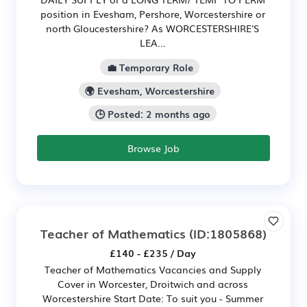
position in Evesham, Pershore, Worcestershire or
north Gloucestershire? As WORCESTERSHIRE'S
LEA...
💼 Temporary Role
🌍 Evesham, Worcestershire
🕒 Posted: 2 months ago
Browse Job
Teacher of Mathematics
(ID:1805868)
£140 - £235 / Day
Teacher of Mathematics Vacancies and Supply
Cover in Worcester, Droitwich and across
Worcestershire Start Date: To suit you - Summer