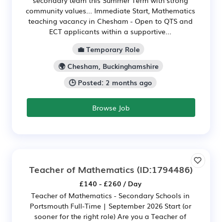
community values... Immediate Start, Mathematics
teaching vacancy in Chesham - Open to QTS and
ECT applicants within a supportive...
💼 Temporary Role
🌍 Chesham, Buckinghamshire
🕒 Posted: 2 months ago
Browse Job
Teacher of Mathematics
(ID:1794486)
£140 - £260 / Day
Teacher of Mathematics - Secondary Schools in
Portsmouth Full-Time | September 2026 Start (or
sooner for the right role) Are you a Teacher of