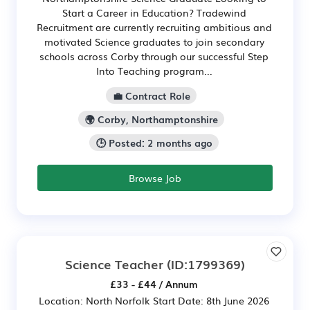
Start a Career in Education? Tradewind
Recruitment are currently recruiting ambitious and
motivated Science graduates to join secondary
schools across Corby through our successful Step
Into Teaching program...
💼 Contract Role
🌍 Corby, Northamptonshire
🕒 Posted: 2 months ago
Browse Job
Science Teacher
(ID:1799369)
£33 - £44 / Annum
Location: North Norfolk Start Date: 8th June 2026