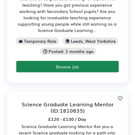
teaching? Have you got previous experience
working with Secondary School pupils? Are you
looking for invaluable teaching experience
supporting young people while still earning as a
Science Graduate Learning...
💼 Temporary Role
🌍 Leeds, West Yorkshire
🕒 Posted: 2 months ago
Browse Job
Science Graduate Learning Mentor
(ID:1810635)
£120 - £130 / Day
Science Graduate Learning Mentor Are you a
recent Science graduate looking for a path into