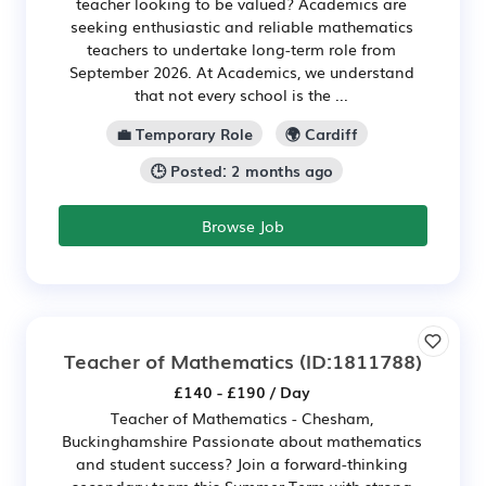
teacher looking to be valued? Academics are
seeking enthusiastic and reliable mathematics
teachers to undertake long-term role from
September 2026. At Academics, we understand
that not every school is the ...
💼 Temporary Role
🌍 Cardiff
🕒 Posted: 2 months ago
Browse Job
Teacher of Mathematics
(ID:1811788)
£140 - £190 / Day
Teacher of Mathematics - Chesham,
Buckinghamshire Passionate about mathematics
and student success? Join a forward-thinking
secondary team this Summer Term with strong