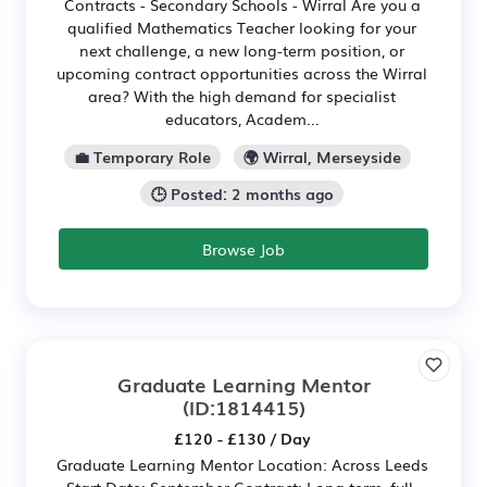
Contracts - Secondary Schools - Wirral Are you a
qualified Mathematics Teacher looking for your
next challenge, a new long-term position, or
upcoming contract opportunities across the Wirral
area? With the high demand for specialist
educators, Academ...
💼 Temporary Role
🌍 Wirral, Merseyside
🕒 Posted: 2 months ago
Browse Job
Graduate Learning Mentor
(ID:1814415)
£120 - £130 / Day
Graduate Learning Mentor Location: Across Leeds