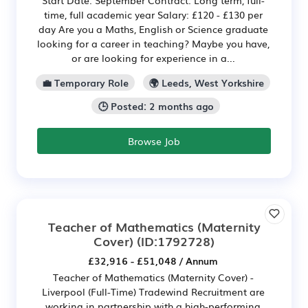
Start Date: September Contract: Long term, full-
time, full academic year Salary: £120 - £130 per
day Are you a Maths, English or Science graduate
looking for a career in teaching? Maybe you have,
or are looking for experience in a...
💼 Temporary Role
🌍 Leeds, West Yorkshire
🕒 Posted: 2 months ago
Browse Job
Teacher of Mathematics (Maternity
Cover)
(ID:1792728)
£32,916 - £51,048 / Annum
Teacher of Mathematics (Maternity Cover) -
Liverpool (Full-Time) Tradewind Recruitment are
working in partnership with a high-performing