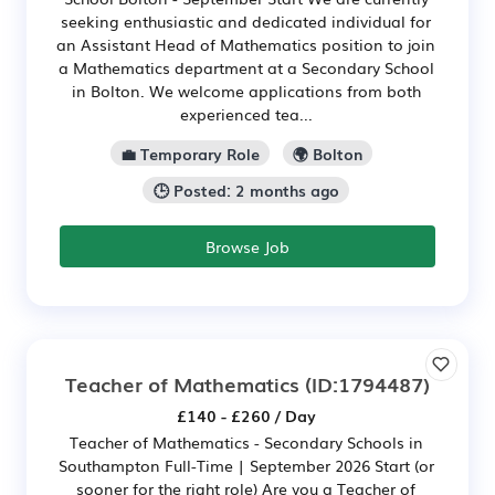
seeking enthusiastic and dedicated individual for
an Assistant Head of Mathematics position to join
a Mathematics department at a Secondary School
in Bolton. We welcome applications from both
experienced tea...
💼 Temporary Role
🌍 Bolton
🕒 Posted: 2 months ago
Browse Job
Teacher of Mathematics
(ID:1794487)
£140 - £260 / Day
Teacher of Mathematics - Secondary Schools in
Southampton Full-Time | September 2026 Start (or
sooner for the right role) Are you a Teacher of