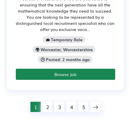
ensuring that the next generation have all the
mathematical knowledge they need to succeed.
You are looking to be represented by a
distinguished local recruitment specialist who can
offer you exclusive vaca...
💼 Temporary Role
🌍 Worcester, Worcestershire
🕒 Posted: 2 months ago
Browse Job
1
2
3
4
5