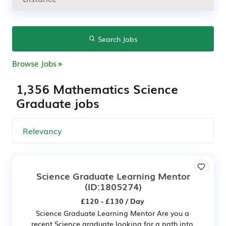
Search Jobs
Browse Jobs
1,356 Mathematics Science
Graduate jobs
Science Graduate Learning Mentor
(ID:1805274)
£120 - £130 / Day
Science Graduate Learning Mentor Are you a
recent Science graduate looking for a path into