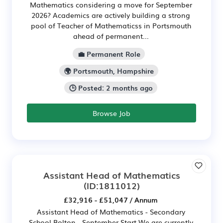
Mathematics considering a move for September
2026? Academics are actively building a strong
pool of Teacher of Mathematicss in Portsmouth
ahead of permanent...
💼 Permanent Role
🌍 Portsmouth, Hampshire
🕒 Posted: 2 months ago
Browse Job
Assistant Head of Mathematics
(ID:1811012)
£32,916 - £51,047 / Annum
Assistant Head of Mathematics - Secondary
School Bolton - September Start We are currently