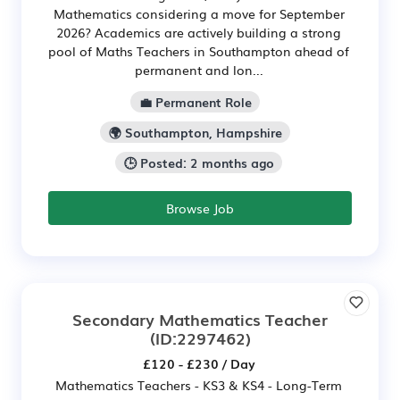
Mathematics considering a move for September
2026? Academics are actively building a strong
pool of Maths Teachers in Southampton ahead of
permanent and lon...
💼 Permanent Role
🌍 Southampton, Hampshire
🕒 Posted: 2 months ago
Browse Job
Secondary Mathematics Teacher
(ID:2297462)
£120 - £230 / Day
Mathematics Teachers - KS3 & KS4 - Long-Term