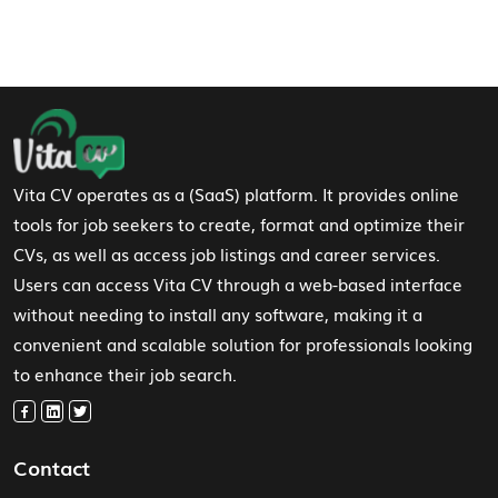
Footer Navigation
Vita CV operates as a (SaaS) platform. It provides online
tools for job seekers to create, format and optimize their
CVs, as well as access job listings and career services.
Users can access Vita CV through a web-based interface
without needing to install any software, making it a
convenient and scalable solution for professionals looking
to enhance their job search.
Contact