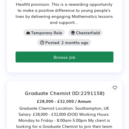
Health) provision. This is a rewarding opportunity
to make a positive difference to young people's
lives by delivering engaging Mathematics lessons
and supporti...
💼 Temporary Role
🌍 Chesterfield
🕒 Posted: 2 months ago
Browse Job
Graduate Chemist
(ID:2291158)
£28,000 - £32,000 / Annum
Graduate Chemist Location: Southampton, UK
Salary: £28,000 - £32,000 (DOE) Working Hours:
Monday to Friday - 8:00am-5:00pm My client is
looking for a Graduate Chemist to join their team