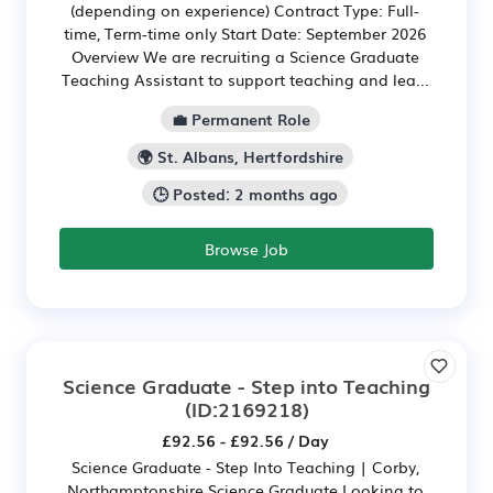
(depending on experience) Contract Type: Full-
time, Term-time only Start Date: September 2026
Overview We are recruiting a Science Graduate
Teaching Assistant to support teaching and lea...
💼 Permanent Role
🌍 St. Albans, Hertfordshire
🕒 Posted: 2 months ago
Browse Job
Science Graduate - Step into Teaching
(ID:2169218)
£92.56 - £92.56 / Day
Science Graduate - Step Into Teaching | Corby,
Northamptonshire Science Graduate Looking to