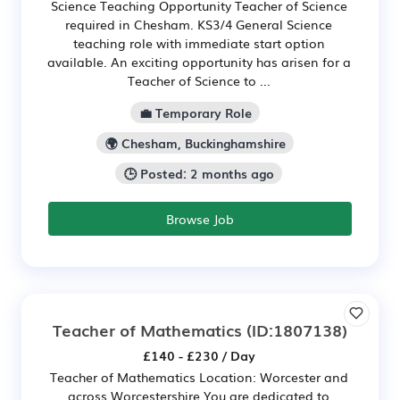
Science Teaching Opportunity Teacher of Science
required in Chesham. KS3/4 General Science
teaching role with immediate start option
available. An exciting opportunity has arisen for a
Teacher of Science to ...
💼 Temporary Role
🌍 Chesham, Buckinghamshire
🕒 Posted: 2 months ago
Browse Job
Teacher of Mathematics
(ID:1807138)
£140 - £230 / Day
Teacher of Mathematics Location: Worcester and
across Worcestershire You are dedicated to