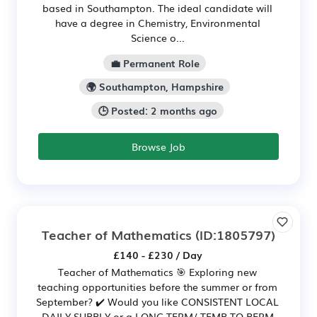
based in Southampton. The ideal candidate will
have a degree in Chemistry, Environmental
Science o...
💼 Permanent Role
🌍 Southampton, Hampshire
🕒 Posted: 2 months ago
Browse Job
Teacher of Mathematics
(ID:1805797)
£140 - £230 / Day
Teacher of Mathematics 🎯 Exploring new
teaching opportunities before the summer or from
September? ✔️ Would you like CONSISTENT LOCAL
DAILY SUPPLY or a LONG TERM/ TEMP TO PERM