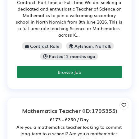
Contract: Part-time or Full-Time We are seeking a
dedicated and enthusiastic Teacher of Science or
Mathematics to join a welcoming secondary
school in North Norwich from 8th June 2026. This is
a full-time role teaching Science or Mathematics
across K...
💼 Contract Role
🌍 Aylsham, Norfolk
🕒 Posted: 2 months ago
Browse Job
Mathematics Teacher
(ID:1795355)
£173 - £260 / Day
Are you a mathematics teacher looking to commit
long-term to a school? Are you a mathematics