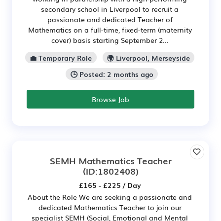
secondary school in Liverpool to recruit a
passionate and dedicated Teacher of
Mathematics on a full-time, fixed-term (maternity
cover) basis starting September 2...
💼 Temporary Role
🌍 Liverpool, Merseyside
🕒 Posted: 2 months ago
Browse Job
SEMH Mathematics Teacher
(ID:1802408)
£165 - £225 / Day
About the Role We are seeking a passionate and
dedicated Mathematics Teacher to join our
specialist SEMH (Social, Emotional and Mental